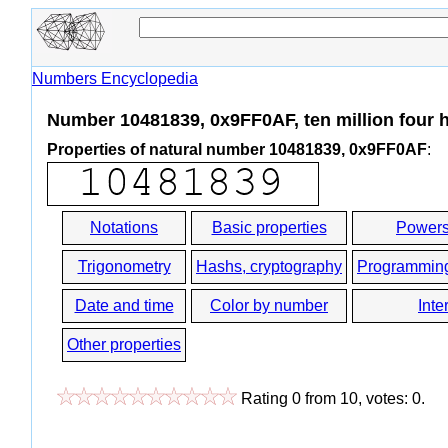
Numbers Encyclopedia
Number 10481839, 0x9FF0AF, ten million four h
Properties of natural number 10481839, 0x9FF0AF
:
Notations
Basic properties
Powers
Trigonometry
Hashs, cryptography
Programmin
Date and time
Color by number
Inte
Other properties
Rating
0
from
10
, votes:
0
.