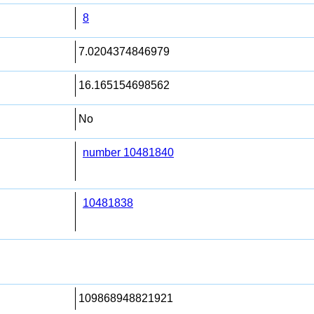
8
7.0204374846979
16.165154698562
No
number 10481840
10481838
109868948821921