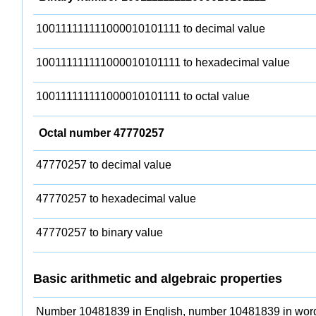
100111111111000010101111 to decimal value
100111111111000010101111 to hexadecimal value
100111111111000010101111 to octal value
Octal number 47770257
47770257 to decimal value
47770257 to hexadecimal value
47770257 to binary value
Basic arithmetic and algebraic properties
Number 10481839 in English, number 10481839 in wor