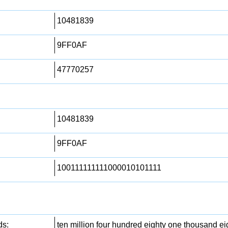
10481839
9FF0AF
47770257
10481839
9FF0AF
100111111111000010101111
ds:
ten million four hundred eighty one thousand eig