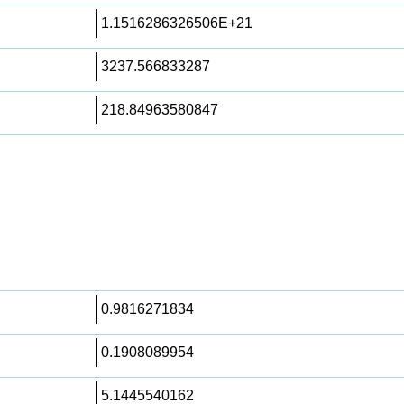
1.1516286326506E+21
3237.566833287
218.84963580847
0.9816271834
0.1908089954
5.1445540162