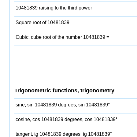
10481839 raising to the third power
Square root of 10481839
Cubic, cube root of the number 10481839 =
Trigonometric functions, trigonometry
sine, sin 10481839 degrees, sin 10481839°
cosine, cos 10481839 degrees, cos 10481839°
tangent, tg 10481839 degrees, tg 10481839°