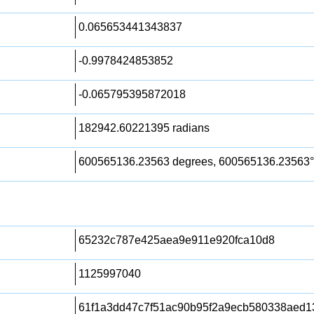
0.065653441343837
-0.9978424853852
-0.065795395872018
182942.60221395 radians
600565136.23563 degrees, 600565136.23563°
65232c787e425aea9e911e920fca10d8
1125997040
61f1a3dd47c7f51ac90b95f2a9ecb580338aed