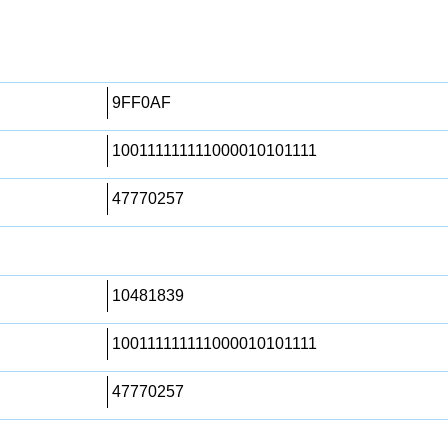
9FF0AF
100111111111000010101111
47770257
10481839
100111111111000010101111
47770257