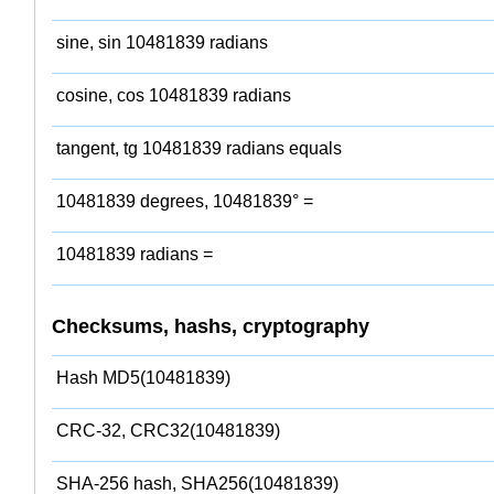
sine, sin 10481839 radians
cosine, cos 10481839 radians
tangent, tg 10481839 radians equals
10481839 degrees, 10481839° =
10481839 radians =
Checksums, hashs, cryptography
Hash MD5(10481839)
CRC-32, CRC32(10481839)
SHA-256 hash, SHA256(10481839)