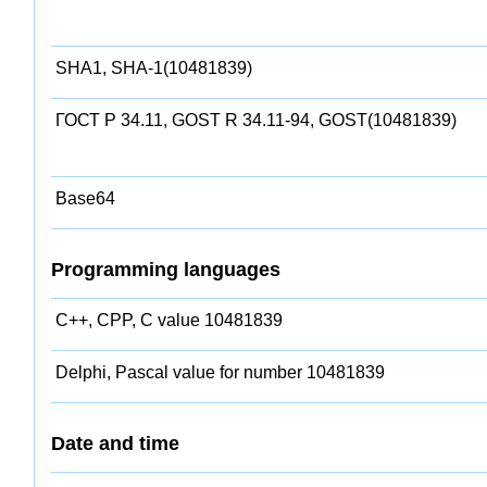
SHA1, SHA-1(10481839)
ГОСТ Р 34.11, GOST R 34.11-94, GOST(10481839)
Base64
Programming languages
C++, CPP, C value 10481839
Delphi, Pascal value for number 10481839
Date and time