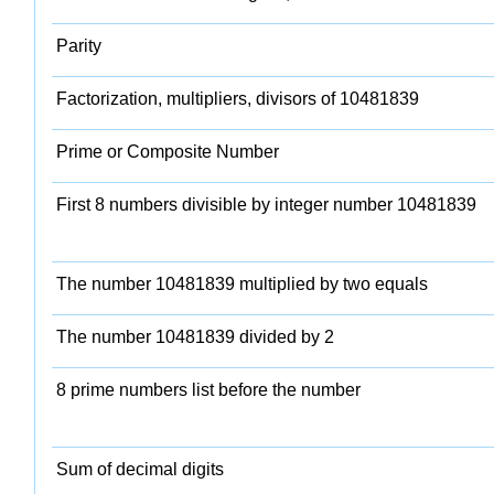
Parity
Factorization, multipliers, divisors of 10481839
Prime or Composite Number
First 8 numbers divisible by integer number 10481839
The number 10481839 multiplied by two equals
The number 10481839 divided by 2
8 prime numbers list before the number
Sum of decimal digits