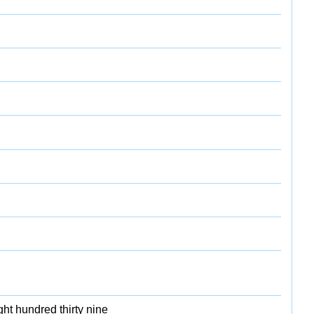
ht hundred thirty nine