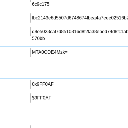
6c9c175
fbc2143e6d5507d6748674fbea4a7eee02516b
d8e5023caf7d8510816d8f2fa38ebed74d8fc1a
570bb
MTA0ODE4Mzk=
0x9FF0AF
$9FF0AF