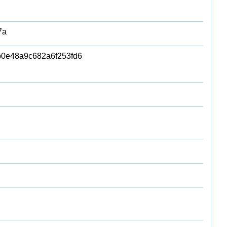
7a
b0e48a9c682a6f253fd6