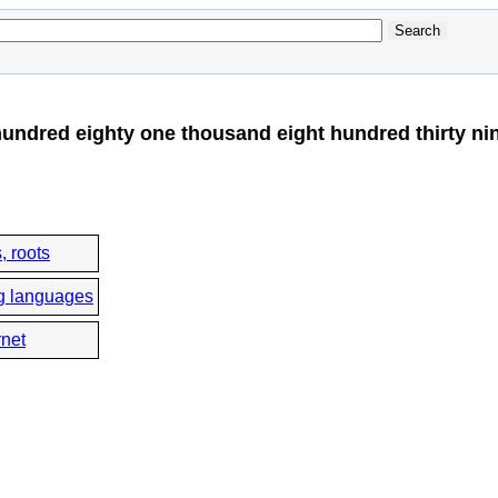
undred eighty one thousand eight hundred thirty ni
, roots
g languages
rnet