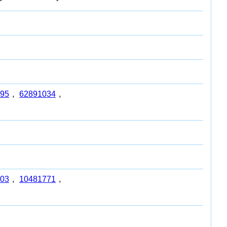
95
,
62891034
,
03
,
10481771
,