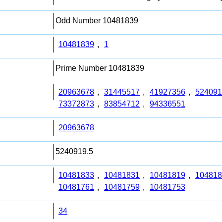
Odd Number 10481839
10481839
,
1
Prime Number 10481839
20963678
,
31445517
,
41927356
,
524091
73372873
,
83854712
,
94336551
20963678
5240919.5
10481833
,
10481831
,
10481819
,
104818
10481761
,
10481759
,
10481753
34