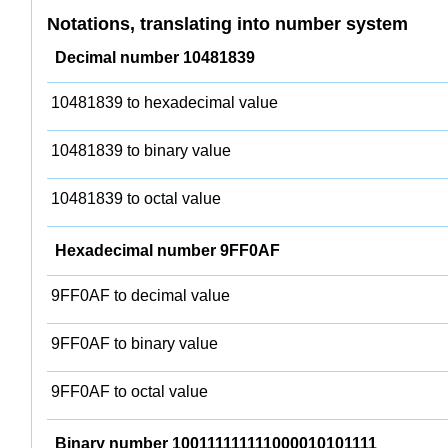
Notations, translating into number system
Decimal number 10481839
10481839 to hexadecimal value
10481839 to binary value
10481839 to octal value
Hexadecimal number 9FF0AF
9FF0AF to decimal value
9FF0AF to binary value
9FF0AF to octal value
Binary number 100111111111000010101111