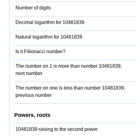
Number of digits
Decimal logarithm for 10481839
Natural logarithm for 10481839
Is it Fibonacci number?
The number on 1 is more than number 10481839,
next number
The number on one is less than number 10481839,
previous number
Powers, roots
10481839 raising to the second power