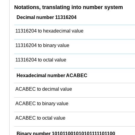
Notations, translating into number system
Decimal number 11316204
11316204 to hexadecimal value
11316204 to binary value
11316204 to octal value
Hexadecimal number ACABEC
ACABEC to decimal value
ACABEC to binary value
ACABEC to octal value
Binary number 101011001010101111101100