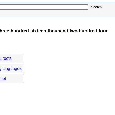
hree hundred sixteen thousand two hundred four
, roots
g languages
rnet