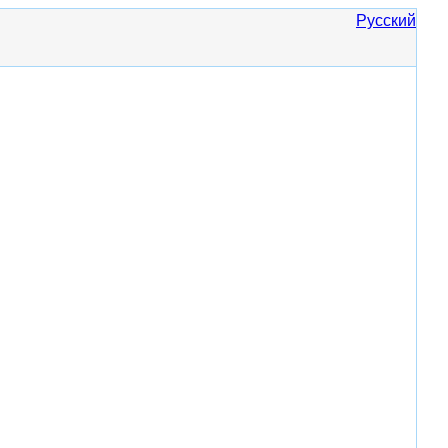
Русский