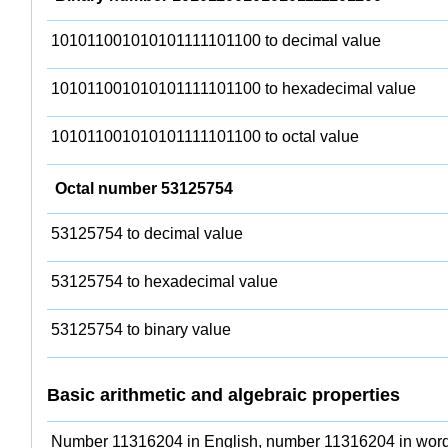
101011001010101111101100 to decimal value
101011001010101111101100 to hexadecimal value
101011001010101111101100 to octal value
Octal number 53125754
53125754 to decimal value
53125754 to hexadecimal value
53125754 to binary value
Basic arithmetic and algebraic properties
Number 11316204 in English, number 11316204 in word