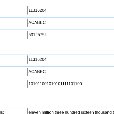
11316204
ACABEC
53125754
11316204
ACABEC
101011001010101111101100
s:
eleven million three hundred sixteen thousand 