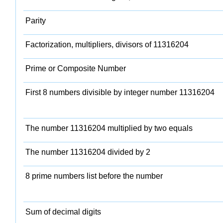
Parity
Factorization, multipliers, divisors of 11316204
Prime or Composite Number
First 8 numbers divisible by integer number 11316204
The number 11316204 multiplied by two equals
The number 11316204 divided by 2
8 prime numbers list before the number
Sum of decimal digits