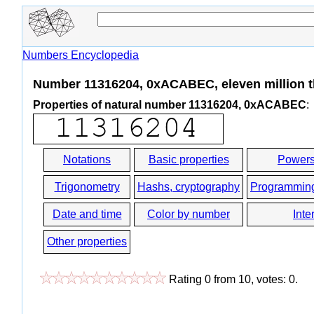
Numbers Encyclopedia
Number 11316204, 0xACABEC, eleven million t
Properties of natural number 11316204, 0xACABEC
:
Notations
Basic properties
Powers
Trigonometry
Hashs, cryptography
Programmin
Date and time
Color by number
Inte
Other properties
Rating
0
from
10
, votes:
0
.