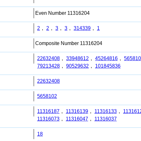
Even Number 11316204
2
,
2
,
3
,
3
,
314339
,
1
Composite Number 11316204
22632408
,
33948612
,
45264816
,
565810
79213428
,
90529632
,
101845836
22632408
5658102
11316187
,
11316139
,
11316133
,
113161
11316073
,
11316047
,
11316037
18