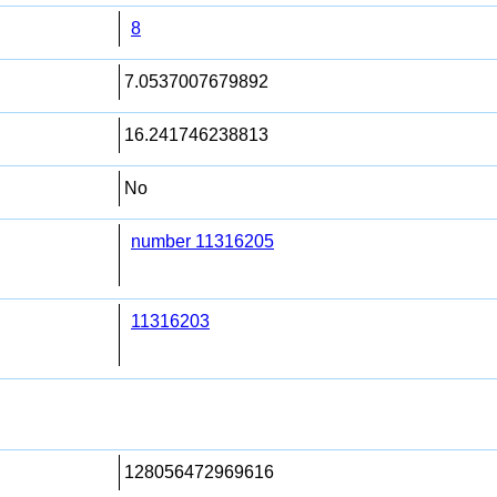
8
7.0537007679892
16.241746238813
No
number 11316205
11316203
128056472969616