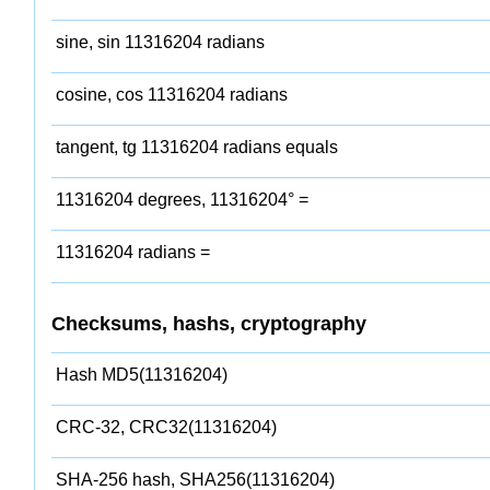
sine, sin 11316204 radians
cosine, cos 11316204 radians
tangent, tg 11316204 radians equals
11316204 degrees, 11316204° =
11316204 radians =
Checksums, hashs, cryptography
Hash MD5(11316204)
CRC-32, CRC32(11316204)
SHA-256 hash, SHA256(11316204)