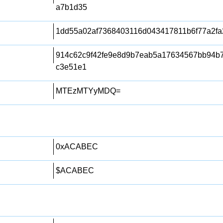
a7b1d35
1dd55a02af7368403116d043417811b6f77a2fa
914c62c9f42fe9e8d9b7eab5a17634567bb94b
c3e51e1
MTEzMTYyMDQ=
0xACABEC
$ACABEC