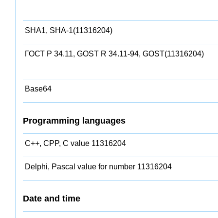
SHA1, SHA-1(11316204)
ГОСТ Р 34.11, GOST R 34.11-94, GOST(11316204)
Base64
Programming languages
C++, CPP, C value 11316204
Delphi, Pascal value for number 11316204
Date and time