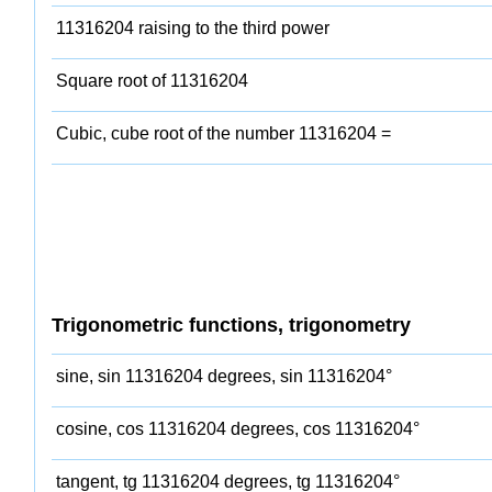
11316204 raising to the third power
Square root of 11316204
Cubic, cube root of the number 11316204 =
Trigonometric functions, trigonometry
sine, sin 11316204 degrees, sin 11316204°
cosine, cos 11316204 degrees, cos 11316204°
tangent, tg 11316204 degrees, tg 11316204°