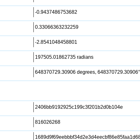
-0.9437486753682
0.33066363232259
-2.8541048458801
197505.01862735 radians
648370729.30906 degrees, 648370729.30906°
2406bb9192925c199c3f201b2d0b104e
816026268
1689d9f69eebbbf34d2e3d4eecbf86e85faa1d