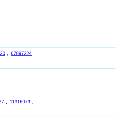
20
,
67897224
,
27
,
11316079
,