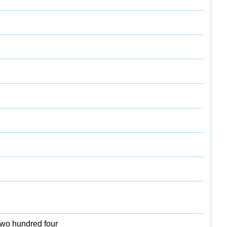
two hundred four