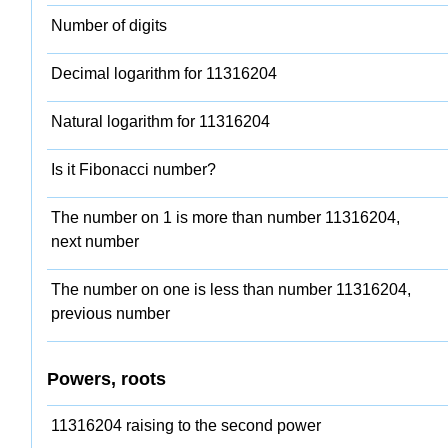
Number of digits
Decimal logarithm for 11316204
Natural logarithm for 11316204
Is it Fibonacci number?
The number on 1 is more than number 11316204,
next number
The number on one is less than number 11316204,
previous number
Powers, roots
11316204 raising to the second power