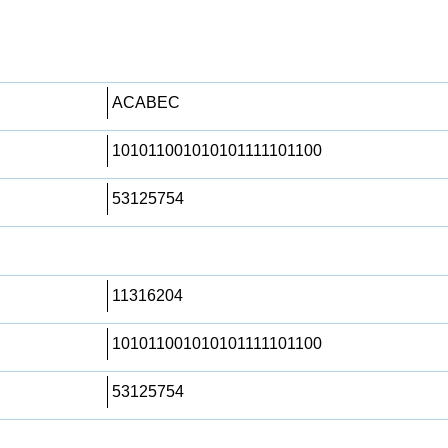
ACABEC
101011001010101111101100
53125754
11316204
101011001010101111101100
53125754