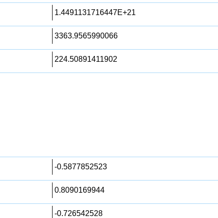
1.4491131716447E+21
3363.9565990066
224.50891411902
-0.5877852523
0.8090169944
-0.726542528