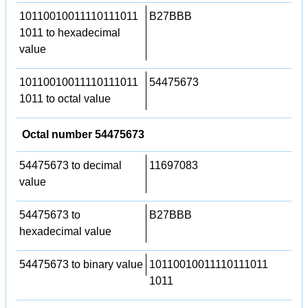
10110010011110111011
B27BBB
1011 to hexadecimal
value
10110010011110111011
54475673
1011 to octal value
Octal number 54475673
54475673 to decimal
11697083
value
54475673 to
B27BBB
hexadecimal value
54475673 to binary value
10110010011110111011
1011