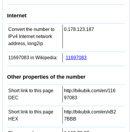
Internet
Convert the number to
0.178.123.187
IPv4 Internet network
address, long2ip
11697083 in Wikipedia:
11697083
Other properties of the number
Short link to this page
http://bikubik.com/en/116
DEC
97083
Short link to this page
http://bikubik.com/en/xB2
HEX
7BBB