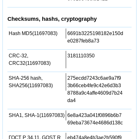
Checksums, hashs, cryptography
Hash MD5(11697083)
6691b3225198182e150d
e0287feb8a73
CRC-32,
3181110350
CRC32(11697083)
SHA-256 hash,
275ecdd7243c6ae9a7f9
SHA256(11697083)
3b66ceb4fe9c42e6d3b3
8788a9c4affe4609d7b24
da4
SHA1, SHA-1(11697083)
6e8a423a041f0896b6b7
69eba73674e4686d138c
ГОСТ Р 34.11, GOST R
eb474a8e4b3ae2b590f9