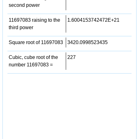
second power
11697083 raising to the
1.6004153742472E+21
third power
Square root of 11697083
3420.0998523435
Cubic, cube root of the
227
number 11697083 =