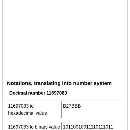
Notations, translating into number system
Decimal number 11697083
11697083 to
B27BBB
hexadecimal value
11697083 to binary value
10110010011110111011