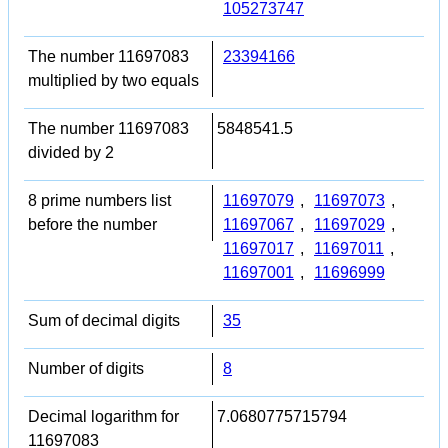
105273747
The number 11697083
23394166
multiplied by two equals
The number 11697083
5848541.5
divided by 2
8 prime numbers list
11697079
,
11697073
,
before the number
11697067
,
11697029
,
11697017
,
11697011
,
11697001
,
11696999
Sum of decimal digits
35
Number of digits
8
Decimal logarithm for
7.0680775715794
11697083