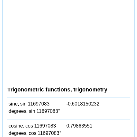
Trigonometric functions, trigonometry
sine, sin 11697083
-0.6018150232
degrees, sin 11697083°
cosine, cos 11697083
0.79863551
degrees, cos 11697083°