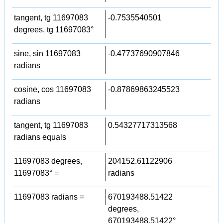
tangent, tg 11697083
-0.7535540501
degrees, tg 11697083°
sine, sin 11697083
-0.47737690907846
radians
cosine, cos 11697083
-0.87869863245523
radians
tangent, tg 11697083
0.54327717313568
radians equals
11697083 degrees,
204152.61122906
11697083° =
radians
11697083 radians =
670193488.51422
degrees,
670193488.51422°