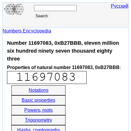
Русский
Numbers Encyclopedia
Number 11697083, 0xB27BBB, eleven million
six hundred ninety seven thousand eighty
three
Properties of natural number 11697083, 0xB27BBB
:
Notations
Basic properties
Powers, roots
Trigonometry
Hashs, cryptography