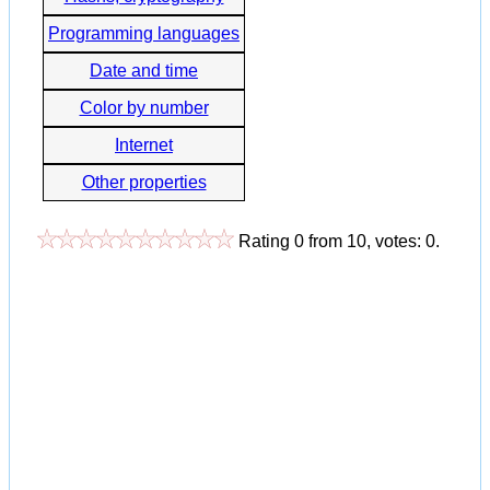
Programming languages
Date and time
Color by number
Internet
Other properties
Rating
0
from
10
, votes:
0
.