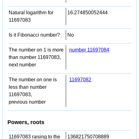
Natural logarithm for
16.274850052444
11697083
Is it Fibonacci number?
No
The number on 1 is more
number 11697084
than number 11697083,
next number
The number on one is
11697082
less than number
11697083,
previous number
Powers, roots
11697083 raising to the
136821750708889