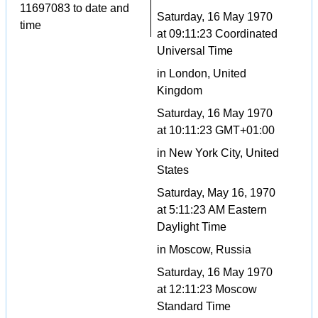
11697083 to date and
Saturday, 16 May 1970
time
at 09:11:23 Coordinated
Universal Time
in London, United
Kingdom
Saturday, 16 May 1970
at 10:11:23 GMT+01:00
in New York City, United
States
Saturday, May 16, 1970
at 5:11:23 AM Eastern
Daylight Time
in Moscow, Russia
Saturday, 16 May 1970
at 12:11:23 Moscow
Standard Time