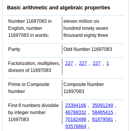
Basic arithmetic and algebraic properties
Number 11697083 in
eleven million six
English, number
hundred ninety seven
11697083 in words:
thousand eighty three
Parity
Odd Number 11697083
Factorization, multipliers,
227
,
227
,
227
,
1
divisors of 11697083
Prime or Composite
Composite Number
Number
11697083
First 8 numbers divisible
23394166
,
35091249
,
by integer number
46788332
,
58485415
,
11697083
70182498
,
81879581
,
93576664
,