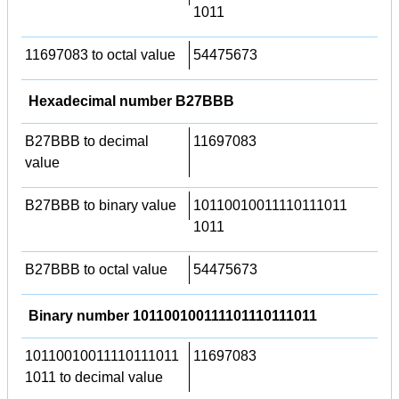
1011
11697083 to octal value
54475673
Hexadecimal number B27BBB
B27BBB to decimal
11697083
value
B27BBB to binary value
10110010011110111011
1011
B27BBB to octal value
54475673
Binary number 101100100111101110111011
10110010011110111011
11697083
1011 to decimal value