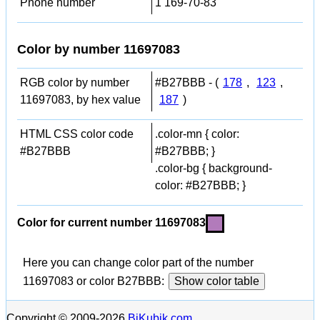
Phone number
1 169-70-83
Color by number 11697083
RGB color by number
#B27BBB - (
178
,
123
,
11697083, by hex value
187
)
HTML CSS color code
.color-mn { color:
#B27BBB
#B27BBB; }
.color-bg { background-
color: #B27BBB; }
Color for current number 11697083
Here you can change color part of the number
11697083 or color B27BBB:
Show color table
Copyright © 2009-2026
BiKubik.com