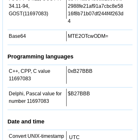
34.11-94,
2988fe21af91a7cbc8e58
GOST(11697083)
16f8b71b07df244f4f263d
4
Base64
MTE2OTcwODM=
Programming languages
C++, CPP, C value
0xB27BBB
11697083
Delphi, Pascal value for
$B27BBB
number 11697083
Date and time
Convert UNIX-timestamp
UTC