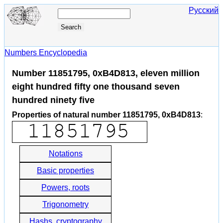
Русский
Numbers Encyclopedia
Number 11851795, 0xB4D813, eleven million
eight hundred fifty one thousand seven
hundred ninety five
Properties of natural number 11851795, 0xB4D813
:
Notations
Basic properties
Powers, roots
Trigonometry
Hashs, cryptography