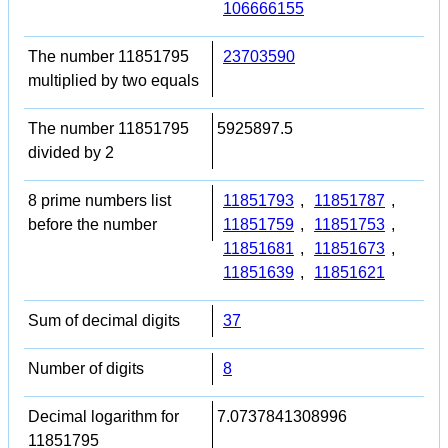
106666155
The number 11851795
23703590
multiplied by two equals
The number 11851795
5925897.5
divided by 2
8 prime numbers list
11851793
,
11851787
,
before the number
11851759
,
11851753
,
11851681
,
11851673
,
11851639
,
11851621
Sum of decimal digits
37
Number of digits
8
Decimal logarithm for
7.0737841308996
11851795