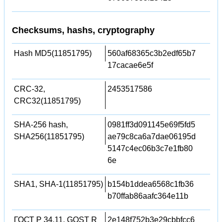
Checksums, hashs, cryptography
Hash MD5(11851795)
560af68365c3b2edf65b7
17cacae6e5f
CRC-32,
2453517586
CRC32(11851795)
SHA-256 hash,
0981ff3d091145e69f5fd5
SHA256(11851795)
ae79c8ca6a7dae06195d
5147c4ec06b3c7e1fb80
6e
SHA1, SHA-1(11851795)
b154b1ddea6568c1fb36
b70ffab86aafc364e11b
ГОСТ Р 34.11, GOST R
2e148f752b3e29cbbfcc6