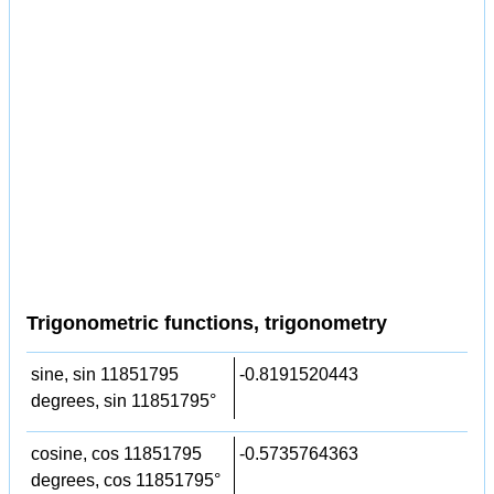
Trigonometric functions, trigonometry
sine, sin 11851795
-0.8191520443
degrees, sin 11851795°
cosine, cos 11851795
-0.5735764363
degrees, cos 11851795°