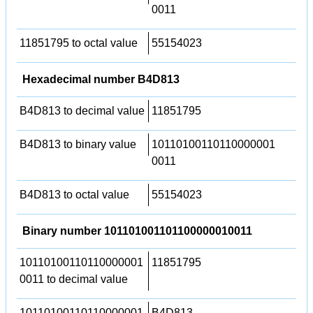
0011
11851795 to octal value
55154023
Hexadecimal number B4D813
B4D813 to decimal value
11851795
B4D813 to binary value
10110100110110000001
0011
B4D813 to octal value
55154023
Binary number 101101001101100000010011
10110100110110000001
11851795
0011 to decimal value
10110100110110000001
B4D813