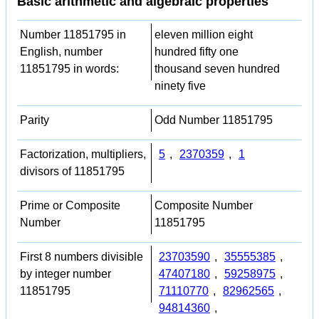
Basic arithmetic and algebraic properties
Number 11851795 in
eleven million eight
English, number
hundred fifty one
11851795 in words:
thousand seven hundred
ninety five
Parity
Odd Number 11851795
Factorization, multipliers,
5
,
2370359
,
1
divisors of 11851795
Prime or Composite
Composite Number
Number
11851795
First 8 numbers divisible
23703590
,
35555385
,
by integer number
47407180
,
59258975
,
11851795
71110770
,
82962565
,
94814360
,