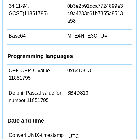
34.11-94,
0b3e2b91dca7724899a3
GOST(11851795)
49a4233c61b7355a8513
a58
Base64
MTE4NTE3OTU=
Programming languages
C++, CPP, C value
0xB4D813
11851795
Delphi, Pascal value for
$B4D813
number 11851795
Date and time
Convert UNIX-timestamp
UTC