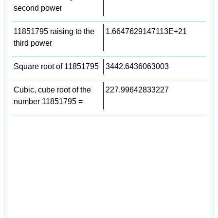
second power
11851795 raising to the
1.6647629147113E+21
third power
Square root of 11851795
3442.6436063003
Cubic, cube root of the
227.99642833227
number 11851795 =