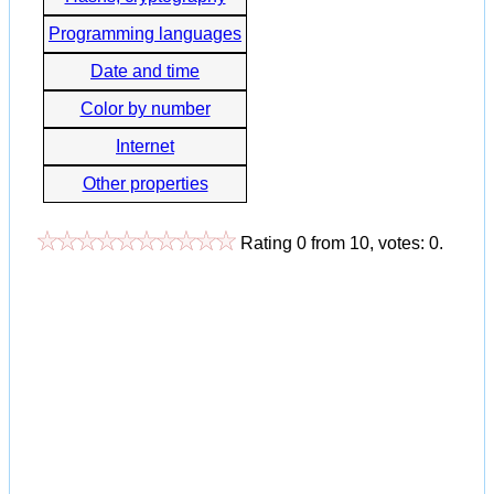
Programming languages
Date and time
Color by number
Internet
Other properties
Rating
0
from
10
, votes:
0
.