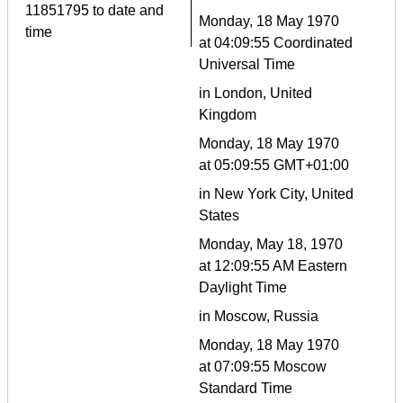
11851795 to date and
Monday, 18 May 1970
time
at 04:09:55 Coordinated
Universal Time
in London, United
Kingdom
Monday, 18 May 1970
at 05:09:55 GMT+01:00
in New York City, United
States
Monday, May 18, 1970
at 12:09:55 AM Eastern
Daylight Time
in Moscow, Russia
Monday, 18 May 1970
at 07:09:55 Moscow
Standard Time