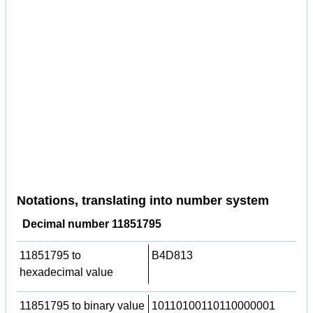
Notations, translating into number system
Decimal number 11851795
11851795 to
B4D813
hexadecimal value
11851795 to binary value
10110100110110000001