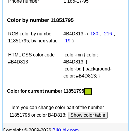
Phone number
1 185-17-95
Color by number 11851795
RGB color by number
#B4D813 - (
180
,
216
,
11851795, by hex value
19
)
HTML CSS color code
.color-mn { color:
#B4D813
#B4D813; }
.color-bg { background-
color: #B4D813; }
Color for current number 11851795
Here you can change color part of the number
11851795 or color B4D813:
Show color table
Copyright © 2009-2026
BiKubik.com