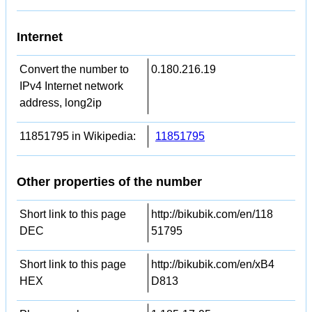
Internet
Convert the number to
0.180.216.19
IPv4 Internet network
address, long2ip
11851795 in Wikipedia:
11851795
Other properties of the number
Short link to this page
http://bikubik.com/en/118
DEC
51795
Short link to this page
http://bikubik.com/en/xB4
HEX
D813