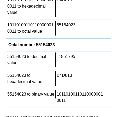
0011 to hexadecimal
value
10110100110110000001
55154023
0011 to octal value
Octal number 55154023
55154023 to decimal
11851795
value
55154023 to
B4D813
hexadecimal value
55154023 to binary value
10110100110110000001
0011