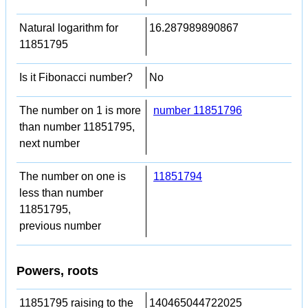
Natural logarithm for
16.287989890867
11851795
Is it Fibonacci number?
No
The number on 1 is more
number 11851796
than number 11851795,
next number
The number on one is
11851794
less than number
11851795,
previous number
Powers, roots
11851795 raising to the
140465044722025