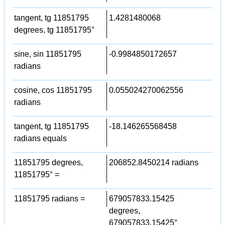
tangent, tg 11851795
1.4281480068
degrees, tg 11851795°
sine, sin 11851795
-0.9984850172657
radians
cosine, cos 11851795
0.055024270062556
radians
tangent, tg 11851795
-18.146265568458
radians equals
11851795 degrees,
206852.8450214 radians
11851795° =
11851795 radians =
679057833.15425
degrees,
679057833.15425°