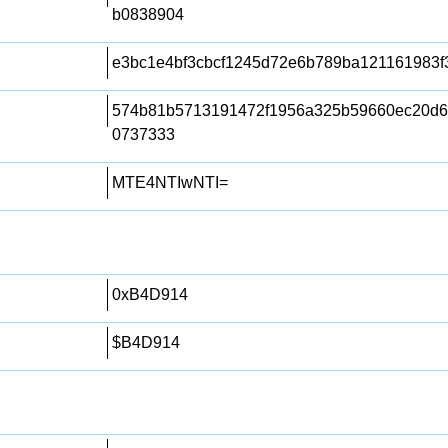
b0838904
e3bc1e4bf3cbcf1245d72e6b789ba121161983f
574b81b5713191472f1956a325b59660ec20d6
0737333
MTE4NTIwNTI=
0xB4D914
$B4D914