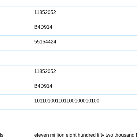
11852052
B4D914
55154424
11852052
B4D914
101101001101100100010100
s:
eleven million eight hundred fifty two thousand f