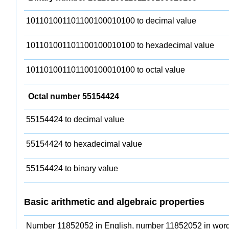
101101001101100100010100 to decimal value
101101001101100100010100 to hexadecimal value
101101001101100100010100 to octal value
Octal number 55154424
55154424 to decimal value
55154424 to hexadecimal value
55154424 to binary value
Basic arithmetic and algebraic properties
Number 11852052 in English, number 11852052 in word