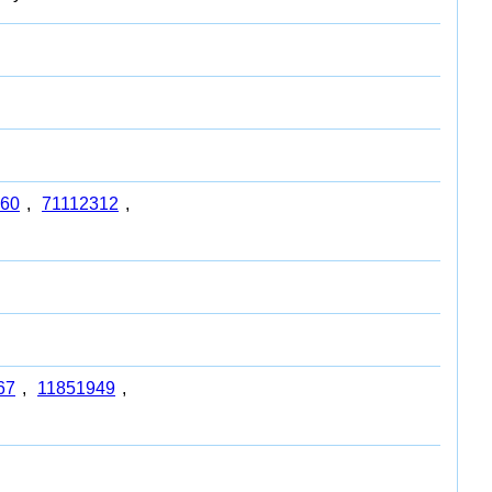
60
,
71112312
,
67
,
11851949
,