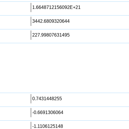
1.6648712156092E+21
3442.6809320644
227.99807631495
0.7431448255
-0.6691306064
-1.1106125148