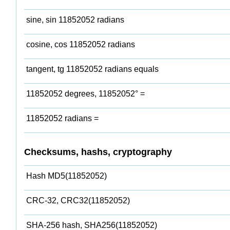
sine, sin 11852052 radians
cosine, cos 11852052 radians
tangent, tg 11852052 radians equals
11852052 degrees, 11852052° =
11852052 radians =
Checksums, hashs, cryptography
Hash MD5(11852052)
CRC-32, CRC32(11852052)
SHA-256 hash, SHA256(11852052)