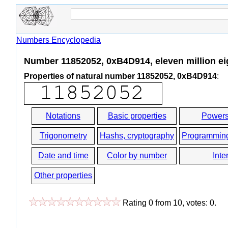
Numbers Encyclopedia
Number 11852052, 0xB4D914, eleven million eig
Properties of natural number 11852052, 0xB4D914
:
Notations
Basic properties
Powers
Trigonometry
Hashs, cryptography
Programmin
Date and time
Color by number
Inte
Other properties
Rating
0
from
10
, votes:
0
.