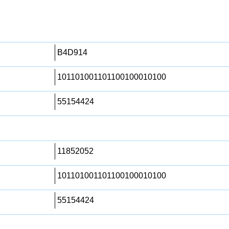
B4D914
101101001101100100010100
55154424
11852052
101101001101100100010100
55154424