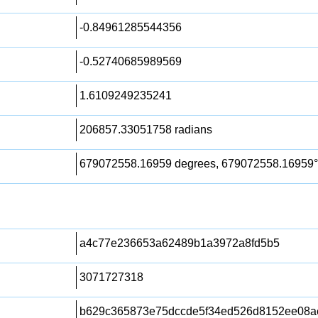
-0.84961285544356
-0.52740685989569
1.6109249235241
206857.33051758 radians
679072558.16959 degrees, 679072558.16959°
a4c77e236653a62489b1a3972a8fd5b5
3071727318
b629c365873e75dccde5f34ed526d8152ee08a