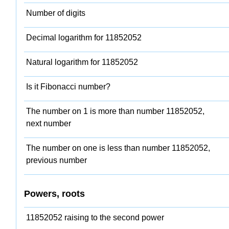
Number of digits
Decimal logarithm for 11852052
Natural logarithm for 11852052
Is it Fibonacci number?
The number on 1 is more than number 11852052,
next number
The number on one is less than number 11852052,
previous number
Powers, roots
11852052 raising to the second power