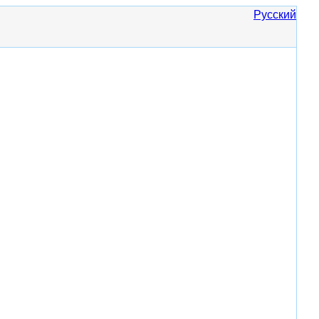
Русский