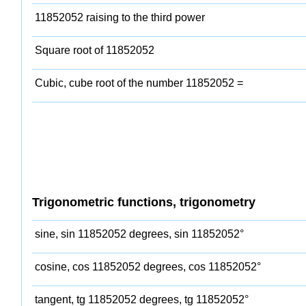
11852052 raising to the third power
Square root of 11852052
Cubic, cube root of the number 11852052 =
Trigonometric functions, trigonometry
sine, sin 11852052 degrees, sin 11852052°
cosine, cos 11852052 degrees, cos 11852052°
tangent, tg 11852052 degrees, tg 11852052°