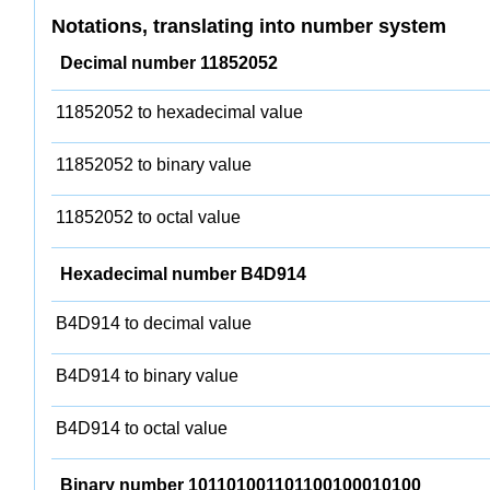
Notations, translating into number system
Decimal number 11852052
11852052 to hexadecimal value
11852052 to binary value
11852052 to octal value
Hexadecimal number B4D914
B4D914 to decimal value
B4D914 to binary value
B4D914 to octal value
Binary number 101101001101100100010100