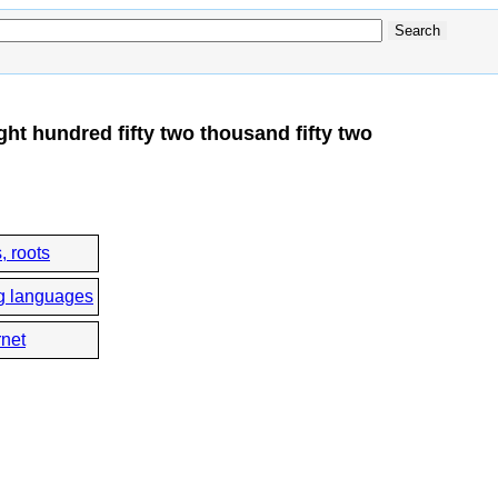
ht hundred fifty two thousand fifty two
, roots
g languages
rnet