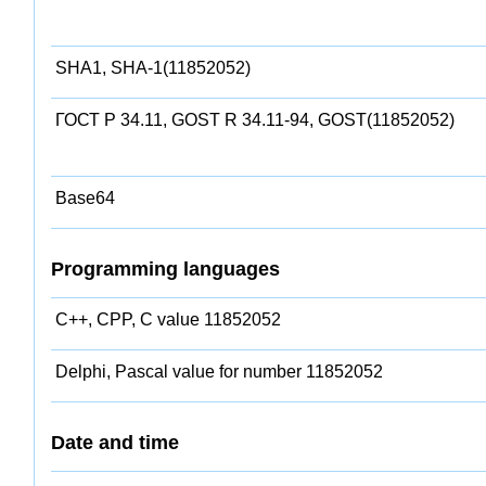
SHA1, SHA-1(11852052)
ГОСТ Р 34.11, GOST R 34.11-94, GOST(11852052)
Base64
Programming languages
C++, CPP, C value 11852052
Delphi, Pascal value for number 11852052
Date and time