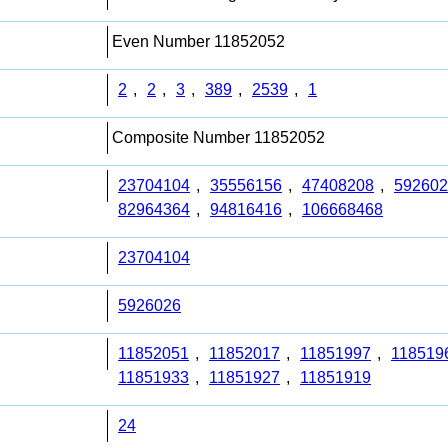
Even Number 11852052
2
,
2
,
3
,
389
,
2539
,
1
Composite Number 11852052
23704104
,
35556156
,
47408208
,
592602
82964364
,
94816416
,
106668468
23704104
5926026
11852051
,
11852017
,
11851997
,
118519
11851933
,
11851927
,
11851919
24