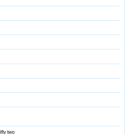
ifty two