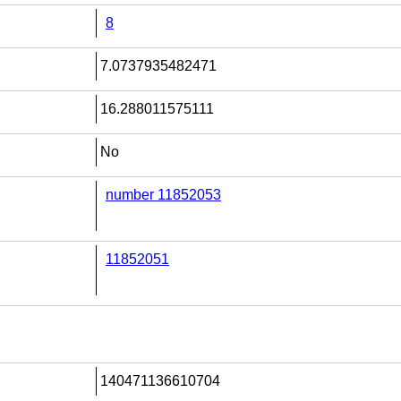
8
7.0737935482471
16.288011575111
No
number 11852053
11852051
140471136610704