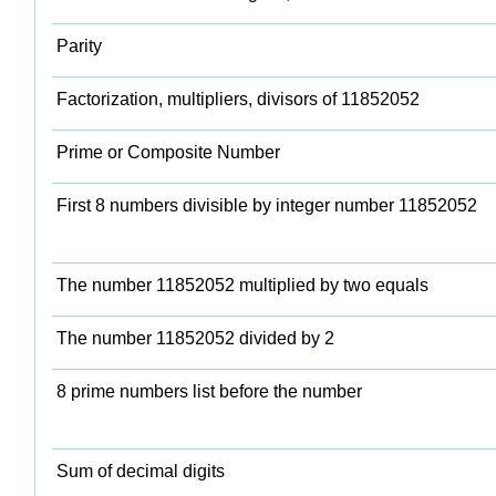
Parity
Factorization, multipliers, divisors of 11852052
Prime or Composite Number
First 8 numbers divisible by integer number 11852052
The number 11852052 multiplied by two equals
The number 11852052 divided by 2
8 prime numbers list before the number
Sum of decimal digits