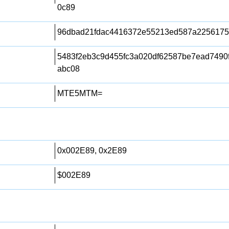
0c89
96dbad21fdac4416372e55213ed587a225617
5483f2eb3c9d455fc3a020df62587be7ead7490
abc08
MTE5MTM=
0x002E89, 0x2E89
$002E89