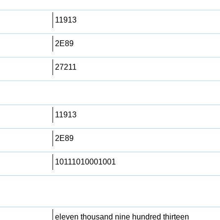
11913
2E89
27211
11913
2E89
10111010001001
eleven thousand nine hundred thirteen