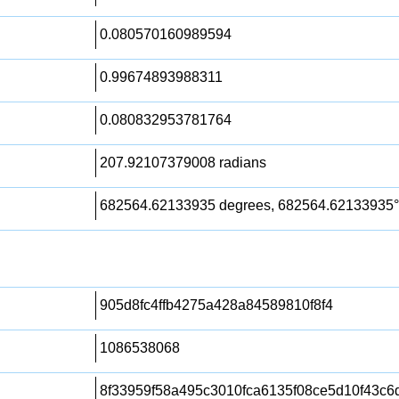
0.080570160989594
0.99674893988311
0.080832953781764
207.92107379008 radians
682564.62133935 degrees, 682564.62133935°
905d8fc4ffb4275a428a84589810f8f4
1086538068
8f33959f58a495c3010fca6135f08ce5d10f43c6