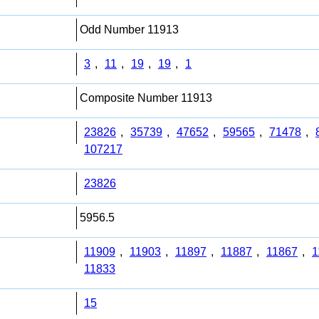
Odd Number 11913
3
,
11
,
19
,
19
,
1
Composite Number 11913
23826
,
35739
,
47652
,
59565
,
71478
,
107217
23826
5956.5
11909
,
11903
,
11897
,
11887
,
11867
,
1
11833
15