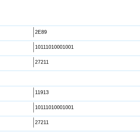
2E89
10111010001001
27211
11913
10111010001001
27211