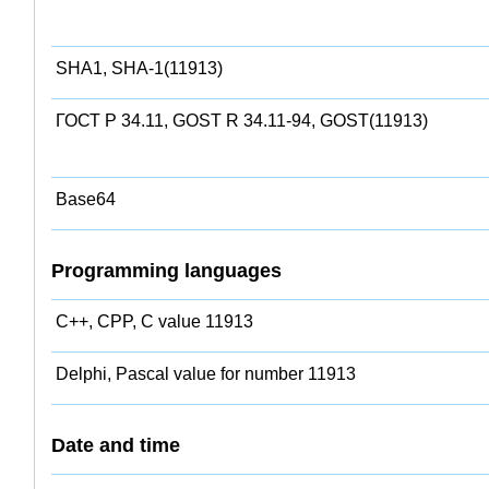
SHA1, SHA-1(11913)
ГОСТ Р 34.11, GOST R 34.11-94, GOST(11913)
Base64
Programming languages
C++, CPP, C value 11913
Delphi, Pascal value for number 11913
Date and time