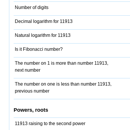
Number of digits
Decimal logarithm for 11913
Natural logarithm for 11913
Is it Fibonacci number?
The number on 1 is more than number 11913,
next number
The number on one is less than number 11913,
previous number
Powers, roots
11913 raising to the second power