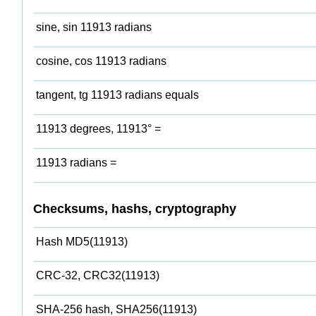
sine, sin 11913 radians
cosine, cos 11913 radians
tangent, tg 11913 radians equals
11913 degrees, 11913° =
11913 radians =
Checksums, hashs, cryptography
Hash MD5(11913)
CRC-32, CRC32(11913)
SHA-256 hash, SHA256(11913)