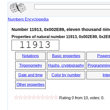
Numbers Encyclopedia
Number 11913, 0x002E89, eleven thousand nin
Properties of natural number 11913, 0x002E89, 0x2E
Notations
Basic properties
Powers
Trigonometry
Hashs, cryptography
Programmin
Date and time
Color by number
Inte
Other properties
Rating
0
from
10
, votes:
0
.