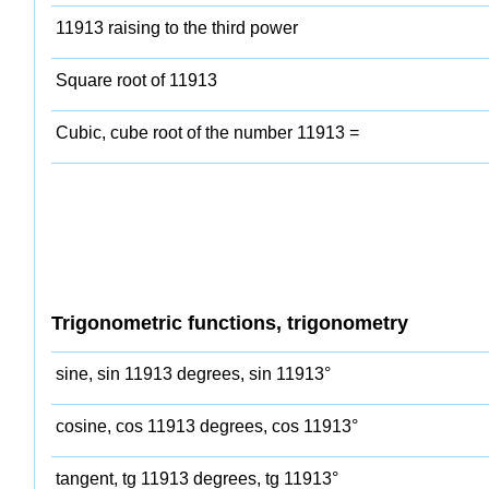
11913 raising to the third power
Square root of 11913
Cubic, cube root of the number 11913 =
Trigonometric functions, trigonometry
sine, sin 11913 degrees, sin 11913°
cosine, cos 11913 degrees, cos 11913°
tangent, tg 11913 degrees, tg 11913°