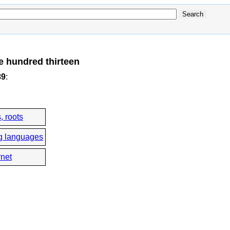
e hundred thirteen
89
:
, roots
g languages
rnet