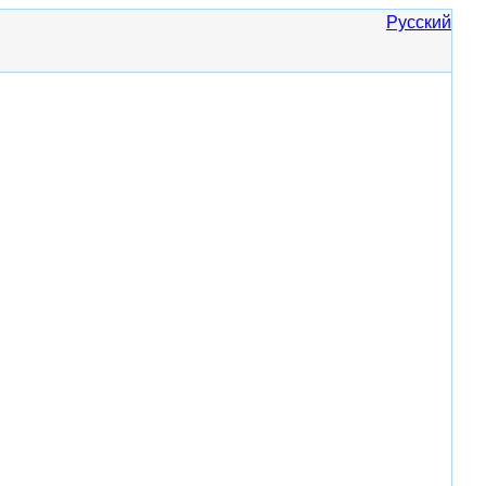
Русский