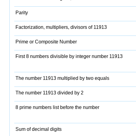
Parity
Factorization, multipliers, divisors of 11913
Prime or Composite Number
First 8 numbers divisible by integer number 11913
The number 11913 multiplied by two equals
The number 11913 divided by 2
8 prime numbers list before the number
Sum of decimal digits