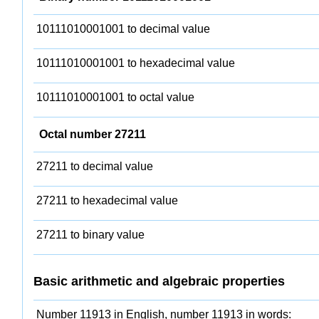
10111010001001 to decimal value
10111010001001 to hexadecimal value
10111010001001 to octal value
Octal number 27211
27211 to decimal value
27211 to hexadecimal value
27211 to binary value
Basic arithmetic and algebraic properties
Number 11913 in English, number 11913 in words: