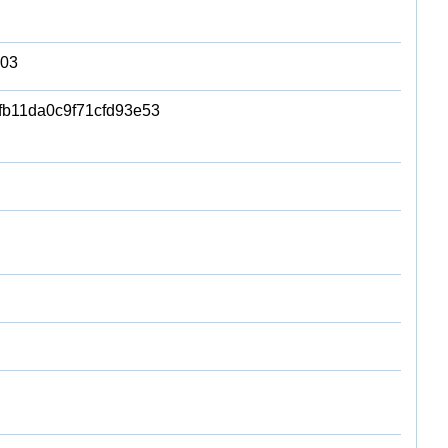
503
fb11da0c9f71cfd93e53