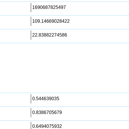
1690687825497
109.14669028422
22.83882274586
0.544639035
0.8386705679
0.6494075932