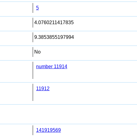
5
4.0760211417835
9.3853855197994
No
number 11914
11912
141919569