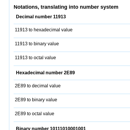
Notations, translating into number system
Decimal number 11913
11913 to hexadecimal value
11913 to binary value
11913 to octal value
Hexadecimal number 2E89
2E89 to decimal value
2E89 to binary value
2E89 to octal value
Binary number 10111010001001