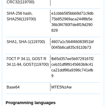
CRC32(119700)
SHA-256 hash,
e1cbbb585bbb9d71c9db
SHA256(119700)
75b852969aca244f8b5e
36b3f4780f7de8f19d290
829
SHA1, SHA-1(119700)
4607a1c564f46083951bf
0045b6ca835c9110b73
ГОСТ Р 34.11, GOST R
fb65d357ee5b9729167f2
34.11-94, GOST(119700)
ceb31df9f9145663b9c41
ca21ddf96a9396c741efb
9
Base64
MTE5NzAw
Programming languages