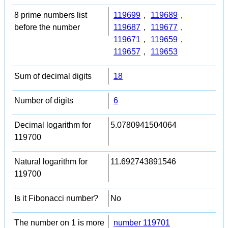
8 prime numbers list
119699
,
119689
,
before the number
119687
,
119677
,
119671
,
119659
,
119657
,
119653
Sum of decimal digits
18
Number of digits
6
Decimal logarithm for
5.0780941504064
119700
Natural logarithm for
11.692743891546
119700
Is it Fibonacci number?
No
The number on 1 is more
number 119701