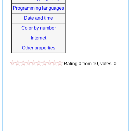
Programming languages
Date and time
Color by number
Internet
Other properties
Rating
0
from
10
, votes:
0
.