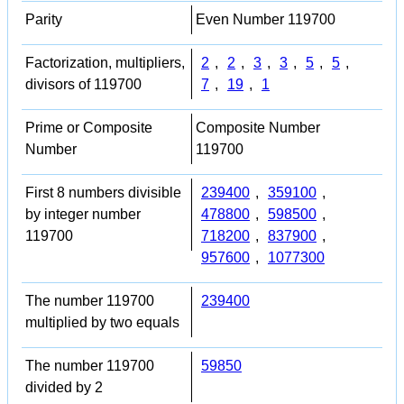
Parity
Even Number 119700
Factorization, multipliers,
2
,
2
,
3
,
3
,
5
,
5
,
divisors of 119700
7
,
19
,
1
Prime or Composite
Composite Number
Number
119700
First 8 numbers divisible
239400
,
359100
,
by integer number
478800
,
598500
,
119700
718200
,
837900
,
957600
,
1077300
The number 119700
239400
multiplied by two equals
The number 119700
59850
divided by 2