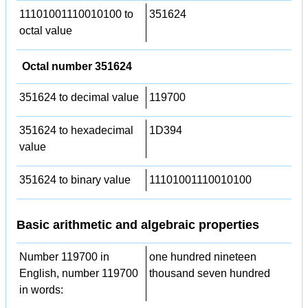
11101001110010100 to
351624
octal value
Octal number 351624
351624 to decimal value
119700
351624 to hexadecimal
1D394
value
351624 to binary value
11101001110010100
Basic arithmetic and algebraic properties
Number 119700 in
one hundred nineteen
English, number 119700
thousand seven hundred
in words: