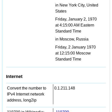
in New York City, United
States
Friday, January 2, 1970
at 4:15:00 AM Eastern
Standard Time
in Moscow, Russia
Friday, 2 January 1970
at 12:15:00 Moscow
Standard Time
Internet
Convert the number to
0.1.211.148
IPv4 Internet network
address, long2ip