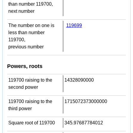
than number 119700,
next number
The number on one is
119699
less than number
119700,
previous number
Powers, roots
119700 raising to the
14328090000
second power
119700 raising to the
1715072373000000
third power
Square root of 119700
345.97687784012