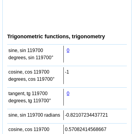
Trigonometric functions, trigonometry
sine, sin 119700
0
degrees, sin 119700°
cosine, cos 119700
-1
degrees, cos 119700°
tangent, tg 119700
0
degrees, tg 119700°
sine, sin 119700 radians
-0.82107234437721
cosine, cos 119700
0.57082414568667