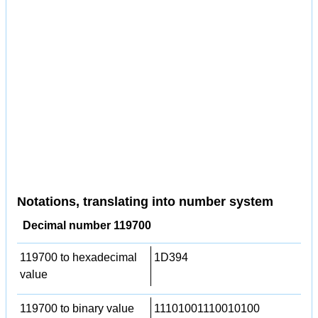
Notations, translating into number system
Decimal number 119700
119700 to hexadecimal
1D394
value
119700 to binary value
11101001110010100