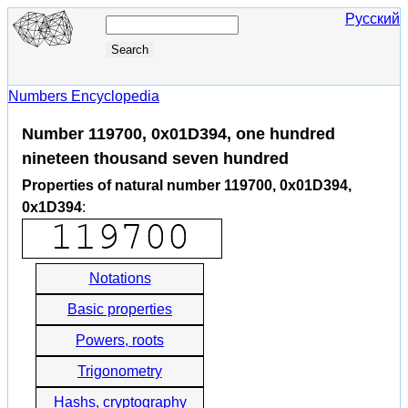
Русский
Numbers Encyclopedia
Number 119700, 0x01D394, one hundred
nineteen thousand seven hundred
Properties of natural number 119700, 0x01D394,
0x1D394
:
Notations
Basic properties
Powers, roots
Trigonometry
Hashs, cryptography