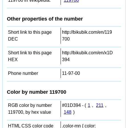
119700 in Wikipedia:
119700
Other properties of the number
Short link to this page
http://bikubik.com/en/119
DEC
700
Short link to this page
http://bikubik.com/en/x1D
HEX
394
Phone number
11-97-00
Color by number 119700
RGB color by number
#01D394 - (
1
,
211
,
119700, by hex value
148
)
HTML CSS color code
.color-mn { color: