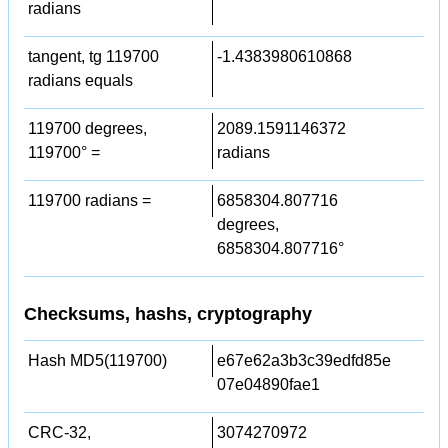
radians
tangent, tg 119700
-1.4383980610868
radians equals
119700 degrees,
2089.1591146372
119700° =
radians
119700 radians =
6858304.807716
degrees,
6858304.807716°
Checksums, hashs, cryptography
Hash MD5(119700)
e67e62a3b3c39edfd85e
07e04890fae1
CRC-32,
3074270972