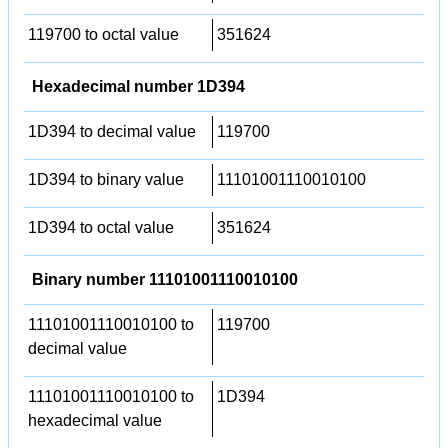
119700 to octal value
351624
Hexadecimal number 1D394
1D394 to decimal value
119700
1D394 to binary value
11101001110010100
1D394 to octal value
351624
Binary number 11101001110010100
11101001110010100 to
119700
decimal value
11101001110010100 to
1D394
hexadecimal value