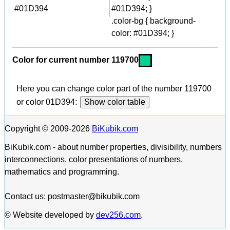
#01D394
#01D394; }
.color-bg { background-
color: #01D394; }
Color for current number 119700
Here you can change color part of the number 119700
or color 01D394:
Show color table
Copyright © 2009-2026
BiKubik.com
BiKubik.com - about number properties, divisibility, numbers
interconnections, color presentations of numbers,
mathematics and programming.
Contact us: postmaster@bikubik.com
© Website developed by
dev256.com
.