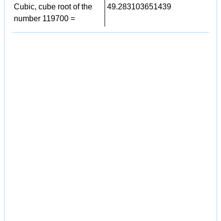
Cubic, cube root of the
49.283103651439
number 119700 =