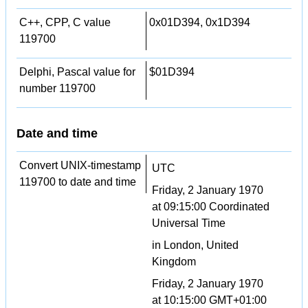
C++, CPP, C value
0x01D394, 0x1D394
119700
Delphi, Pascal value for
$01D394
number 119700
Date and time
Convert UNIX-timestamp
UTC
119700 to date and time
Friday, 2 January 1970
at 09:15:00 Coordinated
Universal Time
in London, United
Kingdom
Friday, 2 January 1970
at 10:15:00 GMT+01:00