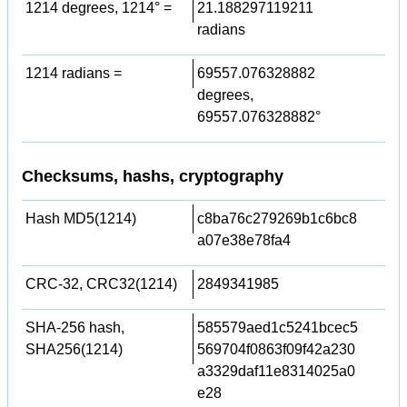
1214 degrees, 1214° =
21.188297119211
radians
1214 radians =
69557.076328882
degrees,
69557.076328882°
Checksums, hashs, cryptography
Hash MD5(1214)
c8ba76c279269b1c6bc8
a07e38e78fa4
CRC-32, CRC32(1214)
2849341985
SHA-256 hash,
585579aed1c5241bcec5
SHA256(1214)
569704f0863f09f42a230
a3329daf11e8314025a0
e28