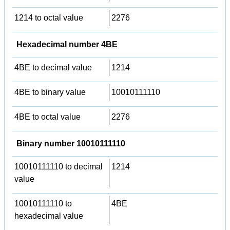
1214 to octal value
2276
Hexadecimal number 4BE
4BE to decimal value
1214
4BE to binary value
10010111110
4BE to octal value
2276
Binary number 10010111110
10010111110 to decimal
1214
value
10010111110 to
4BE
hexadecimal value