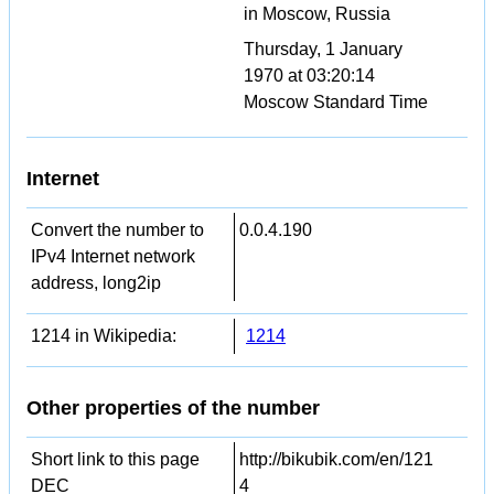
in Moscow, Russia
Thursday, 1 January
1970 at 03:20:14
Moscow Standard Time
Internet
Convert the number to
0.0.4.190
IPv4 Internet network
address, long2ip
1214 in Wikipedia:
1214
Other properties of the number
Short link to this page
http://bikubik.com/en/121
DEC
4