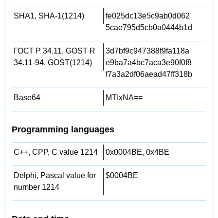
SHA1, SHA-1(1214)
fe025dc13e5c9ab0d062
5cae795d5cb0a0444b1d
ГОСТ Р 34.11, GOST R
3d7bf9c947388f9fa118a
34.11-94, GOST(1214)
e9ba7a4bc7aca3e90f0f8
f7a3a2df06aead47ff318b
Base64
MTIxNA==
Programming languages
C++, CPP, C value 1214
0x0004BE, 0x4BE
Delphi, Pascal value for
$0004BE
number 1214