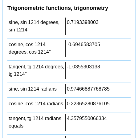
Trigonometric functions, trigonometry
sine, sin 1214 degrees,
0.7193398003
sin 1214°
cosine, cos 1214
-0.6946583705
degrees, cos 1214°
tangent, tg 1214 degrees,
-1.0355303138
tg 1214°
sine, sin 1214 radians
0.97466887768785
cosine, cos 1214 radians
0.22365280876105
tangent, tg 1214 radians
4.3579550066334
equals