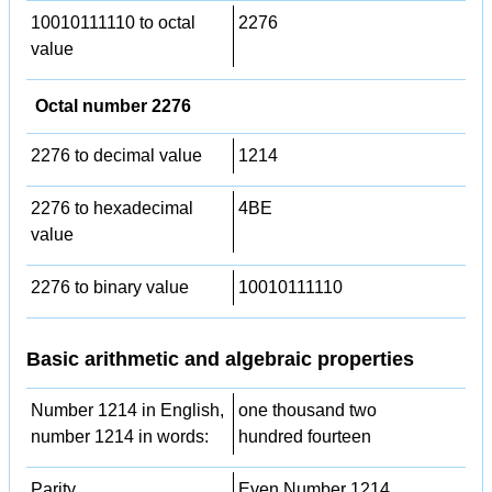
10010111110 to octal
2276
value
Octal number 2276
2276 to decimal value
1214
2276 to hexadecimal
4BE
value
2276 to binary value
10010111110
Basic arithmetic and algebraic properties
Number 1214 in English,
one thousand two
number 1214 in words:
hundred fourteen
Parity
Even Number 1214