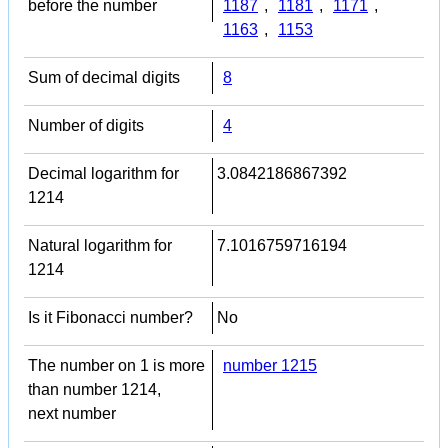
before the number
1187
,
1181
,
1171
,
1163
,
1153
Sum of decimal digits
8
Number of digits
4
Decimal logarithm for
3.0842186867392
1214
Natural logarithm for
7.1016759716194
1214
Is it Fibonacci number?
No
The number on 1 is more
number 1215
than number 1214,
next number