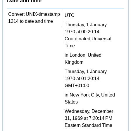
Date and time
Convert UNIX-timestamp
UTC
1214 to date and time
Thursday, 1 January
1970 at 00:20:14
Coordinated Universal
Time
in London, United
Kingdom
Thursday, 1 January
1970 at 01:20:14
GMT+01:00
in New York City, United
States
Wednesday, December
31, 1969 at 7:20:14 PM
Eastern Standard Time