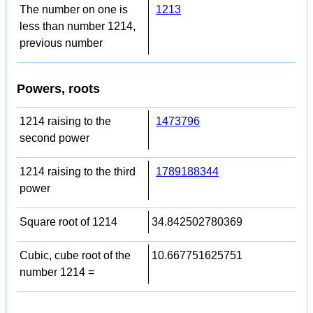
The number on one is
1213
less than number 1214,
previous number
Powers, roots
1214 raising to the
1473796
second power
1214 raising to the third
1789188344
power
Square root of 1214
34.842502780369
Cubic, cube root of the
10.667751625751
number 1214 =