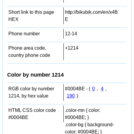
Short link to this page
http://bikubik.com/en/x4B
HEX
E
Phone number
12-14
Phone area code,
+1214
country phone code
Color by number 1214
RGB color by number
#0004BE - (
0
,
4
,
1214, by hex value
190
)
HTML CSS color code
.color-mn { color:
#0004BE
#0004BE; }
.color-bg { background-
color: #0004BE; }