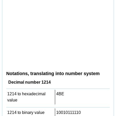
Notations, translating into number system
Decimal number 1214
1214 to hexadecimal
4BE
value
1214 to binary value
10010111110