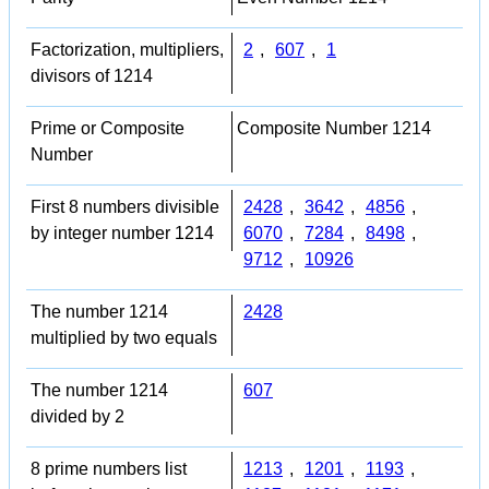
Factorization, multipliers,
2
,
607
,
1
divisors of 1214
Prime or Composite
Composite Number 1214
Number
First 8 numbers divisible
2428
,
3642
,
4856
,
by integer number 1214
6070
,
7284
,
8498
,
9712
,
10926
The number 1214
2428
multiplied by two equals
The number 1214
607
divided by 2
8 prime numbers list
1213
,
1201
,
1193
,