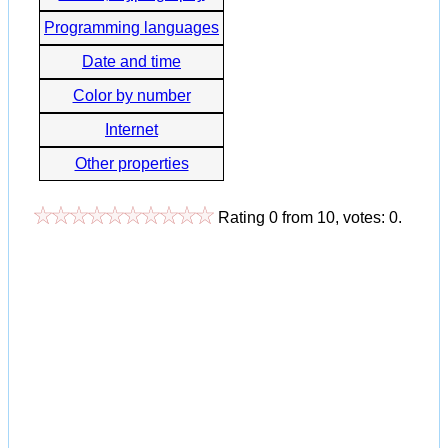
Programming languages
Date and time
Color by number
Internet
Other properties
Rating
0
from
10
, votes:
0
.