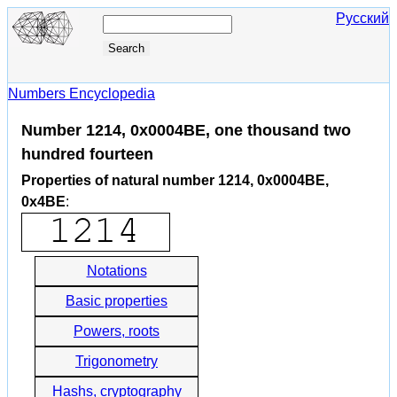
Русский
Numbers Encyclopedia
Number 1214, 0x0004BE, one thousand two
hundred fourteen
Properties of natural number 1214, 0x0004BE,
0x4BE
:
Notations
Basic properties
Powers, roots
Trigonometry
Hashs, cryptography