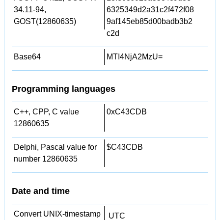
34.11-94,
6325349d2a31c2f472f08
GOST(12860635)
9af145eb85d00badb3b2
c2d
Base64
MTI4NjA2MzU=
Programming languages
C++, CPP, C value
0xC43CDB
12860635
Delphi, Pascal value for
$C43CDB
number 12860635
Date and time
Convert UNIX-timestamp
UTC