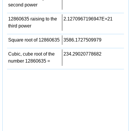
second power
12860635 raising to the
2.1270967196947E+21
third power
Square root of 12860635
3586.1727509979
Cubic, cube root of the
234.29020778682
number 12860635 =