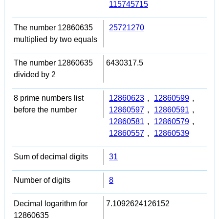
115745715
The number 12860635
25721270
multiplied by two equals
The number 12860635
6430317.5
divided by 2
8 prime numbers list
12860623
,
12860599
,
before the number
12860597
,
12860591
,
12860581
,
12860579
,
12860557
,
12860539
Sum of decimal digits
31
Number of digits
8
Decimal logarithm for
7.1092624126152
12860635