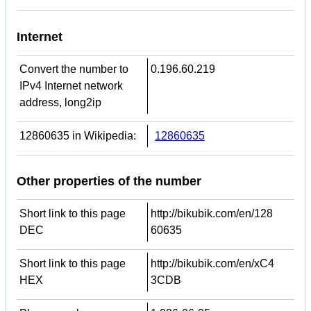
Internet
Convert the number to
0.196.60.219
IPv4 Internet network
address, long2ip
12860635 in Wikipedia:
12860635
Other properties of the number
Short link to this page
http://bikubik.com/en/128
DEC
60635
Short link to this page
http://bikubik.com/en/xC4
HEX
3CDB