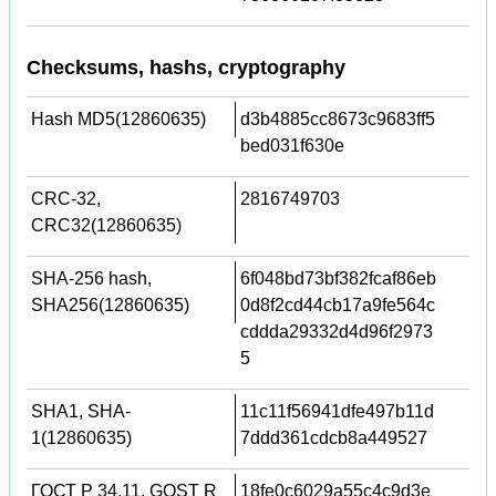
Checksums, hashs, cryptography
Hash MD5(12860635)
d3b4885cc8673c9683ff5
bed031f630e
CRC-32,
2816749703
CRC32(12860635)
SHA-256 hash,
6f048bd73bf382fcaf86eb
SHA256(12860635)
0d8f2cd44cb17a9fe564c
cddda29332d4d96f2973
5
SHA1, SHA-
11c11f56941dfe497b11d
1(12860635)
7ddd361cdcb8a449527
ГОСТ Р 34.11, GOST R
18fe0c6029a55c4c9d3e