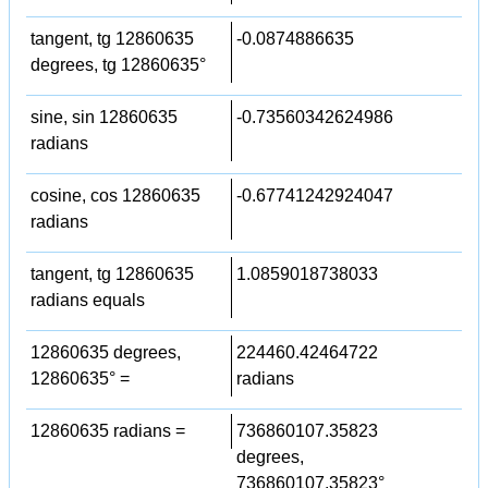
tangent, tg 12860635
-0.0874886635
degrees, tg 12860635°
sine, sin 12860635
-0.73560342624986
radians
cosine, cos 12860635
-0.67741242924047
radians
tangent, tg 12860635
1.0859018738033
radians equals
12860635 degrees,
224460.42464722
12860635° =
radians
12860635 radians =
736860107.35823
degrees,
736860107.35823°