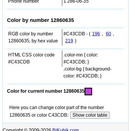
Phone number
1 286-06-35
Color by number 12860635
RGB color by number
#C43CDB - (
196
,
60
,
12860635, by hex value
219
)
HTML CSS color code
.color-mn { color:
#C43CDB
#C43CDB; }
.color-bg { background-
color: #C43CDB; }
Color for current number 12860635
Here you can change color part of the number
12860635 or color C43CDB:
Show color table
Copyright © 2009-2026
BiKubik.com