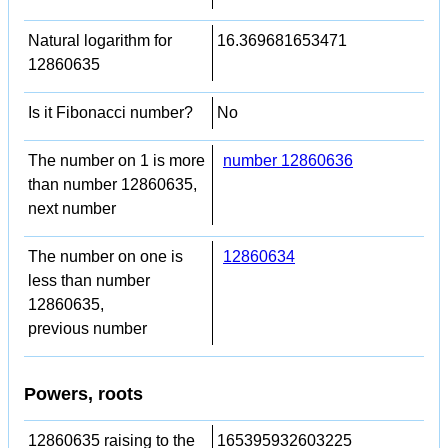
Natural logarithm for
16.369681653471
12860635
Is it Fibonacci number?
No
The number on 1 is more
number 12860636
than number 12860635,
next number
The number on one is
12860634
less than number
12860635,
previous number
Powers, roots
12860635 raising to the
165395932603225