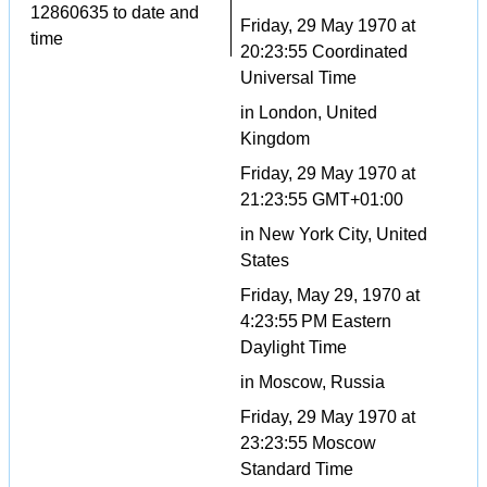
12860635 to date and
Friday, 29 May 1970 at
time
20:23:55 Coordinated
Universal Time
in London, United
Kingdom
Friday, 29 May 1970 at
21:23:55 GMT+01:00
in New York City, United
States
Friday, May 29, 1970 at
4:23:55 PM Eastern
Daylight Time
in Moscow, Russia
Friday, 29 May 1970 at
23:23:55 Moscow
Standard Time