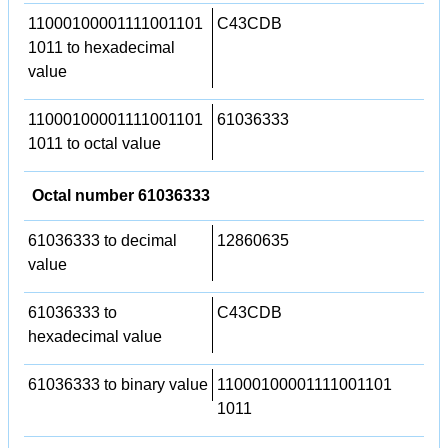
11000100001111001101
C43CDB
1011 to hexadecimal
value
11000100001111001101
61036333
1011 to octal value
Octal number 61036333
61036333 to decimal
12860635
value
61036333 to
C43CDB
hexadecimal value
61036333 to binary value
11000100001111001101
1011