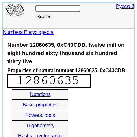
Русский
Numbers Encyclopedia
Number 12860635, 0xC43CDB, twelve million
eight hundred sixty thousand six hundred
thirty five
Properties of natural number 12860635, 0xC43CDB
:
Notations
Basic properties
Powers, roots
Trigonometry
Hashs, cryptography