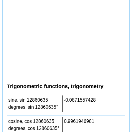
Trigonometric functions, trigonometry
sine, sin 12860635
-0.0871557428
degrees, sin 12860635°
cosine, cos 12860635
0.9961946981
degrees, cos 12860635°