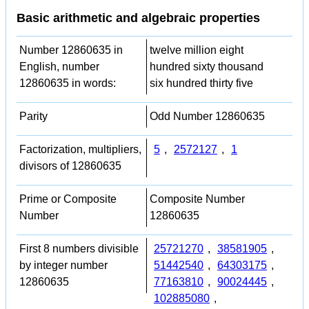
Basic arithmetic and algebraic properties
Number 12860635 in
twelve million eight
English, number
hundred sixty thousand
12860635 in words:
six hundred thirty five
Parity
Odd Number 12860635
Factorization, multipliers,
5
,
2572127
,
1
divisors of 12860635
Prime or Composite
Composite Number
Number
12860635
First 8 numbers divisible
25721270
,
38581905
,
by integer number
51442540
,
64303175
,
12860635
77163810
,
90024445
,
102885080
,