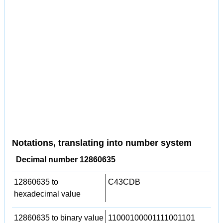
Notations, translating into number system
Decimal number 12860635
12860635 to
C43CDB
hexadecimal value
12860635 to binary value
11000100001111001101