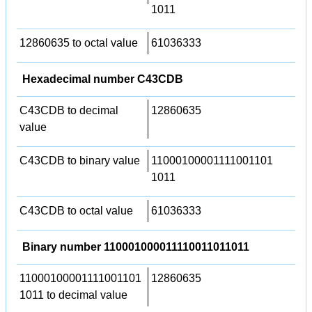
1011
12860635 to octal value
61036333
Hexadecimal number C43CDB
C43CDB to decimal
12860635
value
C43CDB to binary value
11000100001111001101
1011
C43CDB to octal value
61036333
Binary number 110001000011110011011011
11000100001111001101
12860635
1011 to decimal value