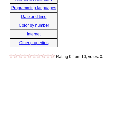
Programming languages
Date and time
Color by number
Internet
Other properties
Rating
0
from
10
, votes:
0
.