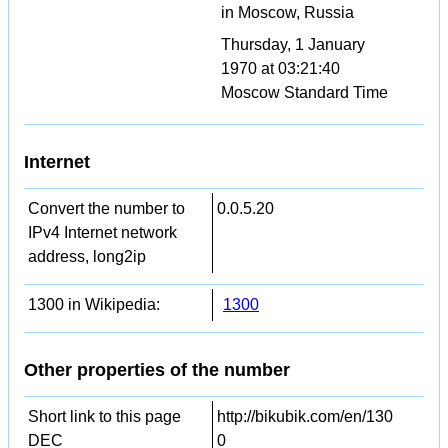
in Moscow, Russia
Thursday, 1 January
1970 at 03:21:40
Moscow Standard Time
Internet
Convert the number to
0.0.5.20
IPv4 Internet network
address, long2ip
1300 in Wikipedia:
1300
Other properties of the number
Short link to this page
http://bikubik.com/en/130
DEC
0