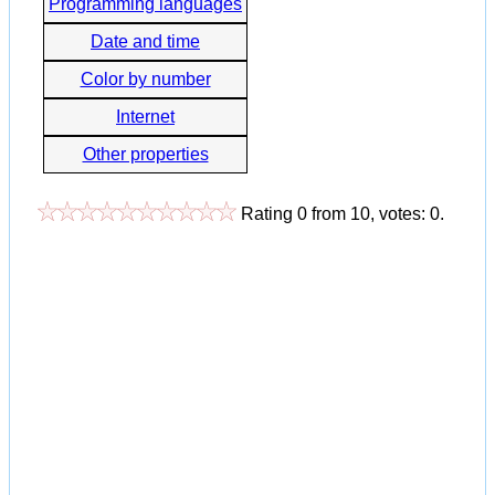
Programming languages
Date and time
Color by number
Internet
Other properties
Rating
0
from
10
, votes:
0
.