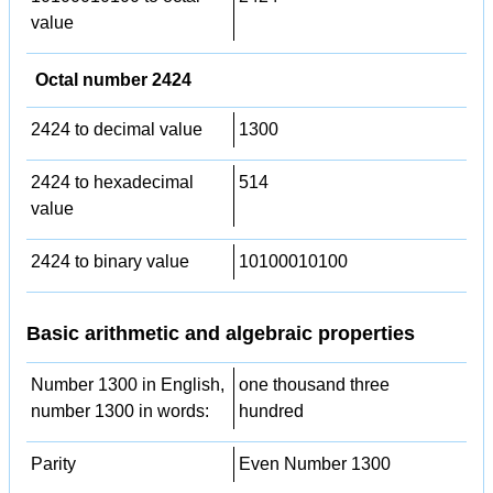
value
Octal number 2424
2424 to decimal value
1300
2424 to hexadecimal
514
value
2424 to binary value
10100010100
Basic arithmetic and algebraic properties
Number 1300 in English,
one thousand three
number 1300 in words:
hundred
Parity
Even Number 1300