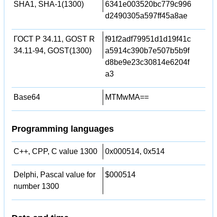
SHA1, SHA-1(1300)
6341e003520bc779c996
d2490305a597ff45a8ae
ГОСТ Р 34.11, GOST R
f91f2adf79951d1d19f41c
34.11-94, GOST(1300)
a5914c390b7e507b5b9f
d8be9e23c30814e6204f
a3
Base64
MTMwMA==
Programming languages
C++, CPP, C value 1300
0x000514, 0x514
Delphi, Pascal value for
$000514
number 1300