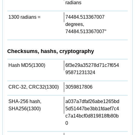
radians
1300 radians =
74484.513367007
degrees,
74484.513367007°
Checksums, hashs, cryptography
Hash MD5(1300)
6f3e29a35278d71c7f654
95871231324
CRC-32, CRC32(1300)
3059817806
SHA-256 hash,
a037a7dfaf26abe1265bd
SHA256(1300)
5d51447be3bb1fdaef7c4
c7a14bcf0d819818fb80b
0