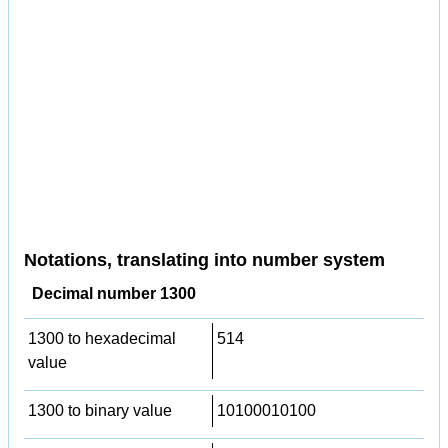
Notations, translating into number system
Decimal number 1300
1300 to hexadecimal
514
value
1300 to binary value
10100010100