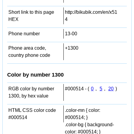
Short link to this page
http://bikubik.com/en/x51
HEX
4
Phone number
13-00
Phone area code,
+1300
country phone code
Color by number 1300
RGB color by number
#000514 - (
0
,
5
,
20
)
1300, by hex value
HTML CSS color code
.color-mn { color:
#000514
#000514; }
.color-bg { background-
color: #000514; }