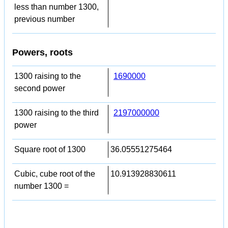
less than number 1300,
previous number
Powers, roots
1300 raising to the
1690000
second power
1300 raising to the third
2197000000
power
Square root of 1300
36.05551275464
Cubic, cube root of the
10.913928830611
number 1300 =