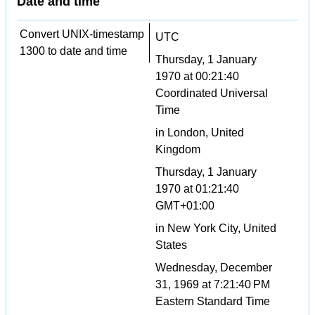
Date and time
Convert UNIX-timestamp
UTC
1300 to date and time
Thursday, 1 January
1970 at 00:21:40
Coordinated Universal
Time
in London, United
Kingdom
Thursday, 1 January
1970 at 01:21:40
GMT+01:00
in New York City, United
States
Wednesday, December
31, 1969 at 7:21:40 PM
Eastern Standard Time