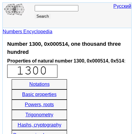
Русский
Numbers Encyclopedia
Number 1300, 0x000514, one thousand three
hundred
Properties of natural number 1300, 0x000514, 0x514
:
Notations
Basic properties
Powers, roots
Trigonometry
Hashs, cryptography