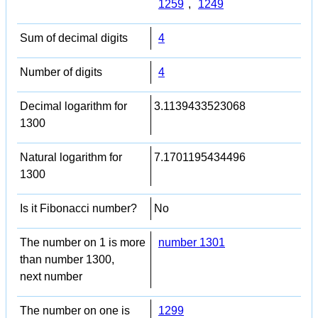
1259
,
1249
Sum of decimal digits
4
Number of digits
4
Decimal logarithm for
3.1139433523068
1300
Natural logarithm for
7.1701195434496
1300
Is it Fibonacci number?
No
The number on 1 is more
number 1301
than number 1300,
next number
The number on one is
1299