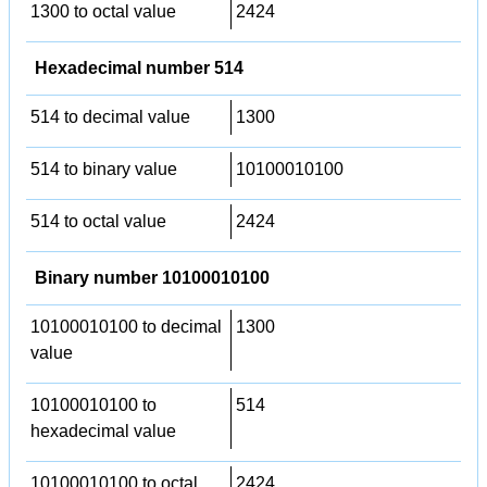
1300 to octal value
2424
Hexadecimal number 514
514 to decimal value
1300
514 to binary value
10100010100
514 to octal value
2424
Binary number 10100010100
10100010100 to decimal
1300
value
10100010100 to
514
hexadecimal value
10100010100 to octal
2424