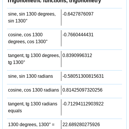
Trigonometric functions, trigonometry
sine, sin 1300 degrees,
-0.6427876097
sin 1300°
cosine, cos 1300
-0.7660444431
degrees, cos 1300°
tangent, tg 1300 degrees,
0.8390996312
tg 1300°
sine, sin 1300 radians
-0.58051300815631
cosine, cos 1300 radians
0.81425097320256
tangent, tg 1300 radians
-0.71294112903922
equals
1300 degrees, 1300° =
22.689280275926