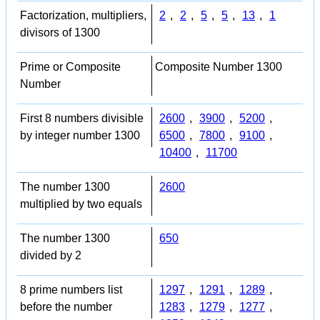
Factorization, multipliers,
2
,
2
,
5
,
5
,
13
,
1
divisors of 1300
Prime or Composite
Composite Number 1300
Number
First 8 numbers divisible
2600
,
3900
,
5200
,
by integer number 1300
6500
,
7800
,
9100
,
10400
,
11700
The number 1300
2600
multiplied by two equals
The number 1300
650
divided by 2
8 prime numbers list
1297
,
1291
,
1289
,
before the number
1283
,
1279
,
1277
,