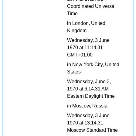
Coordinated Universal
Time
in London, United
Kingdom
Wednesday, 3 June
1970 at 11:14:31
GMT+01:00
in New York City, United
States
Wednesday, June 3,
1970 at 6:14:31 AM
Eastern Daylight Time
in Moscow, Russia
Wednesday, 3 June
1970 at 13:14:31
Moscow Standard Time