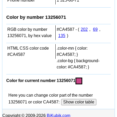
Phone number
1 325-60-71
Color by number 13256071
RGB color by number
#CA4587 - (
202
,
69
,
13256071, by hex value
135
)
HTML CSS color code
.color-mn { color:
#CA4587
#CA4587; }
.color-bg { background-
color: #CA4587; }
Color for current number 13256071
Here you can change color part of the number
13256071 or color CA4587:
Show color table
Copyright © 2009-2026
BiKubik.com