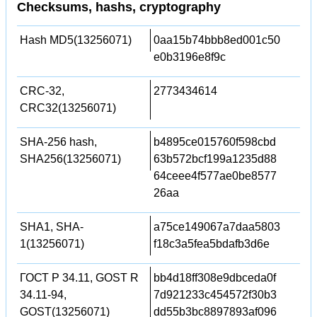
Checksums, hashs, cryptography
Hash MD5(13256071)
0aa15b74bbb8ed001c50
e0b3196e8f9c
CRC-32,
2773434614
CRC32(13256071)
SHA-256 hash,
b4895ce015760f598cbd
SHA256(13256071)
63b572bcf199a1235d88
64ceee4f577ae0be8577
26aa
SHA1, SHA-
a75ce149067a7daa5803
1(13256071)
f18c3a5fea5bdafb3d6e
ГОСТ Р 34.11, GOST R
bb4d18ff308e9dbceda0f
34.11-94,
7d921233c454572f30b3
GOST(13256071)
dd55b3bc8897893af096