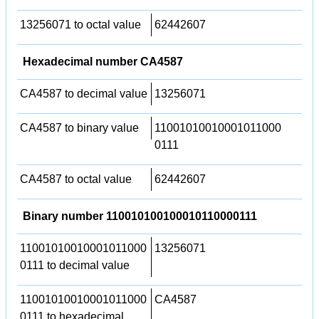
13256071 to octal value
62442607
Hexadecimal number CA4587
CA4587 to decimal value
13256071
CA4587 to binary value
11001010010001011000
0111
CA4587 to octal value
62442607
Binary number 110010100100010110000111
11001010010001011000
13256071
0111 to decimal value
11001010010001011000
CA4587
0111 to hexadecimal