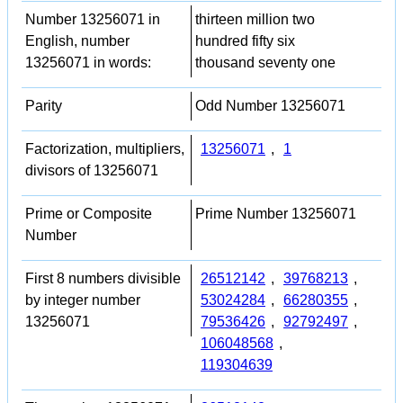
Number 13256071 in
thirteen million two
English, number
hundred fifty six
13256071 in words:
thousand seventy one
Parity
Odd Number 13256071
Factorization, multipliers,
13256071
,
1
divisors of 13256071
Prime or Composite
Prime Number 13256071
Number
First 8 numbers divisible
26512142
,
39768213
,
by integer number
53024284
,
66280355
,
13256071
79536426
,
92792497
,
106048568
,
119304639