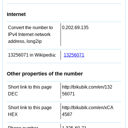
Internet
Convert the number to
0.202.69.135
IPv4 Internet network
address, long2ip
13256071 in Wikipedia:
13256071
Other properties of the number
Short link to this page
http://bikubik.com/en/132
DEC
56071
Short link to this page
http://bikubik.com/en/xCA
HEX
4587