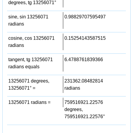
degrees, tg 13256071°
sine, sin 13256071
0.98829707595497
radians
cosine, cos 13256071
0.15254143587515
radians
tangent, tg 13256071
6.4788761839366
radians equals
13256071 degrees,
231362.08482814
13256071° =
radians
13256071 radians =
759516921.22576
degrees,
759516921.22576°