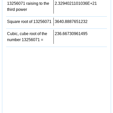
13256071 raising to the
2.3294021101036E+21
third power
Square root of 13256071
3640.8887651232
Cubic, cube root of the
236.66730961495
number 13256071 =