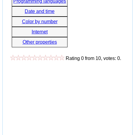
Programming languages
Date and time
Color by number
Internet
Other properties
Rating
0
from
10
, votes:
0
.