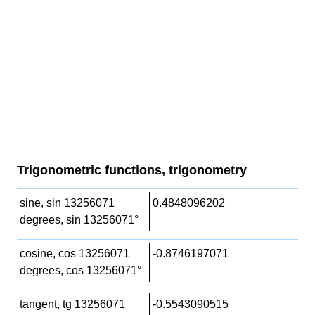
Trigonometric functions, trigonometry
sine, sin 13256071
0.4848096202
degrees, sin 13256071°
cosine, cos 13256071
-0.8746197071
degrees, cos 13256071°
tangent, tg 13256071
-0.5543090515