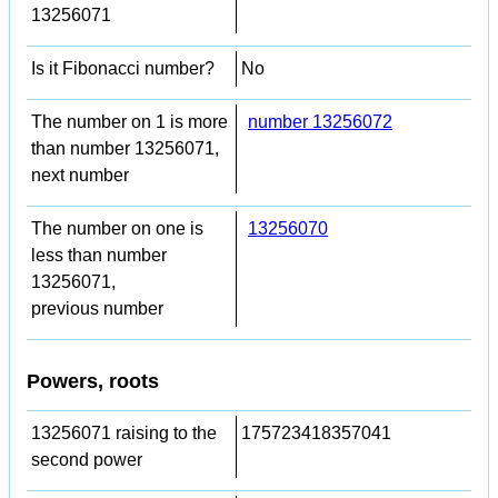
13256071
Is it Fibonacci number?
No
The number on 1 is more
number 13256072
than number 13256071,
next number
The number on one is
13256070
less than number
13256071,
previous number
Powers, roots
13256071 raising to the
175723418357041
second power