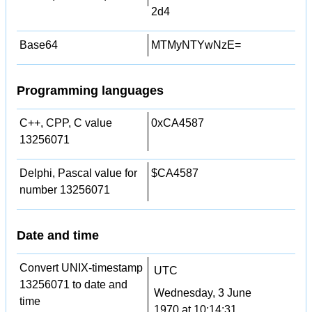
2d4
Base64
MTMyNTYwNzE=
Programming languages
C++, CPP, C value
0xCA4587
13256071
Delphi, Pascal value for
$CA4587
number 13256071
Date and time
Convert UNIX-timestamp
UTC
13256071 to date and
Wednesday, 3 June
time
1970 at 10:14:31