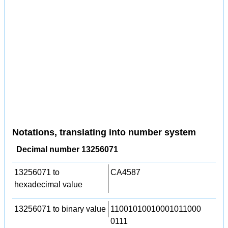
Notations, translating into number system
Decimal number 13256071
13256071 to
CA4587
hexadecimal value
13256071 to binary value
11001010010001011000
0111