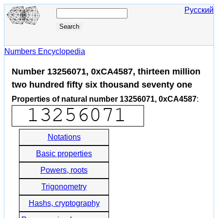
Русский
Numbers Encyclopedia
Number 13256071, 0xCA4587, thirteen million
two hundred fifty six thousand seventy one
Properties of natural number 13256071, 0xCA4587
:
Notations
Basic properties
Powers, roots
Trigonometry
Hashs, cryptography