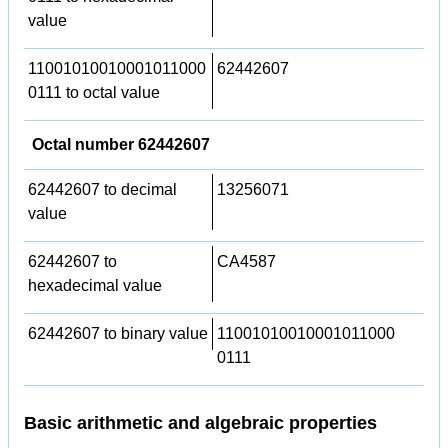
value
11001010010001011000
62442607
0111 to octal value
Octal number 62442607
62442607 to decimal
13256071
value
62442607 to
CA4587
hexadecimal value
62442607 to binary value
11001010010001011000
0111
Basic arithmetic and algebraic properties