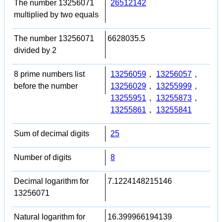
The number 13256071
26512142
multiplied by two equals
The number 13256071
6628035.5
divided by 2
8 prime numbers list
13256059
,
13256057
,
before the number
13256029
,
13255999
,
13255951
,
13255873
,
13255861
,
13255841
Sum of decimal digits
25
Number of digits
8
Decimal logarithm for
7.1224148215146
13256071
Natural logarithm for
16.399966194139