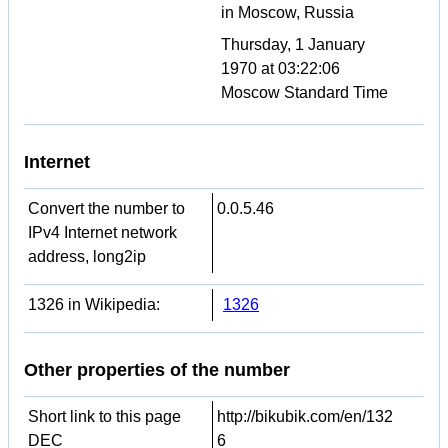
in Moscow, Russia
Thursday, 1 January
1970 at 03:22:06
Moscow Standard Time
Internet
Convert the number to
0.0.5.46
IPv4 Internet network
address, long2ip
1326 in Wikipedia:
1326
Other properties of the number
Short link to this page
http://bikubik.com/en/132
DEC
6