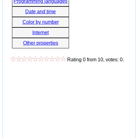
Programming languages
Date and time
Color by number
Internet
Other properties
Rating
0
from
10
, votes:
0
.