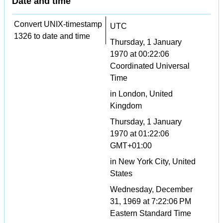
Date and time
Convert UNIX-timestamp
UTC
1326 to date and time
Thursday, 1 January
1970 at 00:22:06
Coordinated Universal
Time
in London, United
Kingdom
Thursday, 1 January
1970 at 01:22:06
GMT+01:00
in New York City, United
States
Wednesday, December
31, 1969 at 7:22:06 PM
Eastern Standard Time