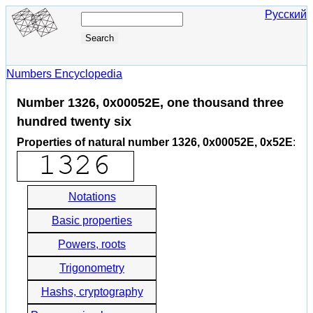
Русский
Numbers Encyclopedia
Number 1326, 0x00052E, one thousand three
hundred twenty six
Properties of natural number 1326, 0x00052E, 0x52E
:
Notations
Basic properties
Powers, roots
Trigonometry
Hashs, cryptography