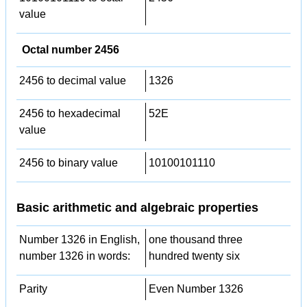
value
Octal number 2456
2456 to decimal value
1326
2456 to hexadecimal
52E
value
2456 to binary value
10100101110
Basic arithmetic and algebraic properties
Number 1326 in English,
one thousand three
number 1326 in words:
hundred twenty six
Parity
Even Number 1326