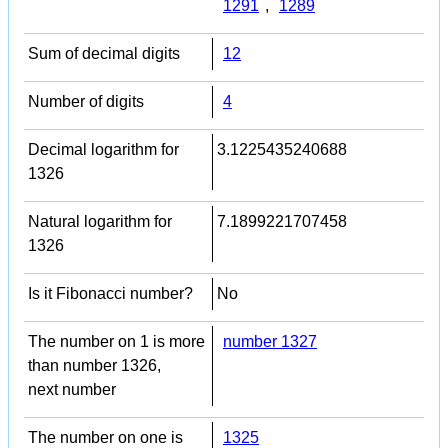
1291
,
1289
Sum of decimal digits
12
Number of digits
4
Decimal logarithm for
3.1225435240688
1326
Natural logarithm for
7.1899221707458
1326
Is it Fibonacci number?
No
The number on 1 is more
number 1327
than number 1326,
next number
The number on one is
1325