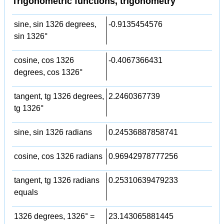
Trigonometric functions, trigonometry
sine, sin 1326 degrees,
-0.9135454576
sin 1326°
cosine, cos 1326
-0.4067366431
degrees, cos 1326°
tangent, tg 1326 degrees,
2.2460367739
tg 1326°
sine, sin 1326 radians
0.24536887858741
cosine, cos 1326 radians
0.96942978777256
tangent, tg 1326 radians
0.25310639479233
equals
1326 degrees, 1326° =
23.143065881445