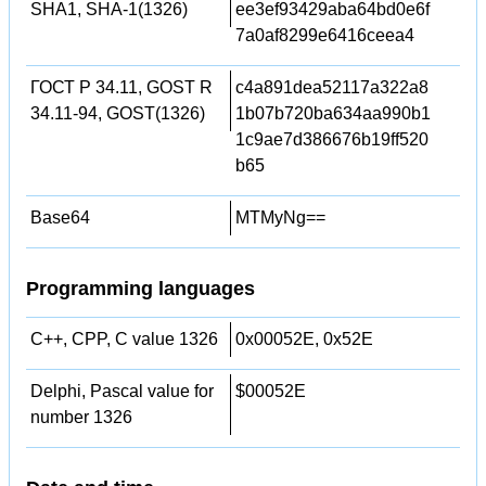
SHA1, SHA-1(1326)
ee3ef93429aba64bd0e6f
7a0af8299e6416ceea4
ГОСТ Р 34.11, GOST R
c4a891dea52117a322a8
34.11-94, GOST(1326)
1b07b720ba634aa990b1
1c9ae7d386676b19ff520
b65
Base64
MTMyNg==
Programming languages
C++, CPP, C value 1326
0x00052E, 0x52E
Delphi, Pascal value for
$00052E
number 1326