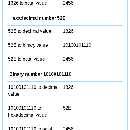
1326 to octal value
2456
Hexadecimal number 52E
52E to decimal value
1326
52E to binary value
10100101110
52E to octal value
2456
Binary number 10100101110
10100101110 to decimal
1326
value
10100101110 to
52E
hexadecimal value
10100101110 to octal
2456