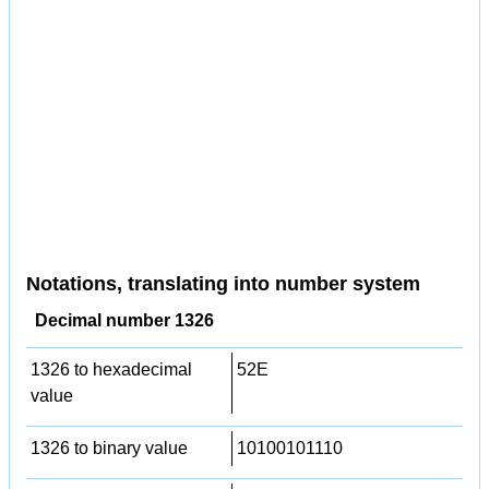
Notations, translating into number system
Decimal number 1326
1326 to hexadecimal
52E
value
1326 to binary value
10100101110