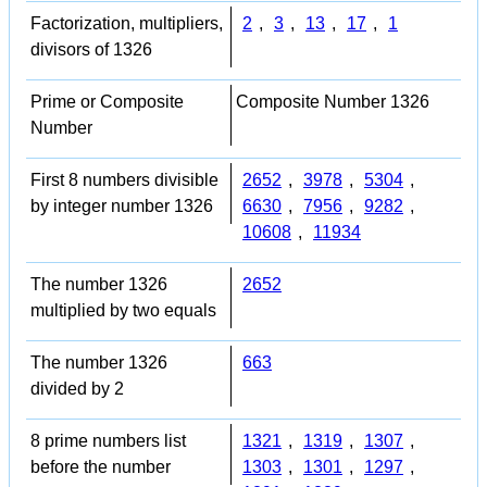
Factorization, multipliers,
2
,
3
,
13
,
17
,
1
divisors of 1326
Prime or Composite
Composite Number 1326
Number
First 8 numbers divisible
2652
,
3978
,
5304
,
by integer number 1326
6630
,
7956
,
9282
,
10608
,
11934
The number 1326
2652
multiplied by two equals
The number 1326
663
divided by 2
8 prime numbers list
1321
,
1319
,
1307
,
before the number
1303
,
1301
,
1297
,