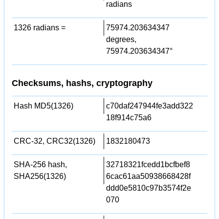
radians
1326 radians =
75974.203634347
degrees,
75974.203634347°
Checksums, hashs, cryptography
Hash MD5(1326)
c70daf247944fe3add322
18f914c75a6
CRC-32, CRC32(1326)
1832180473
SHA-256 hash,
32718321fcedd1bcfbef8
SHA256(1326)
6cac61aa50938668428f
ddd0e5810c97b3574f2e
070