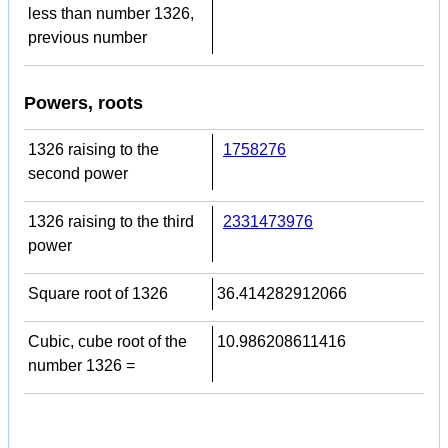
less than number 1326,
previous number
Powers, roots
1326 raising to the
1758276
second power
1326 raising to the third
2331473976
power
Square root of 1326
36.414282912066
Cubic, cube root of the
10.986208611416
number 1326 =