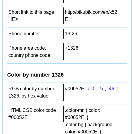
Short link to this page
http://bikubik.com/en/x52
HEX
E
Phone number
13-26
Phone area code,
+1326
country phone code
Color by number 1326
RGB color by number
#00052E - (
0
,
5
,
46
)
1326, by hex value
HTML CSS color code
.color-mn { color:
#00052E
#00052E; }
.color-bg { background-
color: #00052E; }