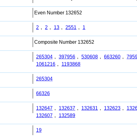
Even Number 132652
2
,
2
,
13
,
2551
,
1
Composite Number 132652
265304
,
397956
,
530608
,
663260
,
795
1061216
,
1193868
265304
66326
132647
,
132637
,
132631
,
132623
,
132
132607
,
132589
19