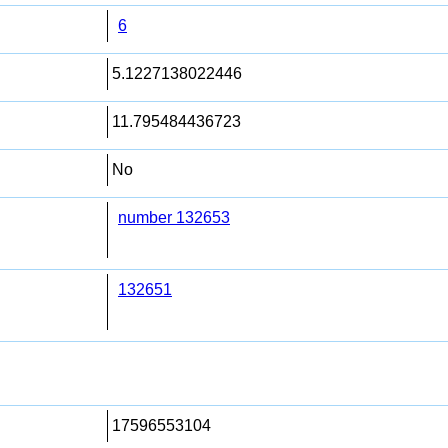
6
5.1227138022446
11.795484436723
No
number 132653
132651
17596553104