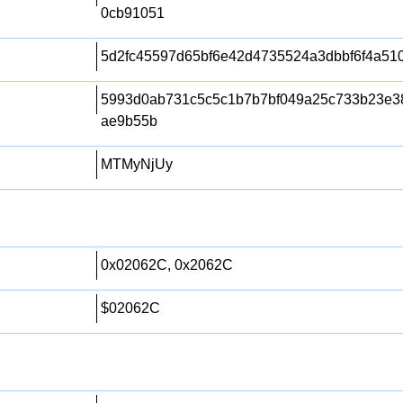
0cb91051
5d2fc45597d65bf6e42d4735524a3dbbf6f4a51
5993d0ab731c5c5c1b7b7bf049a25c733b23e3
ae9b55b
MTMyNjUy
0x02062C, 0x2062C
$02062C