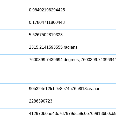
0.98402196294425
0.17804711860443
5.5267502819323
2315.2141593555 radians
7600399.7439694 degrees, 7600399.7439694°
90b324e12fcb9e8e74b76b8f13ceaaad
2286390723
412970b0ae43c7d7979dc59c0e7699136b0cb