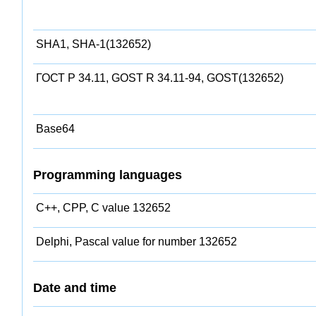
SHA1, SHA-1(132652)
ГОСТ Р 34.11, GOST R 34.11-94, GOST(132652)
Base64
Programming languages
C++, CPP, C value 132652
Delphi, Pascal value for number 132652
Date and time