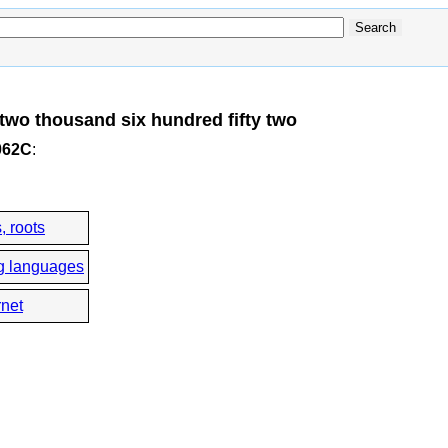
two thousand six hundred fifty two
062C
:
, roots
g languages
rnet