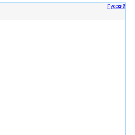
Русский