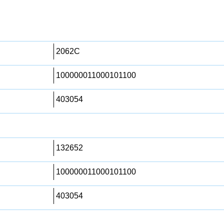
2062C
100000011000101100
403054
132652
100000011000101100
403054