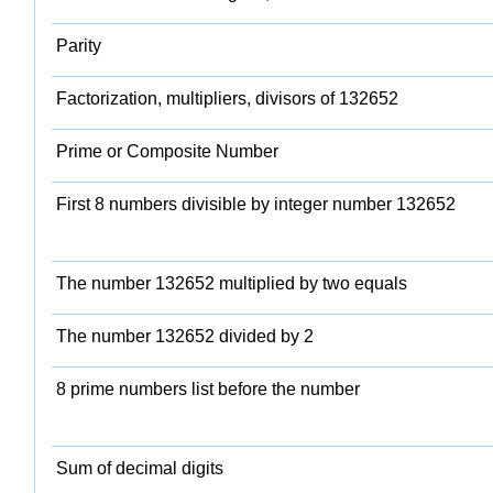
Parity
Factorization, multipliers, divisors of 132652
Prime or Composite Number
First 8 numbers divisible by integer number 132652
The number 132652 multiplied by two equals
The number 132652 divided by 2
8 prime numbers list before the number
Sum of decimal digits