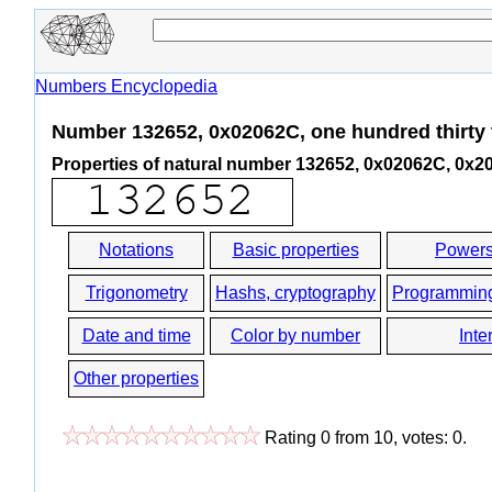
Numbers Encyclopedia
Number 132652, 0x02062C, one hundred thirty 
Properties of natural number 132652, 0x02062C, 0x2
Notations
Basic properties
Powers
Trigonometry
Hashs, cryptography
Programmin
Date and time
Color by number
Inte
Other properties
Rating
0
from
10
, votes:
0
.