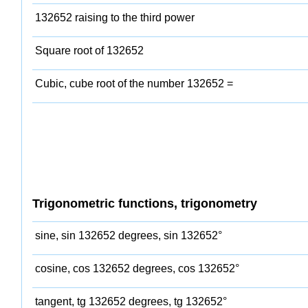
132652 raising to the third power
Square root of 132652
Cubic, cube root of the number 132652 =
Trigonometric functions, trigonometry
sine, sin 132652 degrees, sin 132652°
cosine, cos 132652 degrees, cos 132652°
tangent, tg 132652 degrees, tg 132652°