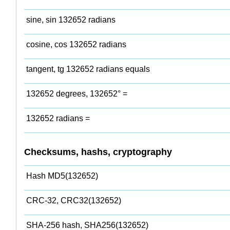
sine, sin 132652 radians
cosine, cos 132652 radians
tangent, tg 132652 radians equals
132652 degrees, 132652° =
132652 radians =
Checksums, hashs, cryptography
Hash MD5(132652)
CRC-32, CRC32(132652)
SHA-256 hash, SHA256(132652)