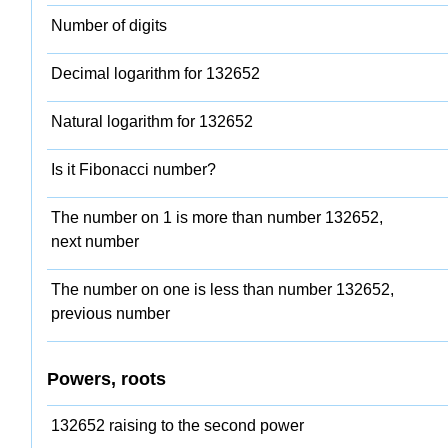
Number of digits
Decimal logarithm for 132652
Natural logarithm for 132652
Is it Fibonacci number?
The number on 1 is more than number 132652,
next number
The number on one is less than number 132652,
previous number
Powers, roots
132652 raising to the second power