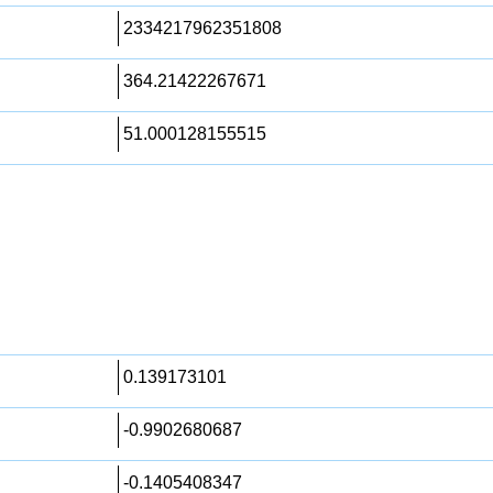
2334217962351808
364.21422267671
51.000128155515
0.139173101
-0.9902680687
-0.1405408347