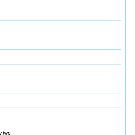
y two