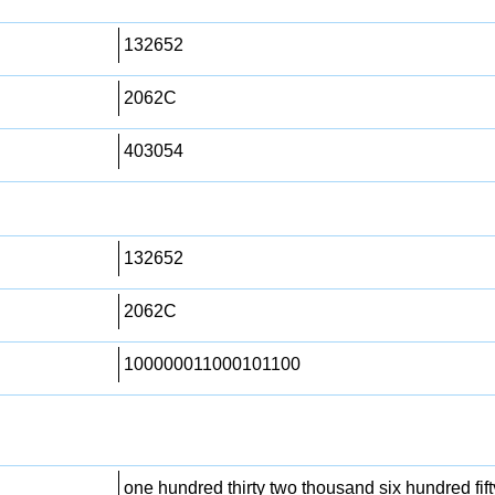
132652
2062C
403054
132652
2062C
100000011000101100
one hundred thirty two thousand six hundred fift