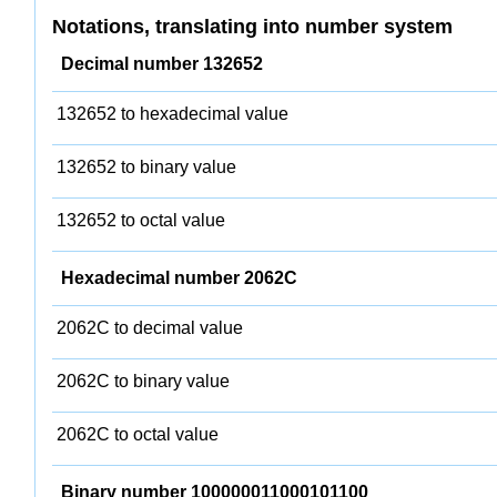
Notations, translating into number system
Decimal number 132652
132652 to hexadecimal value
132652 to binary value
132652 to octal value
Hexadecimal number 2062C
2062C to decimal value
2062C to binary value
2062C to octal value
Binary number 100000011000101100