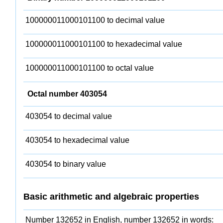
100000011000101100 to decimal value
100000011000101100 to hexadecimal value
100000011000101100 to octal value
Octal number 403054
403054 to decimal value
403054 to hexadecimal value
403054 to binary value
Basic arithmetic and algebraic properties
Number 132652 in English, number 132652 in words: