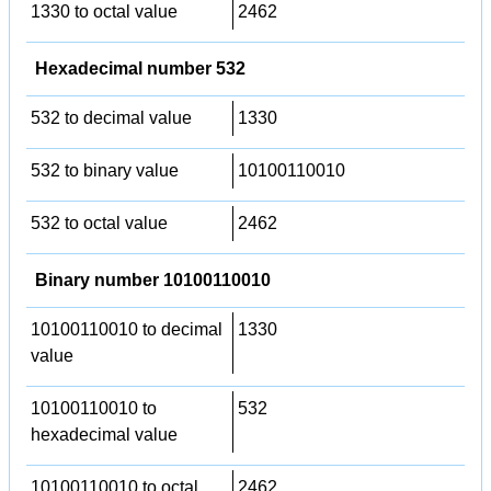
1330 to octal value
2462
Hexadecimal number 532
532 to decimal value
1330
532 to binary value
10100110010
532 to octal value
2462
Binary number 10100110010
10100110010 to decimal
1330
value
10100110010 to
532
hexadecimal value
10100110010 to octal
2462