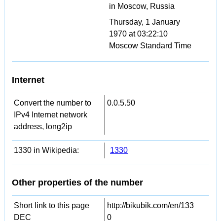
in Moscow, Russia
Thursday, 1 January
1970 at 03:22:10
Moscow Standard Time
Internet
Convert the number to
0.0.5.50
IPv4 Internet network
address, long2ip
1330 in Wikipedia:
1330
Other properties of the number
Short link to this page
http://bikubik.com/en/133
DEC
0