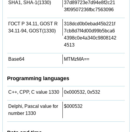
SHA1, SHA-1(1330)
37d89723e7d94e8f2c21
3f09507236fbc7563096
ГОСТ Р 34.11, GOST R
318dcd0b0ebad45b221f
34.11-94, GOST(1330)
7cb8d7f4d00d99b5bca6
4398c0e4a340c9808142
4513
Base64
MTMzMA==
Programming languages
C++, CPP, C value 1330
0x000532, 0x532
Delphi, Pascal value for
$000532
number 1330