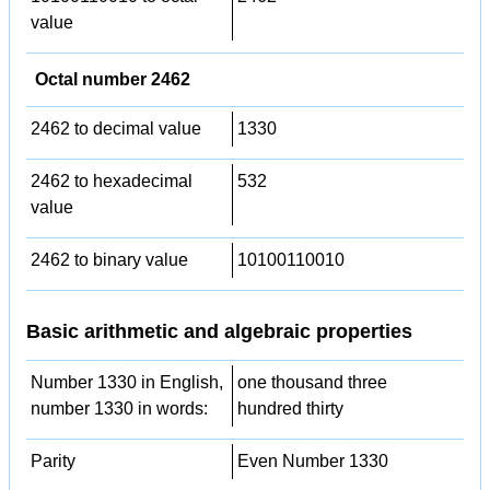
value
Octal number 2462
2462 to decimal value
1330
2462 to hexadecimal
532
value
2462 to binary value
10100110010
Basic arithmetic and algebraic properties
Number 1330 in English,
one thousand three
number 1330 in words:
hundred thirty
Parity
Even Number 1330