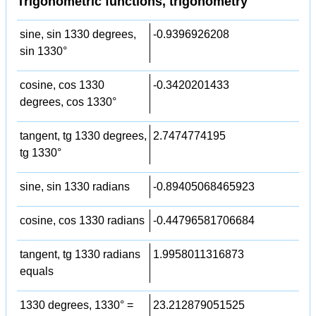
Trigonometric functions, trigonometry
sine, sin 1330 degrees,
-0.9396926208
sin 1330°
cosine, cos 1330
-0.3420201433
degrees, cos 1330°
tangent, tg 1330 degrees,
2.7474774195
tg 1330°
sine, sin 1330 radians
-0.89405068465923
cosine, cos 1330 radians
-0.44796581706684
tangent, tg 1330 radians
1.9958011316873
equals
1330 degrees, 1330° =
23.212879051525