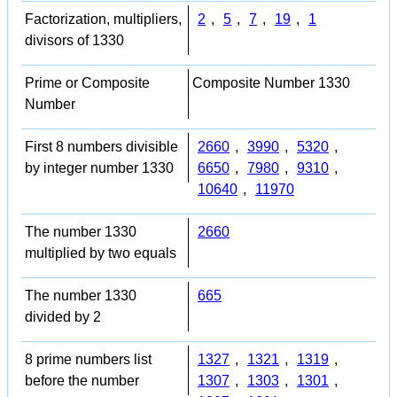
Factorization, multipliers,
2
,
5
,
7
,
19
,
1
divisors of 1330
Prime or Composite
Composite Number 1330
Number
First 8 numbers divisible
2660
,
3990
,
5320
,
by integer number 1330
6650
,
7980
,
9310
,
10640
,
11970
The number 1330
2660
multiplied by two equals
The number 1330
665
divided by 2
8 prime numbers list
1327
,
1321
,
1319
,
before the number
1307
,
1303
,
1301
,