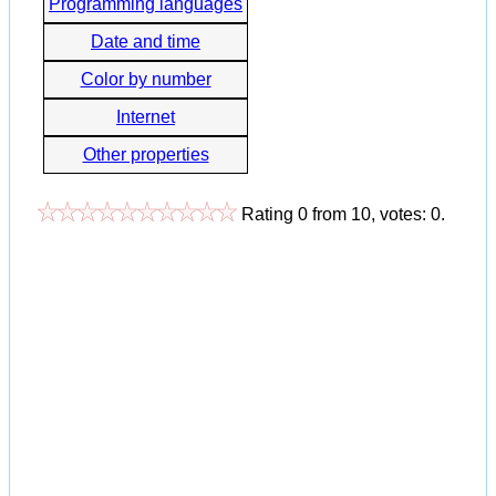
Programming languages
Date and time
Color by number
Internet
Other properties
Rating
0
from
10
, votes:
0
.