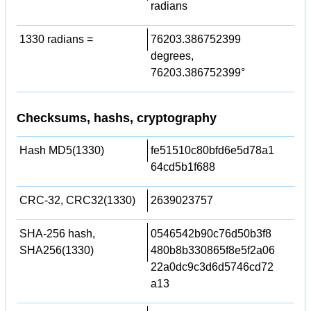
radians
1330 radians =
76203.386752399
degrees,
76203.386752399°
Checksums, hashs, cryptography
Hash MD5(1330)
fe51510c80bfd6e5d78a1
64cd5b1f688
CRC-32, CRC32(1330)
2639023757
SHA-256 hash,
0546542b90c76d50b3f8
SHA256(1330)
480b8b330865f8e5f2a06
22a0dc9c3d6d5746cd72
a13