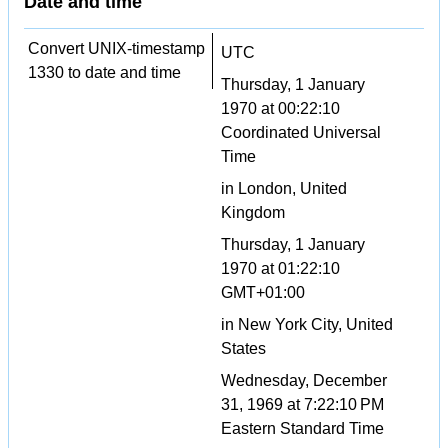
Date and time
Convert UNIX-timestamp
UTC
1330 to date and time
Thursday, 1 January
1970 at 00:22:10
Coordinated Universal
Time
in London, United
Kingdom
Thursday, 1 January
1970 at 01:22:10
GMT+01:00
in New York City, United
States
Wednesday, December
31, 1969 at 7:22:10 PM
Eastern Standard Time