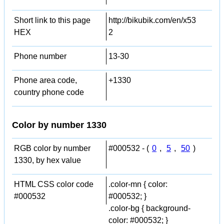
Short link to this page
http://bikubik.com/en/x53
HEX
2
Phone number
13-30
Phone area code,
+1330
country phone code
Color by number 1330
RGB color by number
#000532 - (
0
,
5
,
50
)
1330, by hex value
HTML CSS color code
.color-mn { color:
#000532
#000532; }
.color-bg { background-
color: #000532; }