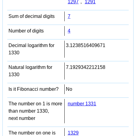
1297
,
1291
Sum of decimal digits
7
Number of digits
4
Decimal logarithm for
3.1238516409671
1330
Natural logarithm for
7.1929342212158
1330
Is it Fibonacci number?
No
The number on 1 is more
number 1331
than number 1330,
next number
The number on one is
1329