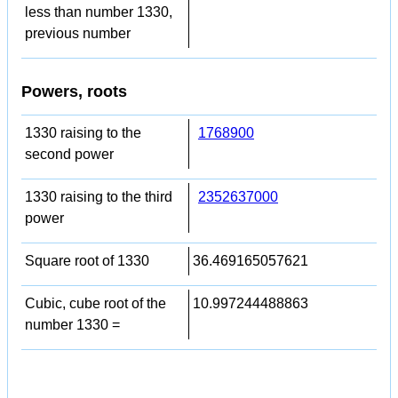
less than number 1330,
previous number
Powers, roots
1330 raising to the
1768900
second power
1330 raising to the third
2352637000
power
Square root of 1330
36.469165057621
Cubic, cube root of the
10.997244488863
number 1330 =