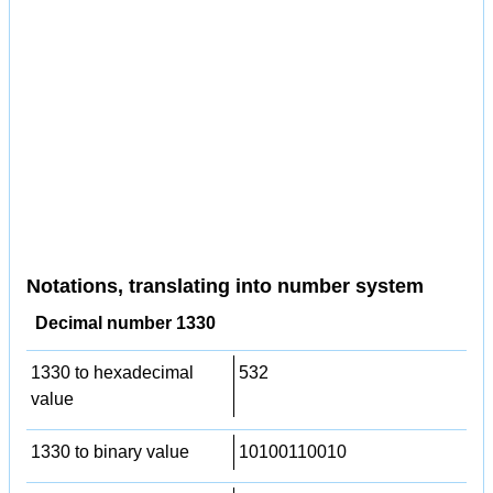
Notations, translating into number system
Decimal number 1330
1330 to hexadecimal
532
value
1330 to binary value
10100110010