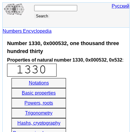
Русский
Numbers Encyclopedia
Number 1330, 0x000532, one thousand three
hundred thirty
Properties of natural number 1330, 0x000532, 0x532
:
Notations
Basic properties
Powers, roots
Trigonometry
Hashs, cryptography