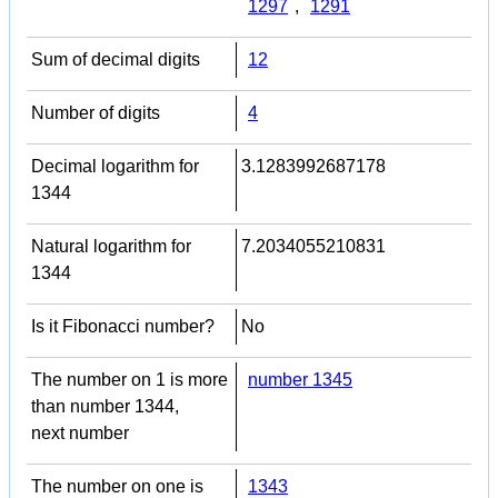
1297
,
1291
Sum of decimal digits
12
Number of digits
4
Decimal logarithm for
3.1283992687178
1344
Natural logarithm for
7.2034055210831
1344
Is it Fibonacci number?
No
The number on 1 is more
number 1345
than number 1344,
next number
The number on one is
1343