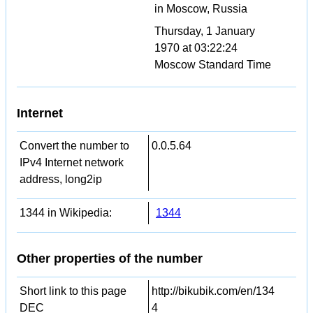
in Moscow, Russia
Thursday, 1 January
1970 at 03:22:24
Moscow Standard Time
Internet
Convert the number to
0.0.5.64
IPv4 Internet network
address, long2ip
1344 in Wikipedia:
1344
Other properties of the number
Short link to this page
http://bikubik.com/en/134
DEC
4