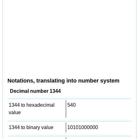
Notations, translating into number system
Decimal number 1344
1344 to hexadecimal
540
value
1344 to binary value
10101000000