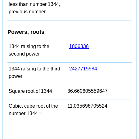
less than number 1344,
previous number
Powers, roots
1344 raising to the
1806336
second power
1344 raising to the third
2427715584
power
Square root of 1344
36.660605559647
Cubic, cube root of the
11.035696705524
number 1344 =