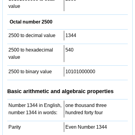
value
Octal number 2500
2500 to decimal value
1344
2500 to hexadecimal
540
value
2500 to binary value
10101000000
Basic arithmetic and algebraic properties
Number 1344 in English,
one thousand three
number 1344 in words:
hundred forty four
Parity
Even Number 1344