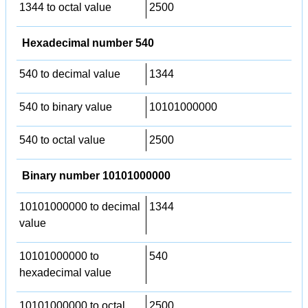
1344 to octal value
2500
Hexadecimal number 540
540 to decimal value
1344
540 to binary value
10101000000
540 to octal value
2500
Binary number 10101000000
10101000000 to decimal
1344
value
10101000000 to
540
hexadecimal value
10101000000 to octal
2500