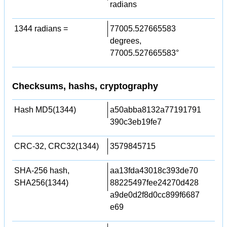
radians
1344 radians =
77005.527665583
degrees,
77005.527665583°
Checksums, hashs, cryptography
Hash MD5(1344)
a50abba8132a77191791
390c3eb19fe7
CRC-32, CRC32(1344)
3579845715
SHA-256 hash,
aa13fda43018c393de70
SHA256(1344)
88225497fee24270d428
a9de0d2f8d0cc899f6687
e69