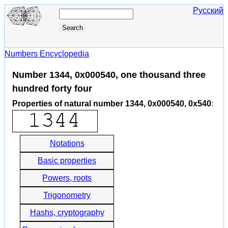
Русский
Numbers Encyclopedia
Number 1344, 0x000540, one thousand three
hundred forty four
Properties of natural number 1344, 0x000540, 0x540
:
Notations
Basic properties
Powers, roots
Trigonometry
Hashs, cryptography