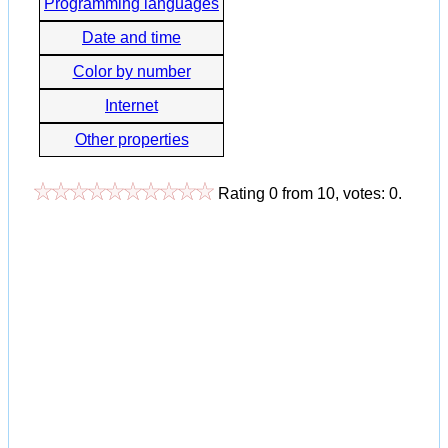
Programming languages
Date and time
Color by number
Internet
Other properties
Rating
0
from
10
, votes:
0
.