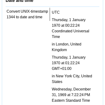
Date and time
Convert UNIX-timestamp
UTC
1344 to date and time
Thursday, 1 January
1970 at 00:22:24
Coordinated Universal
Time
in London, United
Kingdom
Thursday, 1 January
1970 at 01:22:24
GMT+01:00
in New York City, United
States
Wednesday, December
31, 1969 at 7:22:24 PM
Eastern Standard Time