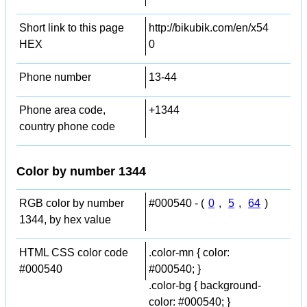
Short link to this page
http://bikubik.com/en/x54
HEX
0
Phone number
13-44
Phone area code,
+1344
country phone code
Color by number 1344
RGB color by number
#000540 - (
0
,
5
,
64
)
1344, by hex value
HTML CSS color code
.color-mn { color:
#000540
#000540; }
.color-bg { background-
color: #000540; }