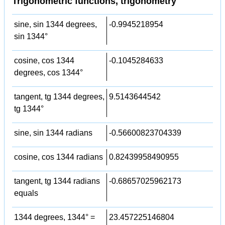
Trigonometric functions, trigonometry
sine, sin 1344 degrees,
-0.9945218954
sin 1344°
cosine, cos 1344
-0.1045284633
degrees, cos 1344°
tangent, tg 1344 degrees,
9.5143644542
tg 1344°
sine, sin 1344 radians
-0.56600823704339
cosine, cos 1344 radians
0.82439958490955
tangent, tg 1344 radians
-0.68657025962173
equals
1344 degrees, 1344° =
23.457225146804