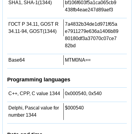
SHA1, SHA-1(1344)
bf106f603f5a1ca065cb9
438fb4eae247d89aef3
ГОСТ Р 34.11, GOST R
7a4832b34de1d971f65a
34.11-94, GOST(1344)
e7911279e636a1406b89
80180df3a37070c07ce7
82bd
Base64
MTM0NA==
Programming languages
C++, CPP, C value 1344
0x000540, 0x540
Delphi, Pascal value for
$000540
number 1344