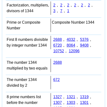
Factorization, multipliers,
2
,
2
,
2
,
2
,
2
,
2
,
divisors of 1344
3
,
7
,
1
Prime or Composite
Composite Number 1344
Number
First 8 numbers divisible
2688
,
4032
,
5376
,
by integer number 1344
6720
,
8064
,
9408
,
10752
,
12096
The number 1344
2688
multiplied by two equals
The number 1344
672
divided by 2
8 prime numbers list
1327
,
1321
,
1319
,
before the number
1307
,
1303
,
1301
,