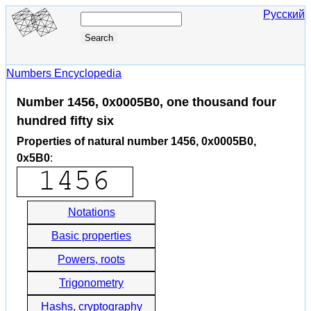
Русский
Numbers Encyclopedia
Number 1456, 0x0005B0, one thousand four
hundred fifty six
Properties of natural number 1456, 0x0005B0,
0x5B0
:
Notations
Basic properties
Powers, roots
Trigonometry
Hashs, cryptography