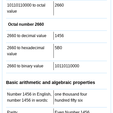
10110110000 to octal
2660
value
Octal number 2660
2660 to decimal value
1456
2660 to hexadecimal
5B0
value
2660 to binary value
10110110000
Basic arithmetic and algebraic properties
Number 1456 in English,
one thousand four
number 1456 in words:
hundred fifty six
Parity
Even Number 1456