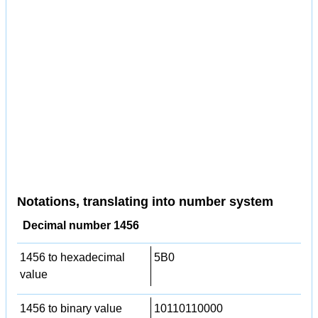
Notations, translating into number system
Decimal number 1456
1456 to hexadecimal
5B0
value
1456 to binary value
10110110000