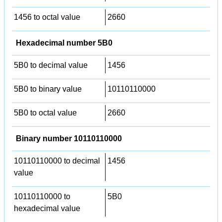
1456 to octal value
2660
Hexadecimal number 5B0
5B0 to decimal value
1456
5B0 to binary value
10110110000
5B0 to octal value
2660
Binary number 10110110000
10110110000 to decimal
1456
value
10110110000 to
5B0
hexadecimal value