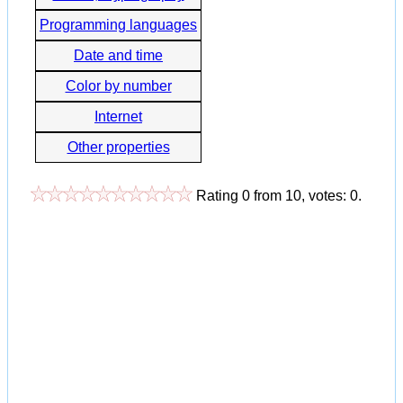
Programming languages
Date and time
Color by number
Internet
Other properties
Rating
0
from
10
, votes:
0
.