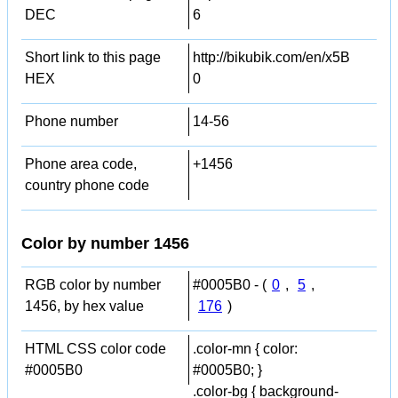
DEC
6
Short link to this page
http://bikubik.com/en/x5B
HEX
0
Phone number
14-56
Phone area code,
+1456
country phone code
Color by number 1456
RGB color by number
#0005B0 - (
0
,
5
,
1456, by hex value
176
)
HTML CSS color code
.color-mn { color:
#0005B0
#0005B0; }
.color-bg { background-