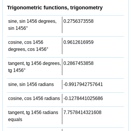
Trigonometric functions, trigonometry
sine, sin 1456 degrees,
0.2756373558
sin 1456°
cosine, cos 1456
0.9612616959
degrees, cos 1456°
tangent, tg 1456 degrees,
0.2867453858
tg 1456°
sine, sin 1456 radians
-0.9917942757641
cosine, cos 1456 radians
-0.1278441025686
tangent, tg 1456 radians
7.7578414321608
equals