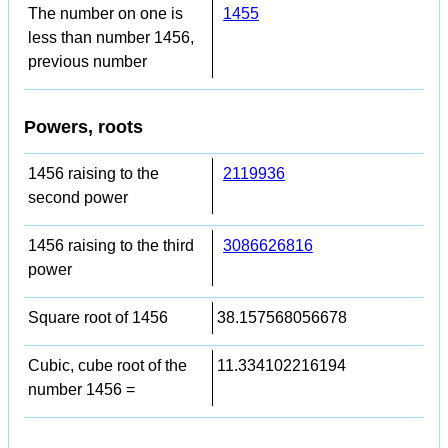
The number on one is
1455
less than number 1456,
previous number
Powers, roots
1456 raising to the
2119936
second power
1456 raising to the third
3086626816
power
Square root of 1456
38.157568056678
Cubic, cube root of the
11.334102216194
number 1456 =