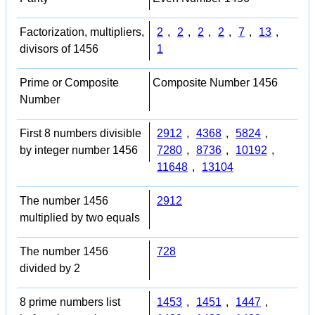
Factorization, multipliers,
2
,
2
,
2
,
2
,
7
,
13
,
divisors of 1456
1
Prime or Composite
Composite Number 1456
Number
First 8 numbers divisible
2912
,
4368
,
5824
,
by integer number 1456
7280
,
8736
,
10192
,
11648
,
13104
The number 1456
2912
multiplied by two equals
The number 1456
728
divided by 2
8 prime numbers list
1453
,
1451
,
1447
,