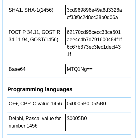
SHA1, SHA-1(1456)
3cd969896e49a6d3326a
cf33f0c2d8cc38b0d06a
ГОСТ Р 34.11, GOST R
62170cd95cecc33ca501
34.11-94, GOST(1456)
aee4c4b7d791600484f1f
6c67b373ec3fec1decf43
1f
Base64
MTQ1Ng==
Programming languages
C++, CPP, C value 1456
0x0005B0, 0x5B0
Delphi, Pascal value for
$0005B0
number 1456