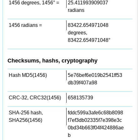
1456 degrees, 1456° =
25.411993909037
radians
1456 radians =
83422.654971048
degrees,
83422.654971048°
Checksums, hashs, cryptography
Hash MD5(1456)
5e76bef6e019b2541ff53
db39f407a98
CRC-32, CRC32(1456)
658135739
SHA-256 hash,
fddc599a3afe6c68b8098
SHA256(1456)
f7ef3db02335f7e398e3c
0bd34b663f04f424886ae
b