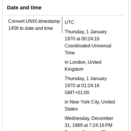
Date and time
Convert UNIX-timestamp
UTC
1456 to date and time
Thursday, 1 January
1970 at 00:24:16
Coordinated Universal
Time
in London, United
Kingdom
Thursday, 1 January
1970 at 01:24:16
GMT+01:00
in New York City, United
States
Wednesday, December
31, 1969 at 7:24:16 PM