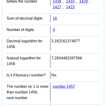
before the number
1439
,
1433
,
1429
,
1427
,
1423
Sum of decimal digits
16
Number of digits
4
Decimal logarithm for
3.163161374977
1456
Natural logarithm for
7.2834482287566
1456
Is it Fibonacci number?
No
The number on 1 is more
number 1457
than number 1456,
next number