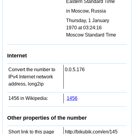
Eastern Standard Time
in Moscow, Russia
Thursday, 1 January
1970 at 03:24:16
Moscow Standard Time
Internet
Convert the number to
0.0.5.176
IPv4 Internet network
address, long2ip
1456 in Wikipedia:
1456
Other properties of the number
Short link to this page
http://bikubik.com/en/145