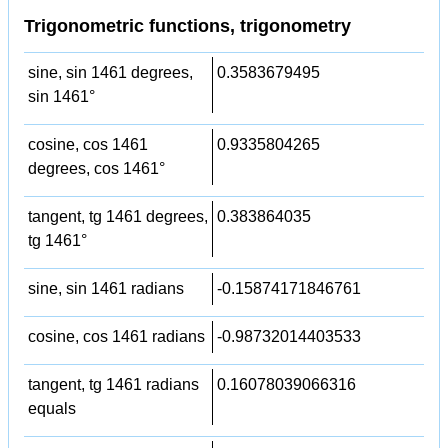
Trigonometric functions, trigonometry
sine, sin 1461 degrees,
0.3583679495
sin 1461°
cosine, cos 1461
0.9335804265
degrees, cos 1461°
tangent, tg 1461 degrees,
0.383864035
tg 1461°
sine, sin 1461 radians
-0.15874171846761
cosine, cos 1461 radians
-0.98732014403533
tangent, tg 1461 radians
0.16078039066316
equals