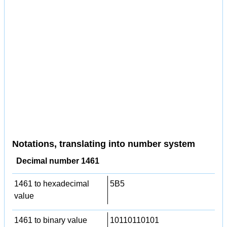
Notations, translating into number system
Decimal number 1461
1461 to hexadecimal
5B5
value
1461 to binary value
10110110101