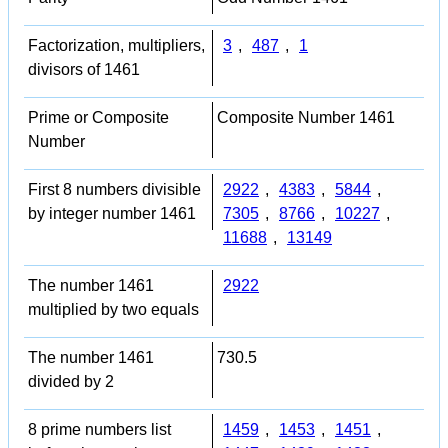
Factorization, multipliers,
3
,
487
,
1
divisors of 1461
Prime or Composite
Composite Number 1461
Number
First 8 numbers divisible
2922
,
4383
,
5844
,
by integer number 1461
7305
,
8766
,
10227
,
11688
,
13149
The number 1461
2922
multiplied by two equals
The number 1461
730.5
divided by 2
8 prime numbers list
1459
,
1453
,
1451
,