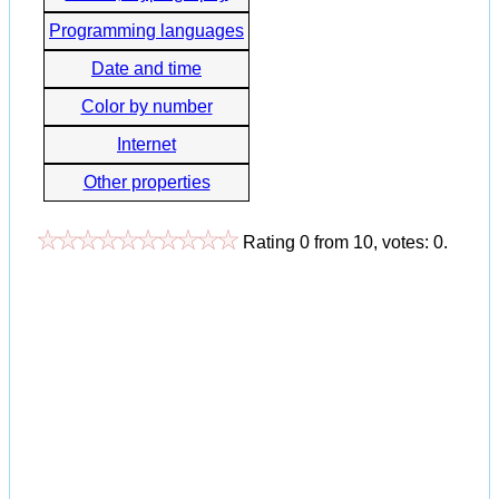
Programming languages
Date and time
Color by number
Internet
Other properties
Rating
0
from
10
, votes:
0
.