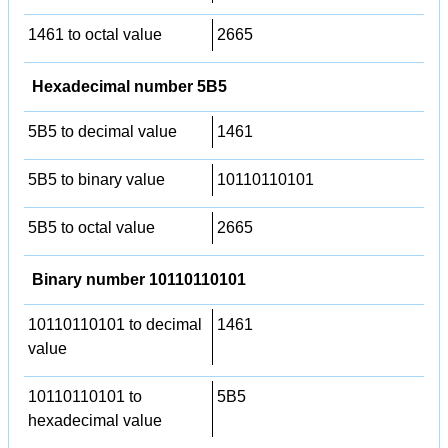
1461 to octal value
2665
Hexadecimal number 5B5
5B5 to decimal value
1461
5B5 to binary value
10110110101
5B5 to octal value
2665
Binary number 10110110101
10110110101 to decimal
1461
value
10110110101 to
5B5
hexadecimal value