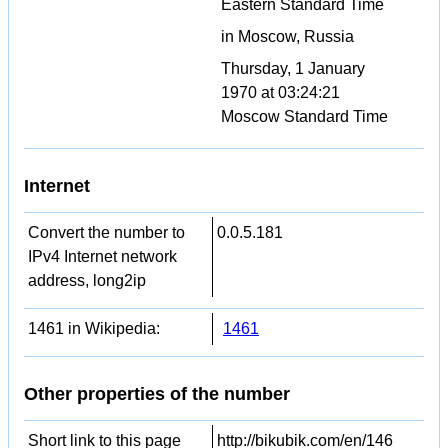
Eastern Standard Time
in Moscow, Russia
Thursday, 1 January
1970 at 03:24:21
Moscow Standard Time
Internet
Convert the number to
0.0.5.181
IPv4 Internet network
address, long2ip
1461 in Wikipedia:
1461
Other properties of the number
Short link to this page
http://bikubik.com/en/146