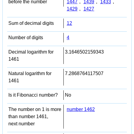
before the number
1447
,
1439
,
1433
,
1429
,
1427
Sum of decimal digits
12
Number of digits
4
Decimal logarithm for
3.1646502159343
1461
Natural logarithm for
7.2868764117507
1461
Is it Fibonacci number?
No
The number on 1 is more
number 1462
than number 1461,
next number