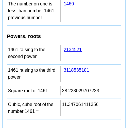
The number on one is
1460
less than number 1461,
previous number
Powers, roots
1461 raising to the
2134521
second power
1461 raising to the third
3118535181
power
Square root of 1461
38.223029707233
Cubic, cube root of the
11.347061411356
number 1461 =