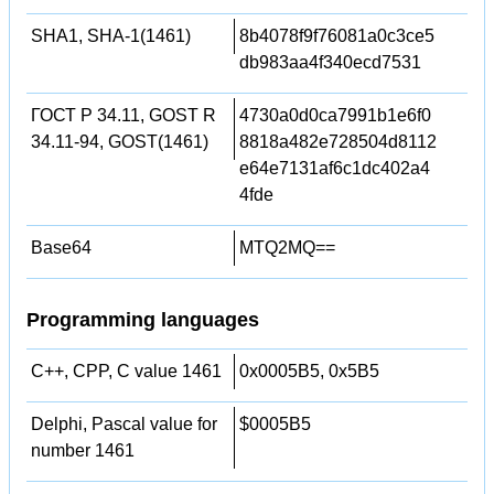
SHA1, SHA-1(1461)
8b4078f9f76081a0c3ce5
db983aa4f340ecd7531
ГОСТ Р 34.11, GOST R
4730a0d0ca7991b1e6f0
34.11-94, GOST(1461)
8818a482e728504d8112
e64e7131af6c1dc402a4
4fde
Base64
MTQ2MQ==
Programming languages
C++, CPP, C value 1461
0x0005B5, 0x5B5
Delphi, Pascal value for
$0005B5
number 1461