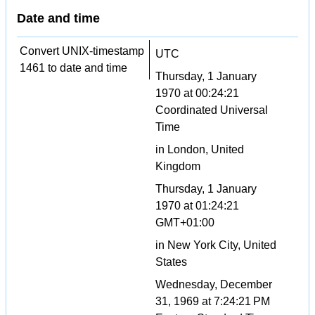
Date and time
Convert UNIX-timestamp
UTC
1461 to date and time
Thursday, 1 January
1970 at 00:24:21
Coordinated Universal
Time
in London, United
Kingdom
Thursday, 1 January
1970 at 01:24:21
GMT+01:00
in New York City, United
States
Wednesday, December
31, 1969 at 7:24:21 PM