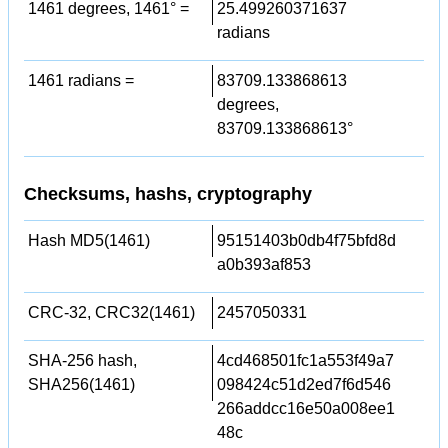
1461 degrees, 1461° =
25.499260371637
radians
1461 radians =
83709.133868613
degrees,
83709.133868613°
Checksums, hashs, cryptography
Hash MD5(1461)
95151403b0db4f75bfd8d
a0b393af853
CRC-32, CRC32(1461)
2457050331
SHA-256 hash,
4cd468501fc1a553f49a7
SHA256(1461)
098424c51d2ed7f6d546
266addcc16e50a008ee1
48c