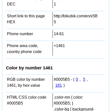
DEC
1
Short link to this page
http://bikubik.com/en/x5B
HEX
5
Phone number
14-61
Phone area code,
+1461
country phone code
Color by number 1461
RGB color by number
#0005B5 - (
0
,
5
,
1461, by hex value
181
)
HTML CSS color code
.color-mn { color:
#0005B5
#0005B5; }
.color-bg { background-