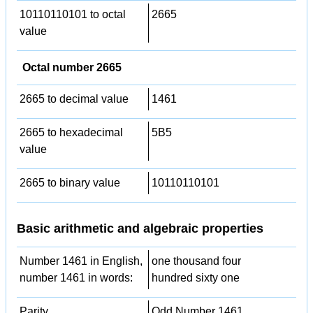
10110110101 to octal
2665
value
Octal number 2665
2665 to decimal value
1461
2665 to hexadecimal
5B5
value
2665 to binary value
10110110101
Basic arithmetic and algebraic properties
Number 1461 in English,
one thousand four
number 1461 in words:
hundred sixty one
Parity
Odd Number 1461