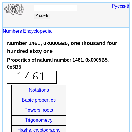
Русский
Numbers Encyclopedia
Number 1461, 0x0005B5, one thousand four
hundred sixty one
Properties of natural number 1461, 0x0005B5,
0x5B5
:
Notations
Basic properties
Powers, roots
Trigonometry
Hashs, cryptography