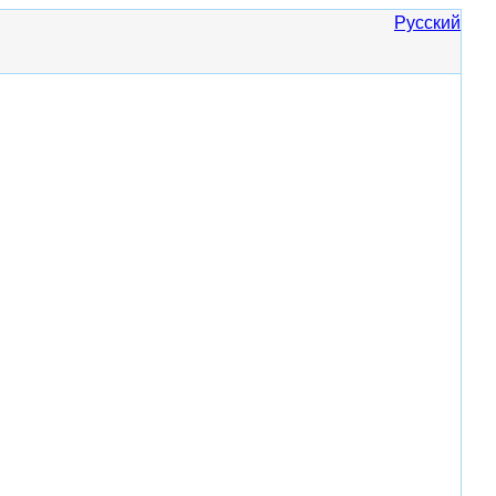
Русский