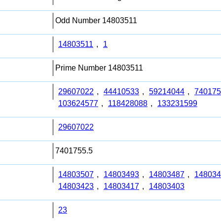
Odd Number 14803511
14803511
,
1
Prime Number 14803511
29607022
,
44410533
,
59214044
,
740175
103624577
,
118428088
,
133231599
29607022
7401755.5
14803507
,
14803493
,
14803487
,
148034
14803423
,
14803417
,
14803403
23