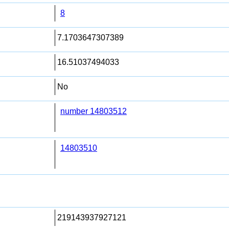
8
7.1703647307389
16.51037494033
No
number 14803512
14803510
219143937927121