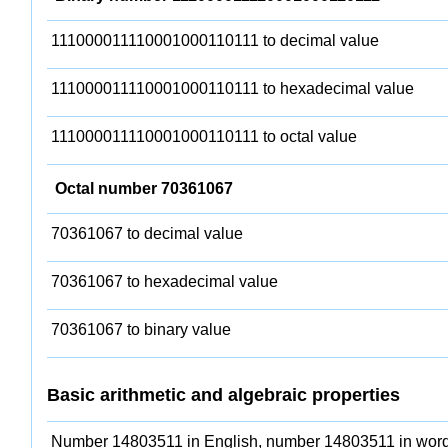
111000011110001000110111 to decimal value
111000011110001000110111 to hexadecimal value
111000011110001000110111 to octal value
Octal number 70361067
70361067 to decimal value
70361067 to hexadecimal value
70361067 to binary value
Basic arithmetic and algebraic properties
Number 14803511 in English, number 14803511 in word