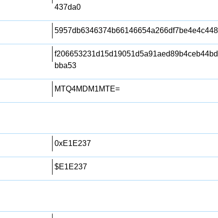
437da0
5957db6346374b66146654a266df7be4e4c448
f206653231d15d19051d5a91aed89b4ceb44bd4
bba53
MTQ4MDM1MTE=
0xE1E237
$E1E237