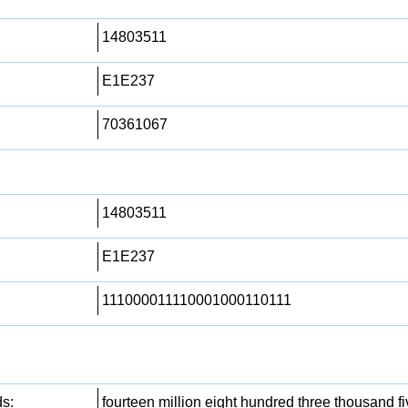
14803511
E1E237
70361067
14803511
E1E237
111000011110001000110111
s:
fourteen million eight hundred three thousand 