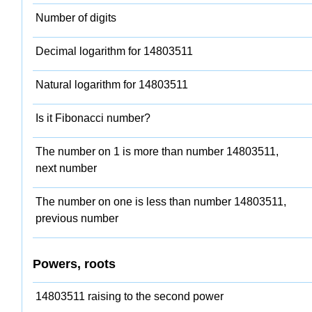
Number of digits
Decimal logarithm for 14803511
Natural logarithm for 14803511
Is it Fibonacci number?
The number on 1 is more than number 14803511,
next number
The number on one is less than number 14803511,
previous number
Powers, roots
14803511 raising to the second power