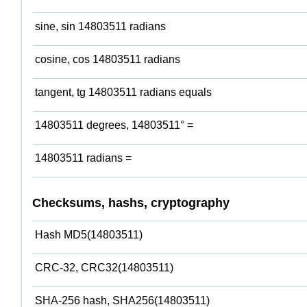
sine, sin 14803511 radians
cosine, cos 14803511 radians
tangent, tg 14803511 radians equals
14803511 degrees, 14803511° =
14803511 radians =
Checksums, hashs, cryptography
Hash MD5(14803511)
CRC-32, CRC32(14803511)
SHA-256 hash, SHA256(14803511)