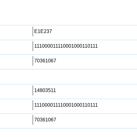
E1E237
111000011110001000110111
70361067
14803511
111000011110001000110111
70361067