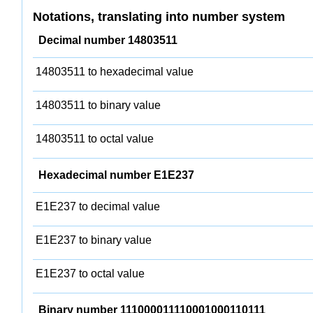
Notations, translating into number system
Decimal number 14803511
14803511 to hexadecimal value
14803511 to binary value
14803511 to octal value
Hexadecimal number E1E237
E1E237 to decimal value
E1E237 to binary value
E1E237 to octal value
Binary number 111000011110001000110111