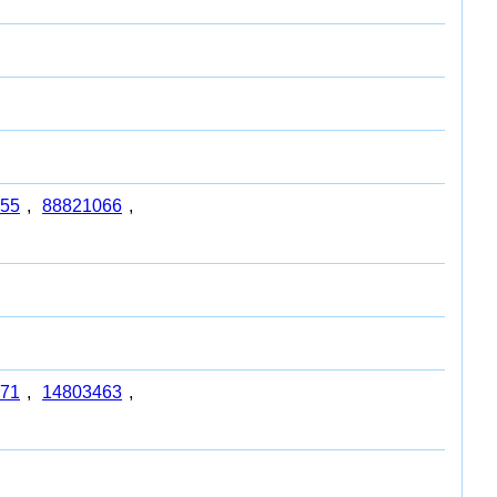
55
,
88821066
,
71
,
14803463
,