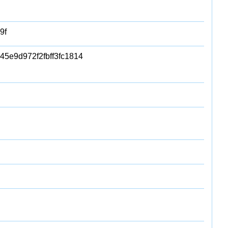
9f
5e9d972f2fbff3fc1814