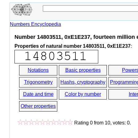
Numbers Encyclopedia
Number 14803511, 0xE1E237, fourteen million 
Properties of natural number 14803511, 0xE1E237
:
Notations
Basic properties
Powers
Trigonometry
Hashs, cryptography
Programmin
Date and time
Color by number
Inte
Other properties
Rating
0
from
10
, votes:
0
.