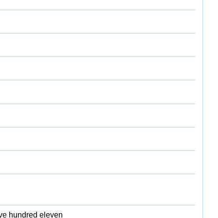
five hundred eleven