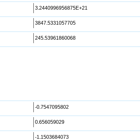
3.2440996956875E+21
3847.5331057705
245.53961860068
-0.7547095802
0.656059029
-1.1503684073