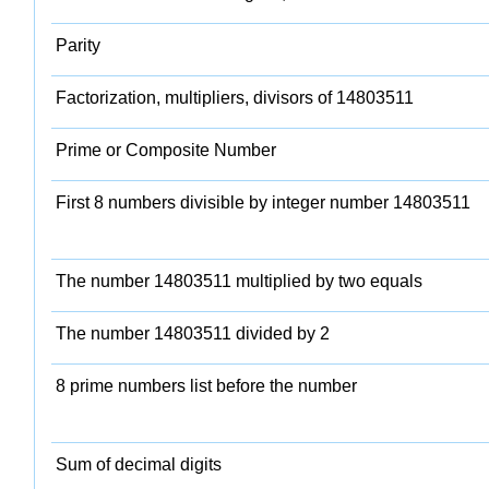
Parity
Factorization, multipliers, divisors of 14803511
Prime or Composite Number
First 8 numbers divisible by integer number 14803511
The number 14803511 multiplied by two equals
The number 14803511 divided by 2
8 prime numbers list before the number
Sum of decimal digits