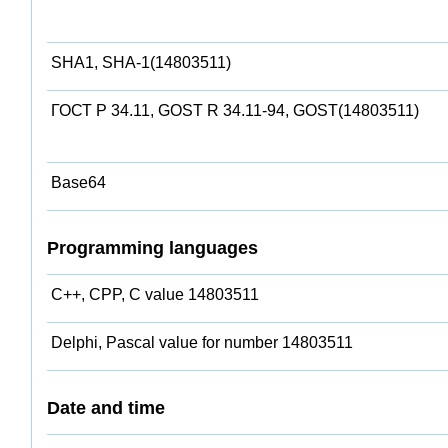
SHA1, SHA-1(14803511)
ГОСТ Р 34.11, GOST R 34.11-94, GOST(14803511)
Base64
Programming languages
C++, CPP, C value 14803511
Delphi, Pascal value for number 14803511
Date and time