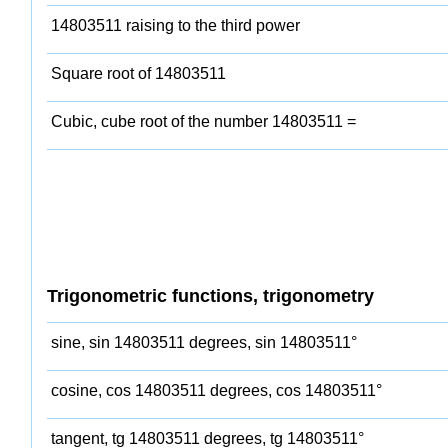
14803511 raising to the third power
Square root of 14803511
Cubic, cube root of the number 14803511 =
Trigonometric functions, trigonometry
sine, sin 14803511 degrees, sin 14803511°
cosine, cos 14803511 degrees, cos 14803511°
tangent, tg 14803511 degrees, tg 14803511°