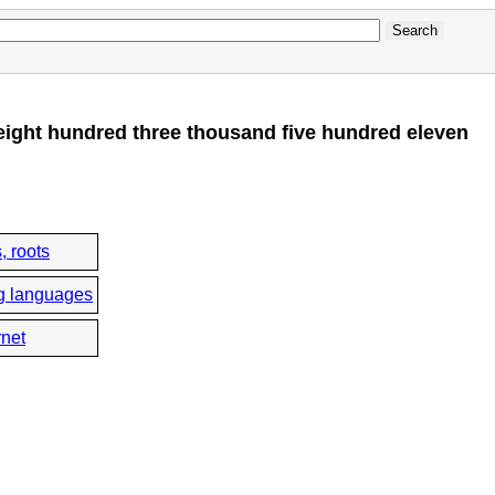
eight hundred three thousand five hundred eleven
, roots
g languages
rnet