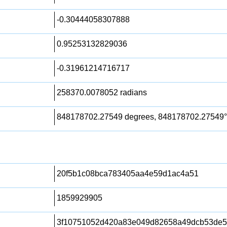
-0.30444058307888
0.95253132829036
-0.31961214716717
258370.0078052 radians
848178702.27549 degrees, 848178702.27549°
20f5b1c08bca783405aa4e59d1ac4a51
1859929905
3f10751052d420a83e049d82658a49dcb53de58