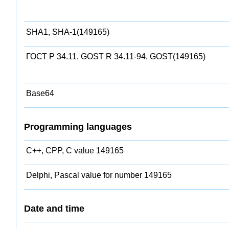
SHA1, SHA-1(149165)
ГОСТ Р 34.11, GOST R 34.11-94, GOST(149165)
Base64
Programming languages
C++, CPP, C value 149165
Delphi, Pascal value for number 149165
Date and time