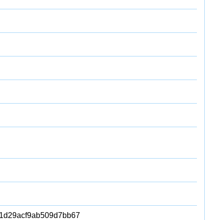
1d29acf9ab509d7bb67