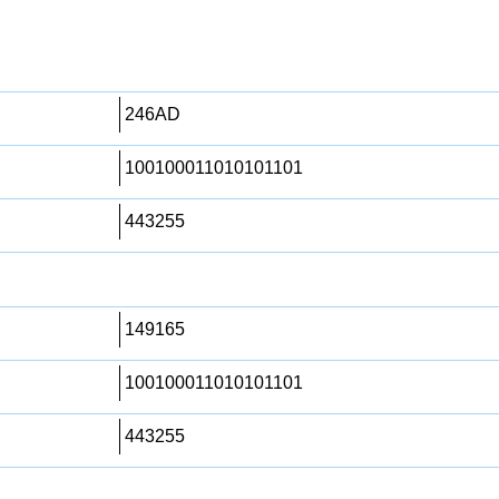
246AD
100100011010101101
443255
149165
100100011010101101
443255