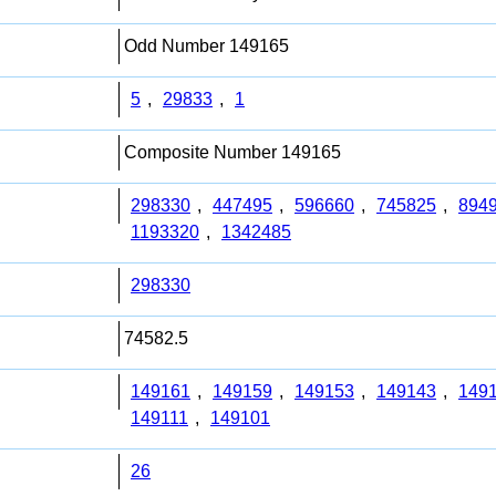
Odd Number 149165
5
,
29833
,
1
Composite Number 149165
298330
,
447495
,
596660
,
745825
,
894
1193320
,
1342485
298330
74582.5
149161
,
149159
,
149153
,
149143
,
149
149111
,
149101
26