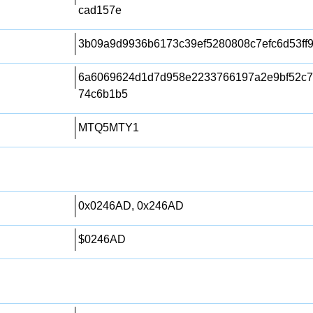
cad157e
3b09a9d9936b6173c39ef5280808c7efc6d53ff
6a6069624d1d7d958e2233766197a2e9bf52c7
74c6b1b5
MTQ5MTY1
0x0246AD, 0x246AD
$0246AD