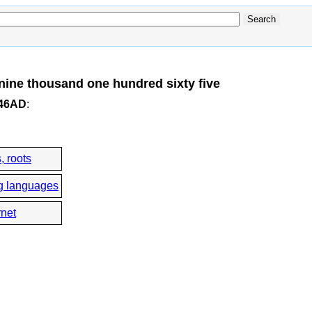
ine thousand one hundred sixty five
246AD
:
, roots
g languages
rnet