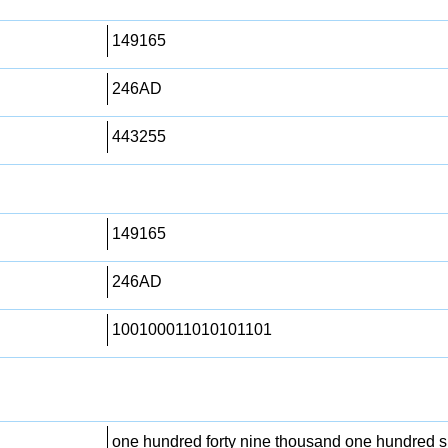
149165
246AD
443255
149165
246AD
100100011010101101
one hundred forty nine thousand one hundred si