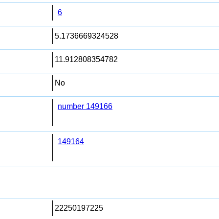
6
5.1736669324528
11.912808354782
No
number 149166
149164
22250197225