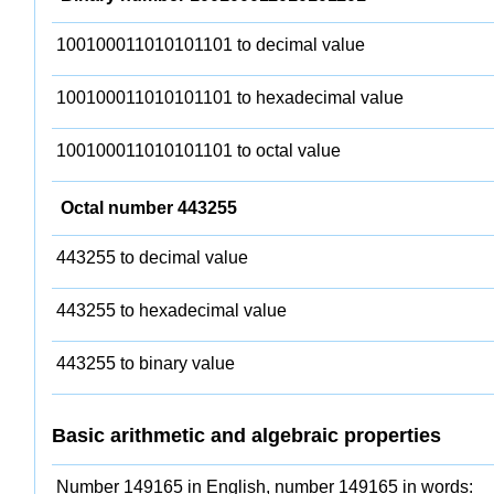
100100011010101101 to decimal value
100100011010101101 to hexadecimal value
100100011010101101 to octal value
Octal number 443255
443255 to decimal value
443255 to hexadecimal value
443255 to binary value
Basic arithmetic and algebraic properties
Number 149165 in English, number 149165 in words: