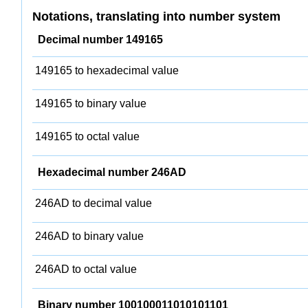
Notations, translating into number system
Decimal number 149165
149165 to hexadecimal value
149165 to binary value
149165 to octal value
Hexadecimal number 246AD
246AD to decimal value
246AD to binary value
246AD to octal value
Binary number 100100011010101101