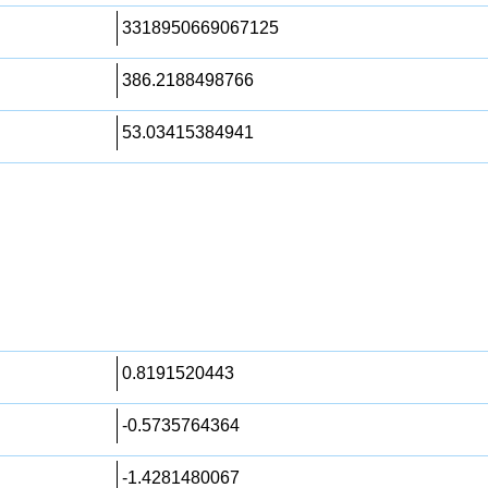
3318950669067125
386.2188498766
53.03415384941
0.8191520443
-0.5735764364
-1.4281480067