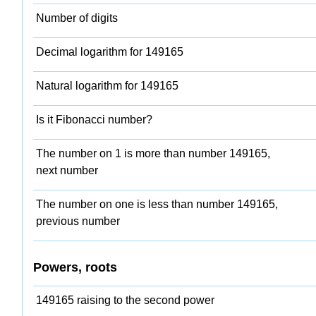
Number of digits
Decimal logarithm for 149165
Natural logarithm for 149165
Is it Fibonacci number?
The number on 1 is more than number 149165,
next number
The number on one is less than number 149165,
previous number
Powers, roots
149165 raising to the second power