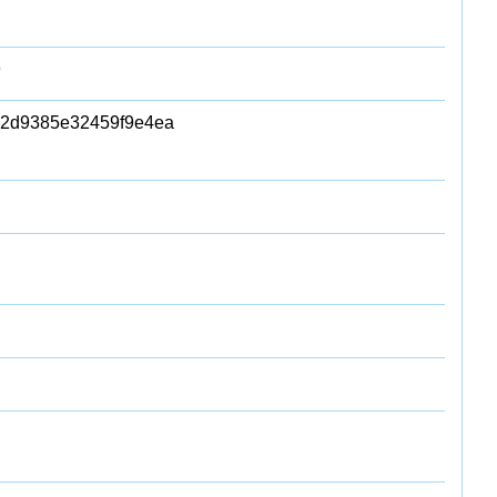
9
2d9385e32459f9e4ea