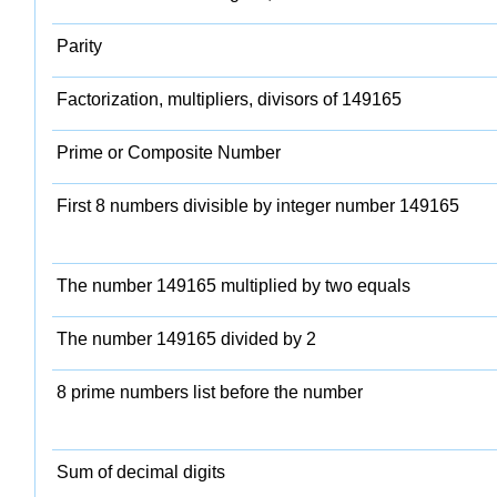
Parity
Factorization, multipliers, divisors of 149165
Prime or Composite Number
First 8 numbers divisible by integer number 149165
The number 149165 multiplied by two equals
The number 149165 divided by 2
8 prime numbers list before the number
Sum of decimal digits