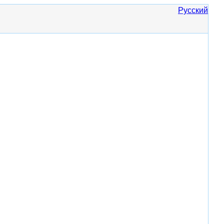
Русский