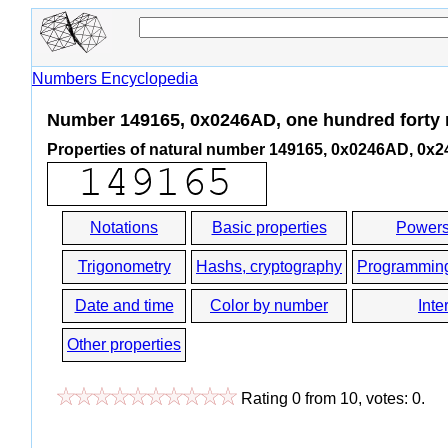
Numbers Encyclopedia
Number 149165, 0x0246AD, one hundred forty n
Properties of natural number 149165, 0x0246AD, 0x
Notations
Basic properties
Powers
Trigonometry
Hashs, cryptography
Programmin
Date and time
Color by number
Inte
Other properties
Rating
0
from
10
, votes:
0
.