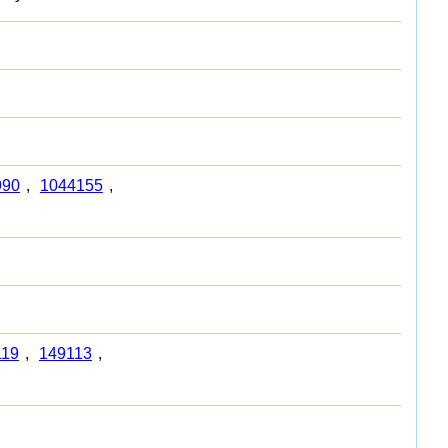
990
,
1044155
,
119
,
149113
,