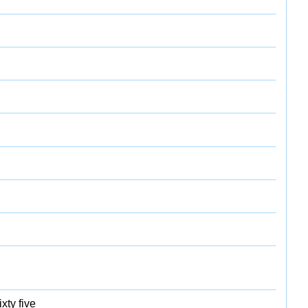
xty five