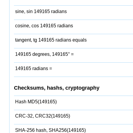
sine, sin 149165 radians
cosine, cos 149165 radians
tangent, tg 149165 radians equals
149165 degrees, 149165° =
149165 radians =
Checksums, hashs, cryptography
Hash MD5(149165)
CRC-32, CRC32(149165)
SHA-256 hash, SHA256(149165)