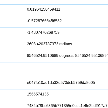
0.81964158459411
-0.57287666456582
-1.4307470268759
2603.4203787373 radians
8546524.9510689 degrees, 8546524.9510689°
e047fb10ad1da32d570dcb5759da8e05
1566574135
7484b79bc6365b771355e0cdc1e6e2bdf917a7