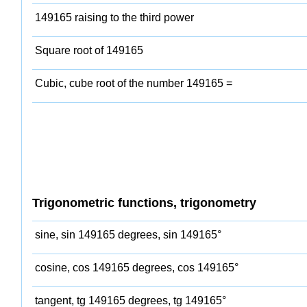
149165 raising to the third power
Square root of 149165
Cubic, cube root of the number 149165 =
Trigonometric functions, trigonometry
sine, sin 149165 degrees, sin 149165°
cosine, cos 149165 degrees, cos 149165°
tangent, tg 149165 degrees, tg 149165°