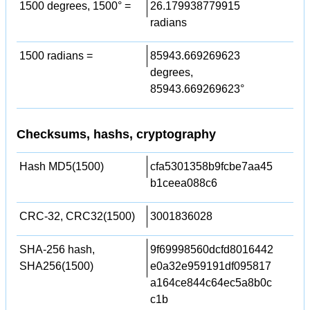
1500 degrees, 1500° =
26.179938779915
radians
1500 radians =
85943.669269623
degrees,
85943.669269623°
Checksums, hashs, cryptography
Hash MD5(1500)
cfa5301358b9fcbe7aa45
b1ceea088c6
CRC-32, CRC32(1500)
3001836028
SHA-256 hash,
9f69998560dcfd8016442
SHA256(1500)
e0a32e959191df095817
a164ce844c64ec5a8b0c
c1b