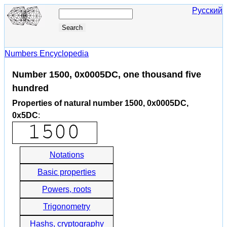
Русский
Numbers Encyclopedia
Number 1500, 0x0005DC, one thousand five
hundred
Properties of natural number 1500, 0x0005DC,
0x5DC
:
Notations
Basic properties
Powers, roots
Trigonometry
Hashs, cryptography