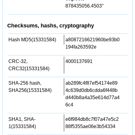
878435056.4503°
Checksums, hashs, cryptography
Hash MD5(15331584)
a8087216621960be93b0
194fa263592e
CRC-32,
4000137691
CRC32(15331584)
SHA-256 hash,
ab289fc4f87ef54174e89
SHA256(15331584)
4c639d0db6cdda6f448b
d440b8a4a35e614d77a4
6c4
SHA1, SHA-
e6f984db8c7f07a47e5c2
1(15331584)
88f5355ae06e3b54334