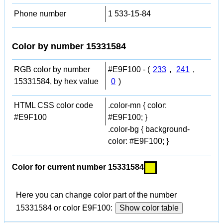
Phone number
1 533-15-84
Color by number 15331584
RGB color by number
#E9F100 - (
233
,
241
,
15331584, by hex value
0
)
HTML CSS color code
.color-mn { color:
#E9F100
#E9F100; }
.color-bg { background-
color: #E9F100; }
Color for current number 15331584
Here you can change color part of the number
15331584 or color E9F100:
Show color table