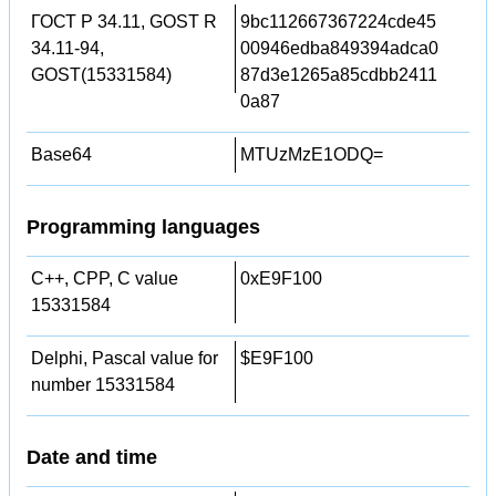
ГОСТ Р 34.11, GOST R
9bc112667367224cde45
34.11-94,
00946edba849394adca0
GOST(15331584)
87d3e1265a85cdbb2411
0a87
Base64
MTUzMzE1ODQ=
Programming languages
C++, CPP, C value
0xE9F100
15331584
Delphi, Pascal value for
$E9F100
number 15331584
Date and time