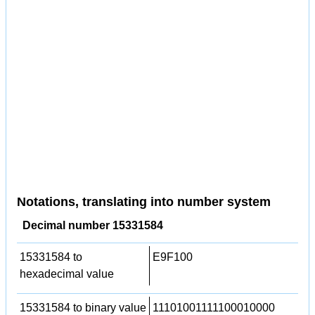
Notations, translating into number system
Decimal number 15331584
15331584 to
E9F100
hexadecimal value
15331584 to binary value
11101001111100010000