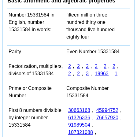
Basic arithmetic and algebraic properties
Number 15331584 in
fifteen million three
English, number
hundred thirty one
15331584 in words:
thousand five hundred
eighty four
Parity
Even Number 15331584
Factorization, multipliers,
2
,
2
,
2
,
2
,
2
,
2
,
divisors of 15331584
2
,
2
,
3
,
19963
,
1
Prime or Composite
Composite Number
Number
15331584
First 8 numbers divisible
30663168
,
45994752
,
by integer number
61326336
,
76657920
,
15331584
91989504
,
107321088
,