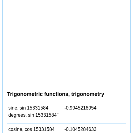
Trigonometric functions, trigonometry
sine, sin 15331584
-0.9945218954
degrees, sin 15331584°
cosine, cos 15331584
-0.1045284633