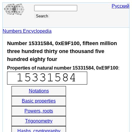
Русский
Numbers Encyclopedia
Number 15331584, 0xE9F100, fifteen million
three hundred thirty one thousand five
hundred eighty four
Properties of natural number 15331584, 0xE9F100
:
Notations
Basic properties
Powers, roots
Trigonometry
Hashs, cryptography