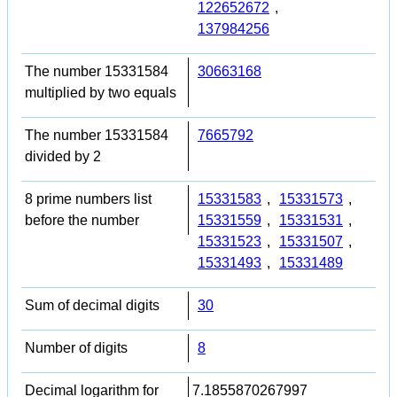
122652672
,
137984256
The number 15331584
30663168
multiplied by two equals
The number 15331584
7665792
divided by 2
8 prime numbers list
15331583
,
15331573
,
before the number
15331559
,
15331531
,
15331523
,
15331507
,
15331493
,
15331489
Sum of decimal digits
30
Number of digits
8
Decimal logarithm for
7.1855870267997