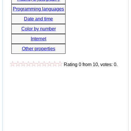
Programming languages
Date and time
Color by number
Internet
Other properties
Rating
0
from
10
, votes:
0
.