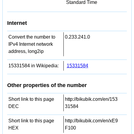
Standard Time
Internet
Convert the number to
0.233.241.0
IPv4 Internet network
address, long2ip
15331584 in Wikipedia:
15331584
Other properties of the number
Short link to this page
http://bikubik.com/en/153
DEC
31584
Short link to this page
http://bikubik.com/en/xE9
HEX
F100