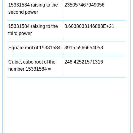
15331584 raising to the
235057467949056
second power
15331584 raising to the
3.6038033146883E+21
third power
Square root of 15331584
3915.5566654053
Cubic, cube root of the
248.42521571316
number 15331584 =