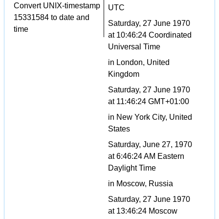
Convert UNIX-timestamp
UTC
15331584 to date and
Saturday, 27 June 1970
time
at 10:46:24 Coordinated
Universal Time
in London, United
Kingdom
Saturday, 27 June 1970
at 11:46:24 GMT+01:00
in New York City, United
States
Saturday, June 27, 1970
at 6:46:24 AM Eastern
Daylight Time
in Moscow, Russia
Saturday, 27 June 1970
at 13:46:24 Moscow