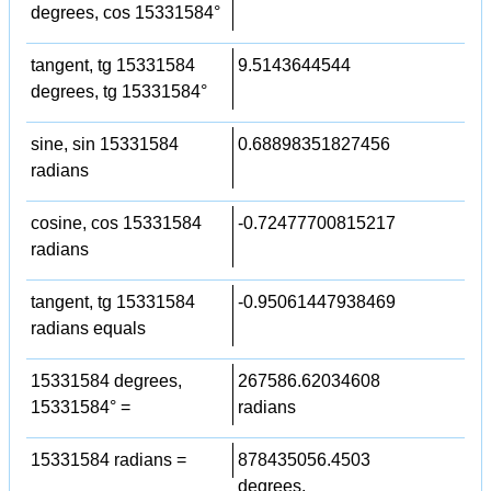
degrees, cos 15331584°
tangent, tg 15331584
9.5143644544
degrees, tg 15331584°
sine, sin 15331584
0.68898351827456
radians
cosine, cos 15331584
-0.72477700815217
radians
tangent, tg 15331584
-0.95061447938469
radians equals
15331584 degrees,
267586.62034608
15331584° =
radians
15331584 radians =
878435056.4503
degrees,