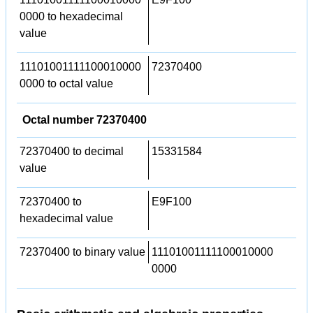
0000 to hexadecimal
value
11101001111100010000
72370400
0000 to octal value
Octal number 72370400
72370400 to decimal
15331584
value
72370400 to
E9F100
hexadecimal value
72370400 to binary value
11101001111100010000
0000