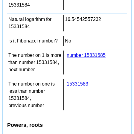
15331584
Natural logarithm for
16.54542557232
15331584
Is it Fibonacci number?
No
The number on 1 is more
number 15331585
than number 15331584,
next number
The number on one is
15331583
less than number
15331584,
previous number
Powers, roots