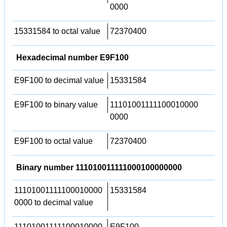
0000
15331584 to octal value
72370400
Hexadecimal number E9F100
E9F100 to decimal value
15331584
E9F100 to binary value
11101001111100010000
0000
E9F100 to octal value
72370400
Binary number 111010011111000100000000
11101001111100010000
15331584
0000 to decimal value
11101001111100010000
E9F100