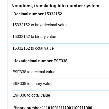
Notations, translating into number system
Decimal number 15332152
15332152 to hexadecimal value
15332152 to binary value
15332152 to octal value
Hexadecimal number E9F338
E9F338 to decimal value
E9F338 to binary value
E9F338 to octal value
Binary number 111010011111001100111000