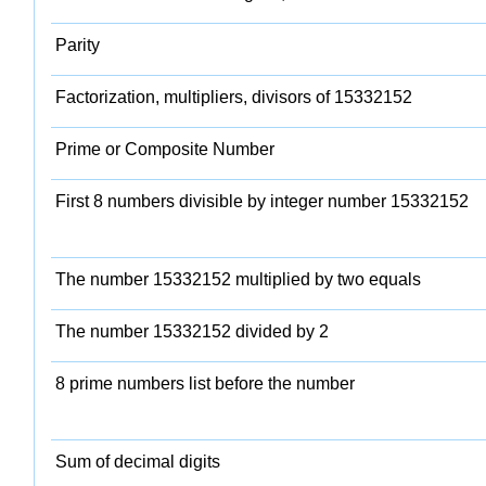
Parity
Factorization, multipliers, divisors of 15332152
Prime or Composite Number
First 8 numbers divisible by integer number 15332152
The number 15332152 multiplied by two equals
The number 15332152 divided by 2
8 prime numbers list before the number
Sum of decimal digits