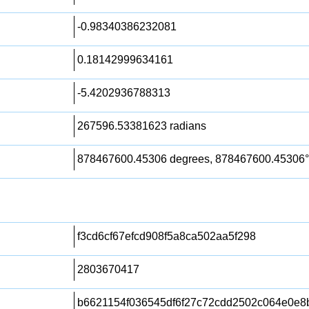
-0.98340386232081
0.18142999634161
-5.4202936788313
267596.53381623 radians
878467600.45306 degrees, 878467600.45306°
f3cd6cf67efcd908f5a8ca502aa5f298
2803670417
b6621154f036545df6f27c72cdd2502c064e0e