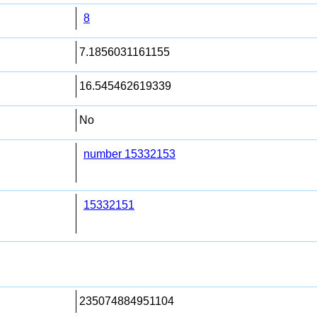
8
7.1856031161155
16.545462619339
No
number 15332153
15332151
235074884951104