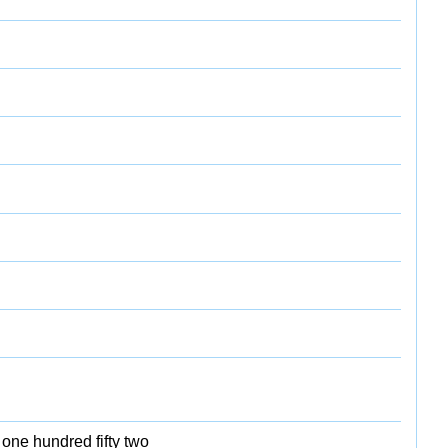
 one hundred fifty two