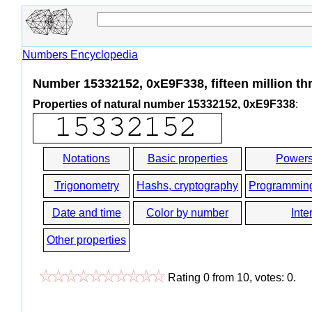
Numbers Encyclopedia
Number 15332152, 0xE9F338, fifteen million th
Properties of natural number 15332152, 0xE9F338
:
Notations
Basic properties
Powers
Trigonometry
Hashs, cryptography
Programmin
Date and time
Color by number
Inte
Other properties
Rating
0
from
10
, votes:
0
.