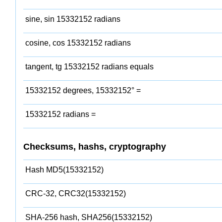
sine, sin 15332152 radians
cosine, cos 15332152 radians
tangent, tg 15332152 radians equals
15332152 degrees, 15332152° =
15332152 radians =
Checksums, hashs, cryptography
Hash MD5(15332152)
CRC-32, CRC32(15332152)
SHA-256 hash, SHA256(15332152)