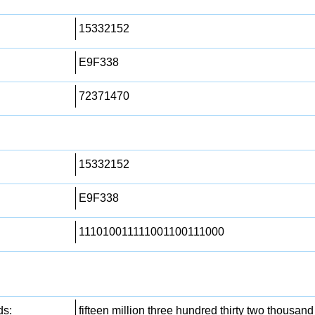
15332152
E9F338
72371470
15332152
E9F338
111010011111001100111000
ds:
fifteen million three hundred thirty two thousand