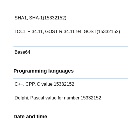
SHA1, SHA-1(15332152)
ГОСТ Р 34.11, GOST R 34.11-94, GOST(15332152)
Base64
Programming languages
C++, CPP, C value 15332152
Delphi, Pascal value for number 15332152
Date and time