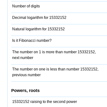
Number of digits
Decimal logarithm for 15332152
Natural logarithm for 15332152
Is it Fibonacci number?
The number on 1 is more than number 15332152,
next number
The number on one is less than number 15332152,
previous number
Powers, roots
15332152 raising to the second power