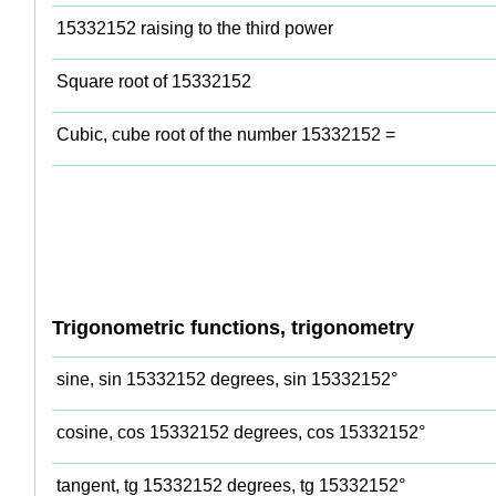
15332152 raising to the third power
Square root of 15332152
Cubic, cube root of the number 15332152 =
Trigonometric functions, trigonometry
sine, sin 15332152 degrees, sin 15332152°
cosine, cos 15332152 degrees, cos 15332152°
tangent, tg 15332152 degrees, tg 15332152°