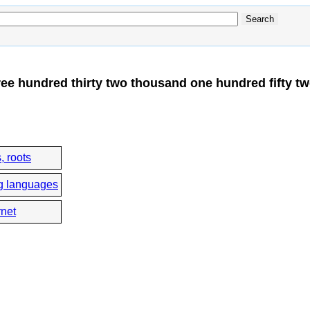
ree hundred thirty two thousand one hundred fifty t
, roots
g languages
rnet