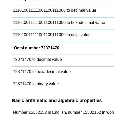
111010011111001100111000 to decimal value
111010011111001100111000 to hexadecimal value
111010011111001100111000 to octal value
Octal number 72371470
72371470 to decimal value
72371470 to hexadecimal value
72371470 to binary value
Basic arithmetic and algebraic properties
Number 15332152 in English, number 15332152 in wor