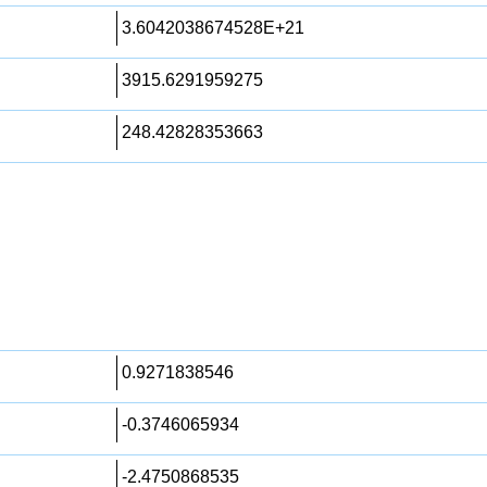
3.6042038674528E+21
3915.6291959275
248.42828353663
0.9271838546
-0.3746065934
-2.4750868535