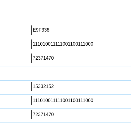
E9F338
111010011111001100111000
72371470
15332152
111010011111001100111000
72371470