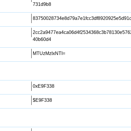
731d9b8
83750028734e8d79a7e1fcc3df8920925e5d91
2cc2a9477ea4ca06d4f2534368c3b78130e576
40b60d4
MTUzMzIxNTI=
0xE9F338
$E9F338