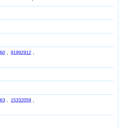
60
,
91992912
,
63
,
15332059
,