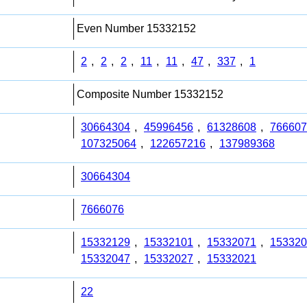
Even Number 15332152
2
,
2
,
2
,
11
,
11
,
47
,
337
,
1
Composite Number 15332152
30664304
,
45996456
,
61328608
,
766607
107325064
,
122657216
,
137989368
30664304
7666076
15332129
,
15332101
,
15332071
,
153320
15332047
,
15332027
,
15332021
22