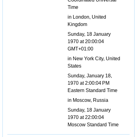
Time
in London, United
Kingdom
Sunday, 18 January
1970 at 20:00:04
GMT+01:00
in New York City, United
States
Sunday, January 18,
1970 at 2:00:04 PM
Eastern Standard Time
in Moscow, Russia
Sunday, 18 January
1970 at 22:00:04
Moscow Standard Time