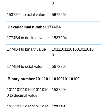
0
1537204 to octal value
5672264
Hexadecimal number 1774B4
1774B4 to decimal value
1537204
1774B4 to binary value
10111011101001011010
0
1774B4 to octal value
5672264
Binary number 101110111010010110100
10111011101001011010
1537204
0 to decimal value
10111011101001011010
1774B4