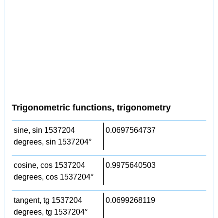
Trigonometric functions, trigonometry
sine, sin 1537204
0.0697564737
degrees, sin 1537204°
cosine, cos 1537204
0.9975640503
degrees, cos 1537204°
tangent, tg 1537204
0.0699268119
degrees, tg 1537204°