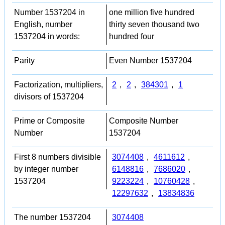
Number 1537204 in
one million five hundred
English, number
thirty seven thousand two
1537204 in words:
hundred four
Parity
Even Number 1537204
Factorization, multipliers,
2
,
2
,
384301
,
1
divisors of 1537204
Prime or Composite
Composite Number
Number
1537204
First 8 numbers divisible
3074408
,
4611612
,
by integer number
6148816
,
7686020
,
1537204
9223224
,
10760428
,
12297632
,
13834836
The number 1537204
3074408