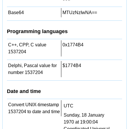
Base64
MTUzNzIwNA==
Programming languages
C++, CPP, C value
0x1774B4
1537204
Delphi, Pascal value for
$1774B4
number 1537204
Date and time
Convert UNIX-timestamp
UTC
1537204 to date and time
Sunday, 18 January
1970 at 19:00:04
Coordinated Universal