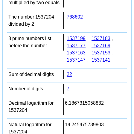
multiplied by two equals
The number 1537204
768602
divided by 2
8 prime numbers list
1537199
,
1537183
,
before the number
1537177
,
1537169
,
1537163
,
1537153
,
1537147
,
1537141
Sum of decimal digits
22
Number of digits
7
Decimal logarithm for
6.1867315058832
1537204
Natural logarithm for
14.245475739803
1537204