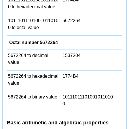
0 to hexadecimal value
10111011101001011010
5672264
0 to octal value
Octal number 5672264
5672264 to decimal
1537204
value
5672264 to hexadecimal
1774B4
value
5672264 to binary value
10111011101001011010
0
Basic arithmetic and algebraic properties