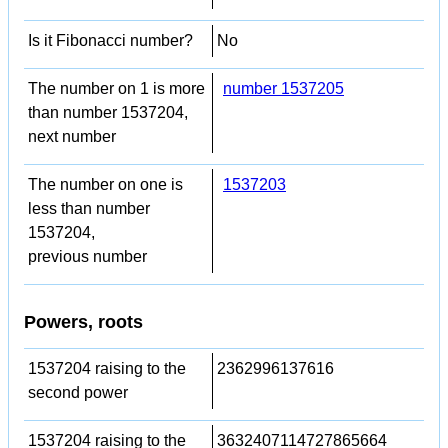
Is it Fibonacci number?
No
The number on 1 is more
number 1537205
than number 1537204,
next number
The number on one is
1537203
less than number
1537204,
previous number
Powers, roots
1537204 raising to the
2362996137616
second power
1537204 raising to the
3632407114727865664