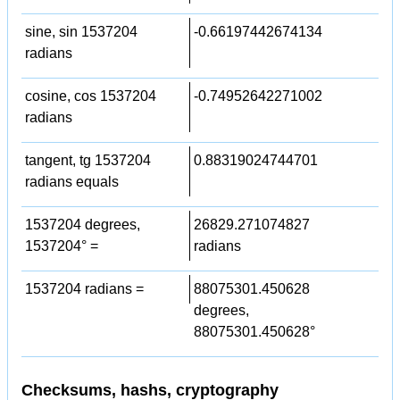
sine, sin 1537204
-0.66197442674134
radians
cosine, cos 1537204
-0.74952642271002
radians
tangent, tg 1537204
0.88319024744701
radians equals
1537204 degrees,
26829.271074827
1537204° =
radians
1537204 radians =
88075301.450628
degrees,
88075301.450628°
Checksums, hashs, cryptography