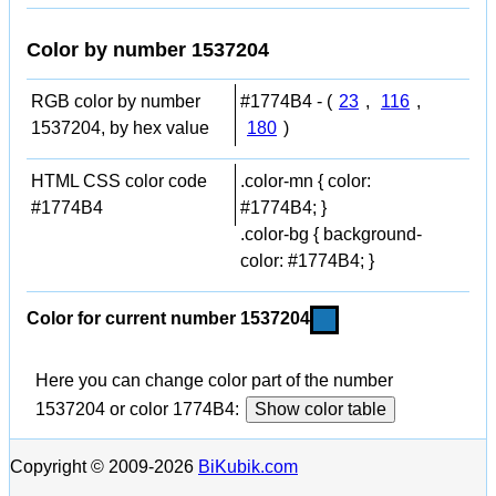
Color by number 1537204
RGB color by number
#1774B4 - (
23
,
116
,
1537204, by hex value
180
)
HTML CSS color code
.color-mn { color:
#1774B4
#1774B4; }
.color-bg { background-
color: #1774B4; }
Color for current number 1537204
Here you can change color part of the number
1537204 or color 1774B4:
Show color table
Copyright © 2009-2026
BiKubik.com