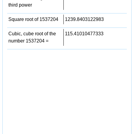
third power
Square root of 1537204
1239.8403122983
Cubic, cube root of the
115.41010477333
number 1537204 =