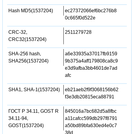
Hash MD5(1537204)
ec27372066ef6bc276b8
0c665f0d522e
CRC-32,
2511279728
CRC32(1537204)
SHA-256 hash,
a6e33935a37017fb9159
SHA256(1537204)
9b375a4aff179808ca8c9
e3d9afba3bb4601de7ad
afc
SHA1, SHA-1(1537204)
eb21aeb2f9f3068156b62
f3e3db20815eca88791
ГОСТ Р 34.11, GOST R
845016a7bc682d5a8fbc
34.11-94,
a11cafcc599db297f8791
GOST(1537204)
a50bd89bfa630ed4e0c7
38d