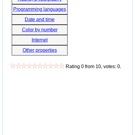
Programming languages
Date and time
Color by number
Internet
Other properties
Rating
0
from
10
, votes:
0
.