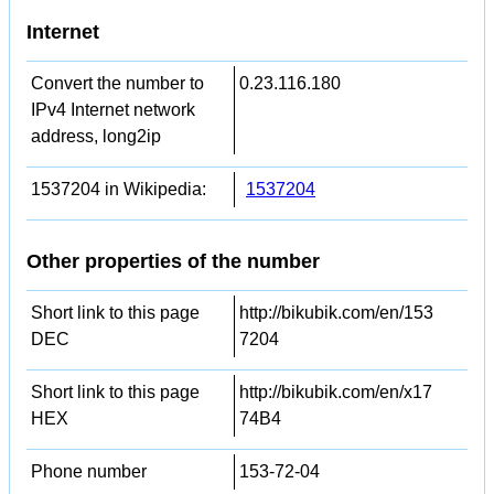
Internet
Convert the number to
0.23.116.180
IPv4 Internet network
address, long2ip
1537204 in Wikipedia:
1537204
Other properties of the number
Short link to this page
http://bikubik.com/en/153
DEC
7204
Short link to this page
http://bikubik.com/en/x17
HEX
74B4
Phone number
153-72-04