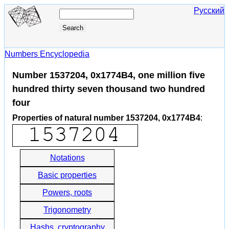
Русский
Numbers Encyclopedia
Number 1537204, 0x1774B4, one million five
hundred thirty seven thousand two hundred
four
Properties of natural number 1537204, 0x1774B4
:
Notations
Basic properties
Powers, roots
Trigonometry
Hashs, cryptography