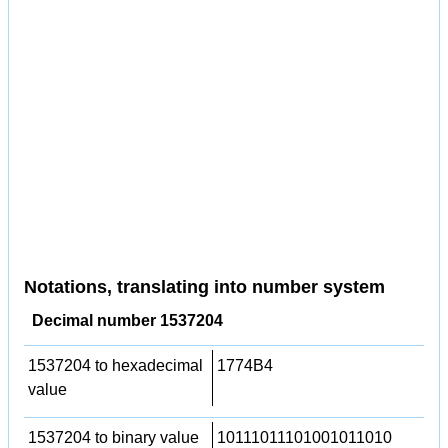
Notations, translating into number system
Decimal number 1537204
1537204 to hexadecimal
1774B4
value
1537204 to binary value
10111011101001011010