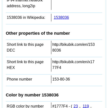
IPv4 Internet network
address, long2ip
1538036 in Wikipedia:
1538036
Other properties of the number
Short link to this page
http://bikubik.com/en/153
DEC
8036
Short link to this page
http://bikubik.com/en/x17
HEX
77F4
Phone number
153-80-36
Color by number 1538036
RGB color by number
#1777F4 - (
23
,
119
,