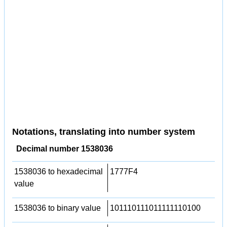
Notations, translating into number system
Decimal number 1538036
1538036 to hexadecimal
1777F4
value
1538036 to binary value
101110111011111110100