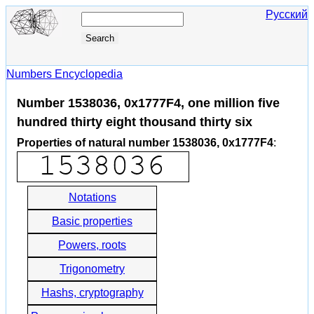
Русский
Numbers Encyclopedia
Number 1538036, 0x1777F4, one million five
hundred thirty eight thousand thirty six
Properties of natural number 1538036, 0x1777F4
:
Notations
Basic properties
Powers, roots
Trigonometry
Hashs, cryptography