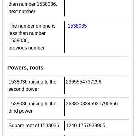
than number 1538036,
next number
The number on one is
1538035
less than number
1538036,
previous number
Powers, roots
1538036 raising to the
2365554737296
second power
1538036 raising to the
3638308345931790656
third power
Square root of 1538036
1240.1757939905