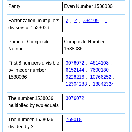
Parity
Even Number 1538036
Factorization, multipliers,
2
,
2
,
384509
,
1
divisors of 1538036
Prime or Composite
Composite Number
Number
1538036
First 8 numbers divisible
3076072
,
4614108
,
by integer number
6152144
,
7690180
,
1538036
9228216
,
10766252
,
12304288
,
13842324
The number 1538036
3076072
multiplied by two equals
The number 1538036
769018
divided by 2