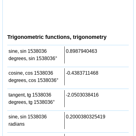
Trigonometric functions, trigonometry
sine, sin 1538036
0.8987940463
degrees, sin 1538036°
cosine, cos 1538036
-0.4383711468
degrees, cos 1538036°
tangent, tg 1538036
-2.0503038416
degrees, tg 1538036°
sine, sin 1538036
0.2000380325419
radians