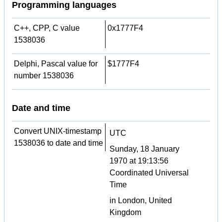
Programming languages
C++, CPP, C value
0x1777F4
1538036
Delphi, Pascal value for
$1777F4
number 1538036
Date and time
Convert UNIX-timestamp
UTC
1538036 to date and time
Sunday, 18 January
1970 at 19:13:56
Coordinated Universal
Time
in London, United
Kingdom