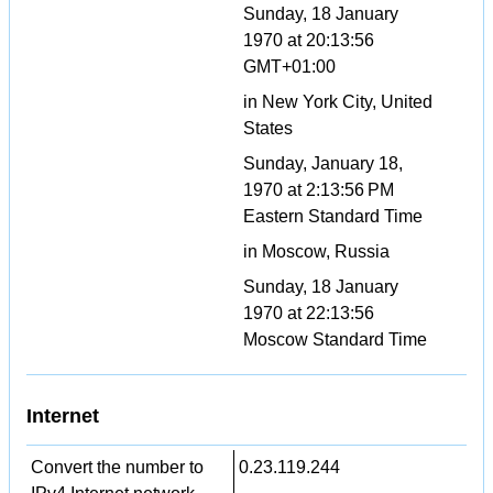
Sunday, 18 January
1970 at 20:13:56
GMT+01:00
in New York City, United
States
Sunday, January 18,
1970 at 2:13:56 PM
Eastern Standard Time
in Moscow, Russia
Sunday, 18 January
1970 at 22:13:56
Moscow Standard Time
Internet
Convert the number to
0.23.119.244