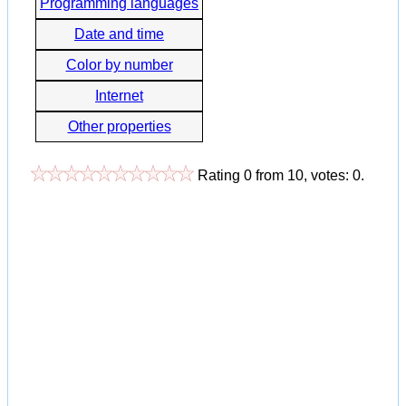
Programming languages
Date and time
Color by number
Internet
Other properties
Rating
0
from
10
, votes:
0
.