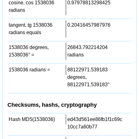
cosine, cos 1538036
0.97978813298425
radians
tangent, tg 1538036
0.20416457987976
radians equals
1538036 degrees,
26843.792214204
1538036° =
radians
1538036 radians =
88122971.539183
degrees,
88122971.539183°
Checksums, hashs, cryptography
Hash MD5(1538036)
ed43d561ee86fb1f1c69c
10cc7a60b77