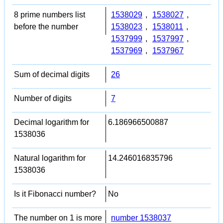
8 prime numbers list
1538029
,
1538027
,
before the number
1538023
,
1538011
,
1537999
,
1537997
,
1537969
,
1537967
Sum of decimal digits
26
Number of digits
7
Decimal logarithm for
6.186966500887
1538036
Natural logarithm for
14.246016835796
1538036
Is it Fibonacci number?
No
The number on 1 is more
number 1538037