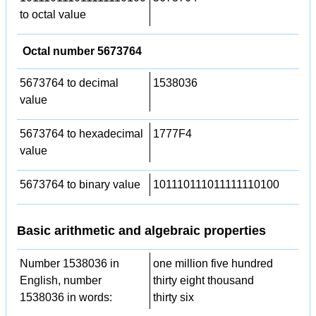
to octal value
Octal number 5673764
5673764 to decimal
1538036
value
5673764 to hexadecimal
1777F4
value
5673764 to binary value
101110111011111110100
Basic arithmetic and algebraic properties
Number 1538036 in
one million five hundred
English, number
thirty eight thousand
1538036 in words:
thirty six