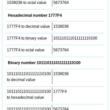
1538036 to octal value
5673764
Hexadecimal number 1777F4
1777F4 to decimal value
1538036
1777F4 to binary value
101110111011111110100
1777F4 to octal value
5673764
Binary number 101110111011111110100
101110111011111110100
1538036
to decimal value
101110111011111110100
1777F4
to hexadecimal value
101110111011111110100
5673764