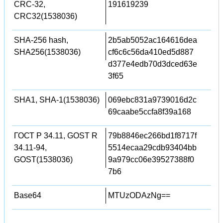
CRC-32,
191619239
CRC32(1538036)
SHA-256 hash,
2b5ab5052ac164616dea
SHA256(1538036)
cf6c6c56da410ed5d887
d377e4edb70d3dced63e
3f65
SHA1, SHA-1(1538036)
069ebc831a9739016d2c
69caabe5ccfa8f39a168
ГОСТ Р 34.11, GOST R
79b8846ec266bd1f8717f
34.11-94,
5514ecaa29cdb93404bb
GOST(1538036)
9a979cc06e39527388f0
7b6
Base64
MTUzODAzNg==