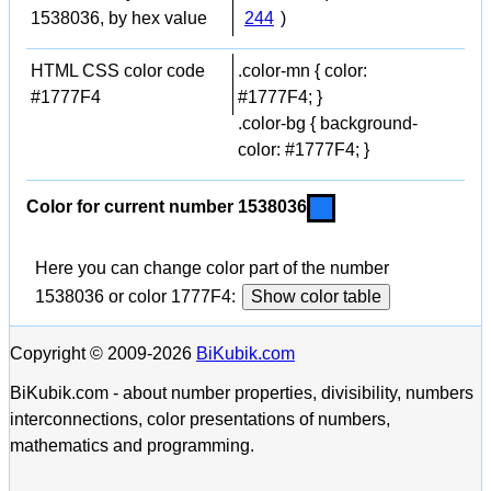
1538036, by hex value
244
)
HTML CSS color code
.color-mn { color:
#1777F4
#1777F4; }
.color-bg { background-
color: #1777F4; }
Color for current number 1538036
Here you can change color part of the number
1538036 or color 1777F4:
Show color table
Copyright © 2009-2026
BiKubik.com
BiKubik.com - about number properties, divisibility, numbers
interconnections, color presentations of numbers,
mathematics and programming.