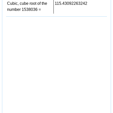
Cubic, cube root of the
115.43092263242
number 1538036 =