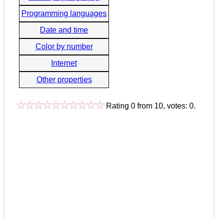
Programming languages
Date and time
Color by number
Internet
Other properties
Rating
0
from
10
, votes:
0
.