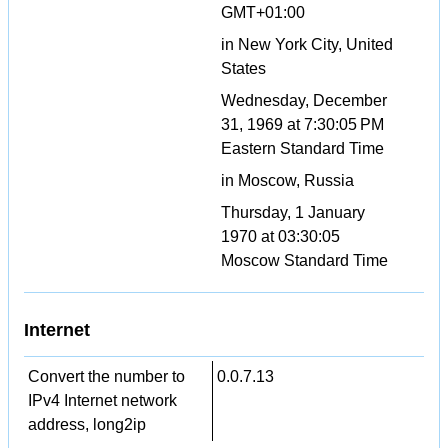
GMT+01:00
in New York City, United
States
Wednesday, December
31, 1969 at 7:30:05 PM
Eastern Standard Time
in Moscow, Russia
Thursday, 1 January
1970 at 03:30:05
Moscow Standard Time
Internet
Convert the number to
0.0.7.13
IPv4 Internet network
address, long2ip