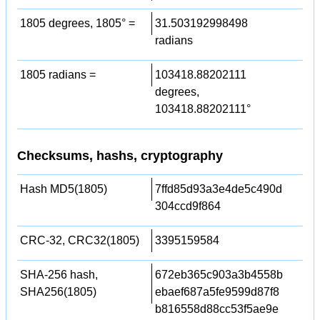
1805 degrees, 1805° =
31.503192998498
radians
1805 radians =
103418.88202111
degrees,
103418.88202111°
Checksums, hashs, cryptography
Hash MD5(1805)
7ffd85d93a3e4de5c490d
304ccd9f864
CRC-32, CRC32(1805)
3395159584
SHA-256 hash,
672eb365c903a3b4558b
SHA256(1805)
ebaef687a5fe9599d87f8
b816558d88cc53f5ae9e