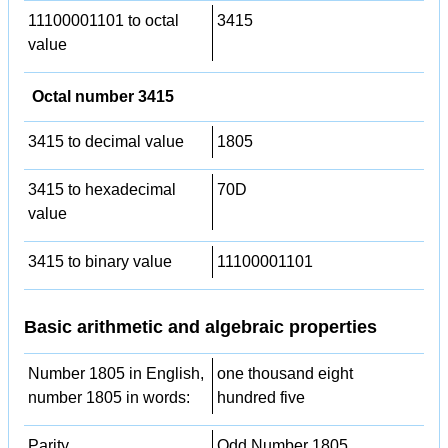
11100001101 to octal
3415
value
Octal number 3415
3415 to decimal value
1805
3415 to hexadecimal
70D
value
3415 to binary value
11100001101
Basic arithmetic and algebraic properties
Number 1805 in English,
one thousand eight
number 1805 in words:
hundred five
Parity
Odd Number 1805