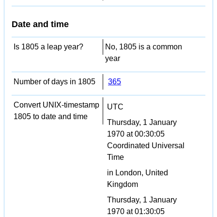
Date and time
Is 1805 a leap year?
No, 1805 is a common
year
Number of days in 1805
365
Convert UNIX-timestamp
UTC
1805 to date and time
Thursday, 1 January
1970 at 00:30:05
Coordinated Universal
Time
in London, United
Kingdom
Thursday, 1 January
1970 at 01:30:05