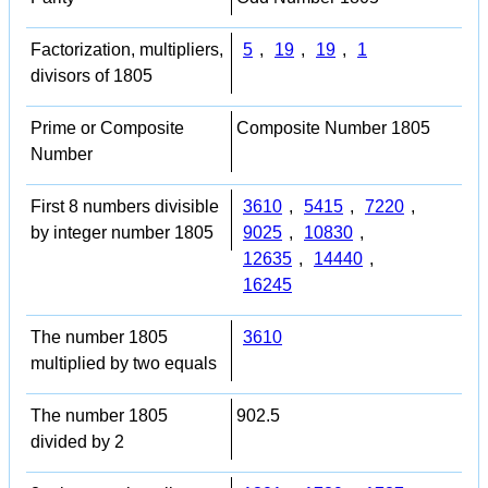
Factorization, multipliers,
5
,
19
,
19
,
1
divisors of 1805
Prime or Composite
Composite Number 1805
Number
First 8 numbers divisible
3610
,
5415
,
7220
,
by integer number 1805
9025
,
10830
,
12635
,
14440
,
16245
The number 1805
3610
multiplied by two equals
The number 1805
902.5
divided by 2