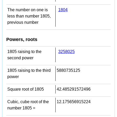
The number on one is
1804
less than number 1805,
previous number
Powers, roots
1805 raising to the
3258025
second power
1805 raising to the third
5880735125
power
Square root of 1805
42.485291572496
Cubic, cube root of the
12.175656915224
number 1805 =