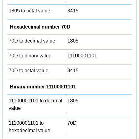
1805 to octal value
3415
Hexadecimal number 70D
70D to decimal value
1805
70D to binary value
11100001101
70D to octal value
3415
Binary number 11100001101
11100001101 to decimal
1805
value
11100001101 to
70D
hexadecimal value