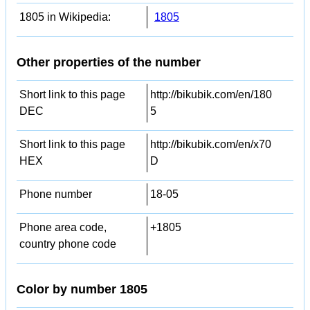
1805 in Wikipedia:
1805
Other properties of the number
Short link to this page
http://bikubik.com/en/180
DEC
5
Short link to this page
http://bikubik.com/en/x70
HEX
D
Phone number
18-05
Phone area code,
+1805
country phone code
Color by number 1805