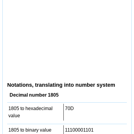
Notations, translating into number system
Decimal number 1805
1805 to hexadecimal
70D
value
1805 to binary value
11100001101