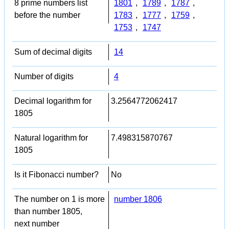
8 prime numbers list
1801
,
1789
,
1787
,
before the number
1783
,
1777
,
1759
,
1753
,
1747
Sum of decimal digits
14
Number of digits
4
Decimal logarithm for
3.2564772062417
1805
Natural logarithm for
7.498315870767
1805
Is it Fibonacci number?
No
The number on 1 is more
number 1806
than number 1805,
next number