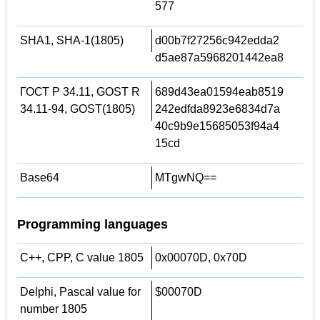
577
SHA1, SHA-1(1805)
d00b7f27256c942edda2
d5ae87a5968201442ea8
ГОСТ Р 34.11, GOST R
689d43ea01594eab8519
34.11-94, GOST(1805)
242edfda8923e6834d7a
40c9b9e15685053f94a4
15cd
Base64
MTgwNQ==
Programming languages
C++, CPP, C value 1805
0x00070D, 0x70D
Delphi, Pascal value for
$00070D
number 1805