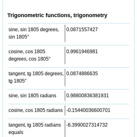
Trigonometric functions, trigonometry
sine, sin 1805 degrees,
0.0871557427
sin 1805°
cosine, cos 1805
0.9961946981
degrees, cos 1805°
tangent, tg 1805 degrees,
0.0874886635
tg 1805°
sine, sin 1805 radians
0.98800836381931
cosine, cos 1805 radians
-0.15440036600701
tangent, tg 1805 radians
-6.3990027314732
equals