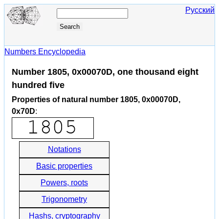
Русский
Numbers Encyclopedia
Number 1805, 0x00070D, one thousand eight
hundred five
Properties of natural number 1805, 0x00070D,
0x70D
:
Notations
Basic properties
Powers, roots
Trigonometry
Hashs, cryptography