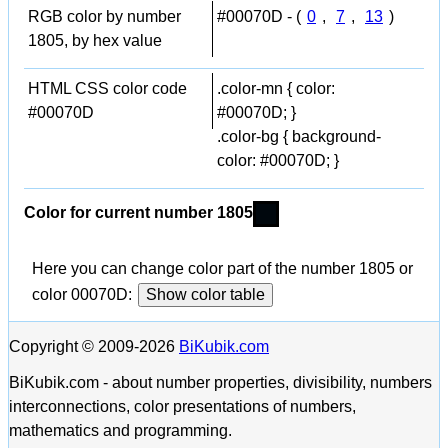
RGB color by number
#00070D - (
0
,
7
,
13
)
1805, by hex value
HTML CSS color code
.color-mn { color:
#00070D
#00070D; }
.color-bg { background-
color: #00070D; }
Color for current number 1805
Here you can change color part of the number 1805 or
color 00070D:
Show color table
Copyright © 2009-2026
BiKubik.com
BiKubik.com - about number properties, divisibility, numbers
interconnections, color presentations of numbers,
mathematics and programming.