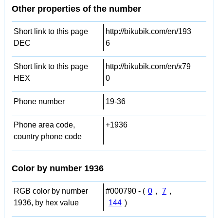
Other properties of the number
Short link to this page
http://bikubik.com/en/193
DEC
6
Short link to this page
http://bikubik.com/en/x79
HEX
0
Phone number
19-36
Phone area code,
+1936
country phone code
Color by number 1936
RGB color by number
#000790 - (
0
,
7
,
1936, by hex value
144
)