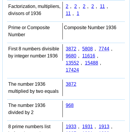
Factorization, multipliers,
2
,
2
,
2
,
2
,
11
,
divisors of 1936
11
,
1
Prime or Composite
Composite Number 1936
Number
First 8 numbers divisible
3872
,
5808
,
7744
,
by integer number 1936
9680
,
11616
,
13552
,
15488
,
17424
The number 1936
3872
multiplied by two equals
The number 1936
968
divided by 2
8 prime numbers list
1933
,
1931
,
1913
,