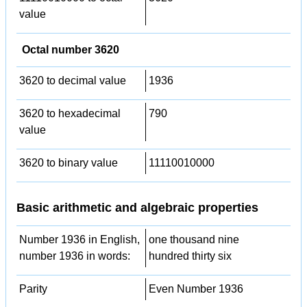
value
Octal number 3620
3620 to decimal value
1936
3620 to hexadecimal
790
value
3620 to binary value
11110010000
Basic arithmetic and algebraic properties
Number 1936 in English,
one thousand nine
number 1936 in words:
hundred thirty six
Parity
Even Number 1936