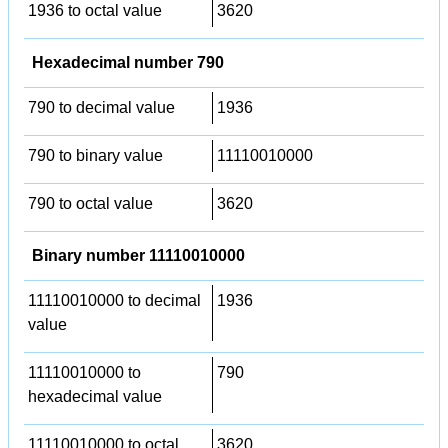
1936 to octal value
3620
Hexadecimal number 790
790 to decimal value
1936
790 to binary value
11110010000
790 to octal value
3620
Binary number 11110010000
11110010000 to decimal
1936
value
11110010000 to
790
hexadecimal value
11110010000 to octal
3620