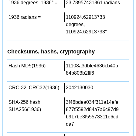
1936 degrees, 1936° =
33.78957431861 radians
1936 radians =
110924.62913733
degrees,
110924.62913733°
Checksums, hashs, cryptography
Hash MD5(1936)
11108a3dbfe4636cb40b
84b803b2fff6
CRC-32, CRC32(1936)
2042130030
SHA-256 hash,
3f46bdea034f311a14efe
SHA256(1936)
877f5592d84a7a6c97d9
b917be3f55573311e6cd
da7