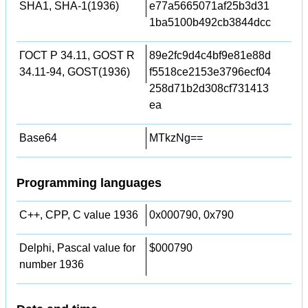
SHA1, SHA-1(1936)
e77a5665071af25b3d31
1ba5100b492cb3844dcc
ГОСТ Р 34.11, GOST R
89e2fc9d4c4bf9e81e88d
34.11-94, GOST(1936)
f5518ce2153e3796ecf04
258d71b2d308cf731413
ea
Base64
MTkzNg==
Programming languages
C++, CPP, C value 1936
0x000790, 0x790
Delphi, Pascal value for
$000790
number 1936