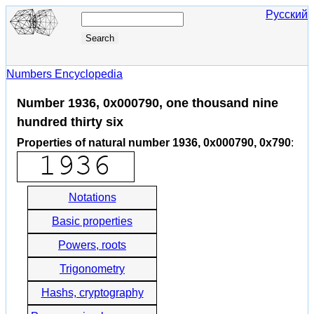
Русский
Numbers Encyclopedia
Number 1936, 0x000790, one thousand nine
hundred thirty six
Properties of natural number 1936, 0x000790, 0x790
:
Notations
Basic properties
Powers, roots
Trigonometry
Hashs, cryptography