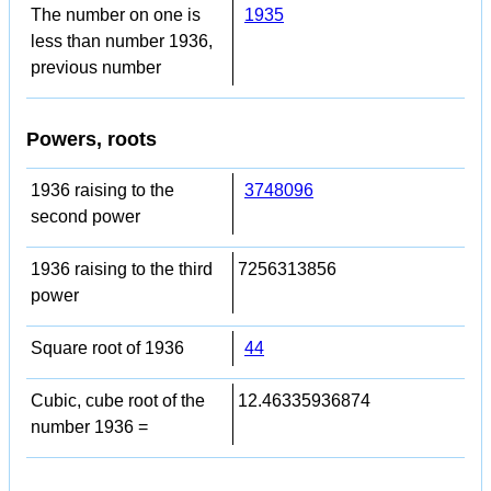
The number on one is
1935
less than number 1936,
previous number
Powers, roots
1936 raising to the
3748096
second power
1936 raising to the third
7256313856
power
Square root of 1936
44
Cubic, cube root of the
12.46335936874
number 1936 =