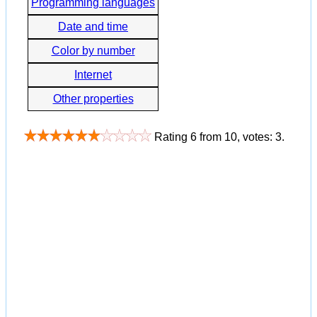
Programming languages
Date and time
Color by number
Internet
Other properties
Rating
6
from
10
, votes:
3
.