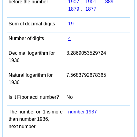
before the number
1907
,
1901
,
1889
,
1879
,
1877
Sum of decimal digits
19
Number of digits
4
Decimal logarithm for
3.2869053529724
1936
Natural logarithm for
7.5683792678365
1936
Is it Fibonacci number?
No
The number on 1 is more
number 1937
than number 1936,
next number