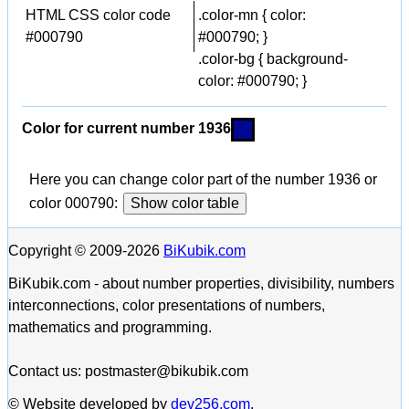
HTML CSS color code
.color-mn { color:
#000790
#000790; }
.color-bg { background-
color: #000790; }
Color for current number 1936
Here you can change color part of the number 1936 or
color 000790:
Show color table
Copyright © 2009-2026
BiKubik.com
BiKubik.com - about number properties, divisibility, numbers
interconnections, color presentations of numbers,
mathematics and programming.
Contact us: postmaster@bikubik.com
© Website developed by
dev256.com
.