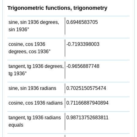
Trigonometric functions, trigonometry
sine, sin 1936 degrees,
0.6946583705
sin 1936°
cosine, cos 1936
-0.7193398003
degrees, cos 1936°
tangent, tg 1936 degrees,
-0.9656887748
tg 1936°
sine, sin 1936 radians
0.7025150575474
cosine, cos 1936 radians
0.71166887940894
tangent, tg 1936 radians
0.98713752683811
equals