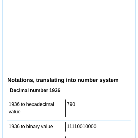
Notations, translating into number system
Decimal number 1936
1936 to hexadecimal
790
value
1936 to binary value
11110010000