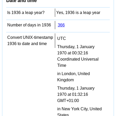
Date and time
Is 1936 a leap year?
Yes, 1936 is a leap year
Number of days in 1936
366
Convert UNIX-timestamp
UTC
1936 to date and time
Thursday, 1 January
1970 at 00:32:16
Coordinated Universal
Time
in London, United
Kingdom
Thursday, 1 January
1970 at 01:32:16
GMT+01:00
in New York City, United
States