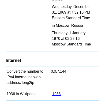
Wednesday, December
31, 1969 at 7:32:16 PM
Eastern Standard Time
in Moscow, Russia
Thursday, 1 January
1970 at 03:32:16
Moscow Standard Time
Internet
Convert the number to
0.0.7.144
IPv4 Internet network
address, long2ip
1936 in Wikipedia:
1936