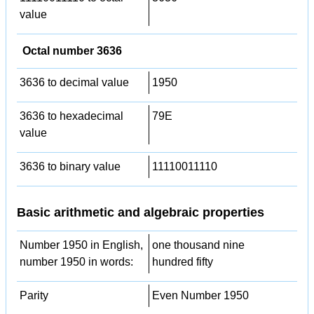
value
Octal number 3636
3636 to decimal value
1950
3636 to hexadecimal
79E
value
3636 to binary value
11110011110
Basic arithmetic and algebraic properties
Number 1950 in English,
one thousand nine
number 1950 in words:
hundred fifty
Parity
Even Number 1950