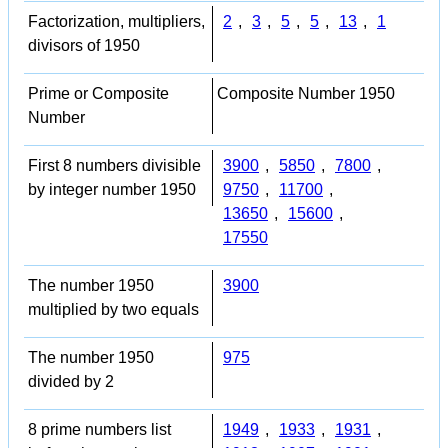
Factorization, multipliers,
2
,
3
,
5
,
5
,
13
,
1
divisors of 1950
Prime or Composite
Composite Number 1950
Number
First 8 numbers divisible
3900
,
5850
,
7800
,
by integer number 1950
9750
,
11700
,
13650
,
15600
,
17550
The number 1950
3900
multiplied by two equals
The number 1950
975
divided by 2
8 prime numbers list
1949
,
1933
,
1931
,