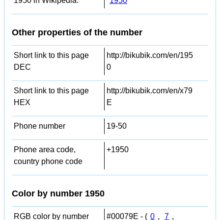
1950 in Wikipedia:
1950
Other properties of the number
Short link to this page
http://bikubik.com/en/195
DEC
0
Short link to this page
http://bikubik.com/en/x79
HEX
E
Phone number
19-50
Phone area code,
+1950
country phone code
Color by number 1950
RGB color by number
#00079E - (
0
,
7
,