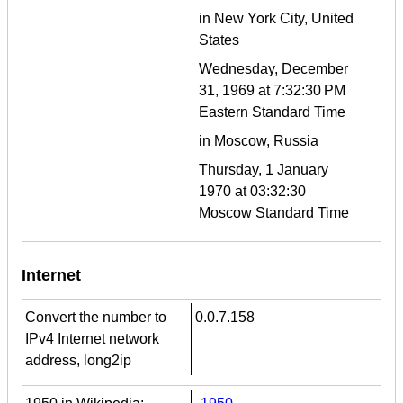
in New York City, United
States
Wednesday, December
31, 1969 at 7:32:30 PM
Eastern Standard Time
in Moscow, Russia
Thursday, 1 January
1970 at 03:32:30
Moscow Standard Time
Internet
Convert the number to
0.0.7.158
IPv4 Internet network
address, long2ip