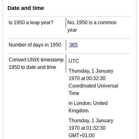
Date and time
Is 1950 a leap year?
No, 1950 is a common
year
Number of days in 1950
365
Convert UNIX-timestamp
UTC
1950 to date and time
Thursday, 1 January
1970 at 00:32:30
Coordinated Universal
Time
in London, United
Kingdom
Thursday, 1 January
1970 at 01:32:30
GMT+01:00