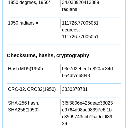
1950 degrees, 1950° =
34.033920413889
radians
1950 radians =
111726.77005051
degrees,
111726.77005051°
Checksums, hashs, cryptography
Hash MD5(1950)
03e7d2ebec1e820ac34d
054df7e68f48
CRC-32, CRC32(1950)
3330370781
SHA-256 hash,
3f5f3806e425deac33023
SHA256(1950)
e9764d08ac98397e6f1b
c8599743cbb15a9cfdf89
29