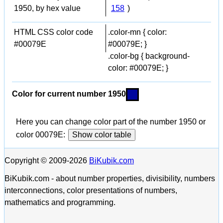
1950, by hex value
158
)
HTML CSS color code
.color-mn { color:
#00079E
#00079E; }
.color-bg { background-
color: #00079E; }
Color for current number 1950
Here you can change color part of the number 1950 or
color 00079E:
Show color table
Copyright © 2009-2026
BiKubik.com
BiKubik.com - about number properties, divisibility, numbers
interconnections, color presentations of numbers,
mathematics and programming.