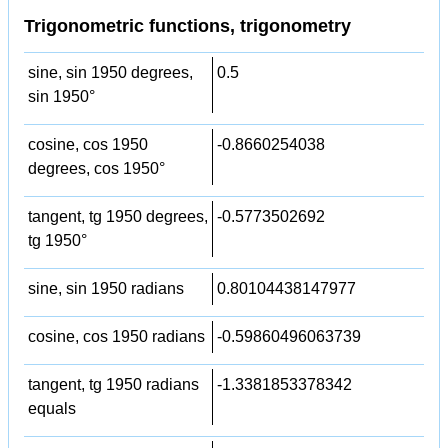
Trigonometric functions, trigonometry
sine, sin 1950 degrees,
0.5
sin 1950°
cosine, cos 1950
-0.8660254038
degrees, cos 1950°
tangent, tg 1950 degrees,
-0.5773502692
tg 1950°
sine, sin 1950 radians
0.80104438147977
cosine, cos 1950 radians
-0.59860496063739
tangent, tg 1950 radians
-1.3381853378342
equals