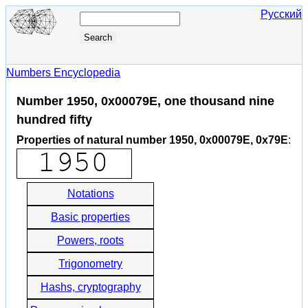
Русский
Numbers Encyclopedia
Number 1950, 0x00079E, one thousand nine
hundred fifty
Properties of natural number 1950, 0x00079E, 0x79E
:
Notations
Basic properties
Powers, roots
Trigonometry
Hashs, cryptography