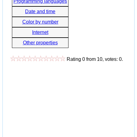
Programming languages
Date and time
Color by number
Internet
Other properties
Rating
0
from
10
, votes:
0
.