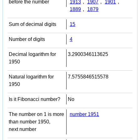
before the number
1913
,
1907
,
1901
,
1889
,
1879
Sum of decimal digits
15
Number of digits
4
Decimal logarithm for
3.2900346113625
1950
Natural logarithm for
7.5755846515578
1950
Is it Fibonacci number?
No
The number on 1 is more
number 1951
than number 1950,
next number