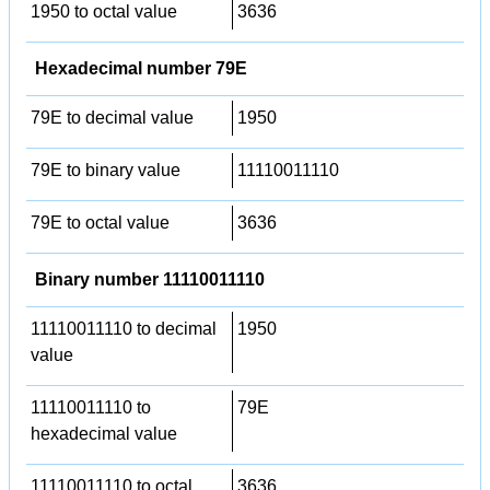
1950 to octal value
3636
Hexadecimal number 79E
79E to decimal value
1950
79E to binary value
11110011110
79E to octal value
3636
Binary number 11110011110
11110011110 to decimal
1950
value
11110011110 to
79E
hexadecimal value
11110011110 to octal
3636