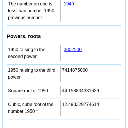
The number on one is
1949
less than number 1950,
previous number
Powers, roots
1950 raising to the
3802500
second power
1950 raising to the third
7414875000
power
Square root of 1950
44.158804331639
Cubic, cube root of the
12.493329774614
number 1950 =