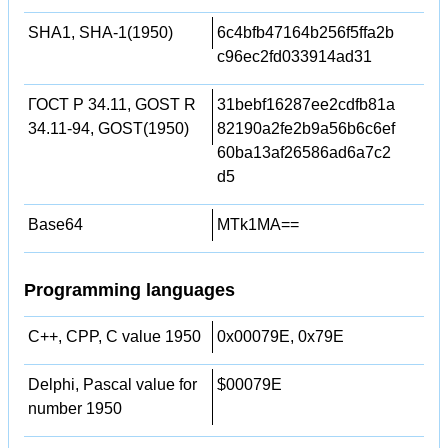
SHA1, SHA-1(1950)
6c4bfb47164b256f5ffa2b
c96ec2fd033914ad31
ГОСТ Р 34.11, GOST R
31bebf16287ee2cdfb81a
34.11-94, GOST(1950)
82190a2fe2b9a56b6c6ef
60ba13af26586ad6a7c2
d5
Base64
MTk1MA==
Programming languages
C++, CPP, C value 1950
0x00079E, 0x79E
Delphi, Pascal value for
$00079E
number 1950