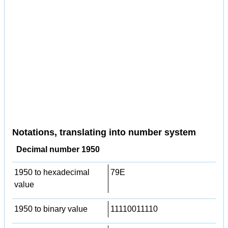
Notations, translating into number system
Decimal number 1950
1950 to hexadecimal
79E
value
1950 to binary value
11110011110