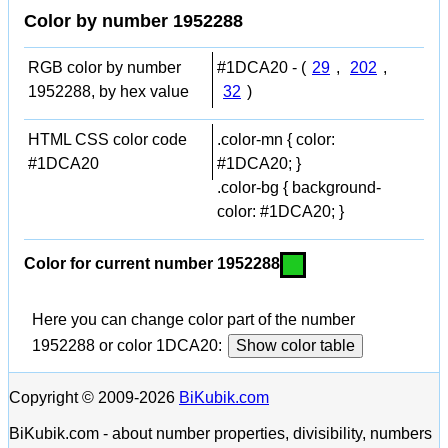
Color by number 1952288
RGB color by number
#1DCA20 - (
29
,
202
,
1952288, by hex value
32
)
HTML CSS color code
.color-mn { color:
#1DCA20
#1DCA20; }
.color-bg { background-
color: #1DCA20; }
Color for current number 1952288
Here you can change color part of the number
1952288 or color 1DCA20:
Show color table
Copyright © 2009-2026
BiKubik.com
BiKubik.com - about number properties, divisibility, numbers