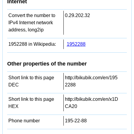
Internet
Convert the number to
0.29.202.32
IPv4 Internet network
address, long2ip
1952288 in Wikipedia:
1952288
Other properties of the number
Short link to this page
http://bikubik.com/en/195
DEC
2288
Short link to this page
http://bikubik.com/en/x1D
HEX
CA20
Phone number
195-22-88