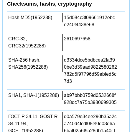
Checksums, hashs, cryptography
Hash MD5(1952288)
15d084c3f09661912ebc
e240f4438e68
CRC-32,
2610697658
CRC32(1952288)
SHA-256 hash,
d3334dce5bdbcea2fa39
SHA256(1952288)
0be3d39aad9822580262
782d5f97796d59ebfed5c
7d3
SHA1, SHA-1(1952288)
ab97bbb0759d0532668f
928dc7a75b3980699305
ГОСТ Р 34.11, GOST R
d0a579e34ee290b35a2c
34.11-94,
a740d4fcdf08ef0d03d6a
GOST(1952288)
6baf02a6f9a28db1a40cf