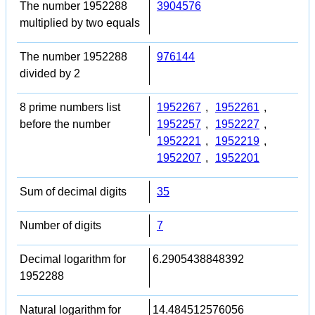
The number 1952288
3904576
multiplied by two equals
The number 1952288
976144
divided by 2
8 prime numbers list
1952267
,
1952261
,
before the number
1952257
,
1952227
,
1952221
,
1952219
,
1952207
,
1952201
Sum of decimal digits
35
Number of digits
7
Decimal logarithm for
6.2905438848392
1952288
Natural logarithm for
14.484512576056