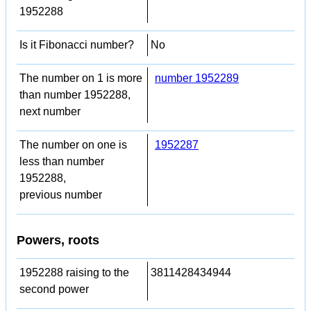
1952288
Is it Fibonacci number?
No
The number on 1 is more
number 1952289
than number 1952288,
next number
The number on one is
1952287
less than number
1952288,
previous number
Powers, roots
1952288 raising to the
3811428434944
second power