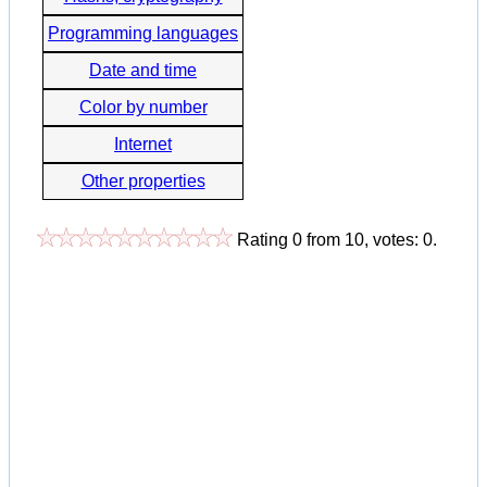
Programming languages
Date and time
Color by number
Internet
Other properties
Rating
0
from
10
, votes:
0
.