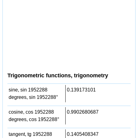
Trigonometric functions, trigonometry
sine, sin 1952288
0.139173101
degrees, sin 1952288°
cosine, cos 1952288
0.9902680687
degrees, cos 1952288°
tangent, tg 1952288
0.1405408347