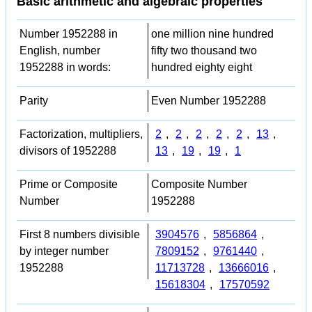
Basic arithmetic and algebraic properties
Number 1952288 in
one million nine hundred
English, number
fifty two thousand two
1952288 in words:
hundred eighty eight
Parity
Even Number 1952288
Factorization, multipliers,
2
,
2
,
2
,
2
,
2
,
13
,
divisors of 1952288
13
,
19
,
19
,
1
Prime or Composite
Composite Number
Number
1952288
First 8 numbers divisible
3904576
,
5856864
,
by integer number
7809152
,
9761440
,
1952288
11713728
,
13666016
,
15618304
,
17570592