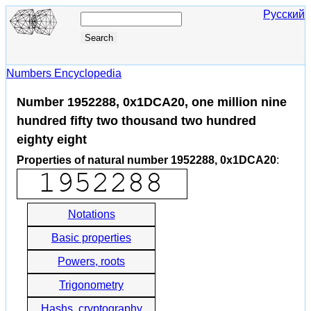
Русский
Numbers Encyclopedia
Number 1952288, 0x1DCA20, one million nine
hundred fifty two thousand two hundred
eighty eight
Properties of natural number 1952288, 0x1DCA20
:
Notations
Basic properties
Powers, roots
Trigonometry
Hashs, cryptography