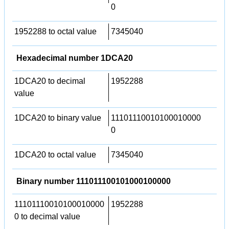
0
1952288 to octal value
7345040
Hexadecimal number 1DCA20
1DCA20 to decimal
1952288
value
1DCA20 to binary value
11101110010100010000
0
1DCA20 to octal value
7345040
Binary number 111011100101000100000
11101110010100010000
1952288
0 to decimal value