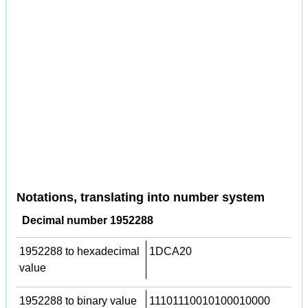
Notations, translating into number system
Decimal number 1952288
1952288 to hexadecimal
1DCA20
value
1952288 to binary value
11101110010100010000