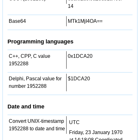
14
Base64
MTk1MjI4OA==
Programming languages
C++, CPP, C value
0x1DCA20
1952288
Delphi, Pascal value for
$1DCA20
number 1952288
Date and time
Convert UNIX-timestamp
UTC
1952288 to date and time
Friday, 23 January 1970
at 14:18:08 Coordinated