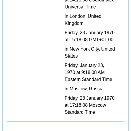
Universal Time
in London, United
Kingdom
Friday, 23 January 1970
at 15:18:08 GMT+01:00
in New York City, United
States
Friday, January 23,
1970 at 9:18:08 AM
Eastern Standard Time
in Moscow, Russia
Friday, 23 January 1970
at 17:18:08 Moscow
Standard Time