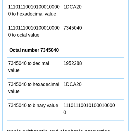
11101110010100010000
1DCA20
0 to hexadecimal value
11101110010100010000
7345040
0 to octal value
Octal number 7345040
7345040 to decimal
1952288
value
7345040 to hexadecimal
1DCA20
value
7345040 to binary value
11101110010100010000
0