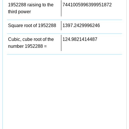
1952288 raising to the
7441005996399951872
third power
Square root of 1952288
1397.2429996246
Cubic, cube root of the
124.9821414487
number 1952288 =