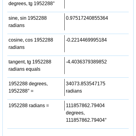
degrees, tg 1952288°
sine, sin 1952288
0.97517240855364
radians
cosine, cos 1952288
-0.2214469995184
radians
tangent, tg 1952288
-4.4036379389852
radians equals
1952288 degrees,
34073.853547175
1952288° =
radians
1952288 radians =
111857862.79404
degrees,
111857862.79404°