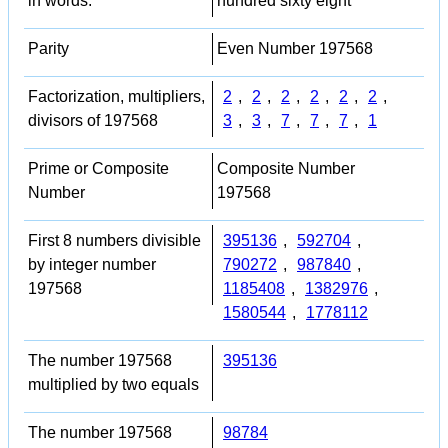
in words:
hundred sixty eight
Parity
Even Number 197568
Factorization, multipliers,
2
,
2
,
2
,
2
,
2
,
2
,
divisors of 197568
3
,
3
,
7
,
7
,
7
,
1
Prime or Composite
Composite Number
Number
197568
First 8 numbers divisible
395136
,
592704
,
by integer number
790272
,
987840
,
197568
1185408
,
1382976
,
1580544
,
1778112
The number 197568
395136
multiplied by two equals
The number 197568
98784