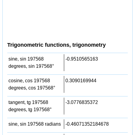
Trigonometric functions, trigonometry
sine, sin 197568
-0.9510565163
degrees, sin 197568°
cosine, cos 197568
0.3090169944
degrees, cos 197568°
tangent, tg 197568
-3.0776835372
degrees, tg 197568°
sine, sin 197568 radians
-0.46071352184678