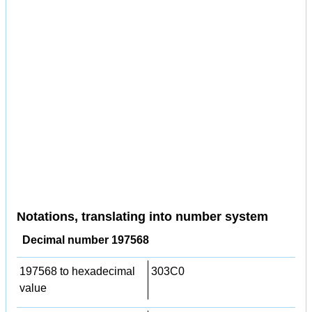
Notations, translating into number system
Decimal number 197568
197568 to hexadecimal
303C0
value