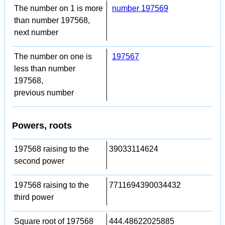
The number on 1 is more
number 197569
than number 197568,
next number
The number on one is
197567
less than number
197568,
previous number
Powers, roots
197568 raising to the
39033114624
second power
197568 raising to the
7711694390034432
third power
Square root of 197568
444.48622025885