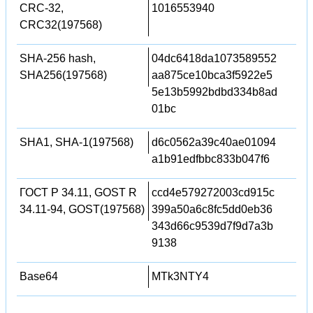
CRC-32,
1016553940
CRC32(197568)
SHA-256 hash,
04dc6418da1073589552
SHA256(197568)
aa875ce10bca3f5922e5
5e13b5992bdbd334b8ad
01bc
SHA1, SHA-1(197568)
d6c0562a39c40ae01094
a1b91edfbbc833b047f6
ГОСТ Р 34.11, GOST R
ccd4e579272003cd915c
34.11-94, GOST(197568)
399a50a6c8fc5dd0eb36
343d66c9539d7f9d7a3b
9138
Base64
MTk3NTY4