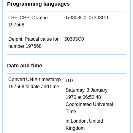
Programming languages
C++, CPP, C value
0x0303C0, 0x303C0
197568
Delphi, Pascal value for
$0303C0
number 197568
Date and time
Convert UNIX-timestamp
UTC
197568 to date and time
Saturday, 3 January
1970 at 06:52:48
Coordinated Universal
Time
in London, United
Kingdom