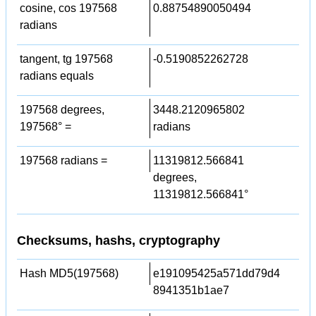
cosine, cos 197568
0.88754890050494
radians
tangent, tg 197568
-0.5190852262728
radians equals
197568 degrees,
3448.2120965802
197568° =
radians
197568 radians =
11319812.566841
degrees,
11319812.566841°
Checksums, hashs, cryptography
Hash MD5(197568)
e191095425a571dd79d4
8941351b1ae7