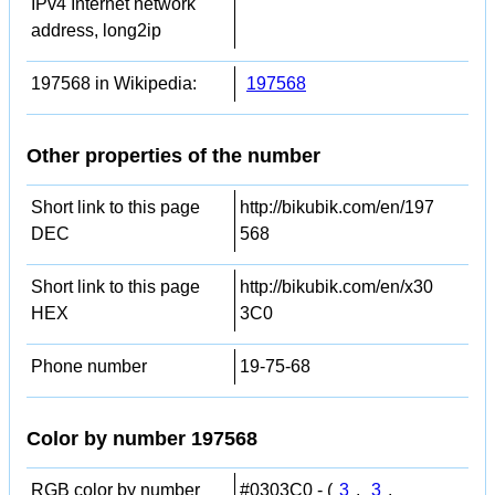
IPv4 Internet network
address, long2ip
197568 in Wikipedia:
197568
Other properties of the number
Short link to this page
http://bikubik.com/en/197
DEC
568
Short link to this page
http://bikubik.com/en/x30
HEX
3C0
Phone number
19-75-68
Color by number 197568
RGB color by number
#0303C0 - (
3
,
3
,