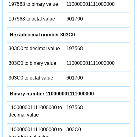
197568 to binary value
110000001111000000
197568 to octal value
601700
Hexadecimal number 303C0
303C0 to decimal value
197568
303C0 to binary value
110000001111000000
303C0 to octal value
601700
Binary number 110000001111000000
110000001111000000 to
197568
decimal value
110000001111000000 to
303C0
hexadecimal value