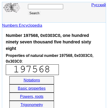
Русский
Numbers Encyclopedia
Number 197568, 0x0303C0, one hundred
ninety seven thousand five hundred sixty
eight
Properties of natural number 197568, 0x0303C0,
0x303C0
:
Notations
Basic properties
Powers, roots
Trigonometry