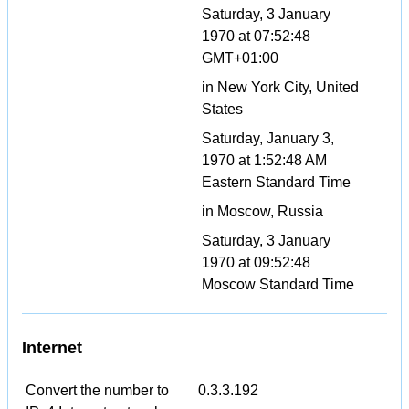
Saturday, 3 January
1970 at 07:52:48
GMT+01:00
in New York City, United
States
Saturday, January 3,
1970 at 1:52:48 AM
Eastern Standard Time
in Moscow, Russia
Saturday, 3 January
1970 at 09:52:48
Moscow Standard Time
Internet
Convert the number to
0.3.3.192