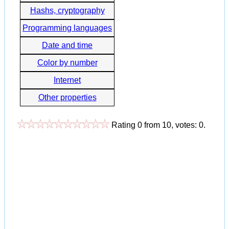
Hashs, cryptography
Programming languages
Date and time
Color by number
Internet
Other properties
Rating
0
from
10
, votes:
0
.