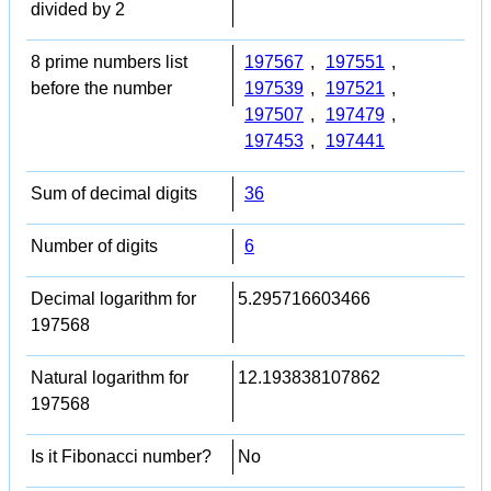
divided by 2
8 prime numbers list
197567
,
197551
,
before the number
197539
,
197521
,
197507
,
197479
,
197453
,
197441
Sum of decimal digits
36
Number of digits
6
Decimal logarithm for
5.295716603466
197568
Natural logarithm for
12.193838107862
197568
Is it Fibonacci number?
No