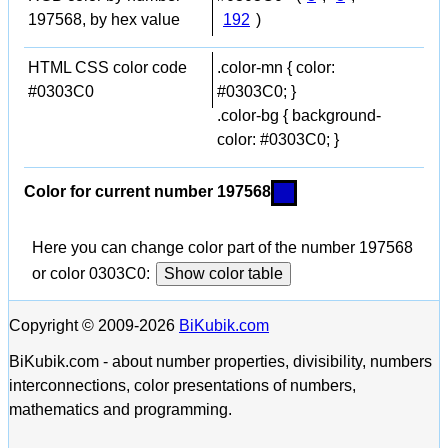
197568, by hex value
192
)
HTML CSS color code
.color-mn { color:
#0303C0
#0303C0; }
.color-bg { background-
color: #0303C0; }
Color for current number 197568
Here you can change color part of the number 197568
or color 0303C0:
Show color table
Copyright © 2009-2026
BiKubik.com
BiKubik.com - about number properties, divisibility, numbers
interconnections, color presentations of numbers,
mathematics and programming.