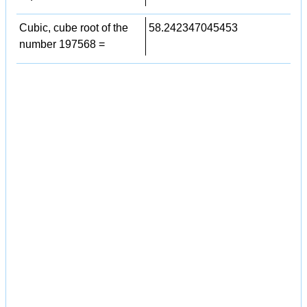
Cubic, cube root of the
58.242347045453
number 197568 =