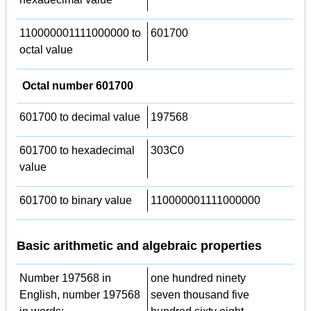
110000001111000000 to
601700
octal value
Octal number 601700
601700 to decimal value
197568
601700 to hexadecimal
303C0
value
601700 to binary value
110000001111000000
Basic arithmetic and algebraic properties
Number 197568 in
one hundred ninety
English, number 197568
seven thousand five