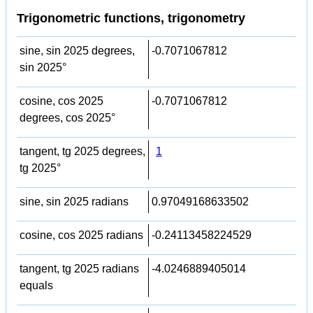
Trigonometric functions, trigonometry
sine, sin 2025 degrees,
-0.7071067812
sin 2025°
cosine, cos 2025
-0.7071067812
degrees, cos 2025°
tangent, tg 2025 degrees,
1
tg 2025°
sine, sin 2025 radians
0.97049168633502
cosine, cos 2025 radians
-0.24113458224529
tangent, tg 2025 radians
-4.0246889405014
equals