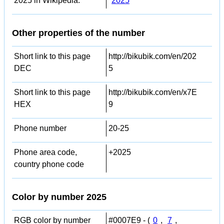
2025 in Wikipedia:
2025
Other properties of the number
Short link to this page
http://bikubik.com/en/202
DEC
5
Short link to this page
http://bikubik.com/en/x7E
HEX
9
Phone number
20-25
Phone area code,
+2025
country phone code
Color by number 2025
RGB color by number
#0007E9 - (
0
,
7
,