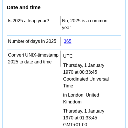
Date and time
Is 2025 a leap year?
No, 2025 is a common
year
Number of days in 2025
365
Convert UNIX-timestamp
UTC
2025 to date and time
Thursday, 1 January
1970 at 00:33:45
Coordinated Universal
Time
in London, United
Kingdom
Thursday, 1 January
1970 at 01:33:45
GMT+01:00