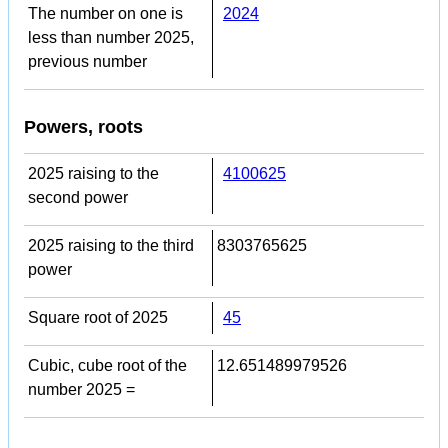
The number on one is
2024
less than number 2025,
previous number
Powers, roots
2025 raising to the
4100625
second power
2025 raising to the third
8303765625
power
Square root of 2025
45
Cubic, cube root of the
12.651489979526
number 2025 =