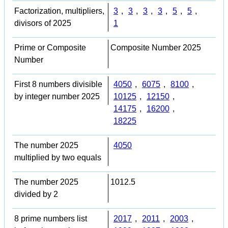
Factorization, multipliers,
3
,
3
,
3
,
3
,
5
,
5
,
divisors of 2025
1
Prime or Composite
Composite Number 2025
Number
First 8 numbers divisible
4050
,
6075
,
8100
,
by integer number 2025
10125
,
12150
,
14175
,
16200
,
18225
The number 2025
4050
multiplied by two equals
The number 2025
1012.5
divided by 2
8 prime numbers list
2017
,
2011
,
2003
,