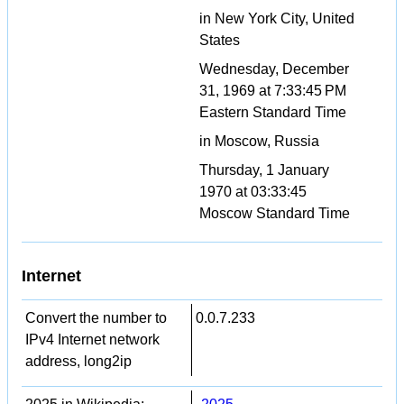
in New York City, United
States
Wednesday, December
31, 1969 at 7:33:45 PM
Eastern Standard Time
in Moscow, Russia
Thursday, 1 January
1970 at 03:33:45
Moscow Standard Time
Internet
Convert the number to
0.0.7.233
IPv4 Internet network
address, long2ip