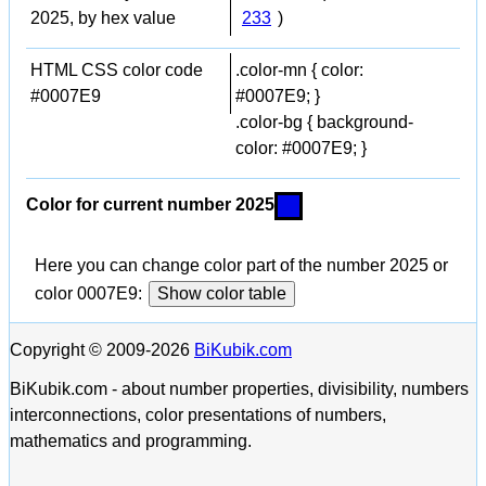
2025, by hex value
233
)
HTML CSS color code
.color-mn { color:
#0007E9
#0007E9; }
.color-bg { background-
color: #0007E9; }
Color for current number 2025
Here you can change color part of the number 2025 or
color 0007E9:
Show color table
Copyright © 2009-2026
BiKubik.com
BiKubik.com - about number properties, divisibility, numbers
interconnections, color presentations of numbers,
mathematics and programming.