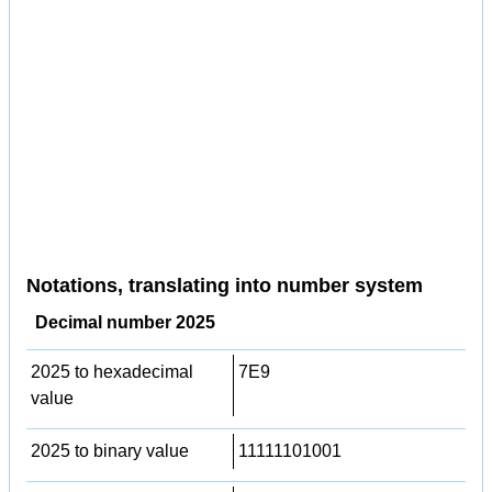
Notations, translating into number system
Decimal number 2025
2025 to hexadecimal
7E9
value
2025 to binary value
11111101001