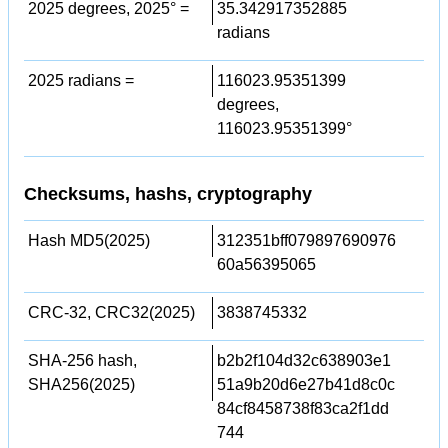
2025 degrees, 2025° =
35.342917352885
radians
2025 radians =
116023.95351399
degrees,
116023.95351399°
Checksums, hashs, cryptography
Hash MD5(2025)
312351bff079897690976
60a56395065
CRC-32, CRC32(2025)
3838745332
SHA-256 hash,
b2b2f104d32c638903e1
SHA256(2025)
51a9b20d6e27b41d8c0c
84cf8458738f83ca2f1dd
744