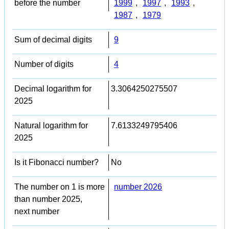
before the number
1999
,
1997
,
1993
,
1987
,
1979
Sum of decimal digits
9
Number of digits
4
Decimal logarithm for
3.3064250275507
2025
Natural logarithm for
7.6133249795406
2025
Is it Fibonacci number?
No
The number on 1 is more
number 2026
than number 2025,
next number