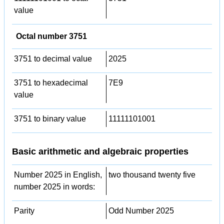
value
Octal number 3751
3751 to decimal value
2025
3751 to hexadecimal
7E9
value
3751 to binary value
11111101001
Basic arithmetic and algebraic properties
Number 2025 in English,
two thousand twenty five
number 2025 in words:
Parity
Odd Number 2025