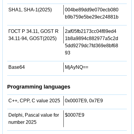
SHA1, SHA-1(2025)
004be89dd9e070ecb080
b9b759e5be29ec24881b
ГОСТ Р 34.11, GOST R
2af05fb2173cc04f89ed4
34.11-94, GOST(2025)
1b8a9894c882977a5c2d
5dd9279dc7fd369e8bf68
93
Base64
MjAyNQ==
Programming languages
C++, CPP, C value 2025
0x0007E9, 0x7E9
Delphi, Pascal value for
$0007E9
number 2025