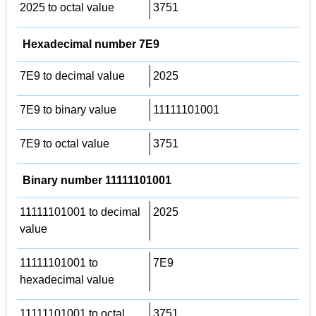
2025 to octal value
3751
Hexadecimal number 7E9
7E9 to decimal value
2025
7E9 to binary value
11111101001
7E9 to octal value
3751
Binary number 11111101001
11111101001 to decimal
2025
value
11111101001 to
7E9
hexadecimal value
11111101001 to octal
3751