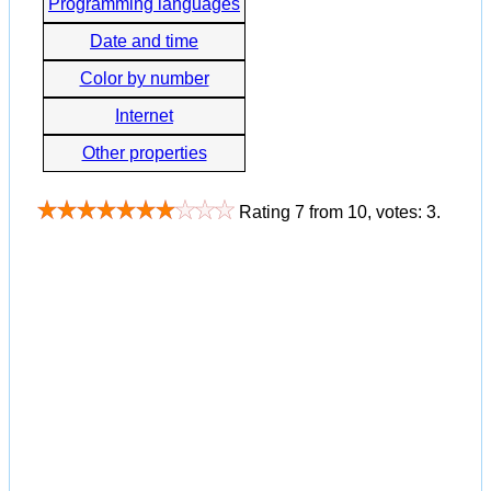
Programming languages
Date and time
Color by number
Internet
Other properties
Rating
7
from
10
, votes:
3
.