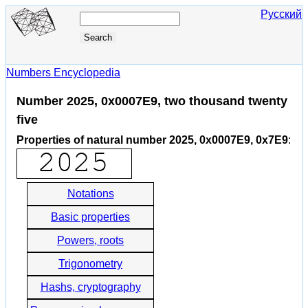
Русский
Numbers Encyclopedia
Number 2025, 0x0007E9, two thousand twenty
five
Properties of natural number 2025, 0x0007E9, 0x7E9
:
Notations
Basic properties
Powers, roots
Trigonometry
Hashs, cryptography