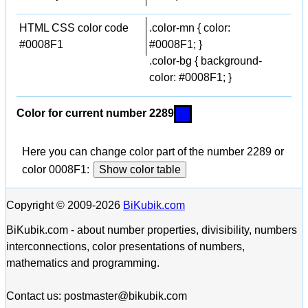
HTML CSS color code
.color-mn { color:
#0008F1
#0008F1; }
.color-bg { background-
color: #0008F1; }
Color for current number 2289
Here you can change color part of the number 2289 or
color 0008F1:
Show color table
Copyright © 2009-2026
BiKubik.com
BiKubik.com - about number properties, divisibility, numbers
interconnections, color presentations of numbers,
mathematics and programming.
Contact us: postmaster@bikubik.com