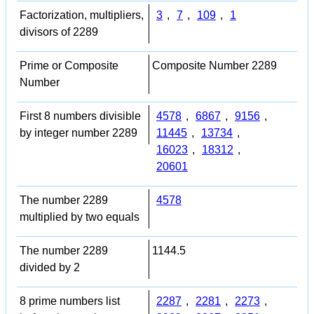
Factorization, multipliers,
3
,
7
,
109
,
1
divisors of 2289
Prime or Composite
Composite Number 2289
Number
First 8 numbers divisible
4578
,
6867
,
9156
,
by integer number 2289
11445
,
13734
,
16023
,
18312
,
20601
The number 2289
4578
multiplied by two equals
The number 2289
1144.5
divided by 2
8 prime numbers list
2287
,
2281
,
2273
,