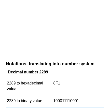
Notations, translating into number system
Decimal number 2289
2289 to hexadecimal
8F1
value
2289 to binary value
100011110001