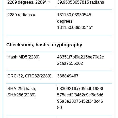
2289 degrees, 2289° =
39.95058657815 radians
2289 radians =
131150.03930545
degrees,
131150.03930545°
Checksums, hashs, cryptography
Hash MD5(2289)
43351f7bf9a215be70c2c
2caa7555002
CRC-32, CRC32(2289)
336849467
SHA-256 hash,
b830921ffa705bdb1983f
SHA256(2289)
575ecd2f8462c9cf5e3d6
95a3e28076452f343c46
80