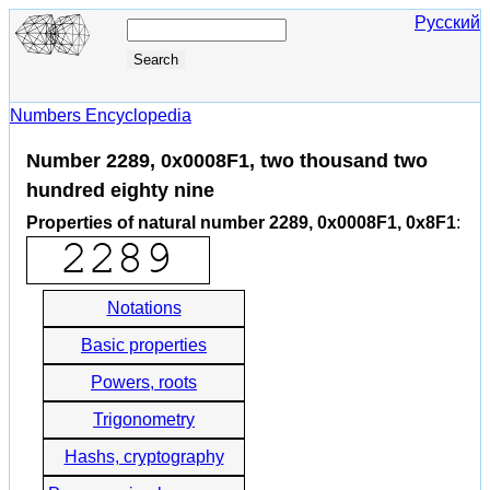
Русский
Numbers Encyclopedia
Number 2289, 0x0008F1, two thousand two
hundred eighty nine
Properties of natural number 2289, 0x0008F1, 0x8F1
:
Notations
Basic properties
Powers, roots
Trigonometry
Hashs, cryptography