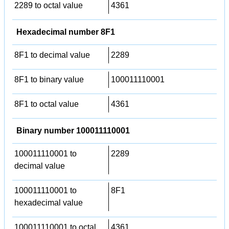
2289 to octal value
4361
Hexadecimal number 8F1
8F1 to decimal value
2289
8F1 to binary value
100011110001
8F1 to octal value
4361
Binary number 100011110001
100011110001 to
2289
decimal value
100011110001 to
8F1
hexadecimal value
100011110001 to octal
4361