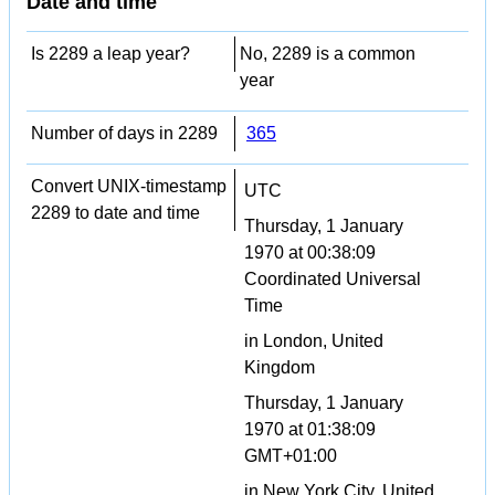
Date and time
Is 2289 a leap year?
No, 2289 is a common
year
Number of days in 2289
365
Convert UNIX-timestamp
UTC
2289 to date and time
Thursday, 1 January
1970 at 00:38:09
Coordinated Universal
Time
in London, United
Kingdom
Thursday, 1 January
1970 at 01:38:09
GMT+01:00
in New York City, United