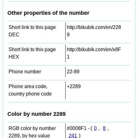
Other properties of the number
Short link to this page
http://bikubik.com/en/228
DEC
9
Short link to this page
http://bikubik.com/en/x8F
HEX
1
Phone number
22-89
Phone area code,
+2289
country phone code
Color by number 2289
RGB color by number
#0008F1 - (
0
,
8
,
2289, by hex value
241
)