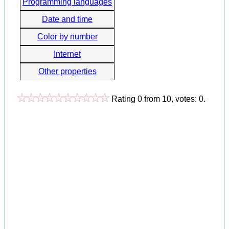
Programming languages
Date and time
Color by number
Internet
Other properties
Rating
0
from
10
, votes:
0
.