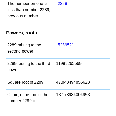
The number on one is
2288
less than number 2289,
previous number
Powers, roots
2289 raising to the
5239521
second power
2289 raising to the third
11993263569
power
Square root of 2289
47.843494855623
Cubic, cube root of the
13.178984004953
number 2289 =