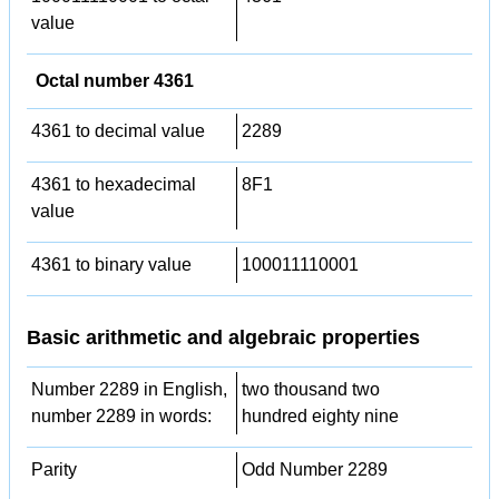
value
Octal number 4361
4361 to decimal value
2289
4361 to hexadecimal
8F1
value
4361 to binary value
100011110001
Basic arithmetic and algebraic properties
Number 2289 in English,
two thousand two
number 2289 in words:
hundred eighty nine
Parity
Odd Number 2289