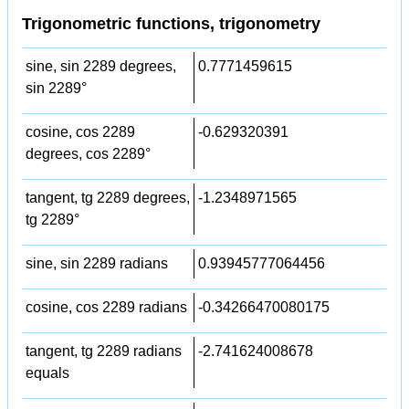
Trigonometric functions, trigonometry
sine, sin 2289 degrees,
0.7771459615
sin 2289°
cosine, cos 2289
-0.629320391
degrees, cos 2289°
tangent, tg 2289 degrees,
-1.2348971565
tg 2289°
sine, sin 2289 radians
0.93945777064456
cosine, cos 2289 radians
-0.34266470080175
tangent, tg 2289 radians
-2.741624008678
equals