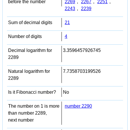
before the number
2269
,
2267
,
2251
,
2243
,
2239
Sum of decimal digits
21
Number of digits
4
Decimal logarithm for
3.3596457926745
2289
Natural logarithm for
7.7358703199526
2289
Is it Fibonacci number?
No
The number on 1 is more
number 2290
than number 2289,
next number