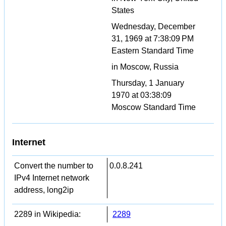
States
Wednesday, December
31, 1969 at 7:38:09 PM
Eastern Standard Time
in Moscow, Russia
Thursday, 1 January
1970 at 03:38:09
Moscow Standard Time
Internet
Convert the number to
0.0.8.241
IPv4 Internet network
address, long2ip
2289 in Wikipedia:
2289