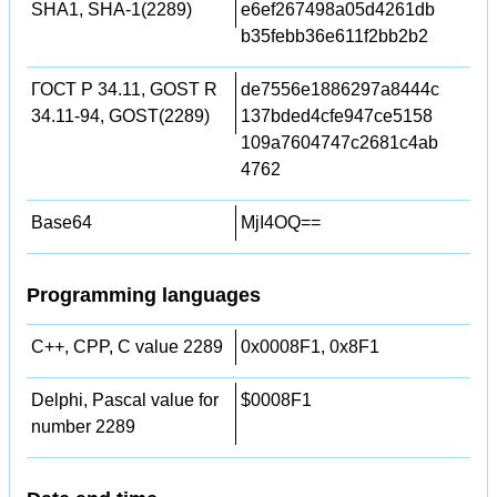
SHA1, SHA-1(2289)
e6ef267498a05d4261db
b35febb36e611f2bb2b2
ГОСТ Р 34.11, GOST R
de7556e1886297a8444c
34.11-94, GOST(2289)
137bded4cfe947ce5158
109a7604747c2681c4ab
4762
Base64
MjI4OQ==
Programming languages
C++, CPP, C value 2289
0x0008F1, 0x8F1
Delphi, Pascal value for
$0008F1
number 2289