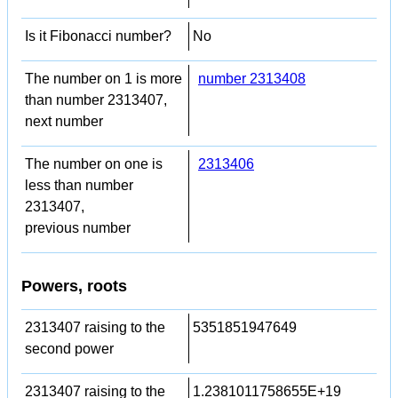
Is it Fibonacci number?
No
The number on 1 is more
number 2313408
than number 2313407,
next number
The number on one is
2313406
less than number
2313407,
previous number
Powers, roots
2313407 raising to the
5351851947649
second power
2313407 raising to the
1.2381011758655E+19