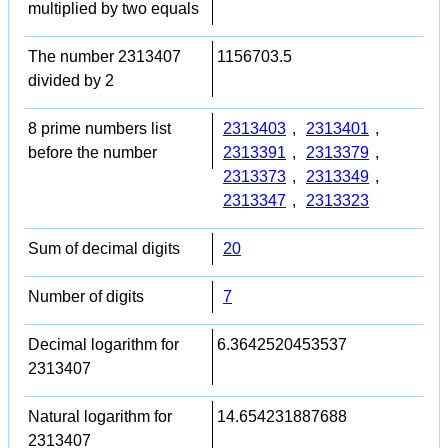
multiplied by two equals
The number 2313407
1156703.5
divided by 2
8 prime numbers list
2313403
,
2313401
,
before the number
2313391
,
2313379
,
2313373
,
2313349
,
2313347
,
2313323
Sum of decimal digits
20
Number of digits
7
Decimal logarithm for
6.3642520453537
2313407
Natural logarithm for
14.654231887688
2313407