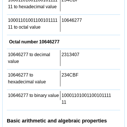
11 to hexadecimal value
10001101001100101111
10646277
11 to octal value
Octal number 10646277
10646277 to decimal
2313407
value
10646277 to
234CBF
hexadecimal value
10646277 to binary value
10001101001100101111
11
Basic arithmetic and algebraic properties