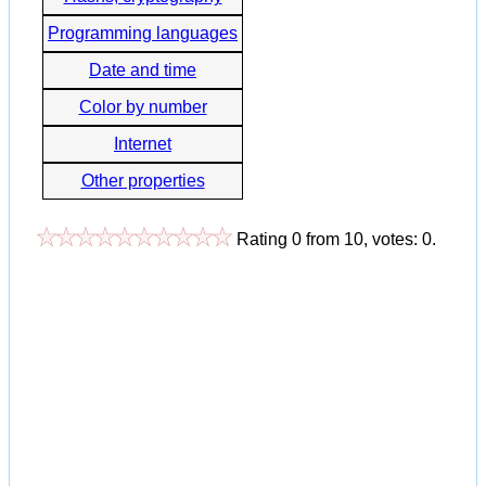
Programming languages
Date and time
Color by number
Internet
Other properties
Rating
0
from
10
, votes:
0
.