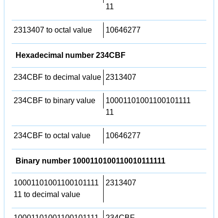
11
2313407 to octal value
10646277
Hexadecimal number 234CBF
234CBF to decimal value
2313407
234CBF to binary value
10001101001100101111
11
234CBF to octal value
10646277
Binary number 1000110100110010111111
10001101001100101111
2313407
11 to decimal value
10001101001100101111
234CBF