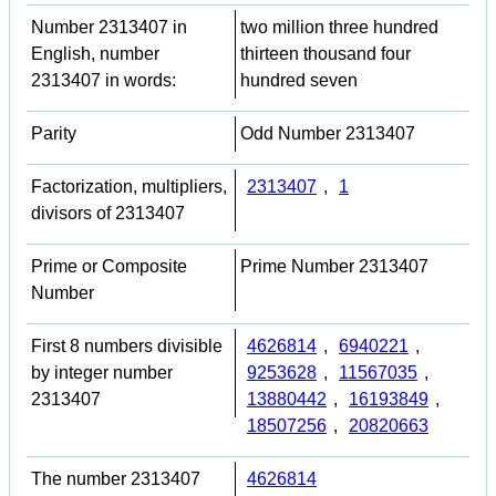
Number 2313407 in
two million three hundred
English, number
thirteen thousand four
2313407 in words:
hundred seven
Parity
Odd Number 2313407
Factorization, multipliers,
2313407
,
1
divisors of 2313407
Prime or Composite
Prime Number 2313407
Number
First 8 numbers divisible
4626814
,
6940221
,
by integer number
9253628
,
11567035
,
2313407
13880442
,
16193849
,
18507256
,
20820663
The number 2313407
4626814