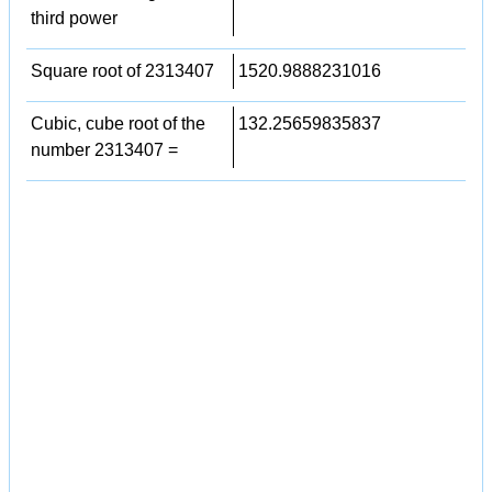
third power
Square root of 2313407
1520.9888231016
Cubic, cube root of the
132.25659835837
number 2313407 =