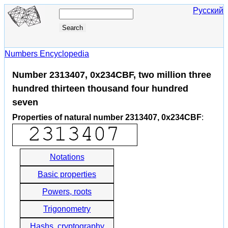
Русский
Numbers Encyclopedia
Number 2313407, 0x234CBF, two million three
hundred thirteen thousand four hundred
seven
Properties of natural number 2313407, 0x234CBF
:
Notations
Basic properties
Powers, roots
Trigonometry
Hashs, cryptography