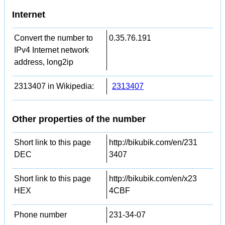
Internet
Convert the number to
0.35.76.191
IPv4 Internet network
address, long2ip
2313407 in Wikipedia:
2313407
Other properties of the number
Short link to this page
http://bikubik.com/en/231
DEC
3407
Short link to this page
http://bikubik.com/en/x23
HEX
4CBF
Phone number
231-34-07