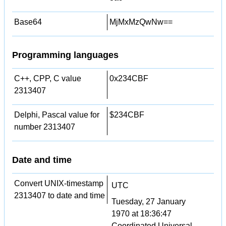
Base64
MjMxMzQwNw==
Programming languages
C++, CPP, C value
0x234CBF
2313407
Delphi, Pascal value for
$234CBF
number 2313407
Date and time
Convert UNIX-timestamp
UTC
2313407 to date and time
Tuesday, 27 January
1970 at 18:36:47
Coordinated Universal