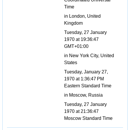
Time
in London, United
Kingdom
Tuesday, 27 January
1970 at 19:36:47
GMT+01:00
in New York City, United
States
Tuesday, January 27,
1970 at 1:36:47 PM
Eastern Standard Time
in Moscow, Russia
Tuesday, 27 January
1970 at 21:36:47
Moscow Standard Time