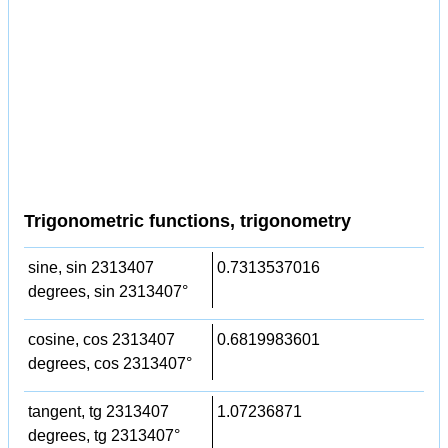
Trigonometric functions, trigonometry
sine, sin 2313407
0.7313537016
degrees, sin 2313407°
cosine, cos 2313407
0.6819983601
degrees, cos 2313407°
tangent, tg 2313407
1.07236871
degrees, tg 2313407°