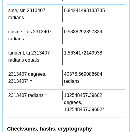
sine, sin 2313407
0.84241498133735
radians
cosine, cos 2313407
0.5388292857839
radians
tangent, tg 2313407
1.5634172149938
radians equals
2313407 degrees,
40376.569088684
2313407° =
radians
2313407 radians =
132548457.39602
degrees,
132548457.39602°
Checksums, hashs, cryptography