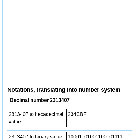
Notations, translating into number system
Decimal number 2313407
2313407 to hexadecimal
234CBF
value
2313407 to binary value
10001101001100101111