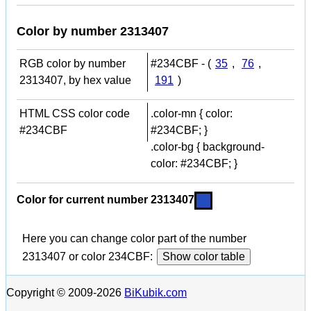
Color by number 2313407
RGB color by number
#234CBF - (
35
,
76
,
2313407, by hex value
191
)
HTML CSS color code
.color-mn { color:
#234CBF
#234CBF; }
.color-bg { background-
color: #234CBF; }
Color for current number 2313407
Here you can change color part of the number
2313407 or color 234CBF:
Show color table
Copyright © 2009-2026
BiKubik.com