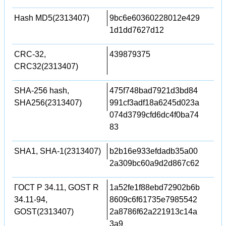
Hash MD5(2313407)
9bc6e60360228012e429
1d1dd7627d12
CRC-32,
439879375
CRC32(2313407)
SHA-256 hash,
475f748bad7921d3bd84
SHA256(2313407)
991cf3adf18a6245d023a
074d3799cfd6dc4f0ba74
83
SHA1, SHA-1(2313407)
b2b16e933efdadb35a00
2a309bc60a9d2d867c62
ГОСТ Р 34.11, GOST R
1a52fe1f88ebd72902b6b
34.11-94,
8609c6f61735e7985542
GOST(2313407)
2a8786f62a221913c14a
3a9