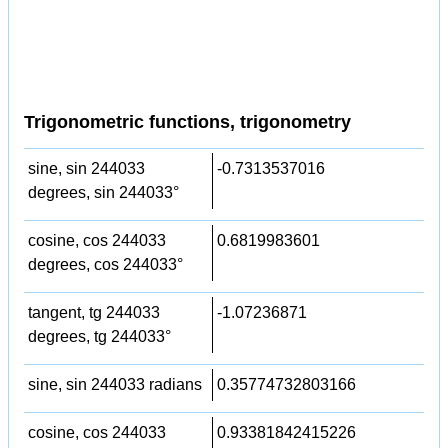
Trigonometric functions, trigonometry
sine, sin 244033
-0.7313537016
degrees, sin 244033°
cosine, cos 244033
0.6819983601
degrees, cos 244033°
tangent, tg 244033
-1.07236871
degrees, tg 244033°
sine, sin 244033 radians
0.35774732803166
cosine, cos 244033
0.93381842415226