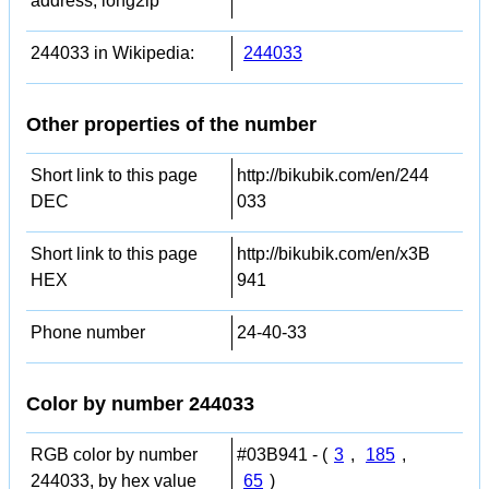
address, long2ip
244033 in Wikipedia:
244033
Other properties of the number
Short link to this page
http://bikubik.com/en/244
DEC
033
Short link to this page
http://bikubik.com/en/x3B
HEX
941
Phone number
24-40-33
Color by number 244033
RGB color by number
#03B941 - (
3
,
185
,
244033, by hex value
65
)