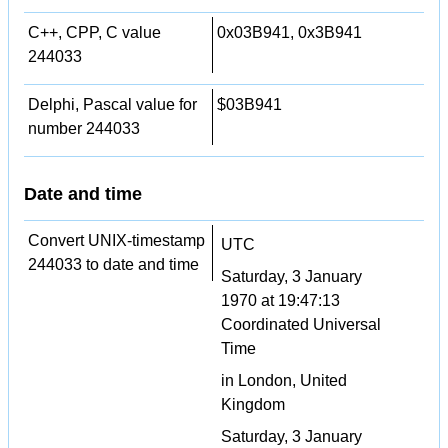
C++, CPP, C value
0x03B941, 0x3B941
244033
Delphi, Pascal value for
$03B941
number 244033
Date and time
Convert UNIX-timestamp
UTC
244033 to date and time
Saturday, 3 January
1970 at 19:47:13
Coordinated Universal
Time
in London, United
Kingdom
Saturday, 3 January