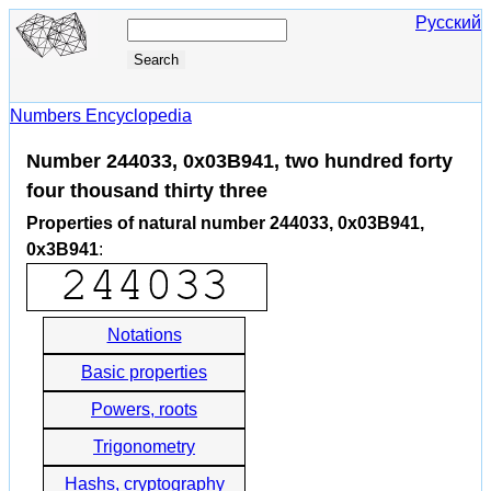
Русский
Numbers Encyclopedia
Number 244033, 0x03B941, two hundred forty
four thousand thirty three
Properties of natural number 244033, 0x03B941,
0x3B941
:
Notations
Basic properties
Powers, roots
Trigonometry
Hashs, cryptography