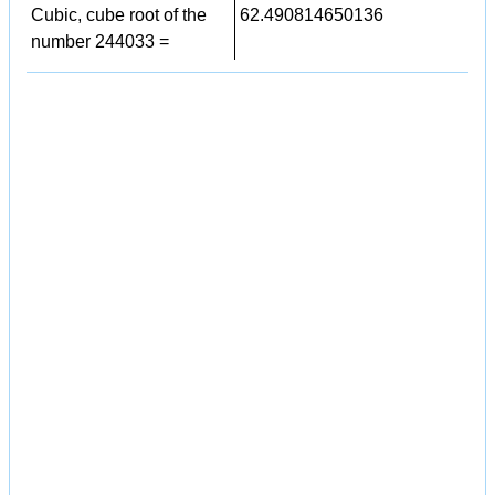
Cubic, cube root of the
62.490814650136
number 244033 =