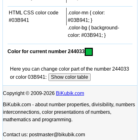
HTML CSS color code
.color-mn { color:
#03B941
#03B941; }
.color-bg { background-
color: #03B941; }
Color for current number 244033
Here you can change color part of the number 244033
or color 03B941:
Show color table
Copyright © 2009-2026
BiKubik.com
BiKubik.com - about number properties, divisibility, numbers
interconnections, color presentations of numbers,
mathematics and programming.
Contact us: postmaster@bikubik.com