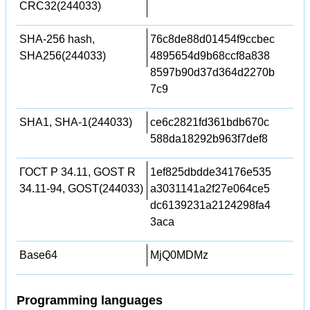
CRC32(244033)
SHA-256 hash,
76c8de88d01454f9ccbec
SHA256(244033)
4895654d9b68ccf8a838
8597b90d37d364d2270b
7c9
SHA1, SHA-1(244033)
ce6c2821fd361bdb670c
588da18292b963f7def8
ГОСТ Р 34.11, GOST R
1ef825dbdde34176e535
34.11-94, GOST(244033)
a3031141a2f27e064ce5
dc6139231a2124298fa4
3aca
Base64
MjQ0MDMz
Programming languages