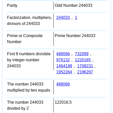
Parity
Odd Number 244033
Factorization, multipliers,
244033
,
1
divisors of 244033
Prime or Composite
Prime Number 244033
Number
First 8 numbers divisible
488066
,
732099
,
by integer number
976132
,
1220165
,
244033
1464198
,
1708231
,
1952264
,
2196297
The number 244033
488066
multiplied by two equals
The number 244033
122016.5
divided by 2