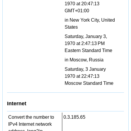
1970 at 20:47:13
GMT+01:00
in New York City, United
States
Saturday, January 3,
1970 at 2:47:13 PM
Eastern Standard Time
in Moscow, Russia
Saturday, 3 January
1970 at 22:47:13
Moscow Standard Time
Internet
Convert the number to
0.3.185.65
IPv4 Internet network