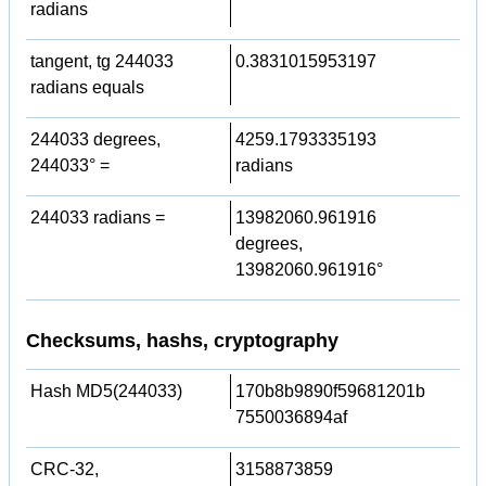
radians
tangent, tg 244033
0.3831015953197
radians equals
244033 degrees,
4259.1793335193
244033° =
radians
244033 radians =
13982060.961916
degrees,
13982060.961916°
Checksums, hashs, cryptography
Hash MD5(244033)
170b8b9890f59681201b
7550036894af
CRC-32,
3158873859