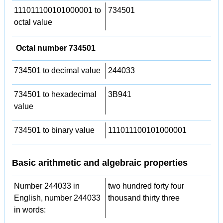
111011100101000001 to
734501
octal value
Octal number 734501
734501 to decimal value
244033
734501 to hexadecimal
3B941
value
734501 to binary value
111011100101000001
Basic arithmetic and algebraic properties
Number 244033 in
two hundred forty four
English, number 244033
thousand thirty three
in words: