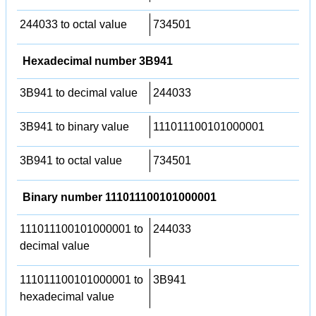
244033 to octal value
734501
Hexadecimal number 3B941
3B941 to decimal value
244033
3B941 to binary value
111011100101000001
3B941 to octal value
734501
Binary number 111011100101000001
111011100101000001 to
244033
decimal value
111011100101000001 to
3B941
hexadecimal value