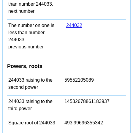
than number 244033,
next number
The number on one is
244032
less than number
244033,
previous number
Powers, roots
244033 raising to the
59552105089
second power
244033 raising to the
14532678861183937
third power
Square root of 244033
493.99696355342