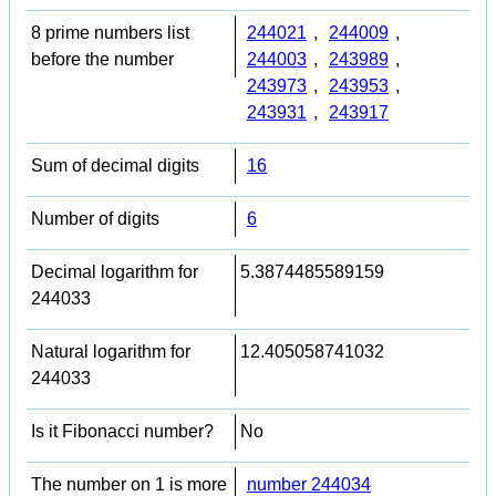
8 prime numbers list
244021
,
244009
,
before the number
244003
,
243989
,
243973
,
243953
,
243931
,
243917
Sum of decimal digits
16
Number of digits
6
Decimal logarithm for
5.3874485589159
244033
Natural logarithm for
12.405058741032
244033
Is it Fibonacci number?
No
The number on 1 is more
number 244034