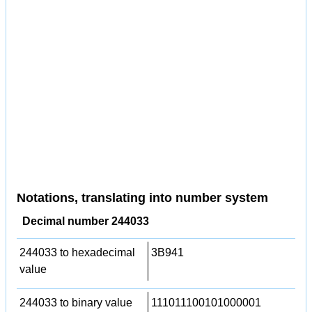
Notations, translating into number system
Decimal number 244033
244033 to hexadecimal
3B941
value
244033 to binary value
111011100101000001