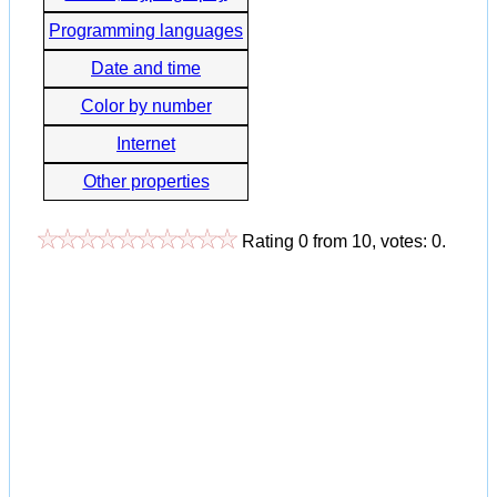
Programming languages
Date and time
Color by number
Internet
Other properties
Rating
0
from
10
, votes:
0
.