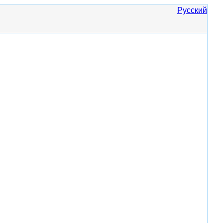
Русский