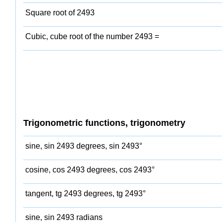
Square root of 2493
Cubic, cube root of the number 2493 =
Trigonometric functions, trigonometry
sine, sin 2493 degrees, sin 2493°
cosine, cos 2493 degrees, cos 2493°
tangent, tg 2493 degrees, tg 2493°
sine, sin 2493 radians