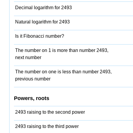
Decimal logarithm for 2493
Natural logarithm for 2493
Is it Fibonacci number?
The number on 1 is more than number 2493,
next number
The number on one is less than number 2493,
previous number
Powers, roots
2493 raising to the second power
2493 raising to the third power