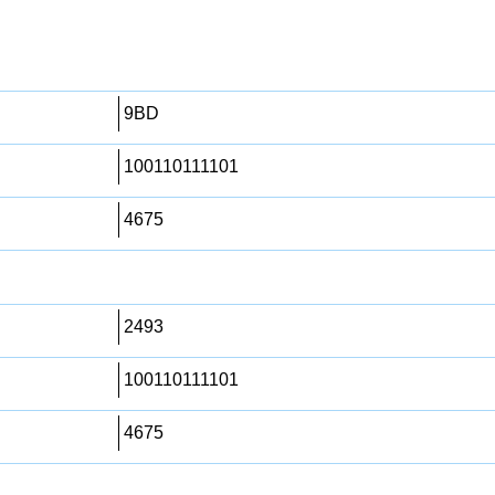
9BD
100110111101
4675
2493
100110111101
4675