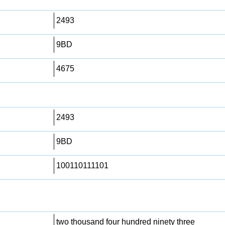
2493
9BD
4675
2493
9BD
100110111101
two thousand four hundred ninety three