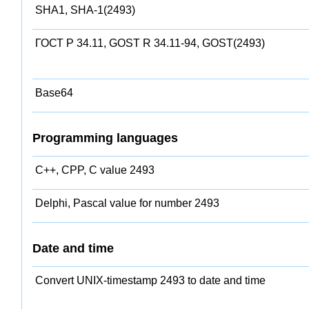
SHA1, SHA-1(2493)
ГОСТ Р 34.11, GOST R 34.11-94, GOST(2493)
Base64
Programming languages
C++, CPP, C value 2493
Delphi, Pascal value for number 2493
Date and time
Convert UNIX-timestamp 2493 to date and time