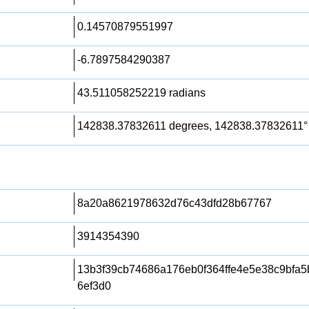
0.14570879551997
-6.7897584290387
43.511058252219 radians
142838.37832611 degrees, 142838.37832611°
8a20a8621978632d76c43dfd28b67767
3914354390
13b3f39cb74686a176eb0f364ffe4e5e38c9bfa
6ef3d0