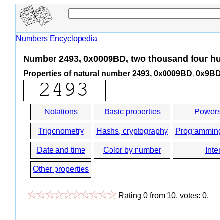
Numbers Encyclopedia
Number 2493, 0x0009BD, two thousand four hu
Properties of natural number 2493, 0x0009BD, 0x9B
Notations
Basic properties
Powers
Trigonometry
Hashs, cryptography
Programmin
Date and time
Color by number
Inte
Other properties
Rating
0
from
10
, votes:
0
.