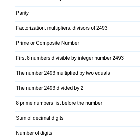
Parity
Factorization, multipliers, divisors of 2493
Prime or Composite Number
First 8 numbers divisible by integer number 2493
The number 2493 multiplied by two equals
The number 2493 divided by 2
8 prime numbers list before the number
Sum of decimal digits
Number of digits