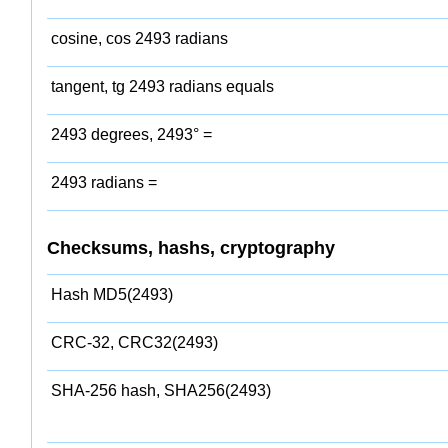
cosine, cos 2493 radians
tangent, tg 2493 radians equals
2493 degrees, 2493° =
2493 radians =
Checksums, hashs, cryptography
Hash MD5(2493)
CRC-32, CRC32(2493)
SHA-256 hash, SHA256(2493)