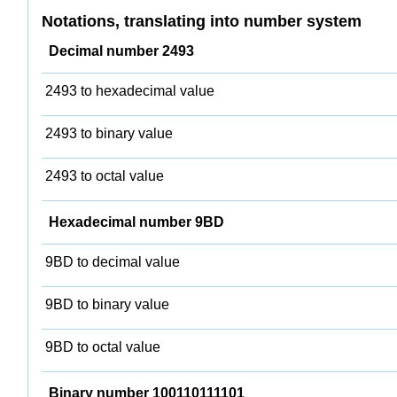
Notations, translating into number system
Decimal number 2493
2493 to hexadecimal value
2493 to binary value
2493 to octal value
Hexadecimal number 9BD
9BD to decimal value
9BD to binary value
9BD to octal value
Binary number 100110111101