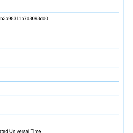
ab3a98311b7d8093dd0
ated Universal Time