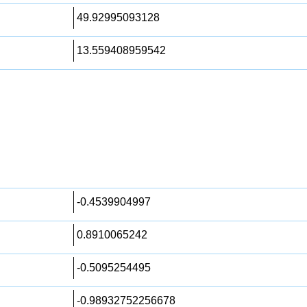
49.92995093128
13.559408959542
-0.4539904997
0.8910065242
-0.5095254495
-0.98932752256678