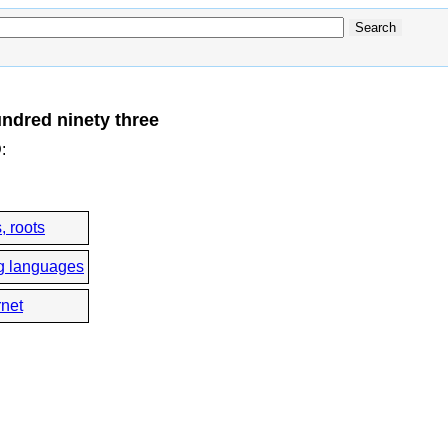
ndred ninety three
D
:
, roots
g languages
rnet