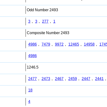
Odd Number 2493
3
,
3
,
277
,
1
Composite Number 2493
4986
,
7479
,
9972
,
12465
,
14958
,
174
4986
1246.5
2477
,
2473
,
2467
,
2459
,
2447
,
2441
,
18
4