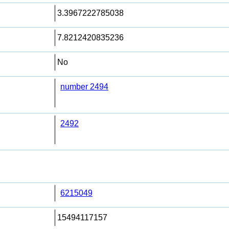
3.3967222785038
7.8212420835236
No
number 2494
2492
6215049
15494117157