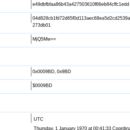
e49dbfbfaa86b43a427503610f86eb84cffc1edd
04d828cb1fd72d65f0d113aec68ea5d2cd2539
273db01
MjQ5Mw==
0x0009BD, 0x9BD
$0009BD
UTC
Thursday, 1 January 1970 at 00:41:33 Coordin