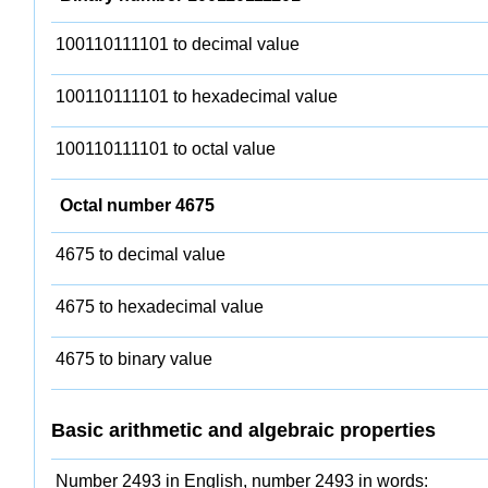
100110111101 to decimal value
100110111101 to hexadecimal value
100110111101 to octal value
Octal number 4675
4675 to decimal value
4675 to hexadecimal value
4675 to binary value
Basic arithmetic and algebraic properties
Number 2493 in English, number 2493 in words: