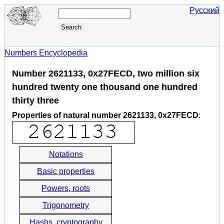
Русский
Numbers Encyclopedia
Number 2621133, 0x27FECD, two million six
hundred twenty one thousand one hundred
thirty three
Properties of natural number 2621133, 0x27FECD
:
Notations
Basic properties
Powers, roots
Trigonometry
Hashs, cryptography