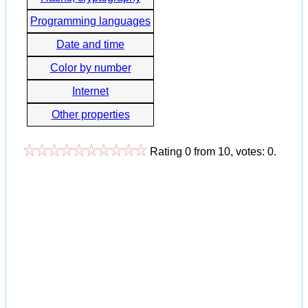
Programming languages
Date and time
Color by number
Internet
Other properties
Rating
0
from
10
, votes:
0
.