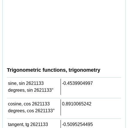
Trigonometric functions, trigonometry
sine, sin 2621133
-0.4539904997
degrees, sin 2621133°
cosine, cos 2621133
0.8910065242
degrees, cos 2621133°
tangent, tg 2621133
-0.5095254495