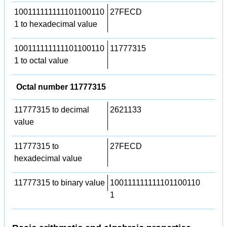
100111111111101100110
27FECD
1 to hexadecimal value
100111111111101100110
11777315
1 to octal value
Octal number 11777315
11777315 to decimal
2621133
value
11777315 to
27FECD
hexadecimal value
11777315 to binary value
100111111111101100110
1