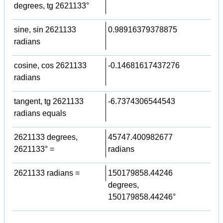
degrees, tg 2621133°
sine, sin 2621133
0.98916379378875
radians
cosine, cos 2621133
-0.14681617437276
radians
tangent, tg 2621133
-6.7374306544543
radians equals
2621133 degrees,
45747.400982677
2621133° =
radians
2621133 radians =
150179858.44246
degrees,
150179858.44246°