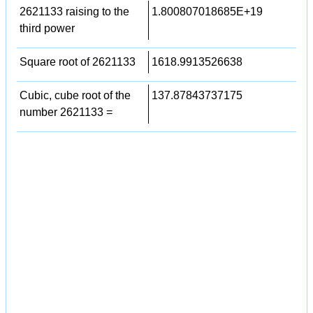
2621133 raising to the
1.800807018685E+19
third power
Square root of 2621133
1618.9913526638
Cubic, cube root of the
137.87843737175
number 2621133 =