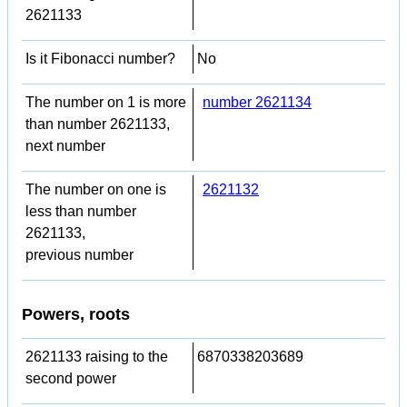
2621133
Is it Fibonacci number?
No
The number on 1 is more
number 2621134
than number 2621133,
next number
The number on one is
2621132
less than number
2621133,
previous number
Powers, roots
2621133 raising to the
6870338203689
second power