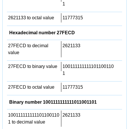
1
2621133 to octal value
11777315
Hexadecimal number 27FECD
27FECD to decimal
2621133
value
27FECD to binary value
100111111111101100110
1
27FECD to octal value
11777315
Binary number 1001111111111011001101
100111111111101100110
2621133
1 to decimal value