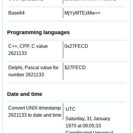
Base64
MjYyMTEzMw==
Programming languages
C++, CPP, C value
0x27FECD
2621133
Delphi, Pascal value for
$27FECD
number 2621133
Date and time
Convert UNIX-timestamp
UTC
2621133 to date and time
Saturday, 31 January
1970 at 08:05:33
Coordinated Universal