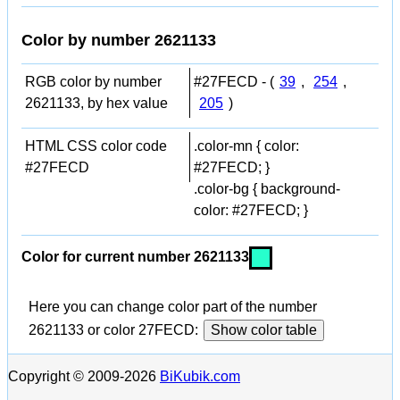
Color by number 2621133
RGB color by number
#27FECD - (
39
,
254
,
2621133, by hex value
205
)
HTML CSS color code
.color-mn { color:
#27FECD
#27FECD; }
.color-bg { background-
color: #27FECD; }
Color for current number 2621133
Here you can change color part of the number
2621133 or color 27FECD:
Show color table
Copyright © 2009-2026
BiKubik.com