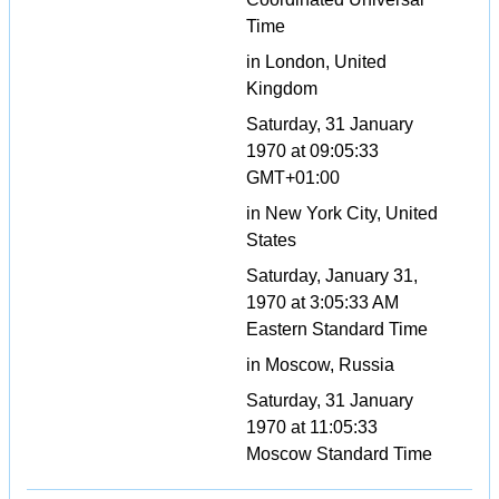
Time
in London, United
Kingdom
Saturday, 31 January
1970 at 09:05:33
GMT+01:00
in New York City, United
States
Saturday, January 31,
1970 at 3:05:33 AM
Eastern Standard Time
in Moscow, Russia
Saturday, 31 January
1970 at 11:05:33
Moscow Standard Time