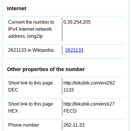
Internet
Convert the number to
0.39.254.205
IPv4 Internet network
address, long2ip
2621133 in Wikipedia:
2621133
Other properties of the number
Short link to this page
http://bikubik.com/en/262
DEC
1133
Short link to this page
http://bikubik.com/en/x27
HEX
FECD
Phone number
262-11-33