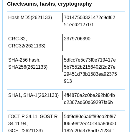
Checksums, hashs, cryptography
Hash MD5(2621133)
70147503321472c9df62
51eed2127f7f
CRC-32,
2379706390
CRC32(2621133)
SHA-256 hash,
5dfcc7e5c73f0e719417e
SHA256(2621133)
5b7552b2156402f2d27e
29451d73b1583ea92375
913
SHA1, SHA-1(2621133)
4ff4870a2c0be292bf04b
d2367ad60d69297fa6b
ГОСТ Р 34.11, GOST R
5df9d80c6a6ff89ea2bf97
34.11-94,
f06599f2ec40c4ba8d600
GOST(2621133)
182e20d3785df77f23df1