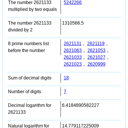
The number 2621133
5242266
multiplied by two equals
The number 2621133
1310566.5
divided by 2
8 prime numbers list
2621131
,
2621119
,
before the number
2621063
,
2621053
,
2621033
,
2621027
,
2621023
,
2620999
Sum of decimal digits
18
Number of digits
7
Decimal logarithm for
6.4184890582227
2621133
Natural logarithm for
14.779117225009