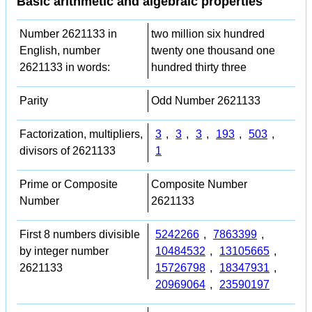
Basic arithmetic and algebraic properties
Number 2621133 in
two million six hundred
English, number
twenty one thousand one
2621133 in words:
hundred thirty three
Parity
Odd Number 2621133
Factorization, multipliers,
3
,
3
,
3
,
193
,
503
,
divisors of 2621133
1
Prime or Composite
Composite Number
Number
2621133
First 8 numbers divisible
5242266
,
7863399
,
by integer number
10484532
,
13105665
,
2621133
15726798
,
18347931
,
20969064
,
23590197