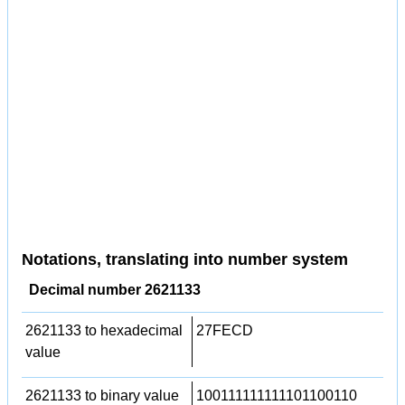
Notations, translating into number system
Decimal number 2621133
2621133 to hexadecimal
27FECD
value
2621133 to binary value
100111111111101100110