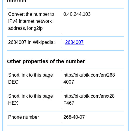
Internet
Convert the number to
0.40.244.103
IPv4 Internet network
address, long2ip
2684007 in Wikipedia:
2684007
Other properties of the number
Short link to this page
http://bikubik.com/en/268
DEC
4007
Short link to this page
http://bikubik.com/en/x28
HEX
F467
Phone number
268-40-07