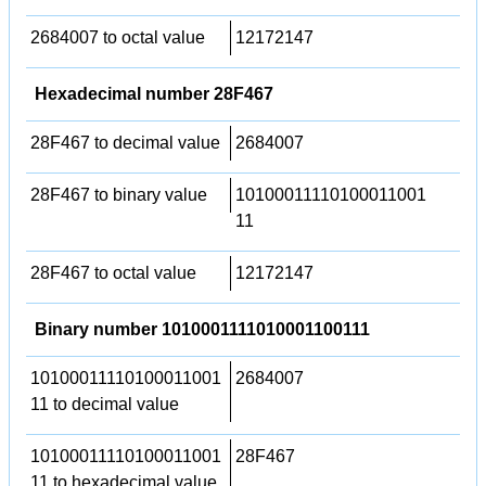
2684007 to octal value
12172147
Hexadecimal number 28F467
28F467 to decimal value
2684007
28F467 to binary value
10100011110100011001
11
28F467 to octal value
12172147
Binary number 1010001111010001100111
10100011110100011001
2684007
11 to decimal value
10100011110100011001
28F467
11 to hexadecimal value