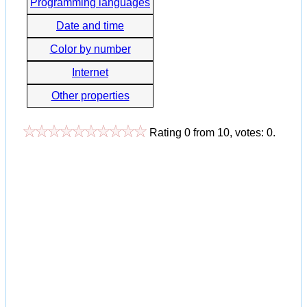
Programming languages
Date and time
Color by number
Internet
Other properties
Rating
0
from
10
, votes:
0
.