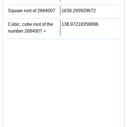
Square root of 2684007
1638.293929672
Cubic, cube root of the
138.97218358896
number 2684007 =