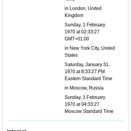
in London, United
Kingdom
Sunday, 1 February
1970 at 02:33:27
GMT+01:00
in New York City, United
States
Saturday, January 31,
1970 at 8:33:27 PM
Eastern Standard Time
in Moscow, Russia
Sunday, 1 February
1970 at 04:33:27
Moscow Standard Time