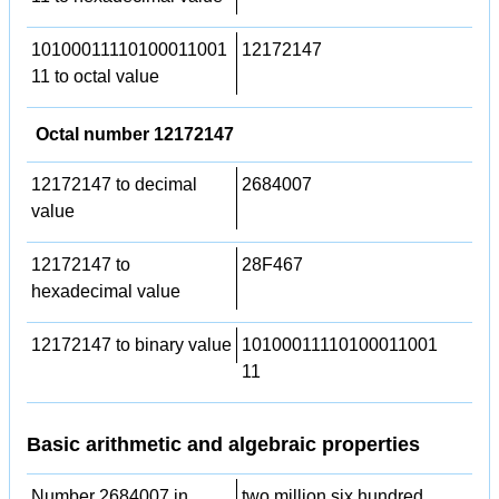
10100011110100011001
12172147
11 to octal value
Octal number 12172147
12172147 to decimal
2684007
value
12172147 to
28F467
hexadecimal value
12172147 to binary value
10100011110100011001
11
Basic arithmetic and algebraic properties
Number 2684007 in
two million six hundred