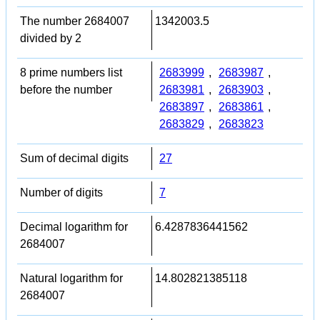
The number 2684007
1342003.5
divided by 2
8 prime numbers list
2683999
,
2683987
,
before the number
2683981
,
2683903
,
2683897
,
2683861
,
2683829
,
2683823
Sum of decimal digits
27
Number of digits
7
Decimal logarithm for
6.4287836441562
2684007
Natural logarithm for
14.802821385118
2684007