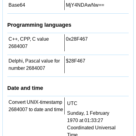
Base64
MjY4NDAwNw==
Programming languages
C++, CPP, C value
0x28F467
2684007
Delphi, Pascal value for
$28F467
number 2684007
Date and time
Convert UNIX-timestamp
UTC
2684007 to date and time
Sunday, 1 February
1970 at 01:33:27
Coordinated Universal
Time