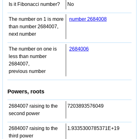
Is it Fibonacci number?
No
The number on 1 is more
number 2684008
than number 2684007,
next number
The number on one is
2684006
less than number
2684007,
previous number
Powers, roots
2684007 raising to the
7203893576049
second power
2684007 raising to the
1.9335300785371E+19
third power