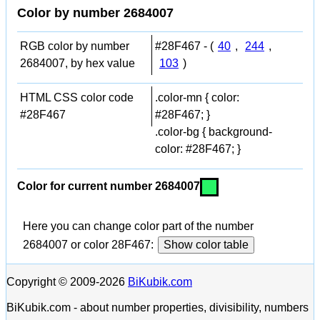
Color by number 2684007
RGB color by number
#28F467 - (
40
,
244
,
2684007, by hex value
103
)
HTML CSS color code
.color-mn { color:
#28F467
#28F467; }
.color-bg { background-
color: #28F467; }
Color for current number 2684007
Here you can change color part of the number
2684007 or color 28F467:
Show color table
Copyright © 2009-2026
BiKubik.com
BiKubik.com - about number properties, divisibility, numbers