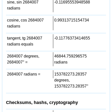
sine, sin 2684007
-0.11695553948588
radians
cosine, cos 2684007
0.99313715154734
radians
tangent, tg 2684007
-0.11776373414655
radians equals
2684007 degrees,
46844.759296575
2684007° =
radians
2684007 radians =
153782273.28357
degrees,
153782273.28357°
Checksums, hashs, cryptography