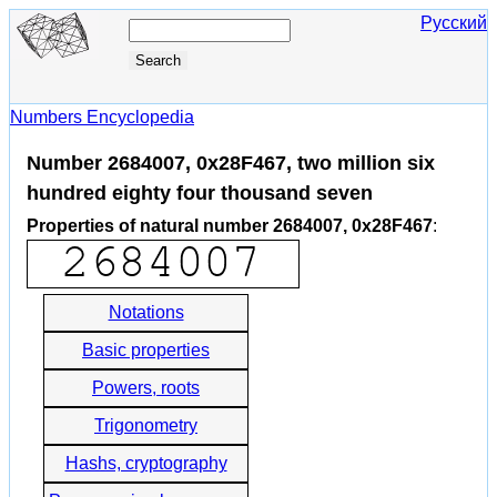
Русский
Numbers Encyclopedia
Number 2684007, 0x28F467, two million six
hundred eighty four thousand seven
Properties of natural number 2684007, 0x28F467
:
Notations
Basic properties
Powers, roots
Trigonometry
Hashs, cryptography