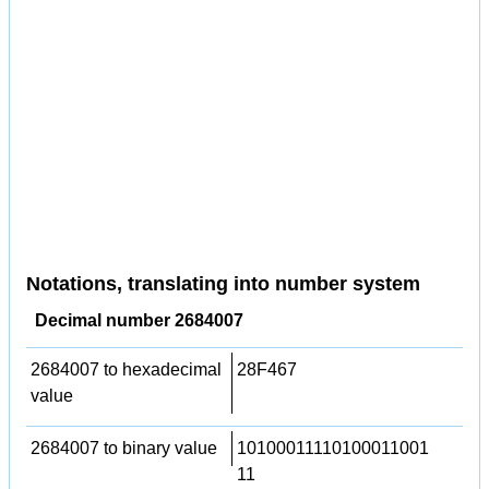
Notations, translating into number system
Decimal number 2684007
2684007 to hexadecimal
28F467
value
2684007 to binary value
10100011110100011001
11