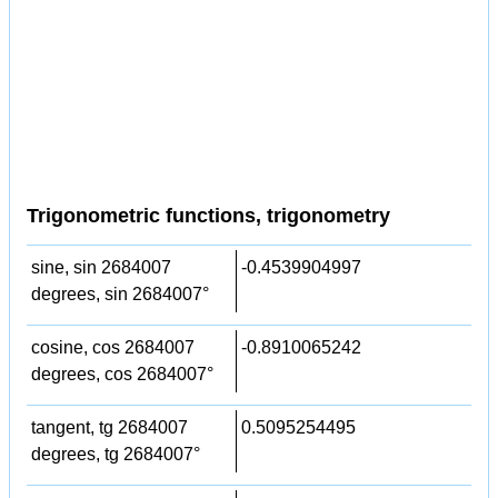
Trigonometric functions, trigonometry
sine, sin 2684007
-0.4539904997
degrees, sin 2684007°
cosine, cos 2684007
-0.8910065242
degrees, cos 2684007°
tangent, tg 2684007
0.5095254495
degrees, tg 2684007°