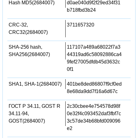
Hash MD5(2684007)
d0ae040d9f2f29ed34f31
b718fbd3b24
CRC-32,
3711657320
CRC32(2684007)
SHA-256 hash,
117107a489a68022f7a3
SHA256(2684007)
44319ad6c58092886ca4
9fef27005dfdb45d3632c
0f1
SHA1, SHA-1(2684007)
401be8ded86807f9cf0ed
8e68da9dd7f16a6d67c
ГОСТ Р 34.11, GOST R
2c30cbee4e754578d98f
34.11-94,
0e32f4c093452daf3fbf7c
GOST(2684007)
3c57de34b68bfd009096
e2