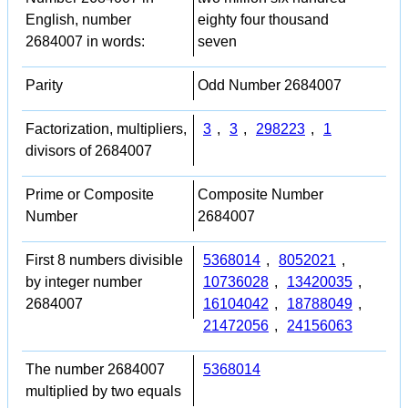
English, number
eighty four thousand
2684007 in words:
seven
Parity
Odd Number 2684007
Factorization, multipliers,
3
,
3
,
298223
,
1
divisors of 2684007
Prime or Composite
Composite Number
Number
2684007
First 8 numbers divisible
5368014
,
8052021
,
by integer number
10736028
,
13420035
,
2684007
16104042
,
18788049
,
21472056
,
24156063
The number 2684007
5368014
multiplied by two equals