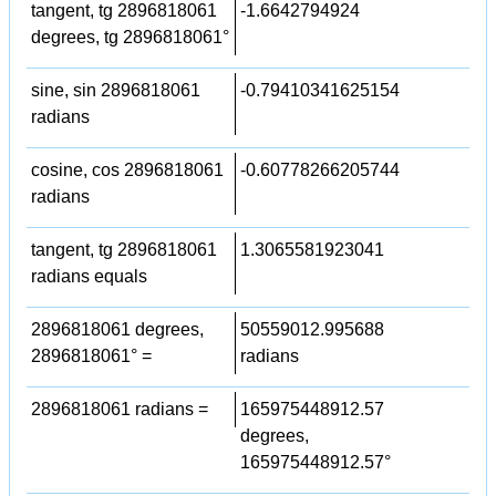
tangent, tg 2896818061
-1.6642794924
degrees, tg 2896818061°
sine, sin 2896818061
-0.79410341625154
radians
cosine, cos 2896818061
-0.60778266205744
radians
tangent, tg 2896818061
1.3065581923041
radians equals
2896818061 degrees,
50559012.995688
2896818061° =
radians
2896818061 radians =
165975448912.57
degrees,
165975448912.57°