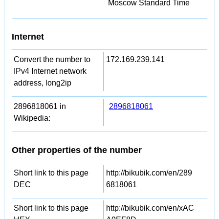
Moscow Standard Time
Internet
Convert the number to
172.169.239.141
IPv4 Internet network
address, long2ip
2896818061 in
2896818061
Wikipedia:
Other properties of the number
Short link to this page
http://bikubik.com/en/289
DEC
6818061
Short link to this page
http://bikubik.com/en/xAC