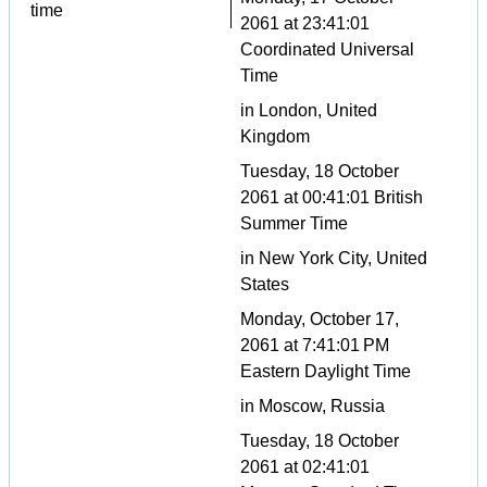
time
2061 at 23:41:01
Coordinated Universal
Time
in London, United
Kingdom
Tuesday, 18 October
2061 at 00:41:01 British
Summer Time
in New York City, United
States
Monday, October 17,
2061 at 7:41:01 PM
Eastern Daylight Time
in Moscow, Russia
Tuesday, 18 October
2061 at 02:41:01