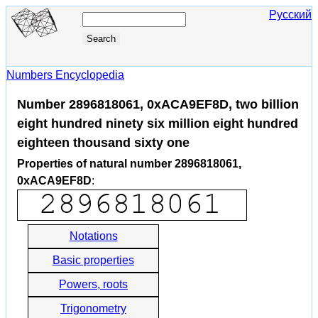
Русский
Numbers Encyclopedia
Number 2896818061, 0xACA9EF8D, two billion
eight hundred ninety six million eight hundred
eighteen thousand sixty one
Properties of natural number 2896818061,
0xACA9EF8D
:
Notations
Basic properties
Powers, roots
Trigonometry