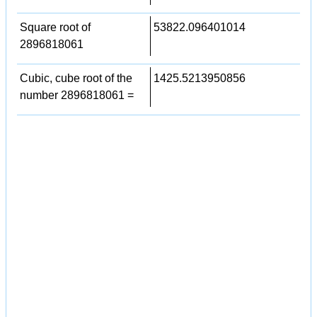
Square root of
53822.096401014
2896818061
Cubic, cube root of the
1425.5213950856
number 2896818061 =