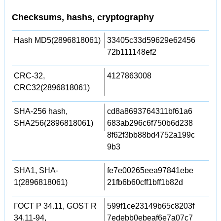
Checksums, hashs, cryptography
Hash MD5(2896818061)
33405c33d59629e62456
72b111148ef2
CRC-32,
4127863008
CRC32(2896818061)
SHA-256 hash,
cd8a8693764311bf61a6
SHA256(2896818061)
683ab296c6f750b6d238
8f62f3bb88bd4752a199c
9b3
SHA1, SHA-
fe7e00265eea97841ebe
1(2896818061)
21fb6b60cff1bff1b82d
ГОСТ Р 34.11, GOST R
599f1ce23149b65c8203f
34.11-94,
7edebb0ebeaf6e7a07c7