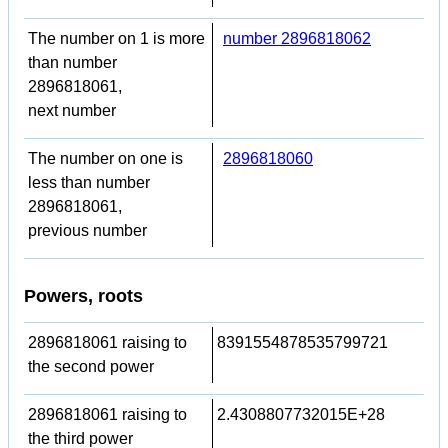
The number on 1 is more
number 2896818062
than number
2896818061,
next number
The number on one is
2896818060
less than number
2896818061,
previous number
Powers, roots
2896818061 raising to
8391554878535799721
the second power
2896818061 raising to
2.4308807732015E+28
the third power