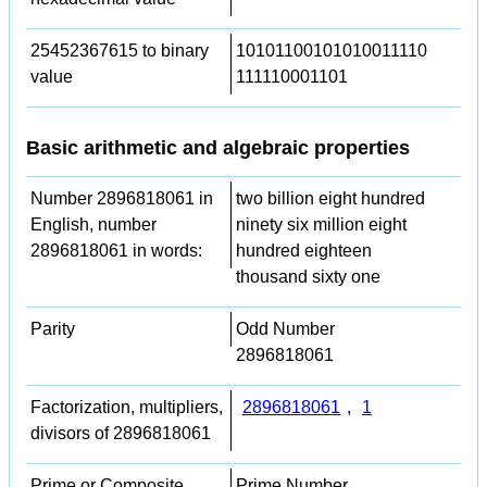
25452367615 to binary
10101100101010011110
value
111110001101
Basic arithmetic and algebraic properties
Number 2896818061 in
two billion eight hundred
English, number
ninety six million eight
2896818061 in words:
hundred eighteen
thousand sixty one
Parity
Odd Number
2896818061
Factorization, multipliers,
2896818061
,
1
divisors of 2896818061
Prime or Composite
Prime Number