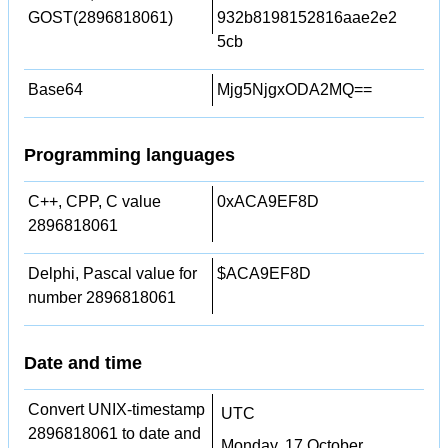
GOST(2896818061)
932b8198152816aae2e2
5cb
Base64
Mjg5NjgxODA2MQ==
Programming languages
C++, CPP, C value
0xACA9EF8D
2896818061
Delphi, Pascal value for
$ACA9EF8D
number 2896818061
Date and time
Convert UNIX-timestamp
UTC
2896818061 to date and
Monday, 17 October