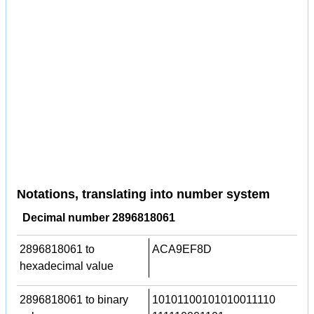
Notations, translating into number system
Decimal number 2896818061
2896818061 to
ACA9EF8D
hexadecimal value
2896818061 to binary
10101100101010011110