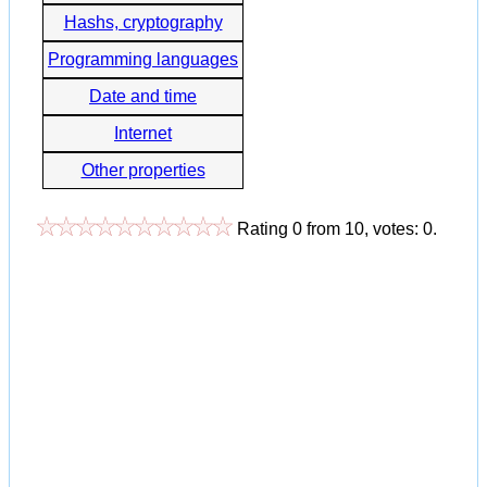
Hashs, cryptography
Programming languages
Date and time
Internet
Other properties
Rating
0
from
10
, votes:
0
.