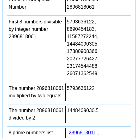
Number
2896818061
First 8 numbers divisible
5793636122,
by integer number
8690454183,
2896818061
11587272244,
14484090305,
17380908366,
20277726427,
23174544488,
26071362549
The number 2896818061
5793636122
multiplied by two equals
The number 2896818061
1448409030.5
divided by 2
8 prime numbers list
2896818011
,