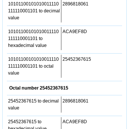
10101100101010011110
2896818061
111110001101 to decimal
value
10101100101010011110
ACA9EF8D
111110001101 to
hexadecimal value
10101100101010011110
25452367615
111110001101 to octal
value
Octal number 25452367615
25452367615 to decimal
2896818061
value
25452367615 to
ACA9EF8D
hexadecimal value