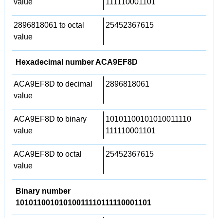
value
111110001101
2896818061 to octal
25452367615
value
Hexadecimal number ACA9EF8D
ACA9EF8D to decimal
2896818061
value
ACA9EF8D to binary
10101100101010011110
value
111110001101
ACA9EF8D to octal
25452367615
value
Binary number
10101100101010011110111110001101