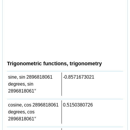
Trigonometric functions, trigonometry
sine, sin 2896818061
-0.8571673021
degrees, sin
2896818061°
cosine, cos 2896818061
0.5150380726
degrees, cos
2896818061°