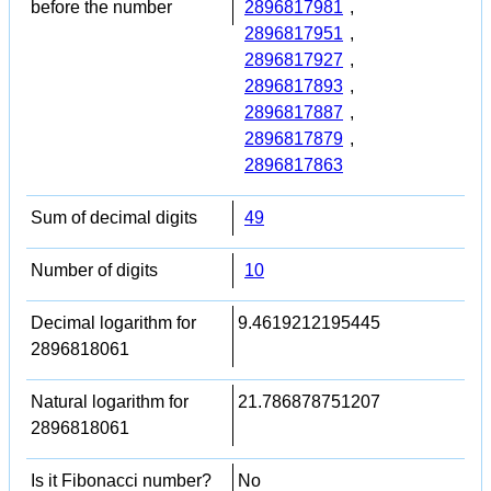
before the number
2896817981
,
2896817951
,
2896817927
,
2896817893
,
2896817887
,
2896817879
,
2896817863
Sum of decimal digits
49
Number of digits
10
Decimal logarithm for
9.4619212195445
2896818061
Natural logarithm for
21.786878751207
2896818061
Is it Fibonacci number?
No