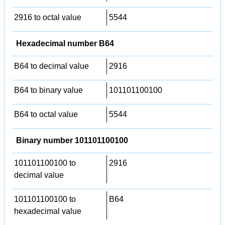
2916 to octal value
5544
Hexadecimal number B64
B64 to decimal value
2916
B64 to binary value
101101100100
B64 to octal value
5544
Binary number 101101100100
101101100100 to
2916
decimal value
101101100100 to
B64
hexadecimal value