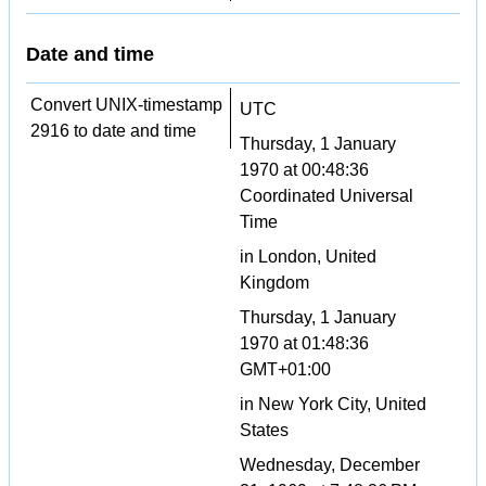
Date and time
Convert UNIX-timestamp
UTC
2916 to date and time
Thursday, 1 January
1970 at 00:48:36
Coordinated Universal
Time
in London, United
Kingdom
Thursday, 1 January
1970 at 01:48:36
GMT+01:00
in New York City, United
States
Wednesday, December