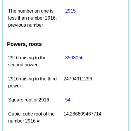
The number on one is
2915
less than number 2916,
previous number
Powers, roots
2916 raising to the
8503056
second power
2916 raising to the third
24794911296
power
Square root of 2916
54
Cubic, cube root of the
14.286609467714
number 2916 =