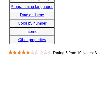
Programming languages
Date and time
Color by number
Internet
Other properties
Rating
5
from
10
, votes:
3
.