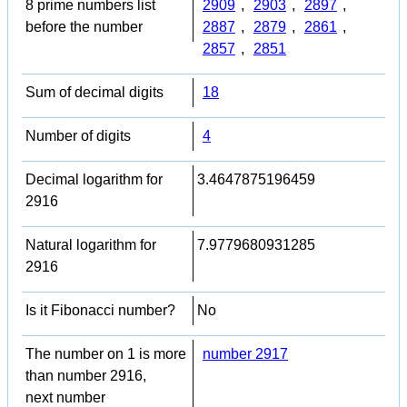
8 prime numbers list
2909
,
2903
,
2897
,
before the number
2887
,
2879
,
2861
,
2857
,
2851
Sum of decimal digits
18
Number of digits
4
Decimal logarithm for
3.4647875196459
2916
Natural logarithm for
7.9779680931285
2916
Is it Fibonacci number?
No
The number on 1 is more
number 2917
than number 2916,
next number