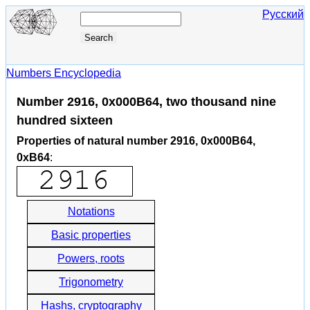
Русский
Numbers Encyclopedia
Number 2916, 0x000B64, two thousand nine
hundred sixteen
Properties of natural number 2916, 0x000B64,
0xB64
:
Notations
Basic properties
Powers, roots
Trigonometry
Hashs, cryptography