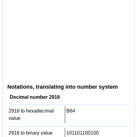
Notations, translating into number system
Decimal number 2916
2916 to hexadecimal
B64
value
2916 to binary value
101101100100