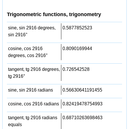
Trigonometric functions, trigonometry
sine, sin 2916 degrees,
0.5877852523
sin 2916°
cosine, cos 2916
0.8090169944
degrees, cos 2916°
tangent, tg 2916 degrees,
0.726542528
tg 2916°
sine, sin 2916 radians
0.56630641191455
cosine, cos 2916 radians
0.82419478754993
tangent, tg 2916 radians
0.68710263698463
equals