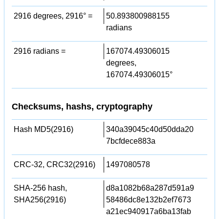
2916 degrees, 2916° =
50.893800988155
radians
2916 radians =
167074.49306015
degrees,
167074.49306015°
Checksums, hashs, cryptography
Hash MD5(2916)
340a39045c40d50dda20
7bcfdece883a
CRC-32, CRC32(2916)
1497080578
SHA-256 hash,
d8a1082b68a287d591a9
SHA256(2916)
58486dc8e132b2ef7673
a21ec940917a6ba13fab