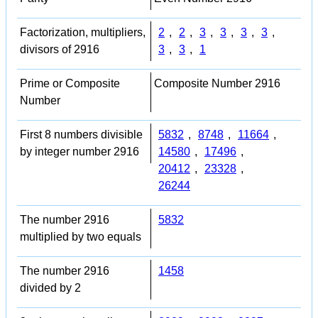
Factorization, multipliers,
2
,
2
,
3
,
3
,
3
,
3
,
divisors of 2916
3
,
3
,
1
Prime or Composite
Composite Number 2916
Number
First 8 numbers divisible
5832
,
8748
,
11664
,
by integer number 2916
14580
,
17496
,
20412
,
23328
,
26244
The number 2916
5832
multiplied by two equals
The number 2916
1458
divided by 2