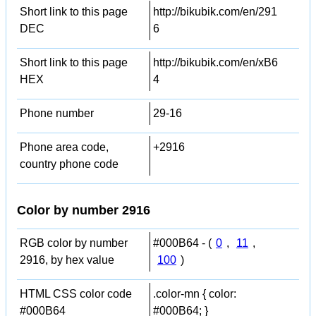
Short link to this page
http://bikubik.com/en/291
DEC
6
Short link to this page
http://bikubik.com/en/xB6
HEX
4
Phone number
29-16
Phone area code,
+2916
country phone code
Color by number 2916
RGB color by number
#000B64 - (
0
,
11
,
2916, by hex value
100
)
HTML CSS color code
.color-mn { color:
#000B64
#000B64; }