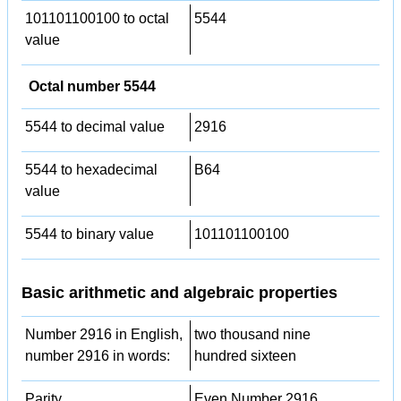
101101100100 to octal
5544
value
Octal number 5544
5544 to decimal value
2916
5544 to hexadecimal
B64
value
5544 to binary value
101101100100
Basic arithmetic and algebraic properties
Number 2916 in English,
two thousand nine
number 2916 in words:
hundred sixteen
Parity
Even Number 2916