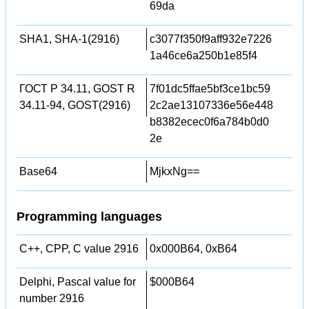
69da
SHA1, SHA-1(2916)
c3077f350f9aff932e7226
1a46ce6a250b1e85f4
ГОСТ Р 34.11, GOST R
7f01dc5ffae5bf3ce1bc59
34.11-94, GOST(2916)
2c2ae13107336e56e448
b8382ecec0f6a784b0d0
2e
Base64
MjkxNg==
Programming languages
C++, CPP, C value 2916
0x000B64, 0xB64
Delphi, Pascal value for
$000B64
number 2916