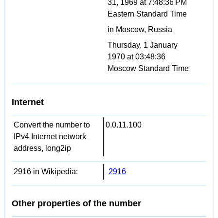
31, 1969 at 7:48:36 PM
Eastern Standard Time
in Moscow, Russia
Thursday, 1 January
1970 at 03:48:36
Moscow Standard Time
Internet
Convert the number to
0.0.11.100
IPv4 Internet network
address, long2ip
2916 in Wikipedia:
2916
Other properties of the number