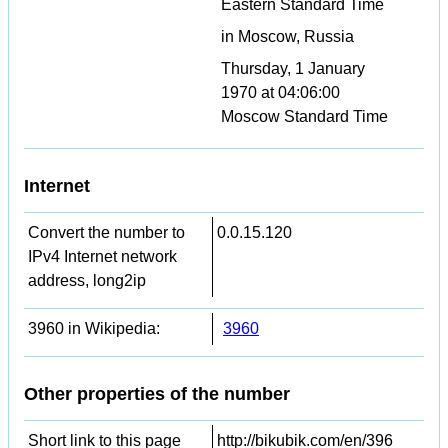
Eastern Standard Time
in Moscow, Russia
Thursday, 1 January
1970 at 04:06:00
Moscow Standard Time
Internet
Convert the number to
0.0.15.120
IPv4 Internet network
address, long2ip
3960 in Wikipedia:
3960
Other properties of the number
Short link to this page
http://bikubik.com/en/396