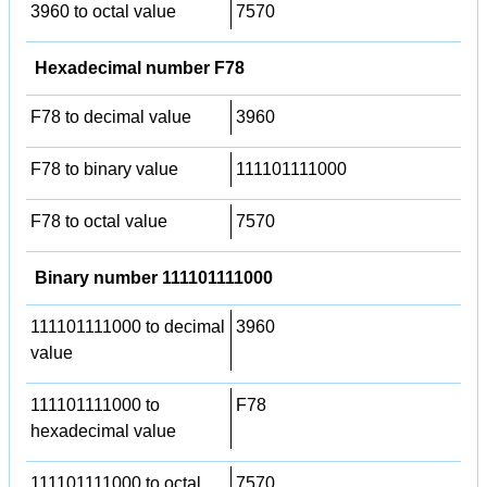
3960 to octal value
7570
Hexadecimal number F78
F78 to decimal value
3960
F78 to binary value
111101111000
F78 to octal value
7570
Binary number 111101111000
111101111000 to decimal
3960
value
111101111000 to
F78
hexadecimal value
111101111000 to octal
7570