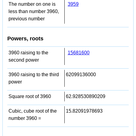
The number on one is
3959
less than number 3960,
previous number
Powers, roots
3960 raising to the
15681600
second power
3960 raising to the third
62099136000
power
Square root of 3960
62.928530890209
Cubic, cube root of the
15.82091978693
number 3960 =