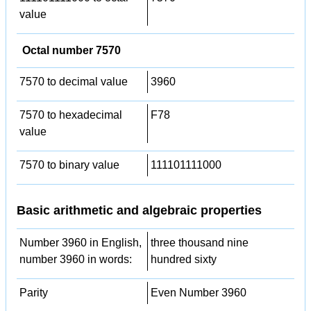
value
Octal number 7570
7570 to decimal value
3960
7570 to hexadecimal
F78
value
7570 to binary value
111101111000
Basic arithmetic and algebraic properties
Number 3960 in English,
three thousand nine
number 3960 in words:
hundred sixty
Parity
Even Number 3960