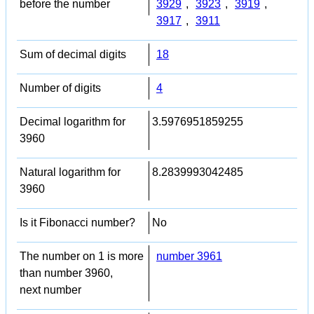
before the number
3929
,
3923
,
3919
,
3917
,
3911
Sum of decimal digits
18
Number of digits
4
Decimal logarithm for
3.5976951859255
3960
Natural logarithm for
8.2839993042485
3960
Is it Fibonacci number?
No
The number on 1 is more
number 3961
than number 3960,
next number