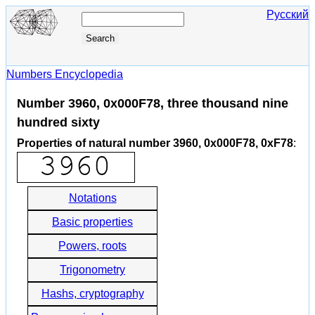
Русский
Numbers Encyclopedia
Number 3960, 0x000F78, three thousand nine
hundred sixty
Properties of natural number 3960, 0x000F78, 0xF78
:
Notations
Basic properties
Powers, roots
Trigonometry
Hashs, cryptography