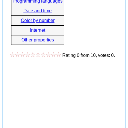
Programming languages
Date and time
Color by number
Internet
Other properties
Rating
0
from
10
, votes:
0
.