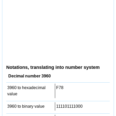
Notations, translating into number system
Decimal number 3960
3960 to hexadecimal
F78
value
3960 to binary value
111101111000