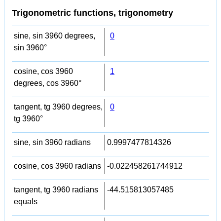
Trigonometric functions, trigonometry
sine, sin 3960 degrees,
0
sin 3960°
cosine, cos 3960
1
degrees, cos 3960°
tangent, tg 3960 degrees,
0
tg 3960°
sine, sin 3960 radians
0.9997477814326
cosine, cos 3960 radians
-0.022458261744912
tangent, tg 3960 radians
-44.515813057485
equals