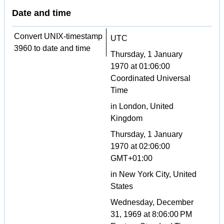
Date and time
Convert UNIX-timestamp
UTC
3960 to date and time
Thursday, 1 January
1970 at 01:06:00
Coordinated Universal
Time
in London, United
Kingdom
Thursday, 1 January
1970 at 02:06:00
GMT+01:00
in New York City, United
States
Wednesday, December
31, 1969 at 8:06:00 PM