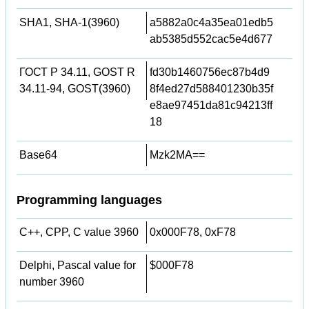
SHA1, SHA-1(3960)
a5882a0c4a35ea01edb5
ab5385d552cac5e4d677
ГОСТ Р 34.11, GOST R
fd30b1460756ec87b4d9
34.11-94, GOST(3960)
8f4ed27d588401230b35f
e8ae97451da81c94213ff
18
Base64
Mzk2MA==
Programming languages
C++, CPP, C value 3960
0x000F78, 0xF78
Delphi, Pascal value for
$000F78
number 3960