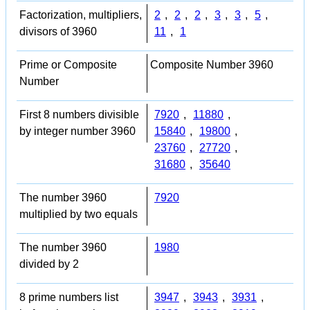
Factorization, multipliers,
2
,
2
,
2
,
3
,
3
,
5
,
divisors of 3960
11
,
1
Prime or Composite
Composite Number 3960
Number
First 8 numbers divisible
7920
,
11880
,
by integer number 3960
15840
,
19800
,
23760
,
27720
,
31680
,
35640
The number 3960
7920
multiplied by two equals
The number 3960
1980
divided by 2
8 prime numbers list
3947
,
3943
,
3931
,