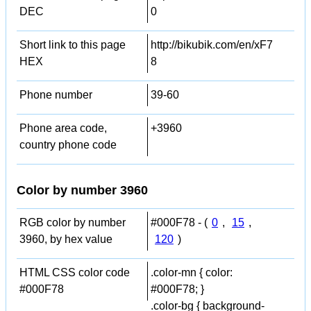
DEC
0
Short link to this page
http://bikubik.com/en/xF7
HEX
8
Phone number
39-60
Phone area code,
+3960
country phone code
Color by number 3960
RGB color by number
#000F78 - (
0
,
15
,
3960, by hex value
120
)
HTML CSS color code
.color-mn { color:
#000F78
#000F78; }
.color-bg { background-