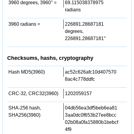
3960 degrees, 3960° =
69.115038378975
radians
3960 radians =
226891.28687181
degrees,
226891.28687181°
Checksums, hashs, cryptography
Hash MD5(3960)
ac52c626afc10d407570
8ac4c778ddfc
CRC-32, CRC32(3960)
1202059157
SHA-256 hash,
04db56ea3df5beb6ea81
SHA256(3960)
3aa0dc0f653b27ee8bcc
02b08a0fa15880b1bebcf
4f9