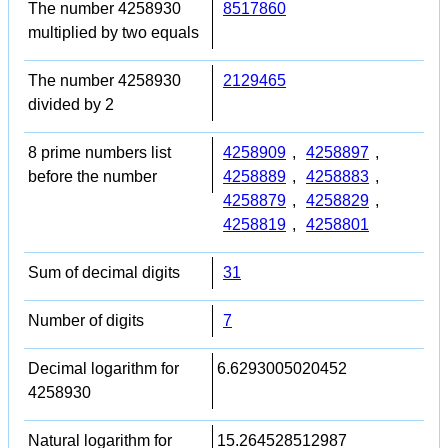
The number 4258930
8517860
multiplied by two equals
The number 4258930
2129465
divided by 2
8 prime numbers list
4258909
,
4258897
,
before the number
4258889
,
4258883
,
4258879
,
4258829
,
4258819
,
4258801
Sum of decimal digits
31
Number of digits
7
Decimal logarithm for
6.6293005020452
4258930
Natural logarithm for
15.264528512987