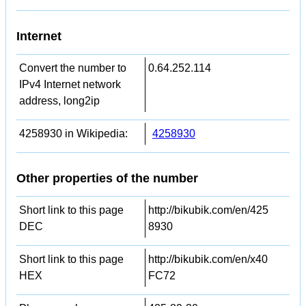
Internet
Convert the number to
0.64.252.114
IPv4 Internet network
address, long2ip
4258930 in Wikipedia:
4258930
Other properties of the number
Short link to this page
http://bikubik.com/en/425
DEC
8930
Short link to this page
http://bikubik.com/en/x40
HEX
FC72