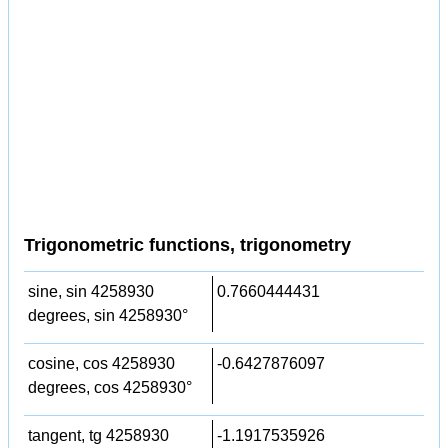
Trigonometric functions, trigonometry
sine, sin 4258930
0.7660444431
degrees, sin 4258930°
cosine, cos 4258930
-0.6427876097
degrees, cos 4258930°
tangent, tg 4258930
-1.1917535926