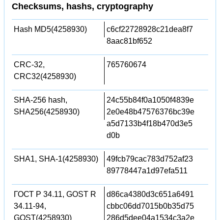
Checksums, hashs, cryptography
Hash MD5(4258930)
c6cf22728928c21dea8f7
8aac81bf652
CRC-32,
765760674
CRC32(4258930)
SHA-256 hash,
24c55b84f0a1050f4839e
SHA256(4258930)
2e0e48b47576376bc39e
a5d7133b4f18b470d3e5
d0b
SHA1, SHA-1(4258930)
49fcb79cac783d752af23
89778447a1d97efa511
ГОСТ Р 34.11, GOST R
d86ca4380d3c651a6491
34.11-94,
cbbc06dd7015b0b35d75
GOST(4258930)
286d5dee04a1534c3a2e