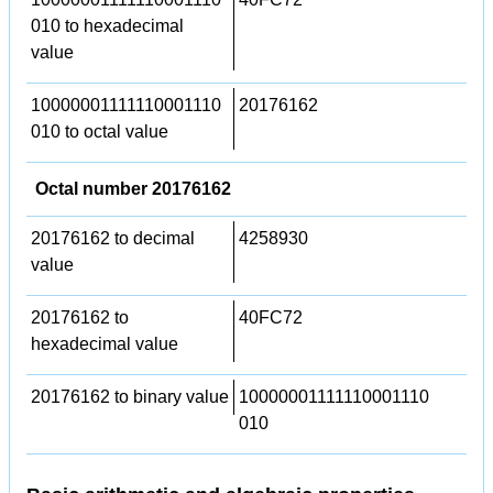
010 to hexadecimal
value
10000001111110001110
20176162
010 to octal value
Octal number 20176162
20176162 to decimal
4258930
value
20176162 to
40FC72
hexadecimal value
20176162 to binary value
10000001111110001110
010