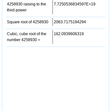
4258930 raising to the
7.7250536834597E+19
third power
Square root of 4258930
2063.7175194294
Cubic, cube root of the
162.0939606319
number 4258930 =