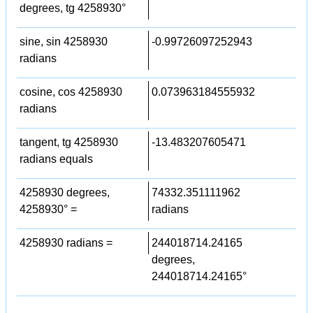
degrees, tg 4258930°
sine, sin 4258930
-0.99726097252943
radians
cosine, cos 4258930
0.073963184555932
radians
tangent, tg 4258930
-13.483207605471
radians equals
4258930 degrees,
74332.351111962
4258930° =
radians
4258930 radians =
244018714.24165
degrees,
244018714.24165°