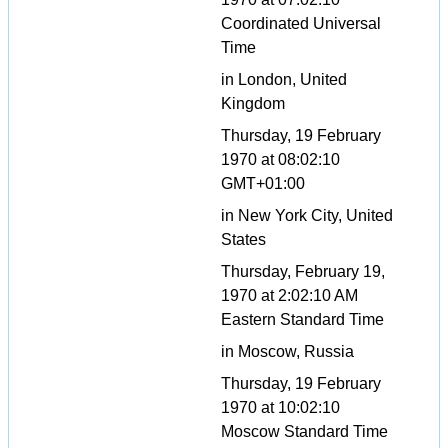
Coordinated Universal
Time
in London, United
Kingdom
Thursday, 19 February
1970 at 08:02:10
GMT+01:00
in New York City, United
States
Thursday, February 19,
1970 at 2:02:10 AM
Eastern Standard Time
in Moscow, Russia
Thursday, 19 February
1970 at 10:02:10
Moscow Standard Time