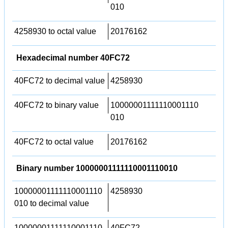
010
4258930 to octal value
20176162
Hexadecimal number 40FC72
40FC72 to decimal value
4258930
40FC72 to binary value
10000001111110001110
010
40FC72 to octal value
20176162
Binary number 10000001111110001110010
10000001111110001110
4258930
010 to decimal value
10000001111110001110
40FC72