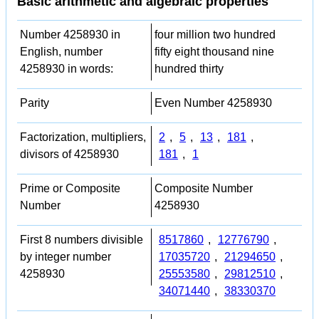
Basic arithmetic and algebraic properties
Number 4258930 in
four million two hundred
English, number
fifty eight thousand nine
4258930 in words:
hundred thirty
Parity
Even Number 4258930
Factorization, multipliers,
2
,
5
,
13
,
181
,
divisors of 4258930
181
,
1
Prime or Composite
Composite Number
Number
4258930
First 8 numbers divisible
8517860
,
12776790
,
by integer number
17035720
,
21294650
,
4258930
25553580
,
29812510
,
34071440
,
38330370