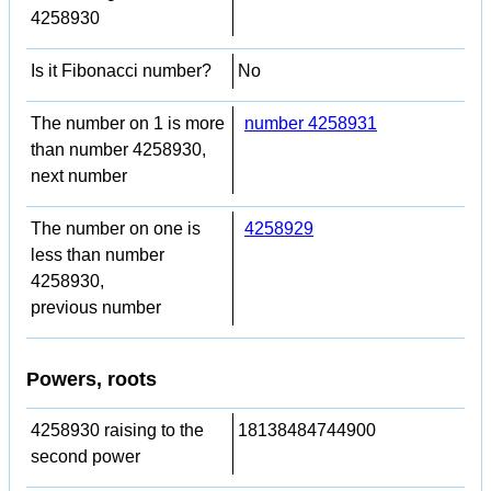
4258930
Is it Fibonacci number?
No
The number on 1 is more
number 4258931
than number 4258930,
next number
The number on one is
4258929
less than number
4258930,
previous number
Powers, roots
4258930 raising to the
18138484744900
second power