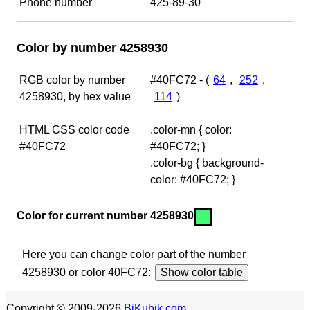
Phone number
425-89-30
Color by number 4258930
RGB color by number
#40FC72 - (
64
,
252
,
4258930, by hex value
114
)
HTML CSS color code
.color-mn { color:
#40FC72
#40FC72; }
.color-bg { background-
color: #40FC72; }
Color for current number 4258930
Here you can change color part of the number
4258930 or color 40FC72:
Show color table
Copyright © 2009-2026
BiKubik.com