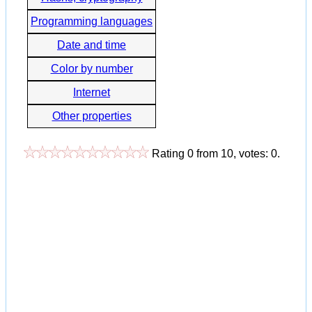
Programming languages
Date and time
Color by number
Internet
Other properties
Rating
0
from
10
, votes:
0
.