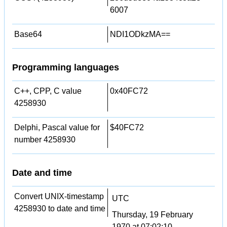
6007
Base64
NDI1ODkzMA==
Programming languages
C++, CPP, C value
0x40FC72
4258930
Delphi, Pascal value for
$40FC72
number 4258930
Date and time
Convert UNIX-timestamp
UTC
4258930 to date and time
Thursday, 19 February
1970 at 07:02:10