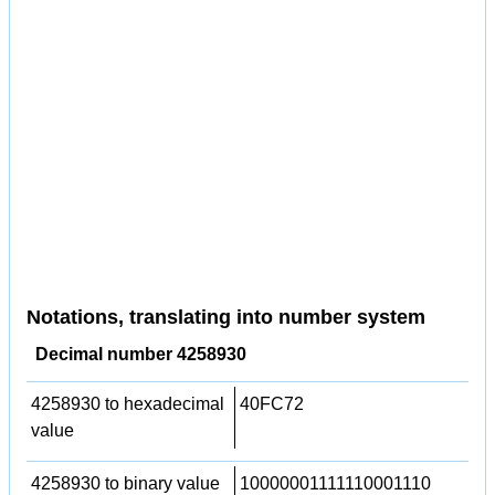
Notations, translating into number system
Decimal number 4258930
4258930 to hexadecimal
40FC72
value
4258930 to binary value
10000001111110001110