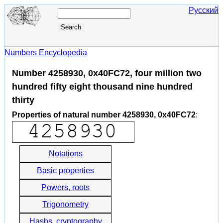
Русский
Numbers Encyclopedia
Number 4258930, 0x40FC72, four million two
hundred fifty eight thousand nine hundred
thirty
Properties of natural number 4258930, 0x40FC72
:
Notations
Basic properties
Powers, roots
Trigonometry
Hashs, cryptography