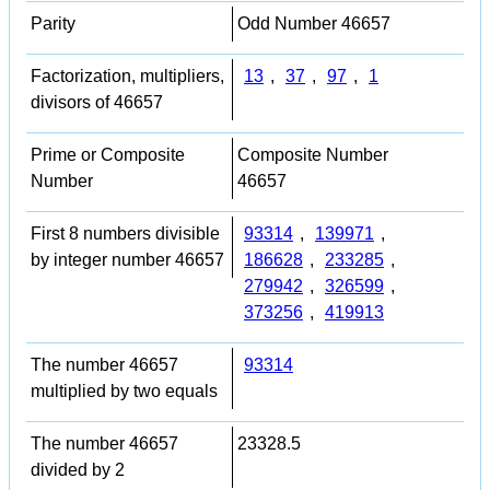
Parity
Odd Number 46657
Factorization, multipliers,
13
,
37
,
97
,
1
divisors of 46657
Prime or Composite
Composite Number
Number
46657
First 8 numbers divisible
93314
,
139971
,
by integer number 46657
186628
,
233285
,
279942
,
326599
,
373256
,
419913
The number 46657
93314
multiplied by two equals
The number 46657
23328.5
divided by 2