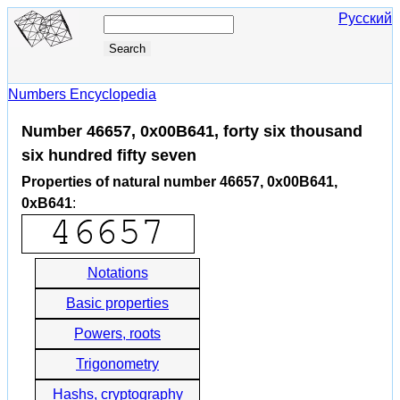
Русский
Numbers Encyclopedia
Number 46657, 0x00B641, forty six thousand
six hundred fifty seven
Properties of natural number 46657, 0x00B641,
0xB641
:
Notations
Basic properties
Powers, roots
Trigonometry
Hashs, cryptography