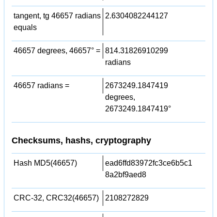
tangent, tg 46657 radians
2.6304082244127
equals
46657 degrees, 46657° =
814.31826910299
radians
46657 radians =
2673249.1847419
degrees,
2673249.1847419°
Checksums, hashs, cryptography
Hash MD5(46657)
ead6ffd83972fc3ce6b5c1
8a2bf9aed8
CRC-32, CRC32(46657)
2108272829