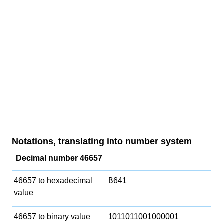
Notations, translating into number system
Decimal number 46657
46657 to hexadecimal
B641
value
46657 to binary value
1011011001000001