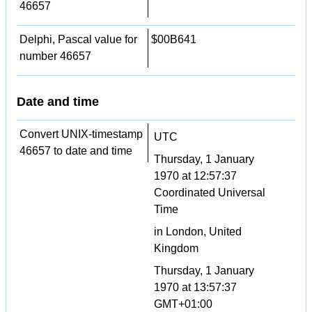
46657
Delphi, Pascal value for
$00B641
number 46657
Date and time
Convert UNIX-timestamp
UTC
46657 to date and time
Thursday, 1 January
1970 at 12:57:37
Coordinated Universal
Time
in London, United
Kingdom
Thursday, 1 January
1970 at 13:57:37
GMT+01:00