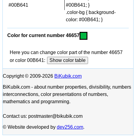
#00B641
#00B641; }
.color-bg { background-
color: #00B641; }
Color for current number 46657
Here you can change color part of the number 46657
or color 00B641:
Show color table
Copyright © 2009-2026
BiKubik.com
BiKubik.com - about number properties, divisibility, numbers
interconnections, color presentations of numbers,
mathematics and programming.
Contact us: postmaster@bikubik.com
© Website developed by
dev256.com
.