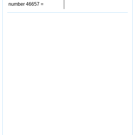
number 46657 =