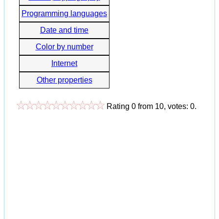
Programming languages
Date and time
Color by number
Internet
Other properties
Rating
0
from
10
, votes:
0
.