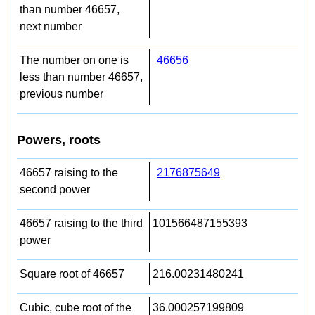
than number 46657,
next number
The number on one is
46656
less than number 46657,
previous number
Powers, roots
46657 raising to the
2176875649
second power
46657 raising to the third
101566487155393
power
Square root of 46657
216.00231480241
Cubic, cube root of the
36.000257199809