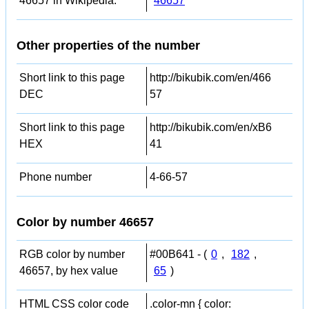
46657 in Wikipedia:
46657
Other properties of the number
Short link to this page
http://bikubik.com/en/466
DEC
57
Short link to this page
http://bikubik.com/en/xB6
HEX
41
Phone number
4-66-57
Color by number 46657
RGB color by number
#00B641 - (
0
,
182
,
46657, by hex value
65
)
HTML CSS color code
.color-mn { color: