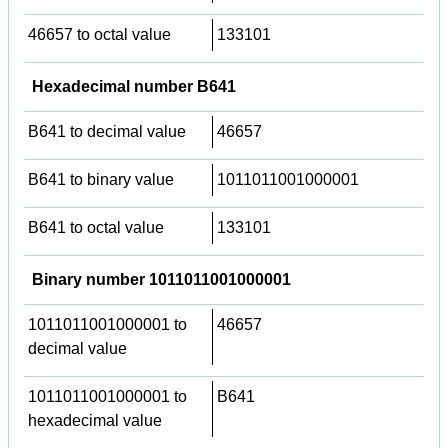
46657 to octal value
133101
Hexadecimal number B641
B641 to decimal value
46657
B641 to binary value
1011011001000001
B641 to octal value
133101
Binary number 1011011001000001
1011011001000001 to
46657
decimal value
1011011001000001 to
B641
hexadecimal value