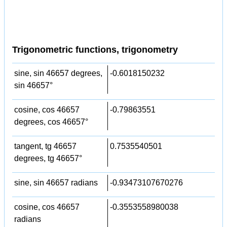
Trigonometric functions, trigonometry
sine, sin 46657 degrees,
-0.6018150232
sin 46657°
cosine, cos 46657
-0.79863551
degrees, cos 46657°
tangent, tg 46657
0.7535540501
degrees, tg 46657°
sine, sin 46657 radians
-0.93473107670276
cosine, cos 46657
-0.3553558980038
radians