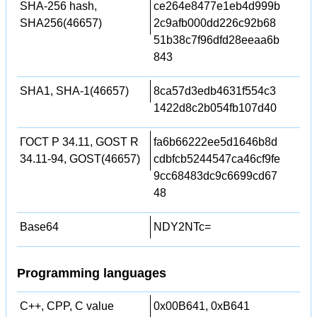
SHA-256 hash,
ce264e8477e1eb4d999b
SHA256(46657)
2c9afb000dd226c92b68
51b38c7f96dfd28eeaa6b
843
SHA1, SHA-1(46657)
8ca57d3edb4631f554c3
1422d8c2b054fb107d40
ГОСТ Р 34.11, GOST R
fa6b66222ee5d1646b8d
34.11-94, GOST(46657)
cdbfcb5244547ca46cf9fe
9cc68483dc9c6699cd67
48
Base64
NDY2NTc=
Programming languages
C++, CPP, C value
0x00B641, 0xB641