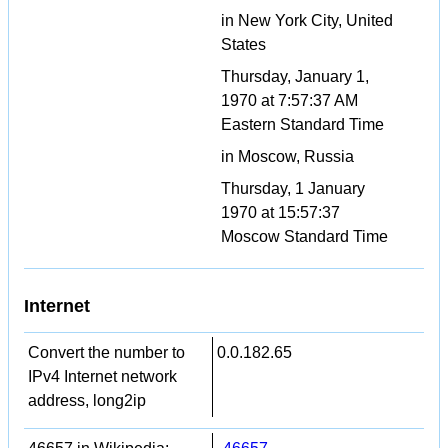
in New York City, United
States
Thursday, January 1,
1970 at 7:57:37 AM
Eastern Standard Time
in Moscow, Russia
Thursday, 1 January
1970 at 15:57:37
Moscow Standard Time
Internet
Convert the number to
0.0.182.65
IPv4 Internet network
address, long2ip