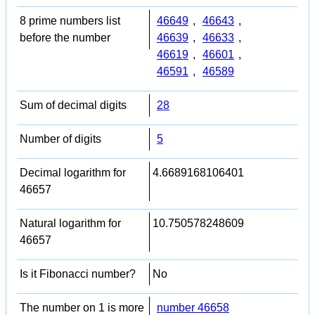
8 prime numbers list
46649
,
46643
,
before the number
46639
,
46633
,
46619
,
46601
,
46591
,
46589
Sum of decimal digits
28
Number of digits
5
Decimal logarithm for
4.6689168106401
46657
Natural logarithm for
10.750578248609
46657
Is it Fibonacci number?
No
The number on 1 is more
number 46658