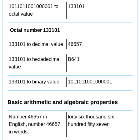
1011011001000001 to
133101
octal value
Octal number 133101
133101 to decimal value
46657
133101 to hexadecimal
B641
value
133101 to binary value
1011011001000001
Basic arithmetic and algebraic properties
Number 46657 in
forty six thousand six
English, number 46657
hundred fifty seven
in words: