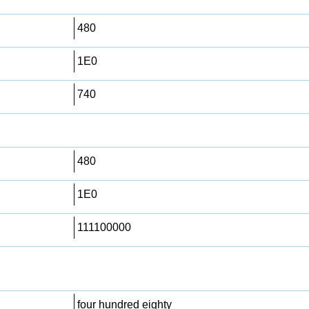
480
1E0
740
480
1E0
111100000
four hundred eighty