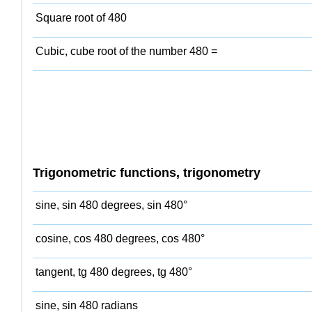
Square root of 480
Cubic, cube root of the number 480 =
Trigonometric functions, trigonometry
sine, sin 480 degrees, sin 480°
cosine, cos 480 degrees, cos 480°
tangent, tg 480 degrees, tg 480°
sine, sin 480 radians