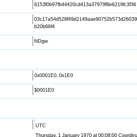
6153f0b97fb44420cd413a37979f8e6219fc3f36
03c17a54d528f49d2149aae90752b573d2603
b20b66f4
NDgw
0x0001E0, 0x1E0
$0001E0
UTC
Thursday, 1 January 1970 at 00:08:00 Coordin