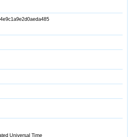
94e9c1a9e2d0aeda485
ated Universal Time