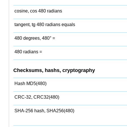
cosine, cos 480 radians
tangent, tg 480 radians equals
480 degrees, 480° =
480 radians =
Checksums, hashs, cryptography
Hash MD5(480)
CRC-32, CRC32(480)
SHA-256 hash, SHA256(480)