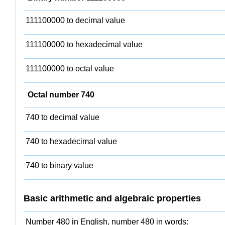
111100000 to decimal value
111100000 to hexadecimal value
111100000 to octal value
Octal number 740
740 to decimal value
740 to hexadecimal value
740 to binary value
Basic arithmetic and algebraic properties
Number 480 in English, number 480 in words: