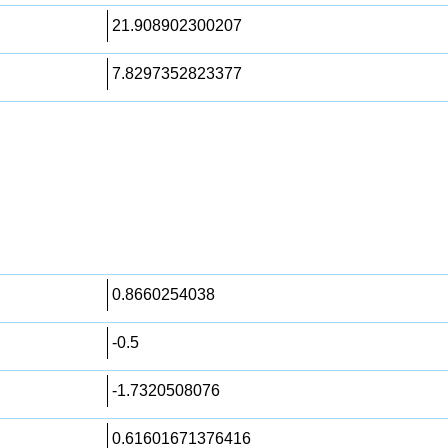
21.908902300207
7.8297352823377
0.8660254038
-0.5
-1.7320508076
0.61601671376416