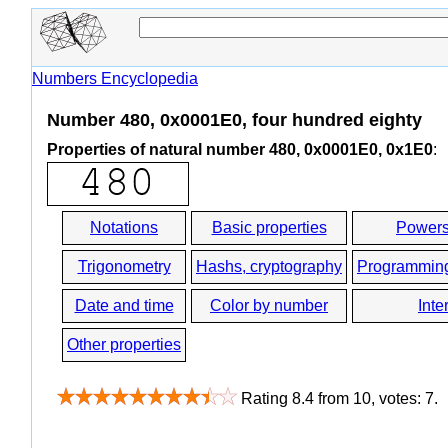
Numbers Encyclopedia
Number 480, 0x0001E0, four hundred eighty
Properties of natural number 480, 0x0001E0, 0x1E0
:
Notations
Basic properties
Powers
Trigonometry
Hashs, cryptography
Programmin
Date and time
Color by number
Inte
Other properties
Rating
8.4
from
10
, votes:
7
.