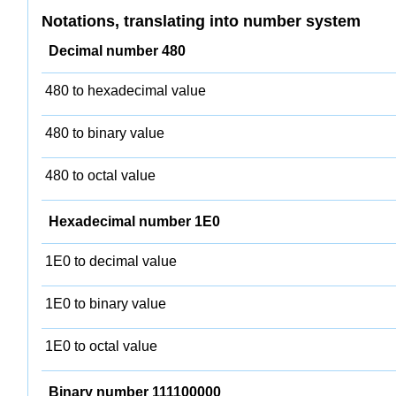
Notations, translating into number system
Decimal number 480
480 to hexadecimal value
480 to binary value
480 to octal value
Hexadecimal number 1E0
1E0 to decimal value
1E0 to binary value
1E0 to octal value
Binary number 111100000