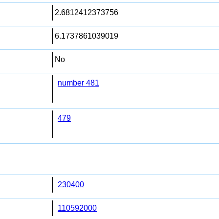
2.6812412373756
6.1737861039019
No
number 481
479
230400
110592000