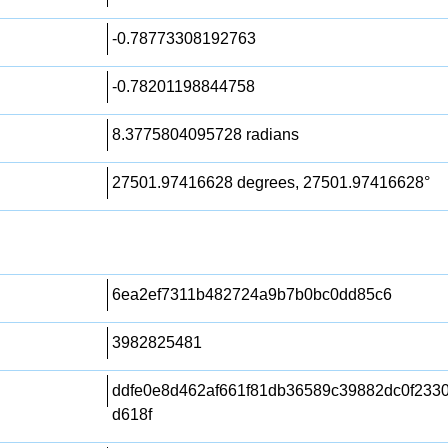
-0.78773308192763
-0.78201198844758
8.3775804095728 radians
27501.97416628 degrees, 27501.97416628°
6ea2ef7311b482724a9b7b0bc0dd85c6
3982825481
ddfe0e8d462af661f81db36589c39882dc0f233
d618f