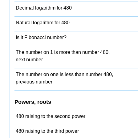
Decimal logarithm for 480
Natural logarithm for 480
Is it Fibonacci number?
The number on 1 is more than number 480,
next number
The number on one is less than number 480,
previous number
Powers, roots
480 raising to the second power
480 raising to the third power