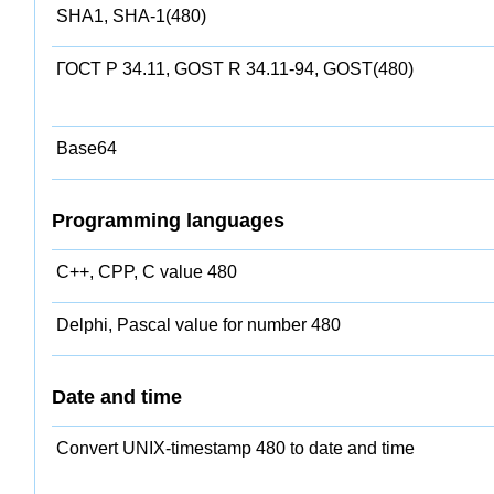
SHA1, SHA-1(480)
ГОСТ Р 34.11, GOST R 34.11-94, GOST(480)
Base64
Programming languages
C++, CPP, C value 480
Delphi, Pascal value for number 480
Date and time
Convert UNIX-timestamp 480 to date and time