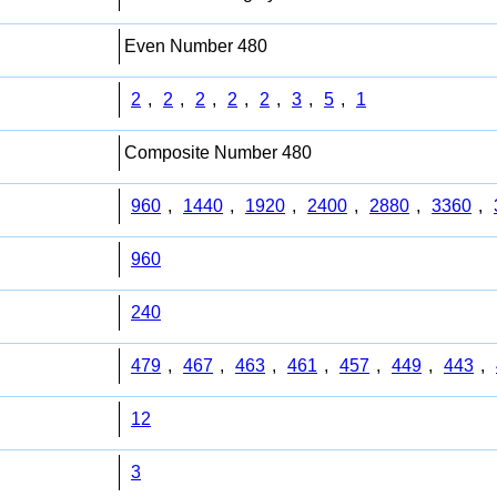
Even Number 480
2
,
2
,
2
,
2
,
2
,
3
,
5
,
1
Composite Number 480
960
,
1440
,
1920
,
2400
,
2880
,
3360
,
960
240
479
,
467
,
463
,
461
,
457
,
449
,
443
,
12
3