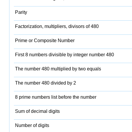
Parity
Factorization, multipliers, divisors of 480
Prime or Composite Number
First 8 numbers divisible by integer number 480
The number 480 multiplied by two equals
The number 480 divided by 2
8 prime numbers list before the number
Sum of decimal digits
Number of digits