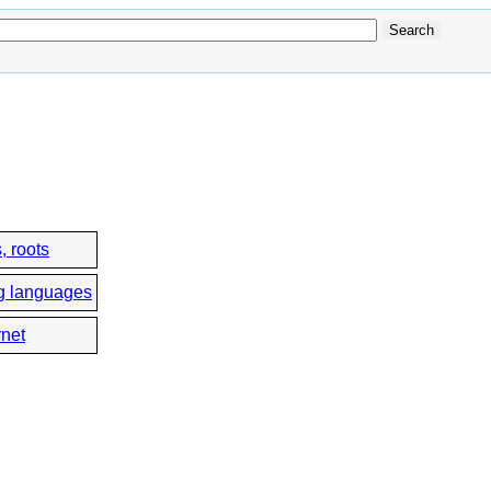
, roots
g languages
rnet