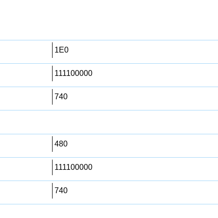
1E0
111100000
740
480
111100000
740