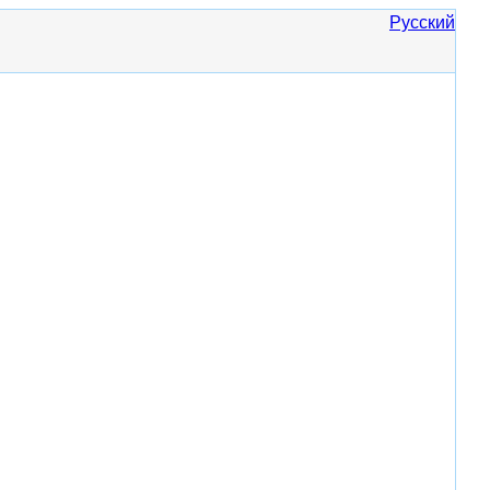
Русский