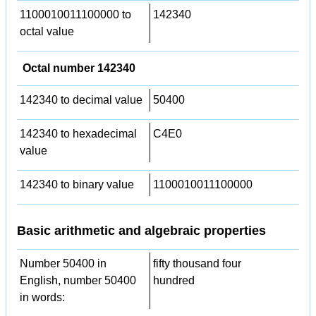
1100010011100000 to
142340
octal value
Octal number 142340
142340 to decimal value
50400
142340 to hexadecimal
C4E0
value
142340 to binary value
1100010011100000
Basic arithmetic and algebraic properties
Number 50400 in
fifty thousand four
English, number 50400
hundred
in words: