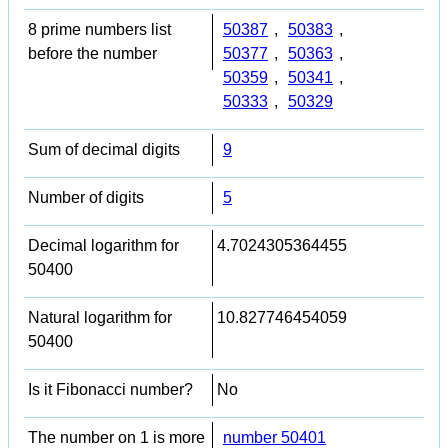
8 prime numbers list
50387
,
50383
,
before the number
50377
,
50363
,
50359
,
50341
,
50333
,
50329
Sum of decimal digits
9
Number of digits
5
Decimal logarithm for
4.7024305364455
50400
Natural logarithm for
10.827746454059
50400
Is it Fibonacci number?
No
The number on 1 is more
number 50401