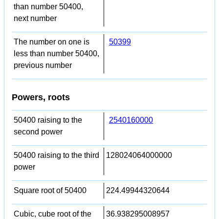
than number 50400,
next number
The number on one is
50399
less than number 50400,
previous number
Powers, roots
50400 raising to the
2540160000
second power
50400 raising to the third
128024064000000
power
Square root of 50400
224.49944320644
Cubic, cube root of the
36.938295008957