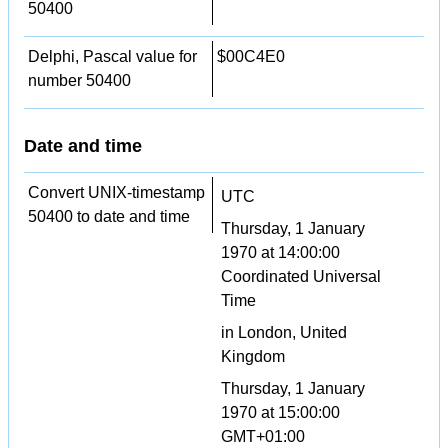
50400
Delphi, Pascal value for
$00C4E0
number 50400
Date and time
Convert UNIX-timestamp
UTC
50400 to date and time
Thursday, 1 January
1970 at 14:00:00
Coordinated Universal
Time
in London, United
Kingdom
Thursday, 1 January
1970 at 15:00:00
GMT+01:00