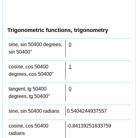
Trigonometric functions, trigonometry
sine, sin 50400 degrees,
0
sin 50400°
cosine, cos 50400
1
degrees, cos 50400°
tangent, tg 50400
0
degrees, tg 50400°
sine, sin 50400 radians
0.5404244937557
cosine, cos 50400
-0.84139251633759
radians