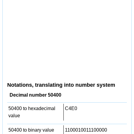
Notations, translating into number system
Decimal number 50400
50400 to hexadecimal
C4E0
value
50400 to binary value
1100010011100000