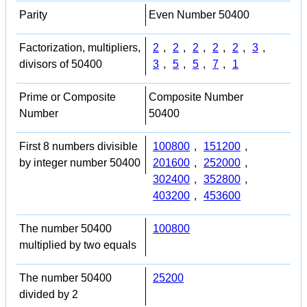
Parity
Even Number 50400
Factorization, multipliers,
2
,
2
,
2
,
2
,
2
,
3
,
divisors of 50400
3
,
5
,
5
,
7
,
1
Prime or Composite
Composite Number
Number
50400
First 8 numbers divisible
100800
,
151200
,
by integer number 50400
201600
,
252000
,
302400
,
352800
,
403200
,
453600
The number 50400
100800
multiplied by two equals
The number 50400
25200
divided by 2