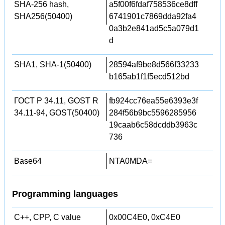
SHA-256 hash,
a5f00f6fdaf758536ce8dff
SHA256(50400)
6741901c7869dda92fa4
0a3b2e841ad5c5a079d1
d
SHA1, SHA-1(50400)
28594af9be8d566f33233
b165ab1f1f5ecd512bd
ГОСТ Р 34.11, GOST R
fb924cc76ea55e6393e3f
34.11-94, GOST(50400)
284f56b9bc5596285956
19caab6c58dcddb3963c
736
Base64
NTA0MDA=
Programming languages
C++, CPP, C value
0x00C4E0, 0xC4E0