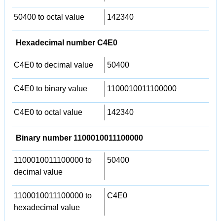
50400 to octal value
142340
Hexadecimal number C4E0
C4E0 to decimal value
50400
C4E0 to binary value
1100010011100000
C4E0 to octal value
142340
Binary number 1100010011100000
1100010011100000 to
50400
decimal value
1100010011100000 to
C4E0
hexadecimal value