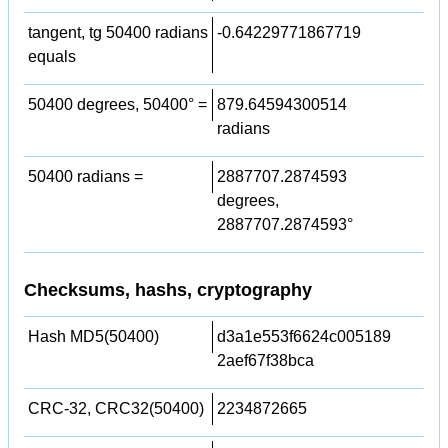
tangent, tg 50400 radians
-0.64229771867719
equals
50400 degrees, 50400° =
879.64594300514
radians
50400 radians =
2887707.2874593
degrees,
2887707.2874593°
Checksums, hashs, cryptography
Hash MD5(50400)
d3a1e553f6624c005189
2aef67f38bca
CRC-32, CRC32(50400)
2234872665