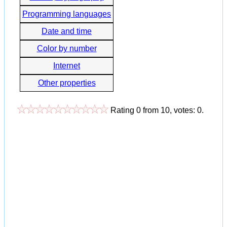
Programming languages
Date and time
Color by number
Internet
Other properties
Rating
0
from
10
, votes:
0
.