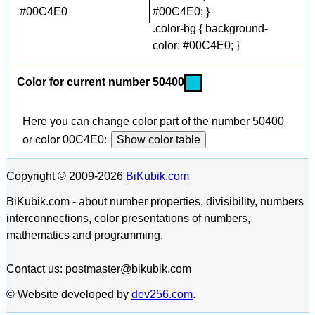
#00C4E0
#00C4E0; }
.color-bg { background-
color: #00C4E0; }
Color for current number 50400
Here you can change color part of the number 50400
or color 00C4E0:
Show color table
Copyright © 2009-2026
BiKubik.com
BiKubik.com - about number properties, divisibility, numbers
interconnections, color presentations of numbers,
mathematics and programming.
Contact us: postmaster@bikubik.com
© Website developed by
dev256.com
.