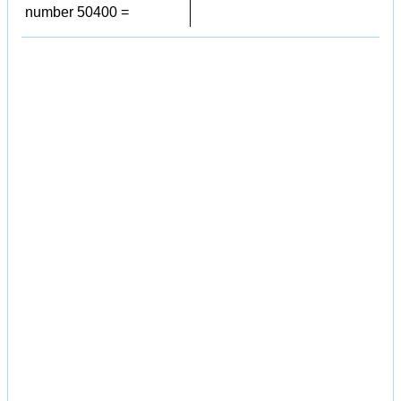
number 50400 =