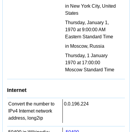
in New York City, United
States
Thursday, January 1,
1970 at 9:00:00 AM
Eastern Standard Time
in Moscow, Russia
Thursday, 1 January
1970 at 17:00:00
Moscow Standard Time
Internet
Convert the number to
0.0.196.224
IPv4 Internet network
address, long2ip