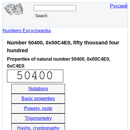
Русский
Numbers Encyclopedia
Number 50400, 0x00C4E0, fifty thousand four
hundred
Properties of natural number 50400, 0x00C4E0,
0xC4E0
:
Notations
Basic properties
Powers, roots
Trigonometry
Hashs, cryptography