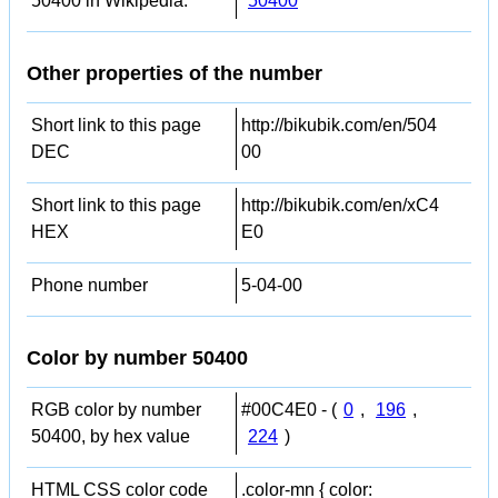
50400 in Wikipedia:
50400
Other properties of the number
Short link to this page
http://bikubik.com/en/504
DEC
00
Short link to this page
http://bikubik.com/en/xC4
HEX
E0
Phone number
5-04-00
Color by number 50400
RGB color by number
#00C4E0 - (
0
,
196
,
50400, by hex value
224
)
HTML CSS color code
.color-mn { color: