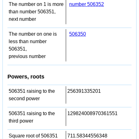
The number on 1 is more
number 506352
than number 506351,
next number
The number on one is
506350
less than number
506351,
previous number
Powers, roots
506351 raising to the
256391335201
second power
506351 raising to the
129824008970361551
third power
Square root of 506351
711.58344556348