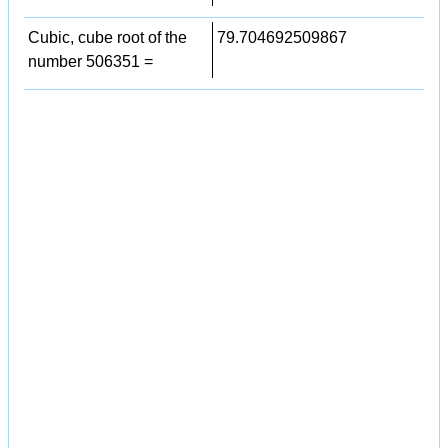
Cubic, cube root of the
79.704692509867
number 506351 =