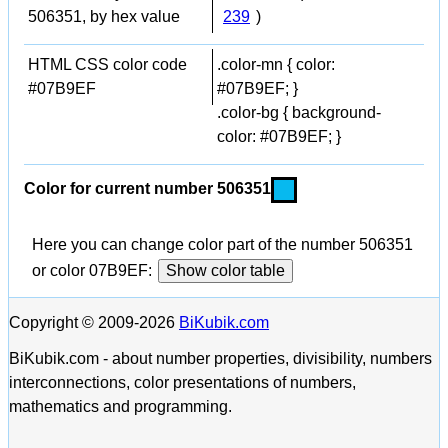
506351, by hex value
239
)
HTML CSS color code
.color-mn { color:
#07B9EF
#07B9EF; }
.color-bg { background-
color: #07B9EF; }
Color for current number 506351
Here you can change color part of the number 506351
or color 07B9EF:
Show color table
Copyright © 2009-2026
BiKubik.com
BiKubik.com - about number properties, divisibility, numbers
interconnections, color presentations of numbers,
mathematics and programming.