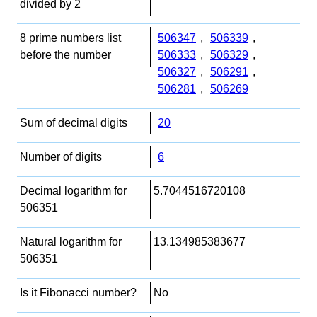
divided by 2
8 prime numbers list
506347
,
506339
,
before the number
506333
,
506329
,
506327
,
506291
,
506281
,
506269
Sum of decimal digits
20
Number of digits
6
Decimal logarithm for
5.7044516720108
506351
Natural logarithm for
13.134985383677
506351
Is it Fibonacci number?
No