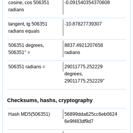
cosine, cos 506351
-0.091540354370608
radians
tangent, tg 506351
-10.87827739307
radians equals
506351 degrees,
8837.4921207658
506351° =
radians
506351 radians =
29011775.252229
degrees,
29011775.252229°
Checksums, hashs, cryptography
Hash MD5(506351)
56899dda625cc6eb0624
6e9f483df9d7