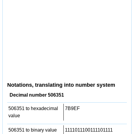
Notations, translating into number system
Decimal number 506351
506351 to hexadecimal
7B9EF
value
506351 to binary value
1111011100111101111