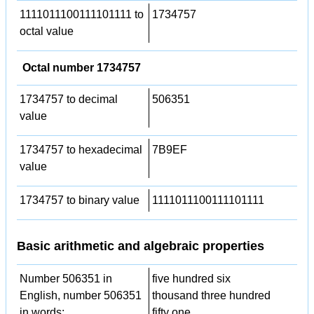
1111011100111101111 to
1734757
octal value
Octal number 1734757
1734757 to decimal
506351
value
1734757 to hexadecimal
7B9EF
value
1734757 to binary value
1111011100111101111
Basic arithmetic and algebraic properties
Number 506351 in
five hundred six
English, number 506351
thousand three hundred
in words:
fifty one