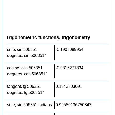
Trigonometric functions, trigonometry
sine, sin 506351
-0.1908089954
degrees, sin 506351°
cosine, cos 506351
-0.9816271834
degrees, cos 506351°
tangent, tg 506351
0.1943803091
degrees, tg 506351°
sine, sin 506351 radians
0.99580136750343