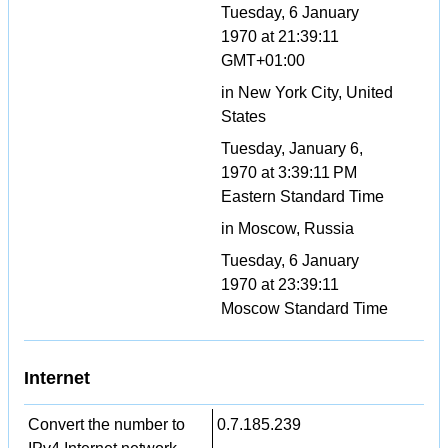
Tuesday, 6 January
1970 at 21:39:11
GMT+01:00
in New York City, United
States
Tuesday, January 6,
1970 at 3:39:11 PM
Eastern Standard Time
in Moscow, Russia
Tuesday, 6 January
1970 at 23:39:11
Moscow Standard Time
Internet
Convert the number to
0.7.185.239