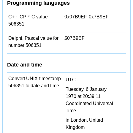
Programming languages
C++, CPP, C value
0x07B9EF, 0x7B9EF
506351
Delphi, Pascal value for
$07B9EF
number 506351
Date and time
Convert UNIX-timestamp
UTC
506351 to date and time
Tuesday, 6 January
1970 at 20:39:11
Coordinated Universal
Time
in London, United
Kingdom