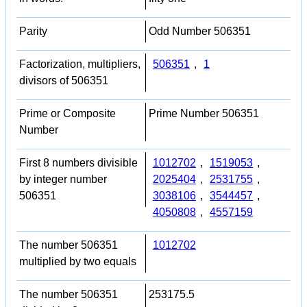
Parity
Odd Number 506351
Factorization, multipliers,
506351
,
1
divisors of 506351
Prime or Composite
Prime Number 506351
Number
First 8 numbers divisible
1012702
,
1519053
,
by integer number
2025404
,
2531755
,
506351
3038106
,
3544457
,
4050808
,
4557159
The number 506351
1012702
multiplied by two equals
The number 506351
253175.5