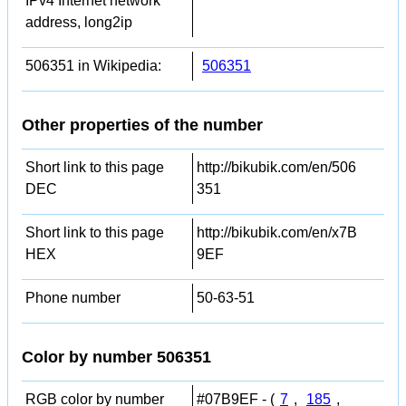
IPv4 Internet network
address, long2ip
506351 in Wikipedia:
506351
Other properties of the number
Short link to this page
http://bikubik.com/en/506
DEC
351
Short link to this page
http://bikubik.com/en/x7B
HEX
9EF
Phone number
50-63-51
Color by number 506351
RGB color by number
#07B9EF - (
7
,
185
,