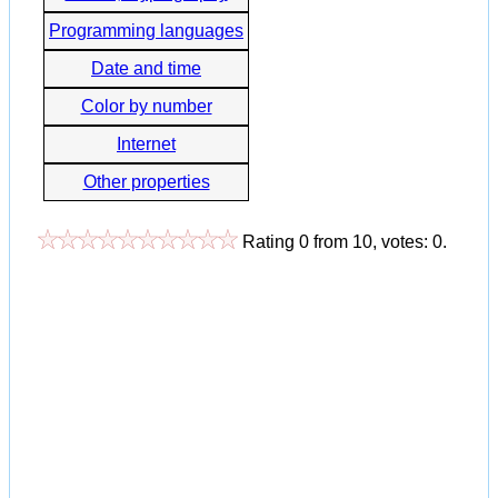
Programming languages
Date and time
Color by number
Internet
Other properties
Rating
0
from
10
, votes:
0
.