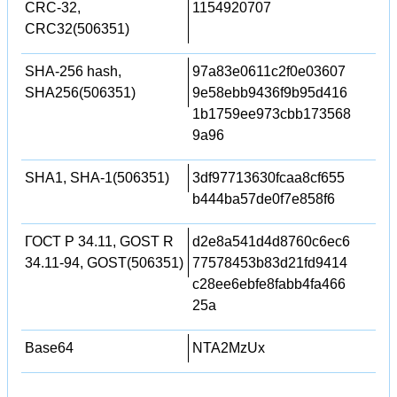
CRC-32,
1154920707
CRC32(506351)
SHA-256 hash,
97a83e0611c2f0e03607
SHA256(506351)
9e58ebb9436f9b95d416
1b1759ee973cbb173568
9a96
SHA1, SHA-1(506351)
3df97713630fcaa8cf655
b444ba57de0f7e858f6
ГОСТ Р 34.11, GOST R
d2e8a541d4d8760c6ec6
34.11-94, GOST(506351)
77578453b83d21fd9414
c28ee6ebfe8fabb4fa466
25a
Base64
NTA2MzUx