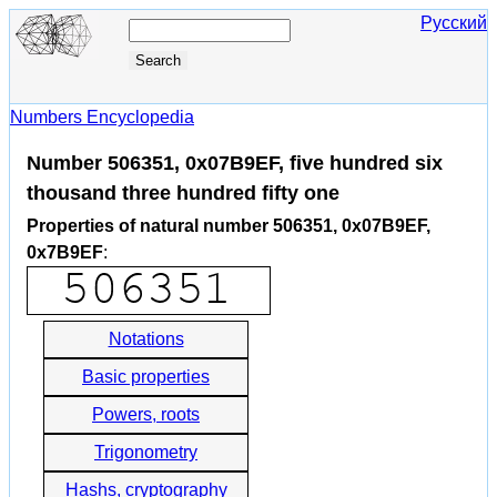
Русский
Numbers Encyclopedia
Number 506351, 0x07B9EF, five hundred six
thousand three hundred fifty one
Properties of natural number 506351, 0x07B9EF,
0x7B9EF
:
Notations
Basic properties
Powers, roots
Trigonometry
Hashs, cryptography