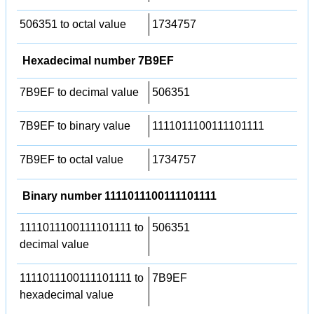
506351 to octal value
1734757
Hexadecimal number 7B9EF
7B9EF to decimal value
506351
7B9EF to binary value
1111011100111101111
7B9EF to octal value
1734757
Binary number 1111011100111101111
1111011100111101111 to
506351
decimal value
1111011100111101111 to
7B9EF
hexadecimal value