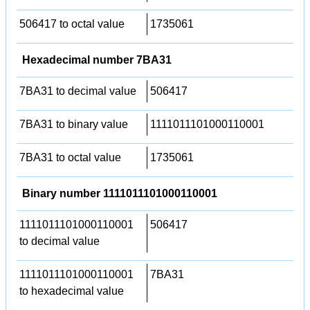
506417 to octal value
1735061
Hexadecimal number 7BA31
7BA31 to decimal value
506417
7BA31 to binary value
1111011101000110001
7BA31 to octal value
1735061
Binary number 1111011101000110001
1111011101000110001
506417
to decimal value
1111011101000110001
7BA31
to hexadecimal value