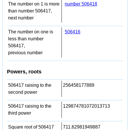
The number on 1 is more
number 506418
than number 506417,
next number
The number on one is
506416
less than number
506417,
previous number
Powers, roots
506417 raising to the
256458177889
second power
506417 raising to the
129874781072013713
third power
Square root of 506417
711.62981949887