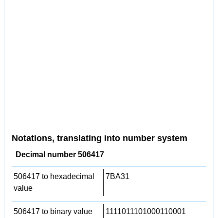
Notations, translating into number system
Decimal number 506417
506417 to hexadecimal
7BA31
value
506417 to binary value
1111011101000110001