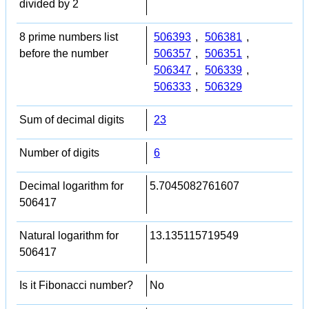
divided by 2
8 prime numbers list
506393
,
506381
,
before the number
506357
,
506351
,
506347
,
506339
,
506333
,
506329
Sum of decimal digits
23
Number of digits
6
Decimal logarithm for
5.7045082761607
506417
Natural logarithm for
13.135115719549
506417
Is it Fibonacci number?
No