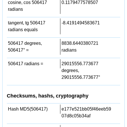
cosine, cos 506417
0.1179477578507
radians
tangent, tg 506417
-8.4191494583671
radians equals
506417 degrees,
8838.6440380721
506417° =
radians
506417 radians =
29015556.773677
degrees,
29015556.773677°
Checksums, hashs, cryptography
Hash MD5(506417)
e177e521bb05f46eeb59
07d8c05b34af