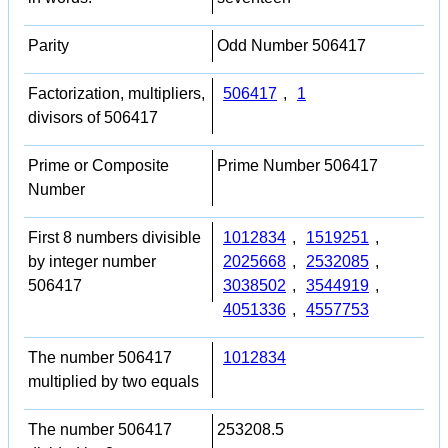
Parity
Odd Number 506417
Factorization, multipliers,
506417
,
1
divisors of 506417
Prime or Composite
Prime Number 506417
Number
First 8 numbers divisible
1012834
,
1519251
,
by integer number
2025668
,
2532085
,
506417
3038502
,
3544919
,
4051336
,
4557753
The number 506417
1012834
multiplied by two equals
The number 506417
253208.5