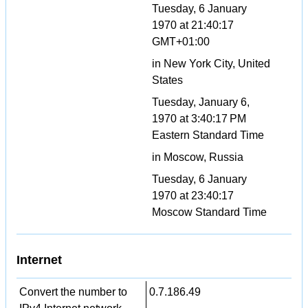
Tuesday, 6 January
1970 at 21:40:17
GMT+01:00
in New York City, United
States
Tuesday, January 6,
1970 at 3:40:17 PM
Eastern Standard Time
in Moscow, Russia
Tuesday, 6 January
1970 at 23:40:17
Moscow Standard Time
Internet
Convert the number to
0.7.186.49