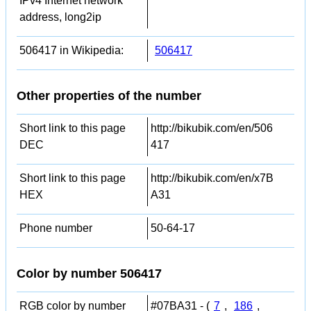
IPv4 Internet network
address, long2ip
506417 in Wikipedia:
506417
Other properties of the number
Short link to this page
http://bikubik.com/en/506
DEC
417
Short link to this page
http://bikubik.com/en/x7B
HEX
A31
Phone number
50-64-17
Color by number 506417
RGB color by number
#07BA31 - (
7
,
186
,