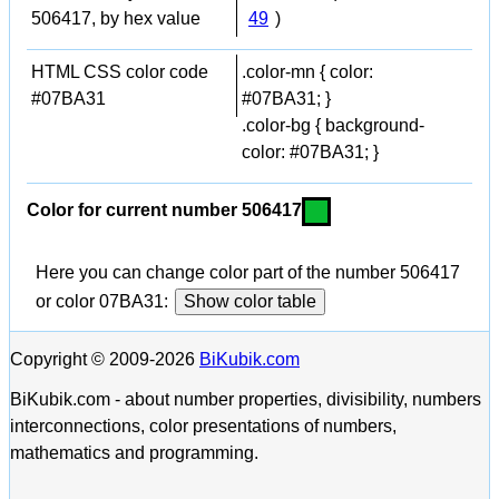
506417, by hex value
49
)
HTML CSS color code
.color-mn { color:
#07BA31
#07BA31; }
.color-bg { background-
color: #07BA31; }
Color for current number 506417
Here you can change color part of the number 506417
or color 07BA31:
Show color table
Copyright © 2009-2026
BiKubik.com
BiKubik.com - about number properties, divisibility, numbers
interconnections, color presentations of numbers,
mathematics and programming.