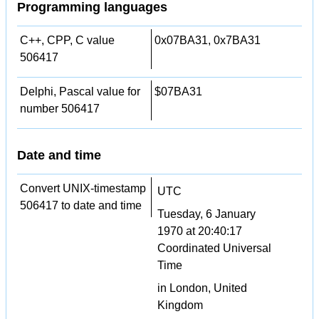
Programming languages
C++, CPP, C value
0x07BA31, 0x7BA31
506417
Delphi, Pascal value for
$07BA31
number 506417
Date and time
Convert UNIX-timestamp
UTC
506417 to date and time
Tuesday, 6 January
1970 at 20:40:17
Coordinated Universal
Time
in London, United
Kingdom