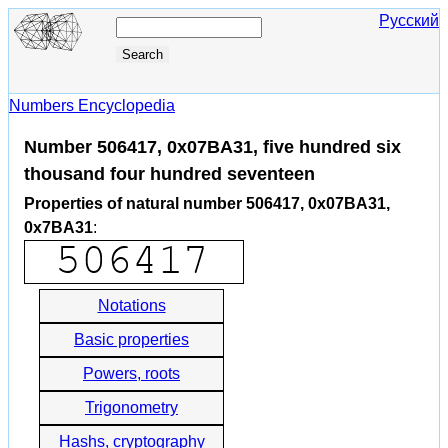
Русский
Numbers Encyclopedia
Number 506417, 0x07BA31, five hundred six
thousand four hundred seventeen
Properties of natural number 506417, 0x07BA31,
0x7BA31
:
Notations
Basic properties
Powers, roots
Trigonometry
Hashs, cryptography