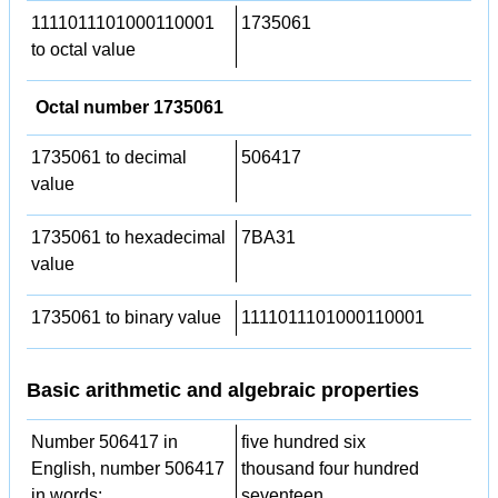
1111011101000110001
1735061
to octal value
Octal number 1735061
1735061 to decimal
506417
value
1735061 to hexadecimal
7BA31
value
1735061 to binary value
1111011101000110001
Basic arithmetic and algebraic properties
Number 506417 in
five hundred six
English, number 506417
thousand four hundred
in words:
seventeen