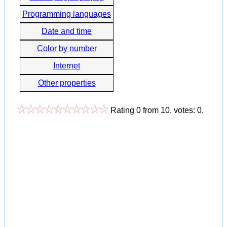
Programming languages
Date and time
Color by number
Internet
Other properties
Rating
0
from
10
, votes:
0
.