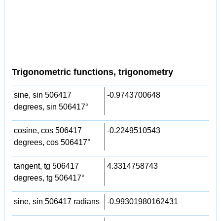
Trigonometric functions, trigonometry
sine, sin 506417
-0.9743700648
degrees, sin 506417°
cosine, cos 506417
-0.2249510543
degrees, cos 506417°
tangent, tg 506417
4.3314758743
degrees, tg 506417°
sine, sin 506417 radians
-0.99301980162431