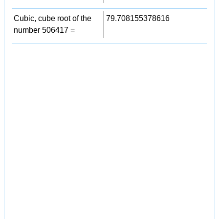
Cubic, cube root of the
79.708155378616
number 506417 =