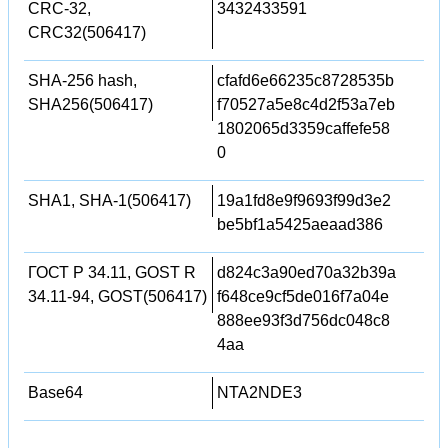
CRC-32,
3432433591
CRC32(506417)
SHA-256 hash,
cfafd6e66235c8728535b
SHA256(506417)
f70527a5e8c4d2f53a7eb
1802065d3359caffefe58
0
SHA1, SHA-1(506417)
19a1fd8e9f9693f99d3e2
be5bf1a5425aeaad386
ГОСТ Р 34.11, GOST R
d824c3a90ed70a32b39a
34.11-94, GOST(506417)
f648ce9cf5de016f7a04e
888ee93f3d756dc048c8
4aa
Base64
NTA2NDE3