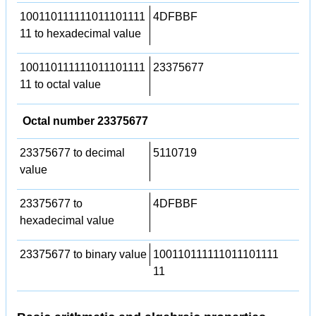
100110111111011101111
4DFBBF
11 to hexadecimal value
100110111111011101111
23375677
11 to octal value
Octal number 23375677
23375677 to decimal
5110719
value
23375677 to
4DFBBF
hexadecimal value
23375677 to binary value
100110111111011101111
11