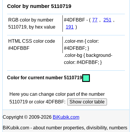
Color by number 5110719
RGB color by number
#4DFBBF - (
77
,
251
,
5110719, by hex value
191
)
HTML CSS color code
.color-mn { color:
#4DFBBF
#4DFBBF; }
.color-bg { background-
color: #4DFBBF; }
Color for current number 5110719
Here you can change color part of the number
5110719 or color 4DFBBF:
Show color table
Copyright © 2009-2026
BiKubik.com
BiKubik.com - about number properties, divisibility, numbers