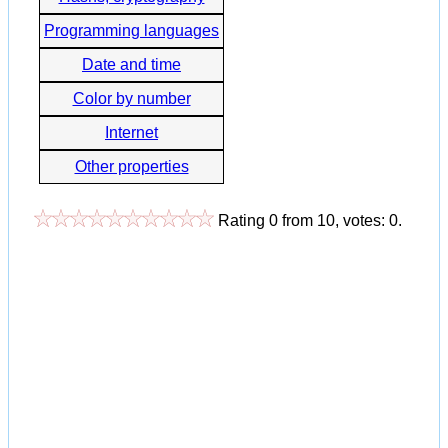
Programming languages
Date and time
Color by number
Internet
Other properties
Rating
0
from
10
, votes:
0
.