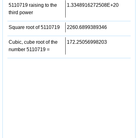
5110719 raising to the
1.3348916272508E+20
third power
Square root of 5110719
2260.6899389346
Cubic, cube root of the
172.25056998203
number 5110719 =