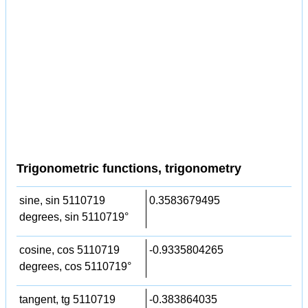
Trigonometric functions, trigonometry
sine, sin 5110719
0.3583679495
degrees, sin 5110719°
cosine, cos 5110719
-0.9335804265
degrees, cos 5110719°
tangent, tg 5110719
-0.383864035