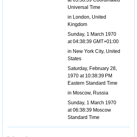
Universal Time
in London, United
Kingdom
Sunday, 1 March 1970
at 04:38:39 GMT+01:00
in New York City, United
States
Saturday, February 28,
1970 at 10:38:39 PM
Eastern Standard Time
in Moscow, Russia
Sunday, 1 March 1970
at 06:38:39 Moscow
Standard Time