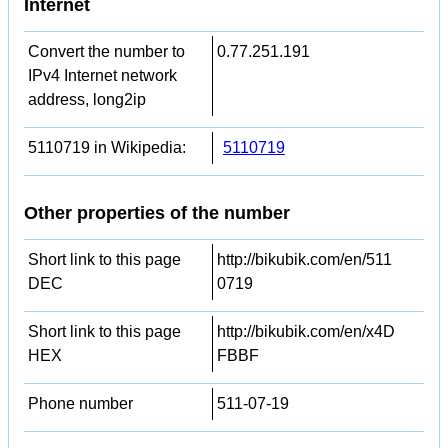
Internet
Convert the number to
0.77.251.191
IPv4 Internet network
address, long2ip
5110719 in Wikipedia:
5110719
Other properties of the number
Short link to this page
http://bikubik.com/en/511
DEC
0719
Short link to this page
http://bikubik.com/en/x4D
HEX
FBBF
Phone number
511-07-19