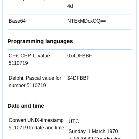
4d
Base64
NTExMDcxOQ==
Programming languages
C++, CPP, C value
0x4DFBBF
5110719
Delphi, Pascal value for
$4DFBBF
number 5110719
Date and time
Convert UNIX-timestamp
UTC
5110719 to date and time
Sunday, 1 March 1970
at 03:38:39 Coordinated