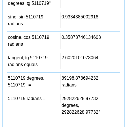
degrees, tg 5110719°
sine, sin 5110719
0.9334385002918
radians
cosine, cos 5110719
0.35873746134603
radians
tangent, tg 5110719
2.6020101073064
radians equals
5110719 degrees,
89198.873694232
5110719° =
radians
5110719 radians =
292822628.97732
degrees,
292822628.97732°