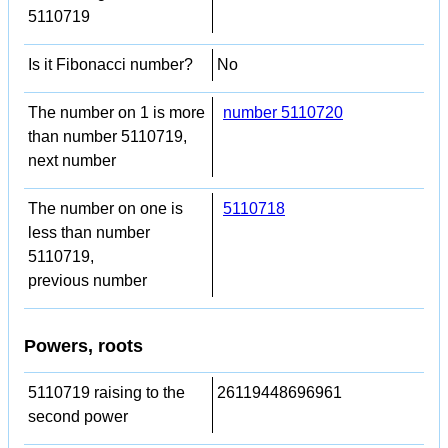
5110719
Is it Fibonacci number?
No
The number on 1 is more
number 5110720
than number 5110719,
next number
The number on one is
5110718
less than number
5110719,
previous number
Powers, roots
5110719 raising to the
26119448696961
second power