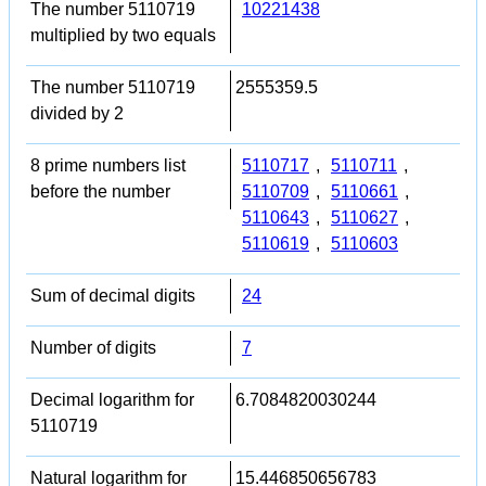
The number 5110719
10221438
multiplied by two equals
The number 5110719
2555359.5
divided by 2
8 prime numbers list
5110717
,
5110711
,
before the number
5110709
,
5110661
,
5110643
,
5110627
,
5110619
,
5110603
Sum of decimal digits
24
Number of digits
7
Decimal logarithm for
6.7084820030244
5110719
Natural logarithm for
15.446850656783