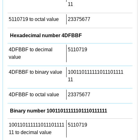
11
5110719 to octal value
23375677
Hexadecimal number 4DFBBF
4DFBBF to decimal
5110719
value
4DFBBF to binary value
100110111111011101111
11
4DFBBF to octal value
23375677
Binary number 10011011111101110111111
100110111111011101111
5110719
11 to decimal value