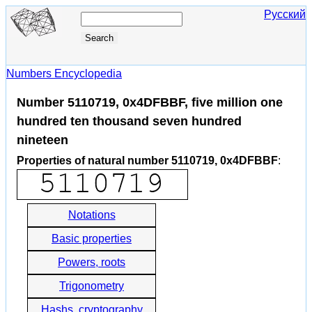
Русский
Numbers Encyclopedia
Number 5110719, 0x4DFBBF, five million one
hundred ten thousand seven hundred
nineteen
Properties of natural number 5110719, 0x4DFBBF
:
Notations
Basic properties
Powers, roots
Trigonometry
Hashs, cryptography