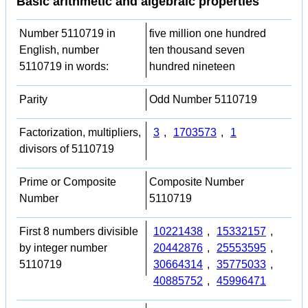
Basic arithmetic and algebraic properties
Number 5110719 in
five million one hundred
English, number
ten thousand seven
5110719 in words:
hundred nineteen
Parity
Odd Number 5110719
Factorization, multipliers,
3
,
1703573
,
1
divisors of 5110719
Prime or Composite
Composite Number
Number
5110719
First 8 numbers divisible
10221438
,
15332157
,
by integer number
20442876
,
25553595
,
5110719
30664314
,
35775033
,
40885752
,
45996471