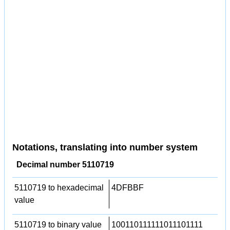
Notations, translating into number system
Decimal number 5110719
5110719 to hexadecimal
4DFBBF
value
5110719 to binary value
100110111111011101111