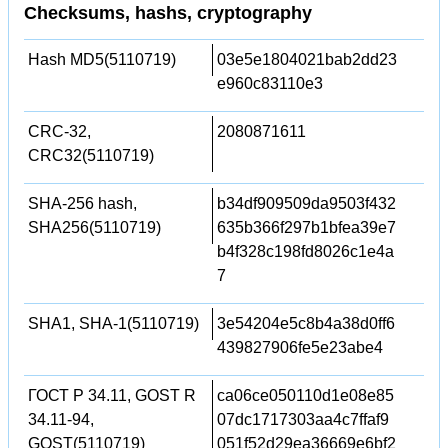
Checksums, hashs, cryptography
Hash MD5(5110719)
03e5e1804021bab2dd23
e960c83110e3
CRC-32,
2080871611
CRC32(5110719)
SHA-256 hash,
b34df909509da9503f432
SHA256(5110719)
635b366f297b1bfea39e7
b4f328c198fd8026c1e4a
7
SHA1, SHA-1(5110719)
3e54204e5c8b4a38d0ff6
439827906fe5e23abe4
ГОСТ Р 34.11, GOST R
ca06ce050110d1e08e85
34.11-94,
07dc1717303aa4c7ffaf9
GOST(5110719)
051f52d29ea36669e6bf2