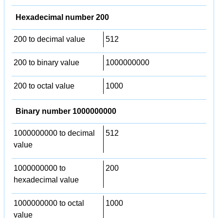
Hexadecimal number 200
200 to decimal value
512
200 to binary value
1000000000
200 to octal value
1000
Binary number 1000000000
1000000000 to decimal
512
value
1000000000 to
200
hexadecimal value
1000000000 to octal
1000
value