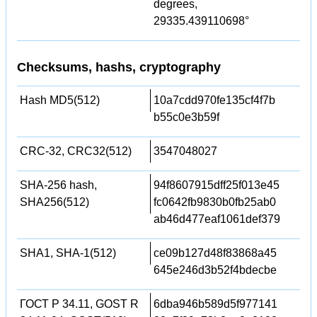
degrees,
29335.439110698°
Checksums, hashs, cryptography
Hash MD5(512)
10a7cdd970fe135cf4f7b
b55c0e3b59f
CRC-32, CRC32(512)
3547048027
SHA-256 hash,
94f8607915dff25f013e45
SHA256(512)
fc0642fb9830b0fb25ab0
ab46d477eaf1061def379
SHA1, SHA-1(512)
ce09b127d48f83868a45
645e246d3b52f4bdecbe
ГОСТ Р 34.11, GOST R
6dba946b589d5f977141