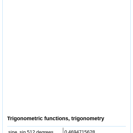
Trigonometric functions, trigonometry
sine, sin 512 degrees,
0.4694715628