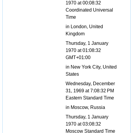
1970 at 00:08:32
Coordinated Universal
Time
in London, United
Kingdom
Thursday, 1 January
1970 at 01:08:32
GMT+01:00
in New York City, United
States
Wednesday, December
31, 1969 at 7:08:32 PM
Eastern Standard Time
in Moscow, Russia
Thursday, 1 January
1970 at 03:08:32
Moscow Standard Time