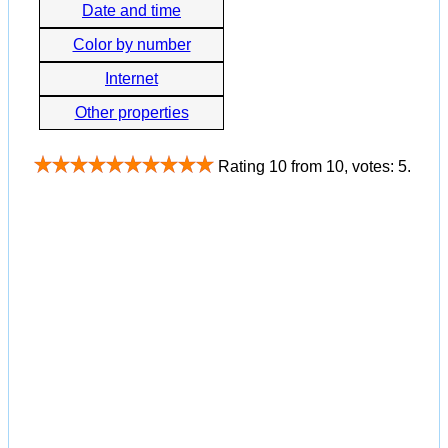
Date and time
Color by number
Internet
Other properties
Rating
10
from
10
, votes:
5
.