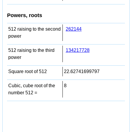
Powers, roots
512 raising to the second
262144
power
512 raising to the third
134217728
power
Square root of 512
22.62741699797
Cubic, cube root of the
8
number 512 =