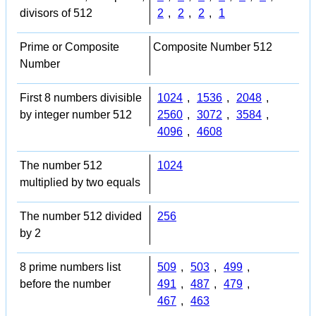
divisors of 512
2
,
2
,
2
,
1
Prime or Composite
Composite Number 512
Number
First 8 numbers divisible
1024
,
1536
,
2048
,
by integer number 512
2560
,
3072
,
3584
,
4096
,
4608
The number 512
1024
multiplied by two equals
The number 512 divided
256
by 2
8 prime numbers list
509
,
503
,
499
,
before the number
491
,
487
,
479
,
467
,
463