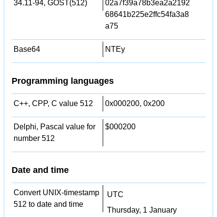
34.11-94, GOST(512)
02a7f39a78b3ea2a2192
68641b225e2ffc54fa3a8
a75
Base64
NTEy
Programming languages
C++, CPP, C value 512
0x000200, 0x200
Delphi, Pascal value for
$000200
number 512
Date and time
Convert UNIX-timestamp
UTC
512 to date and time
Thursday, 1 January