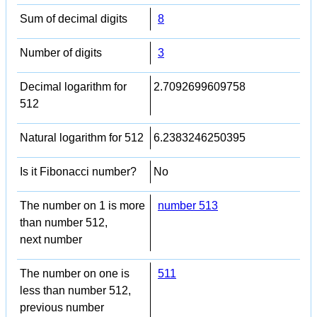
Sum of decimal digits
8
Number of digits
3
Decimal logarithm for
2.7092699609758
512
Natural logarithm for 512
6.2383246250395
Is it Fibonacci number?
No
The number on 1 is more
number 513
than number 512,
next number
The number on one is
511
less than number 512,
previous number