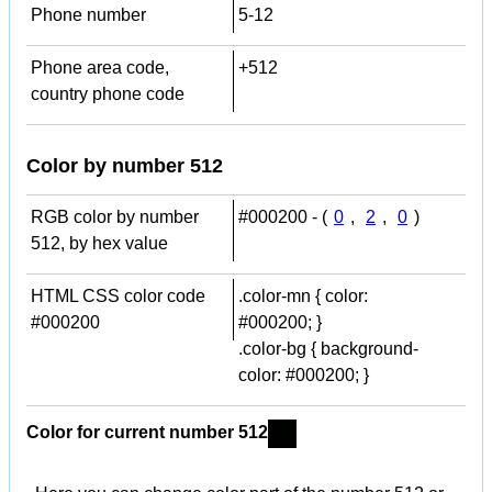
Phone number
5-12
Phone area code,
+512
country phone code
Color by number 512
RGB color by number
#000200 - (
0
,
2
,
0
)
512, by hex value
HTML CSS color code
.color-mn { color:
#000200
#000200; }
.color-bg { background-
color: #000200; }
Color for current number 512