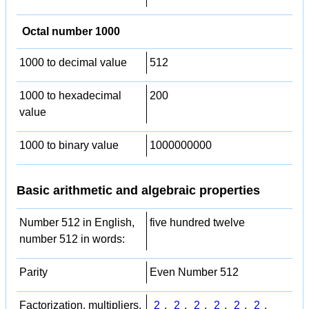
Octal number 1000
1000 to decimal value
512
1000 to hexadecimal
200
value
1000 to binary value
1000000000
Basic arithmetic and algebraic properties
Number 512 in English,
five hundred twelve
number 512 in words:
Parity
Even Number 512
Factorization, multipliers,
2
,
2
,
2
,
2
,
2
,
2
,