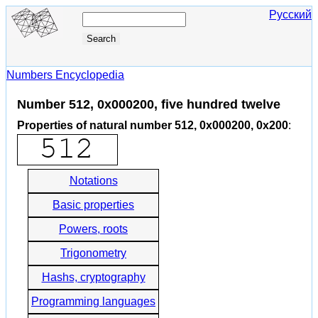
Русский
Numbers Encyclopedia
Number 512, 0x000200, five hundred twelve
Properties of natural number 512, 0x000200, 0x200
:
Notations
Basic properties
Powers, roots
Trigonometry
Hashs, cryptography
Programming languages