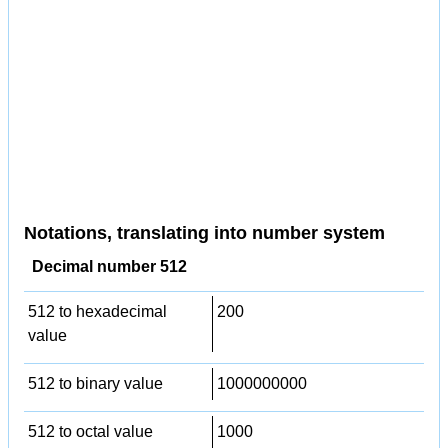
Notations, translating into number system
Decimal number 512
512 to hexadecimal
200
value
512 to binary value
1000000000
512 to octal value
1000