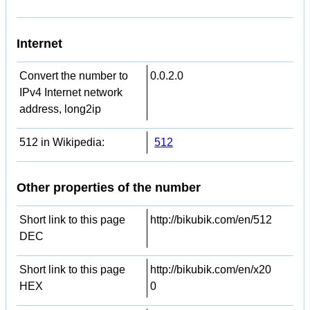
Internet
Convert the number to
0.0.2.0
IPv4 Internet network
address, long2ip
512 in Wikipedia:
512
Other properties of the number
Short link to this page
http://bikubik.com/en/512
DEC
Short link to this page
http://bikubik.com/en/x20
HEX
0