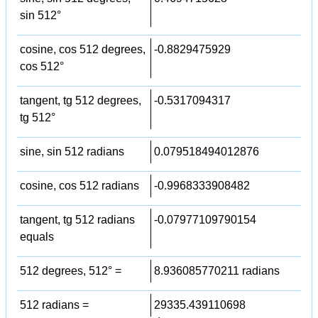
sin 512°
cosine, cos 512 degrees,
-0.8829475929
cos 512°
tangent, tg 512 degrees,
-0.5317094317
tg 512°
sine, sin 512 radians
0.079518494012876
cosine, cos 512 radians
-0.9968333908482
tangent, tg 512 radians
-0.07977109790154
equals
512 degrees, 512° =
8.936085770211 radians
512 radians =
29335.439110698