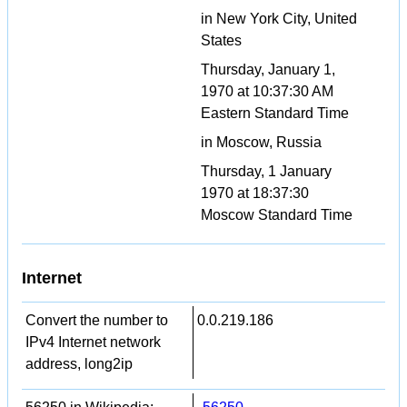
in New York City, United
States
Thursday, January 1,
1970 at 10:37:30 AM
Eastern Standard Time
in Moscow, Russia
Thursday, 1 January
1970 at 18:37:30
Moscow Standard Time
Internet
Convert the number to
0.0.219.186
IPv4 Internet network
address, long2ip