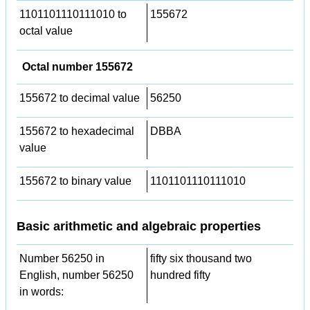
1101101110111010 to
155672
octal value
Octal number 155672
155672 to decimal value
56250
155672 to hexadecimal
DBBA
value
155672 to binary value
1101101110111010
Basic arithmetic and algebraic properties
Number 56250 in
fifty six thousand two
English, number 56250
hundred fifty
in words: