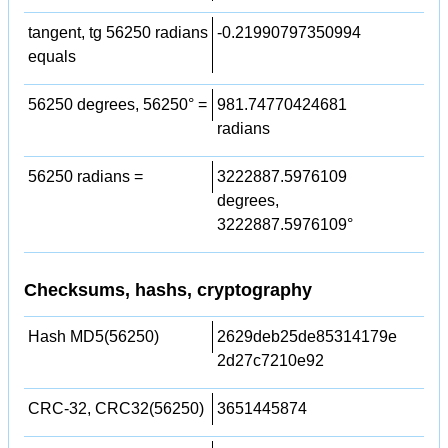
tangent, tg 56250 radians
-0.21990797350994
equals
56250 degrees, 56250° =
981.74770424681
radians
56250 radians =
3222887.5976109
degrees,
3222887.5976109°
Checksums, hashs, cryptography
Hash MD5(56250)
2629deb25de85314179e
2d27c7210e92
CRC-32, CRC32(56250)
3651445874