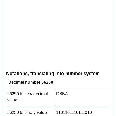
Notations, translating into number system
Decimal number 56250
56250 to hexadecimal
DBBA
value
56250 to binary value
1101101110111010