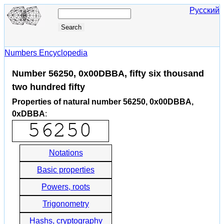
Русский
Numbers Encyclopedia
Number 56250, 0x00DBBA, fifty six thousand
two hundred fifty
Properties of natural number 56250, 0x00DBBA,
0xDBBA
:
Notations
Basic properties
Powers, roots
Trigonometry
Hashs, cryptography