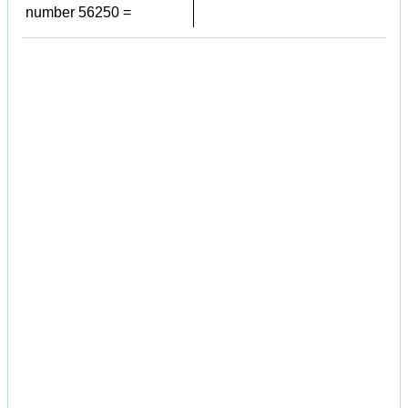
number 56250 =