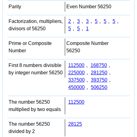
Parity
Even Number 56250
Factorization, multipliers,
2
,
3
,
3
,
5
,
5
,
5
,
divisors of 56250
5
,
5
,
1
Prime or Composite
Composite Number
Number
56250
First 8 numbers divisible
112500
,
168750
,
by integer number 56250
225000
,
281250
,
337500
,
393750
,
450000
,
506250
The number 56250
112500
multiplied by two equals
The number 56250
28125
divided by 2