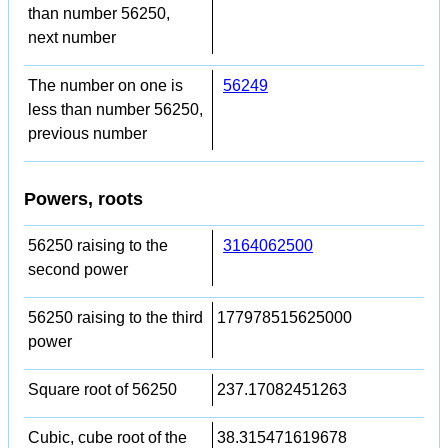
than number 56250,
next number
The number on one is
56249
less than number 56250,
previous number
Powers, roots
56250 raising to the
3164062500
second power
56250 raising to the third
177978515625000
power
Square root of 56250
237.17082451263
Cubic, cube root of the
38.315471619678