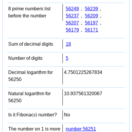
8 prime numbers list
56249
,
56239
,
before the number
56237
,
56209
,
56207
,
56197
,
56179
,
56171
Sum of decimal digits
18
Number of digits
5
Decimal logarithm for
4.7501225267834
56250
Natural logarithm for
10.937561320067
56250
Is it Fibonacci number?
No
The number on 1 is more
number 56251