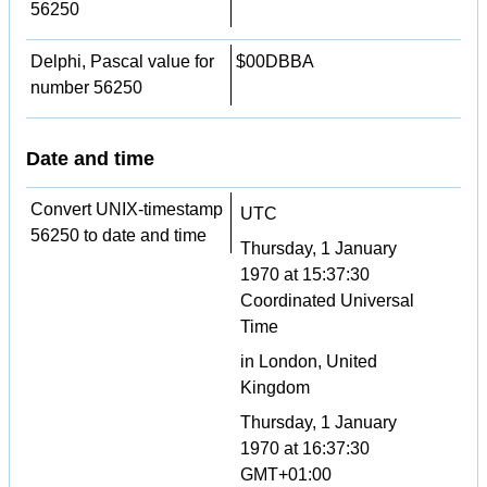
56250
Delphi, Pascal value for
$00DBBA
number 56250
Date and time
Convert UNIX-timestamp
UTC
56250 to date and time
Thursday, 1 January
1970 at 15:37:30
Coordinated Universal
Time
in London, United
Kingdom
Thursday, 1 January
1970 at 16:37:30
GMT+01:00