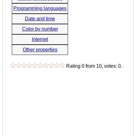
Programming languages
Date and time
Color by number
Internet
Other properties
Rating
0
from
10
, votes:
0
.