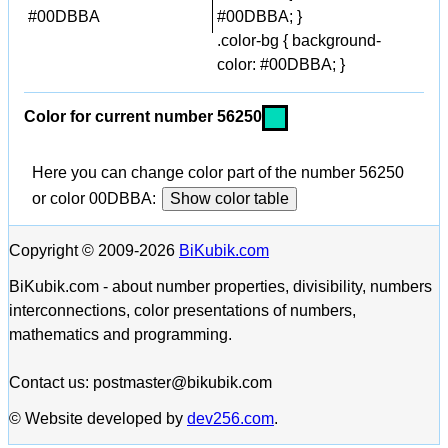
#00DBBA
#00DBBA; }
.color-bg { background-
color: #00DBBA; }
Color for current number 56250
Here you can change color part of the number 56250
or color 00DBBA:
Show color table
Copyright © 2009-2026
BiKubik.com
BiKubik.com - about number properties, divisibility, numbers
interconnections, color presentations of numbers,
mathematics and programming.
Contact us: postmaster@bikubik.com
© Website developed by
dev256.com
.