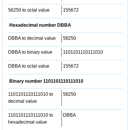
56250 to octal value
155672
Hexadecimal number DBBA
DBBA to decimal value
56250
DBBA to binary value
1101101110111010
DBBA to octal value
155672
Binary number 1101101110111010
1101101110111010 to
56250
decimal value
1101101110111010 to
DBBA
hexadecimal value