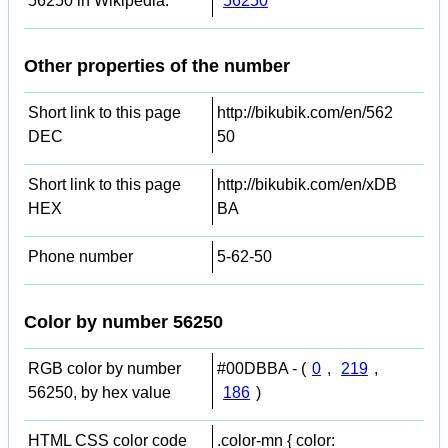
56250 in Wikipedia:
56250
Other properties of the number
Short link to this page
http://bikubik.com/en/562
DEC
50
Short link to this page
http://bikubik.com/en/xDB
HEX
BA
Phone number
5-62-50
Color by number 56250
RGB color by number
#00DBBA - (
0
,
219
,
56250, by hex value
186
)
HTML CSS color code
.color-mn { color: