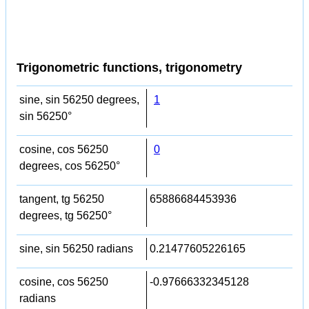
Trigonometric functions, trigonometry
sine, sin 56250 degrees,
1
sin 56250°
cosine, cos 56250
0
degrees, cos 56250°
tangent, tg 56250
65886684453936
degrees, tg 56250°
sine, sin 56250 radians
0.21477605226165
cosine, cos 56250
-0.97666332345128
radians