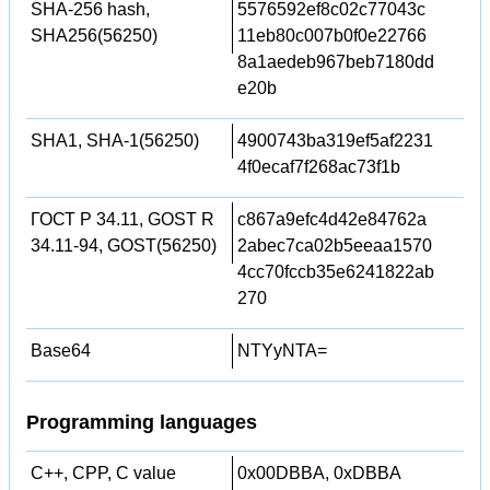
SHA-256 hash,
5576592ef8c02c77043c
SHA256(56250)
11eb80c007b0f0e22766
8a1aedeb967beb7180dd
e20b
SHA1, SHA-1(56250)
4900743ba319ef5af2231
4f0ecaf7f268ac73f1b
ГОСТ Р 34.11, GOST R
c867a9efc4d42e84762a
34.11-94, GOST(56250)
2abec7ca02b5eeaa1570
4cc70fccb35e6241822ab
270
Base64
NTYyNTA=
Programming languages
C++, CPP, C value
0x00DBBA, 0xDBBA