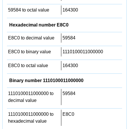
59584 to octal value
164300
Hexadecimal number E8C0
E8C0 to decimal value
59584
E8C0 to binary value
1110100011000000
E8C0 to octal value
164300
Binary number 1110100011000000
1110100011000000 to
59584
decimal value
1110100011000000 to
E8C0
hexadecimal value