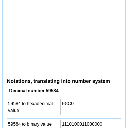
Notations, translating into number system
Decimal number 59584
59584 to hexadecimal
E8C0
value
59584 to binary value
1110100011000000