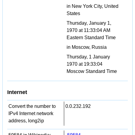
in New York City, United
States
Thursday, January 1,
1970 at 11:33:04 AM
Eastern Standard Time
in Moscow, Russia
Thursday, 1 January
1970 at 19:33:04
Moscow Standard Time
Internet
Convert the number to
0.0.232.192
IPv4 Internet network
address, long2ip