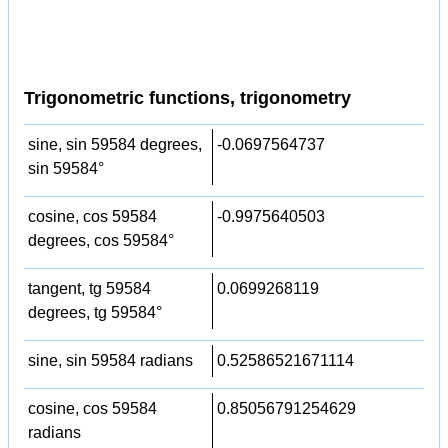
Trigonometric functions, trigonometry
sine, sin 59584 degrees,
-0.0697564737
sin 59584°
cosine, cos 59584
-0.9975640503
degrees, cos 59584°
tangent, tg 59584
0.0699268119
degrees, tg 59584°
sine, sin 59584 radians
0.52586521671114
cosine, cos 59584
0.85056791254629
radians