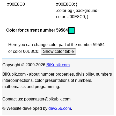
#00E8C0
#00E8C0; }
.color-bg { background-
color: #00E8C0; }
Color for current number 59584
Here you can change color part of the number 59584
or color 00E8C0:
Show color table
Copyright © 2009-2026
BiKubik.com
BiKubik.com - about number properties, divisibility, numbers
interconnections, color presentations of numbers,
mathematics and programming.
Contact us: postmaster@bikubik.com
© Website developed by
dev256.com
.