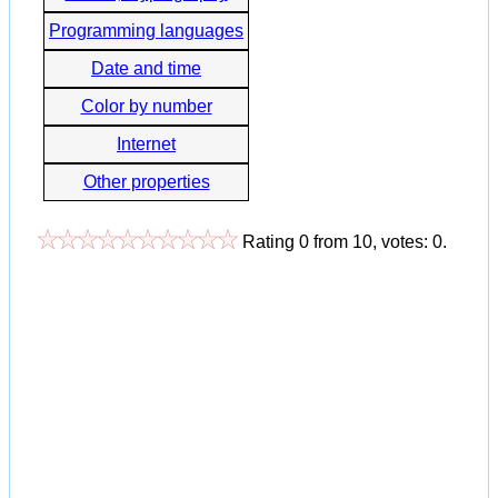
Programming languages
Date and time
Color by number
Internet
Other properties
Rating
0
from
10
, votes:
0
.