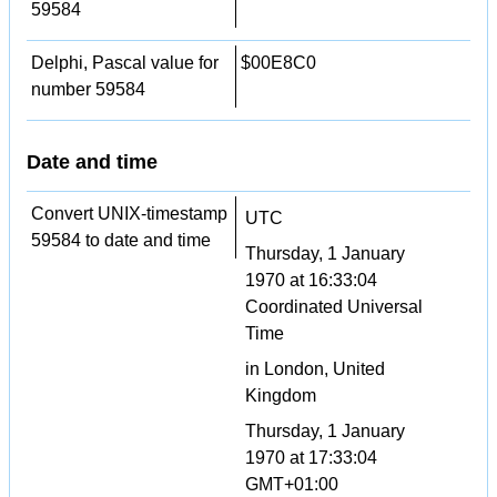
59584
Delphi, Pascal value for
$00E8C0
number 59584
Date and time
Convert UNIX-timestamp
UTC
59584 to date and time
Thursday, 1 January
1970 at 16:33:04
Coordinated Universal
Time
in London, United
Kingdom
Thursday, 1 January
1970 at 17:33:04
GMT+01:00