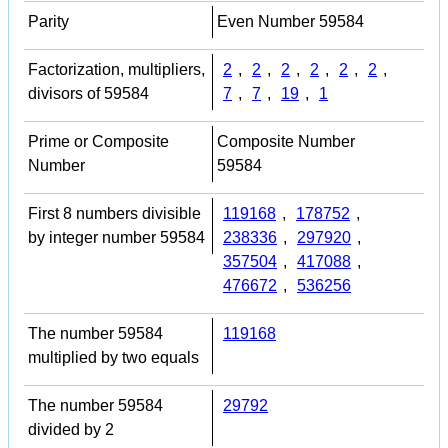
Parity
Even Number 59584
Factorization, multipliers,
2
,
2
,
2
,
2
,
2
,
2
,
divisors of 59584
7
,
7
,
19
,
1
Prime or Composite
Composite Number
Number
59584
First 8 numbers divisible
119168
,
178752
,
by integer number 59584
238336
,
297920
,
357504
,
417088
,
476672
,
536256
The number 59584
119168
multiplied by two equals
The number 59584
29792
divided by 2