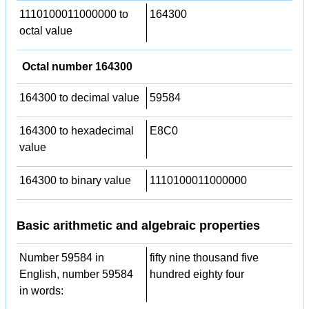
1110100011000000 to
164300
octal value
Octal number 164300
164300 to decimal value
59584
164300 to hexadecimal
E8C0
value
164300 to binary value
1110100011000000
Basic arithmetic and algebraic properties
Number 59584 in
fifty nine thousand five
English, number 59584
hundred eighty four
in words: