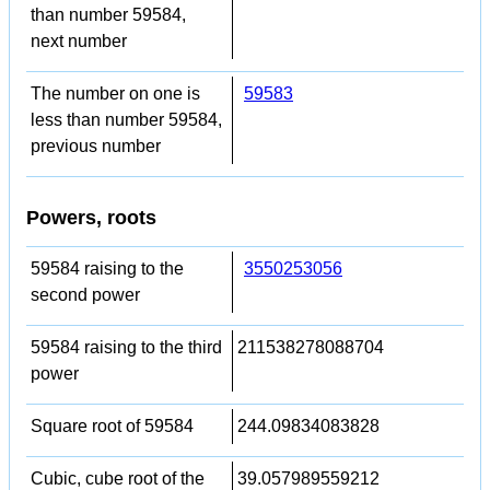
than number 59584,
next number
The number on one is
59583
less than number 59584,
previous number
Powers, roots
59584 raising to the
3550253056
second power
59584 raising to the third
211538278088704
power
Square root of 59584
244.09834083828
Cubic, cube root of the
39.057989559212