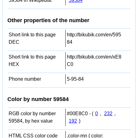
59584 in Wikipedia:
59584
Other properties of the number
Short link to this page
http://bikubik.com/en/595
DEC
84
Short link to this page
http://bikubik.com/en/xE8
HEX
C0
Phone number
5-95-84
Color by number 59584
RGB color by number
#00E8C0 - (
0
,
232
,
59584, by hex value
192
)
HTML CSS color code
.color-mn { color: