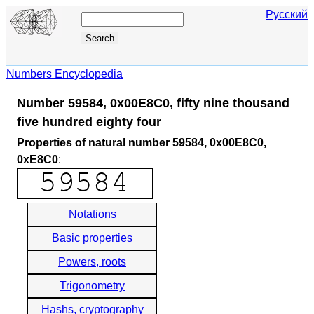
Русский
Numbers Encyclopedia
Number 59584, 0x00E8C0, fifty nine thousand
five hundred eighty four
Properties of natural number 59584, 0x00E8C0,
0xE8C0
:
Notations
Basic properties
Powers, roots
Trigonometry
Hashs, cryptography