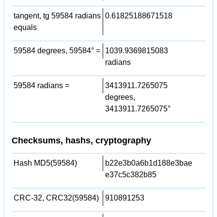
tangent, tg 59584 radians
0.61825188671518
equals
59584 degrees, 59584° =
1039.9369815083
radians
59584 radians =
3413911.7265075
degrees,
3413911.7265075°
Checksums, hashs, cryptography
Hash MD5(59584)
b22e3b0a6b1d188e3bae
e37c5c382b85
CRC-32, CRC32(59584)
910891253