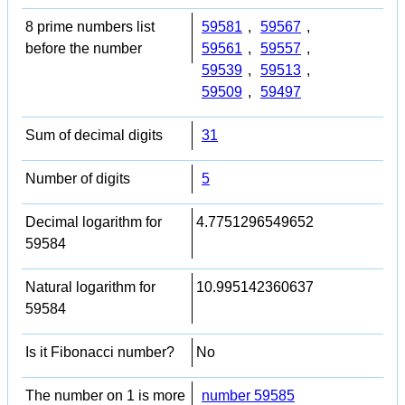
8 prime numbers list
59581
,
59567
,
before the number
59561
,
59557
,
59539
,
59513
,
59509
,
59497
Sum of decimal digits
31
Number of digits
5
Decimal logarithm for
4.7751296549652
59584
Natural logarithm for
10.995142360637
59584
Is it Fibonacci number?
No
The number on 1 is more
number 59585