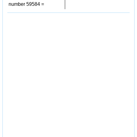
number 59584 =