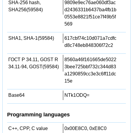
SHA-256 hash,
9809e9ec76ae060df3ac
SHA256(59584)
d2436331b6437ba4fb1b
0553e8821f51ce7f49b5f
569
SHA1, SHA-1(59584)
617cbf74c10d071a7cdfc
d8c748eb848306f72c2
ГОСТ Р 34.11, GOST R
8560a46f161665de5022
34.11-94, GOST(59584)
3bee725bbf732c344d83
a1290859cc3e3c6ff11dc
15e
Base64
NTk1ODQ=
Programming languages
C++, CPP, C value
0x00E8C0, 0xE8C0