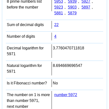
8 prime numbers list
5953
,
5939
,
5927
,
before the number
5923
,
5903
,
5897
,
5881
,
5879
Sum of decimal digits
22
Number of digits
4
Decimal logarithm for
3.7760470711818
5971
Natural logarithm for
8.694669696547
5971
Is it Fibonacci number?
No
The number on 1 is more
number 5972
than number 5971,
next number