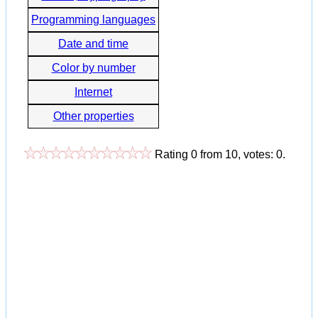
Programming languages
Date and time
Color by number
Internet
Other properties
Rating
0
from
10
, votes:
0
.