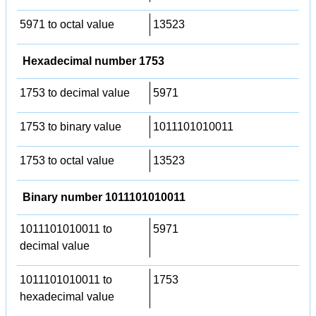
5971 to octal value
13523
Hexadecimal number 1753
1753 to decimal value
5971
1753 to binary value
1011101010011
1753 to octal value
13523
Binary number 1011101010011
1011101010011 to
5971
decimal value
1011101010011 to
1753
hexadecimal value