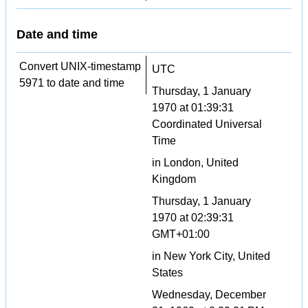
Date and time
Convert UNIX-timestamp
UTC
5971 to date and time
Thursday, 1 January
1970 at 01:39:31
Coordinated Universal
Time
in London, United
Kingdom
Thursday, 1 January
1970 at 02:39:31
GMT+01:00
in New York City, United
States
Wednesday, December