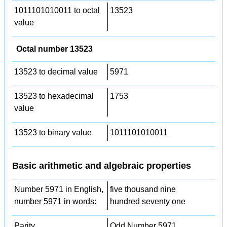
1011101010011 to octal
13523
value
Octal number 13523
13523 to decimal value
5971
13523 to hexadecimal
1753
value
13523 to binary value
1011101010011
Basic arithmetic and algebraic properties
Number 5971 in English,
five thousand nine
number 5971 in words:
hundred seventy one
Parity
Odd Number 5971