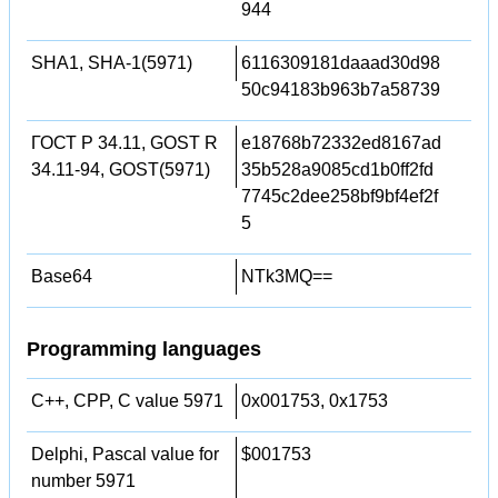
944
SHA1, SHA-1(5971)
6116309181daaad30d98
50c94183b963b7a58739
ГОСТ Р 34.11, GOST R
e18768b72332ed8167ad
34.11-94, GOST(5971)
35b528a9085cd1b0ff2fd
7745c2dee258bf9bf4ef2f
5
Base64
NTk3MQ==
Programming languages
C++, CPP, C value 5971
0x001753, 0x1753
Delphi, Pascal value for
$001753
number 5971