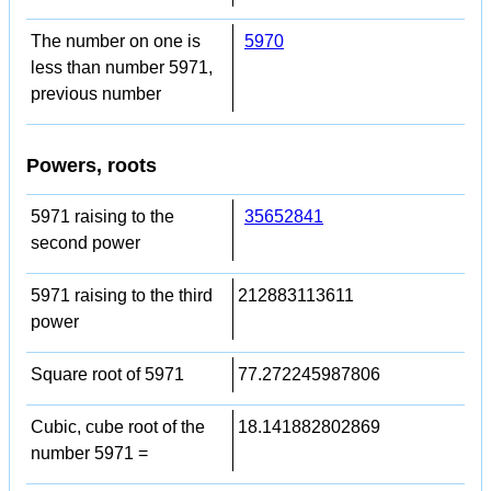
The number on one is
5970
less than number 5971,
previous number
Powers, roots
5971 raising to the
35652841
second power
5971 raising to the third
212883113611
power
Square root of 5971
77.272245987806
Cubic, cube root of the
18.141882802869
number 5971 =