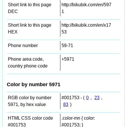
Short link to this page
http://bikubik.com/en/597
DEC
1
Short link to this page
http://bikubik.com/en/x17
HEX
53
Phone number
59-71
Phone area code,
+5971
country phone code
Color by number 5971
RGB color by number
#001753 - (
0
,
23
,
5971, by hex value
83
)
HTML CSS color code
.color-mn { color:
#001753
#001753; }