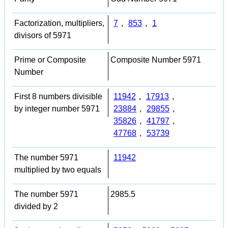
Factorization, multipliers,
7
,
853
,
1
divisors of 5971
Prime or Composite
Composite Number 5971
Number
First 8 numbers divisible
11942
,
17913
,
by integer number 5971
23884
,
29855
,
35826
,
41797
,
47768
,
53739
The number 5971
11942
multiplied by two equals
The number 5971
2985.5
divided by 2