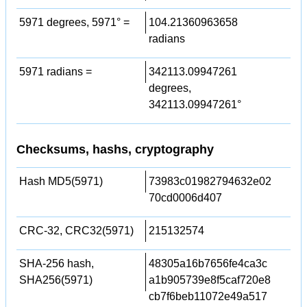
5971 degrees, 5971° =
104.21360963658
radians
5971 radians =
342113.09947261
degrees,
342113.09947261°
Checksums, hashs, cryptography
Hash MD5(5971)
73983c01982794632e02
70cd0006d407
CRC-32, CRC32(5971)
215132574
SHA-256 hash,
48305a16b7656fe4ca3c
SHA256(5971)
a1b905739e8f5caf720e8
cb7f6beb11072e49a517