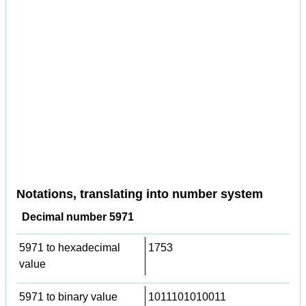
Notations, translating into number system
Decimal number 5971
5971 to hexadecimal
1753
value
5971 to binary value
1011101010011