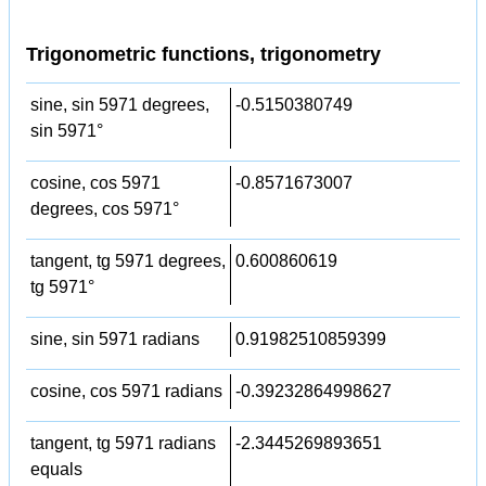
Trigonometric functions, trigonometry
sine, sin 5971 degrees,
-0.5150380749
sin 5971°
cosine, cos 5971
-0.8571673007
degrees, cos 5971°
tangent, tg 5971 degrees,
0.600860619
tg 5971°
sine, sin 5971 radians
0.91982510859399
cosine, cos 5971 radians
-0.39232864998627
tangent, tg 5971 radians
-2.3445269893651
equals