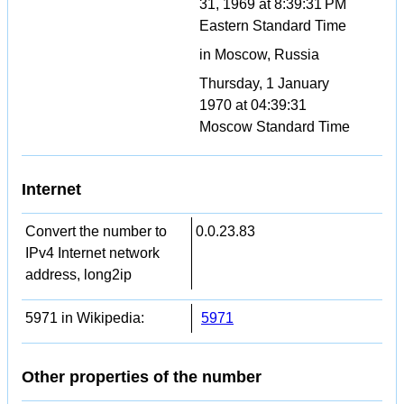
31, 1969 at 8:39:31 PM
Eastern Standard Time
in Moscow, Russia
Thursday, 1 January
1970 at 04:39:31
Moscow Standard Time
Internet
Convert the number to
0.0.23.83
IPv4 Internet network
address, long2ip
5971 in Wikipedia:
5971
Other properties of the number