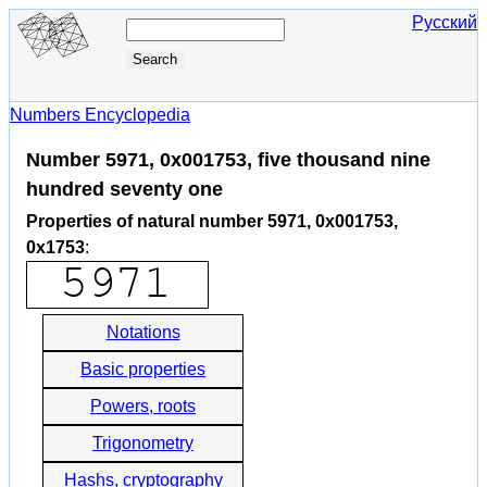
Русский
Numbers Encyclopedia
Number 5971, 0x001753, five thousand nine
hundred seventy one
Properties of natural number 5971, 0x001753,
0x1753
:
Notations
Basic properties
Powers, roots
Trigonometry
Hashs, cryptography